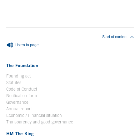
End of main content
Start of content
Listen to page
The Foundation
Founding act
Statutes
Code of Conduct
Notification form
Open in a new window
Governance
Annual report
Economic / Financial situation
Transparency and good governance
HM The King