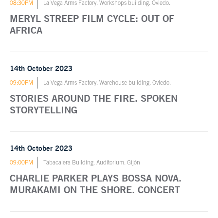
08:30PM
La Vega Arms Factory. Workshops building. Oviedo.
MERYL STREEP FILM CYCLE: OUT OF
AFRICA
14th October 2023
09:00PM
La Vega Arms Factory. Warehouse building. Oviedo.
STORIES AROUND THE FIRE. SPOKEN
STORYTELLING
14th October 2023
09:00PM
Tabacalera Building. Auditorium. Gijón
CHARLIE PARKER PLAYS BOSSA NOVA.
MURAKAMI ON THE SHORE. CONCERT