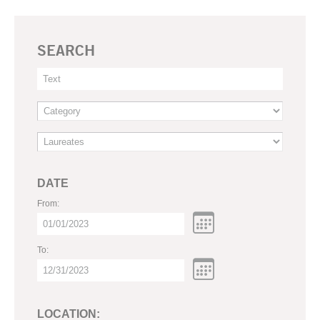
SEARCH
DATE
From:
To:
LOCATION: