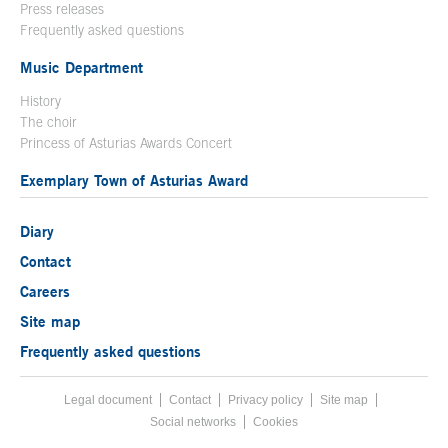
Press releases
Frequently asked questions
Music Department
History
The choir
Princess of Asturias Awards Concert
Exemplary Town of Asturias Award
Diary
Contact
Careers
Site map
Frequently asked questions
Legal document
Acces key 8
Contact
Footer menu
Privacy policy
Site map
Social networks
Cookies
End footer menu