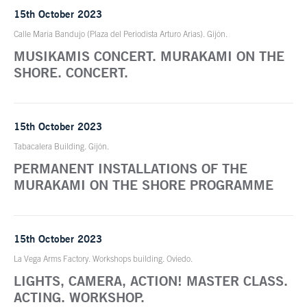
15th October 2023
Calle María Bandujo (Plaza del Periodista Arturo Arias). Gijón.
MUSIKAMIS CONCERT. MURAKAMI ON THE
SHORE. CONCERT.
15th October 2023
Tabacalera Building. Gijón.
PERMANENT INSTALLATIONS OF THE
MURAKAMI ON THE SHORE PROGRAMME
15th October 2023
La Vega Arms Factory. Workshops building. Oviedo.
LIGHTS, CAMERA, ACTION! MASTER CLASS.
ACTING. WORKSHOP.