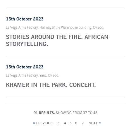
15th October 2023
La Vega Arms Factory. Hallway of the Warehouse building. Oviedo.
STORIES AROUND THE FIRE. AFRICAN
STORYTELLING.
15th October 2023
La Vega Arms Factory. Yard. Oviedo.
KRAMER IN THE PARK. CONCERT.
91 RESULTS.
SHOWING FROM 37 TO 45
PREVIOUS
3
4
5
6
7
NEXT