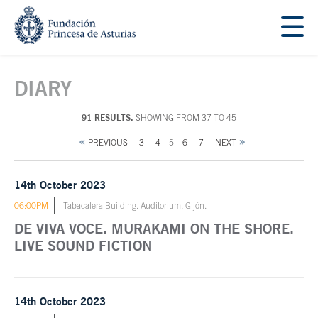
Jump Main Menu. Go directly to the main content
Acces key 1
Main content
DIARY
91 RESULTS.
SHOWING FROM 37 TO 45
PREVIOUS
3
4
5
6
7
NEXT
14th October 2023
06:00PM
Tabacalera Building. Auditorium. Gijón.
DE VIVA VOCE. MURAKAMI ON THE SHORE.
LIVE SOUND FICTION
14th October 2023