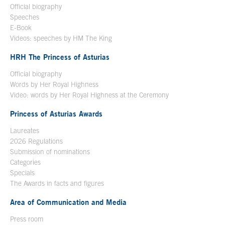
Official biography
Open in a new window
Speeches
E-Book
Open in a new window
Videos: speeches by HM The King
Open in a new window
HRH The Princess of Asturias
Official biography
Words by Her Royal Highness
Video: words by Her Royal Highness at the Ceremony
Princess of Asturias Awards
Laureates
2026 Regulations
Submission of nominations
Categories
Specials
The Awards in facts and figures
Area of Communication and Media
Press room