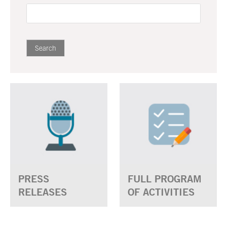
PRESS
FULL PROGRAM
RELEASES
OF ACTIVITIES