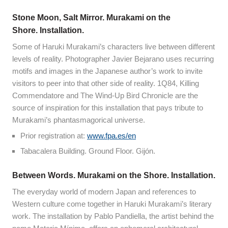
Stone Moon, Salt Mirror. Murakami on the
Shore. Installation.
Some of Haruki Murakami’s characters live between different
levels of reality. Photographer Javier Bejarano uses recurring
motifs and images in the Japanese author’s work to invite
visitors to peer into that other side of reality. 1Q84, Killing
Commendatore and The Wind-Up Bird Chronicle are the
source of inspiration for this installation that pays tribute to
Murakami’s phantasmagorical universe.
Prior registration at:
www.fpa.es/en
Tabacalera Building. Ground Floor. Gijón.
Between Words. Murakami on the Shore. Installation.
The everyday world of modern Japan and references to
Western culture come together in Haruki Murakami’s literary
work. The installation by Pablo Pandiella, the artist behind the