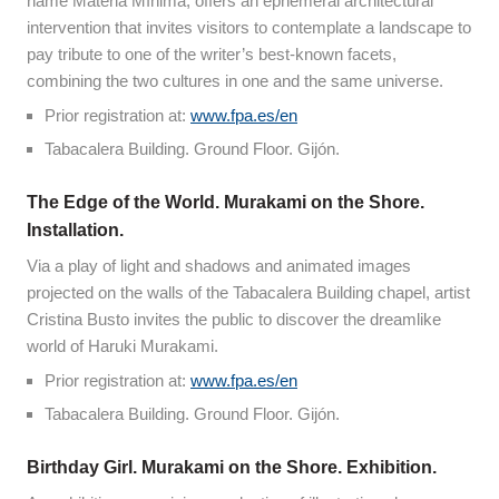
name Materia Mínima, offers an ephemeral architectural
intervention that invites visitors to contemplate a landscape to
pay tribute to one of the writer’s best-known facets,
combining the two cultures in one and the same universe.
Prior registration at:
www.fpa.es/en
Tabacalera Building. Ground Floor. Gijón.
The Edge of the World. Murakami on the Shore.
Installation.
Via a play of light and shadows and animated images
projected on the walls of the Tabacalera Building chapel, artist
Cristina Busto invites the public to discover the dreamlike
world of Haruki Murakami.
Prior registration at:
www.fpa.es/en
Tabacalera Building. Ground Floor. Gijón.
Birthday Girl. Murakami on the Shore. Exhibition.