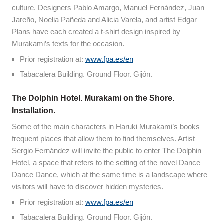
culture. Designers Pablo Amargo, Manuel Fernández, Juan
Jareño, Noelia Pañeda and Alicia Varela, and artist Edgar
Plans have each created a t-shirt design inspired by
Murakami’s texts for the occasion.
Prior registration at:
www.fpa.es/en
Tabacalera Building. Ground Floor. Gijón.
The Dolphin Hotel. Murakami on the Shore.
Installation.
Some of the main characters in Haruki Murakami’s books
frequent places that allow them to find themselves. Artist
Sergio Fernández will invite the public to enter The Dolphin
Hotel, a space that refers to the setting of the novel Dance
Dance Dance, which at the same time is a landscape where
visitors will have to discover hidden mysteries.
Prior registration at:
www.fpa.es/en
Tabacalera Building. Ground Floor. Gijón.