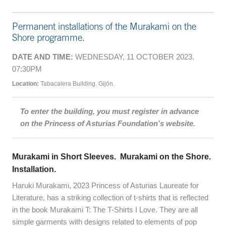
Permanent installations of the Murakami on the
Shore programme.
DATE AND TIME:
WEDNESDAY, 11 OCTOBER 2023.
07:30PM
Location:
Tabacalera Building. Gijón.
To enter the building, you must register in advance
on the Princess of Asturias Foundation’s website.
Murakami in Short Sleeves. Murakami on the Shore.
Installation.
Haruki Murakami, 2023 Princess of Asturias Laureate for
Literature, has a striking collection of t-shirts that is reflected
in the book Murakami T: The T-Shirts I Love. They are all
simple garments with designs related to elements of pop