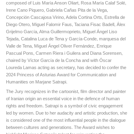
composed of Luis María Anson Oliart, Rosa María Calaf Solé,
Irene Cano Piquero, Gabriela Cañas Pita de la Vega,
Concepción Cascajosa Virino, Adela Cortina Orts, Estrella de
Diego Otero, Miguel Falomir Faus, Taciana Fisac Badell, Álex
Grijelmo García, Alma Guillermoprieto, Miguel Ángel Liso
Tejada, Catalina Luca de Tena y García-Conde, marquesa del
Valle de Tena, Miguel Ángel Oliver Fernández, Enrique
Pascual Pons, Carmen Riera i Guilera and Diana Sorensen,
chaired by Víctor García de la Concha and with Óscar
Loureda Lamas acting as secretary, has decided to confer the
2024 Princess of Asturias Award for Communication and
Humanities on Marjane Satrapi.
The Jury recognizes in the cartoonist, film director and painter
of Iranian origin an essential voice in the defence of human
rights and freedom. Satrapi is a symbol of civic engagement
led by women. Due to her audacity and artistic production, she
is considered one of the most influential people in the dialogue
between cultures and generations. The Award wishes to