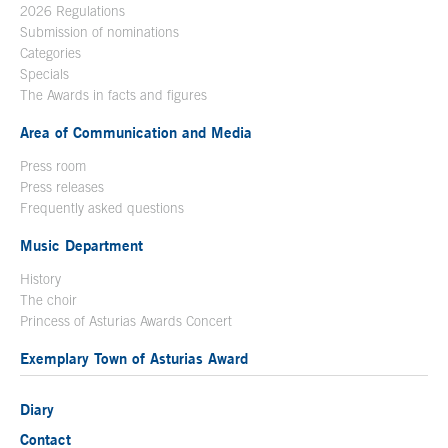
2026 Regulations
Submission of nominations
Categories
Specials
The Awards in facts and figures
Area of Communication and Media
Press room
Press releases
Frequently asked questions
Music Department
History
The choir
Princess of Asturias Awards Concert
Exemplary Town of Asturias Award
Diary
Contact