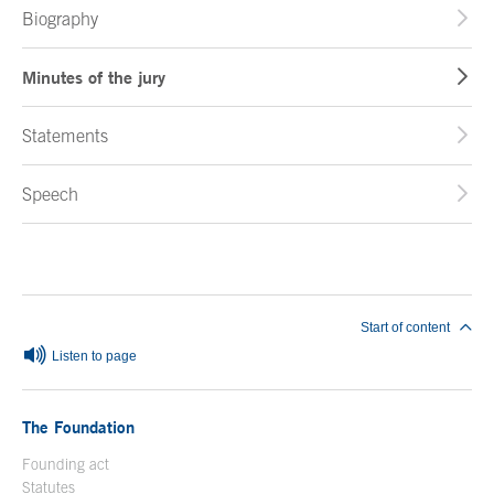
Biography
Minutes of the jury
Statements
Speech
End of main content
Start of content
Listen to page
The Foundation
Founding act
Statutes