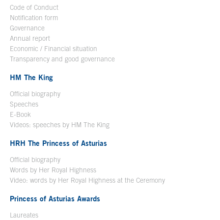
Code of Conduct
Notification form
Open in a new window
Governance
Annual report
Economic / Financial situation
Transparency and good governance
HM The King
Official biography
Open in a new window
Speeches
E-Book
Open in a new window
Videos: speeches by HM The King
Open in a new window
HRH The Princess of Asturias
Official biography
Words by Her Royal Highness
Video: words by Her Royal Highness at the Ceremony
Princess of Asturias Awards
Laureates