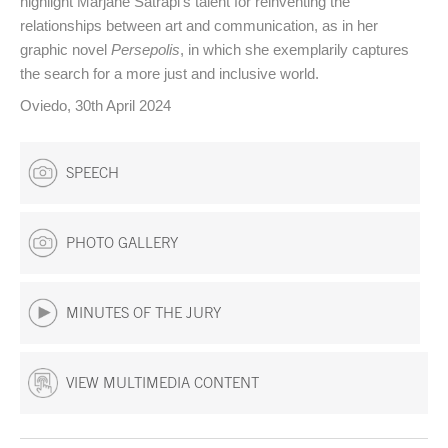
highlight Marjane Satrapi's talent for reinventing the
relationships between art and communication, as in her
graphic novel
Persepolis
, in which she exemplarily captures
the search for a more just and inclusive world.
Oviedo, 30th April 2024
SPEECH
PHOTO GALLERY
MINUTES OF THE JURY
VIEW MULTIMEDIA CONTENT