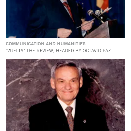
COMMUNICATION AND HUMANITIES
"VUELTA" THE REVIEW, HEADED BY OCTAVIO PAZ