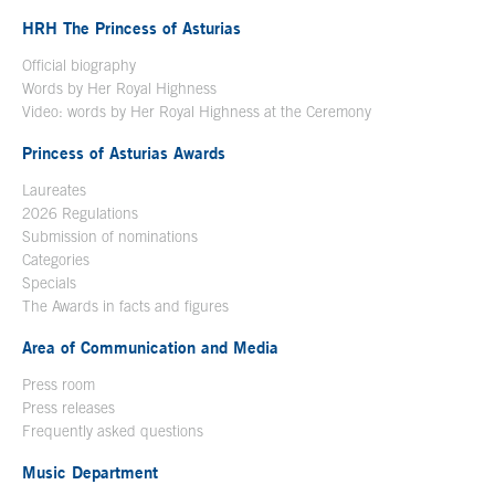
HRH The Princess of Asturias
Official biography
Words by Her Royal Highness
Video: words by Her Royal Highness at the Ceremony
Princess of Asturias Awards
Laureates
2026 Regulations
Submission of nominations
Categories
Specials
The Awards in facts and figures
Area of Communication and Media
Press room
Press releases
Frequently asked questions
Music Department