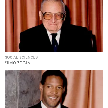
SOCIAL SCIENCES
SILVIO ZAVALA