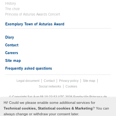
History
The choir
Princess of Asturias Awards Concert
Exemplary Town of Asturias Award
Diary
Contact
Careers
Site map
Frequently asked questions
Legal document
Acces key 8
Contact
Footer menu
Privacy policy
Site map
Social networks
Cookies
End footer menu
© Copyright Sat Aug 08 10:22:52 UTC 2026 Fundación Princesa de
Asturias
Hi! Could we please enable some additional services for
Technical cookies, Statistical cookies & Marketing
? You can
always change or withdraw your consent later.