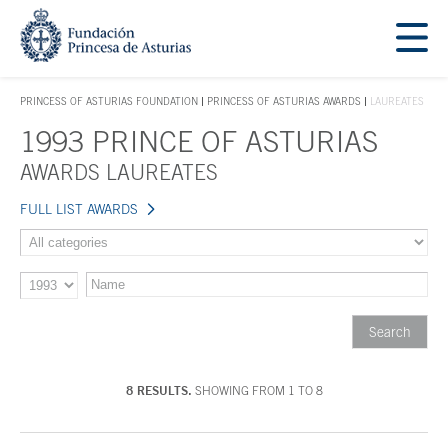
Jump Main Menu. Go directly to the main content
Acces key 1
PRINCESS OF ASTURIAS FOUNDATION
PRINCESS OF ASTURIAS AWARDS
LAUREATES
ACCES KEY 1
1993 PRINCE OF ASTURIAS
Main content
AWARDS LAUREATES
FULL LIST AWARDS
8 RESULTS.
SHOWING FROM 1 TO 8