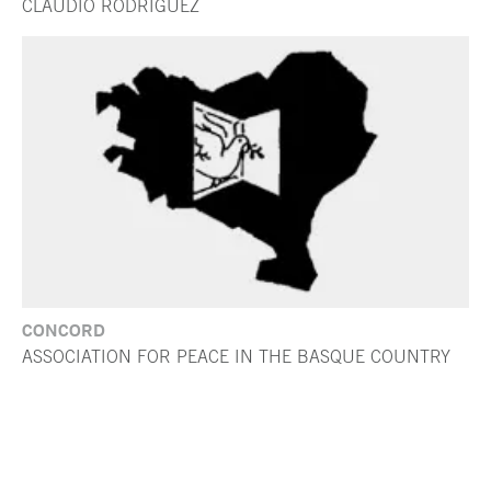
CLAUDIO RODRÍGUEZ
CONCORD
ASSOCIATION FOR PEACE IN THE BASQUE COUNTRY
End of main content