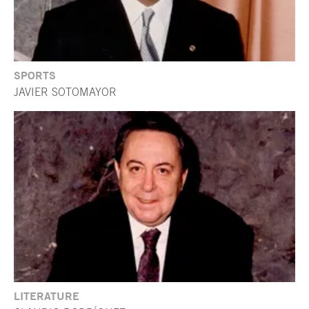
SPORTS
JAVIER SOTOMAYOR
LITERATURE