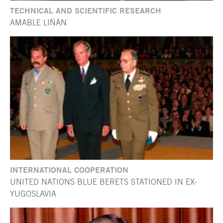
TECHNICAL AND SCIENTIFIC RESEARCH
AMABLE LIÑÁN
INTERNATIONAL COOPERATION
UNITED NATIONS BLUE BERETS STATIONED IN EX-
YUGOSLAVIA