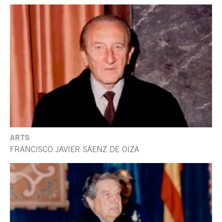
ARTS
FRANCISCO JAVIER SÁENZ DE OIZA