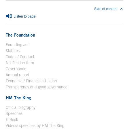
Start of content
Listen to page
The Foundation
Founding act
Statutes
Code of Conduct
Notification form
Open in a new window
Governance
Annual report
Economic / Financial situation
Transparency and good governance
HM The King
Official biography
Open in a new window
Speeches
E-Book
Open in a new window
Videos: speeches by HM The King
Open in a new window