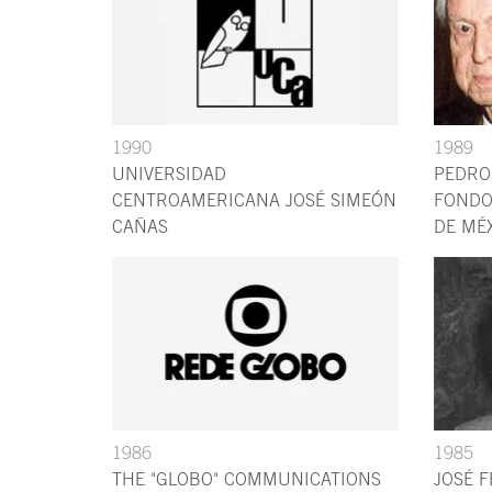
1990
1989
UNIVERSIDAD
PEDRO
CENTROAMERICANA JOSÉ SIMEÓN
FONDO
CAÑAS
DE MÉ
1986
1985
THE "GLOBO" COMMUNICATIONS
JOSÉ 