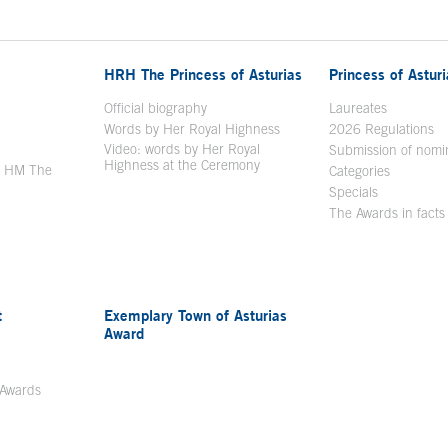
HRH The Princess of Asturias
Princess of Astur
en in a new window
Official biography
Laureates
Words by Her Royal Highness
2026 Regulations
Video: words by Her Royal
ew window
Submission of nomi
Highness at the Ceremony
y HM The
Categories
window
Specials
The Awards in facts
t
Exemplary Town of Asturias
Award
 Awards