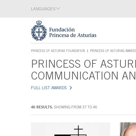
Jump Main Menu. Go directly to the main content
LANGUAGES
Language section
End of language section
Acces key 1
PRINCESS OF ASTURIAS FOUNDATION
PRINCESS OF ASTURIAS AWARD
ACCES KEY 1
PRINCESS OF ASTUR
Main content
COMMUNICATION AN
FULL LIST AWARDS
46 RESULTS.
SHOWING FROM 37 TO 46