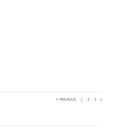
PREVIOUS
1
2
3
4