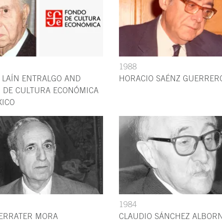
1988
 LAÍN ENTRALGO AND
HORACIO SAÉNZ GUERRER
 DE CULTURA ECONÓMICA
XICO
1984
FERRATER MORA
CLAUDIO SÁNCHEZ ALBOR