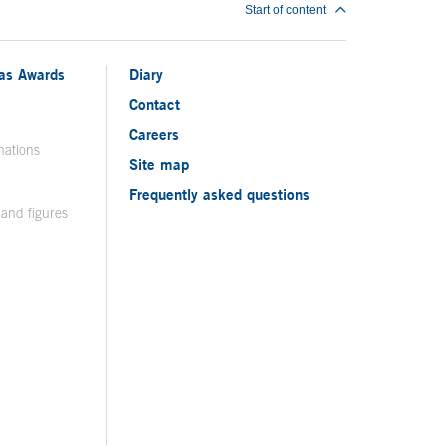
Start of content
ias Awards
Diary
Contact
Careers
nations
Site map
Frequently asked questions
 and figures