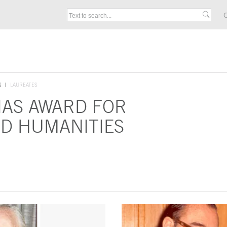
C
S
LAUREATES
IAS AWARD FOR
D HUMANITIES