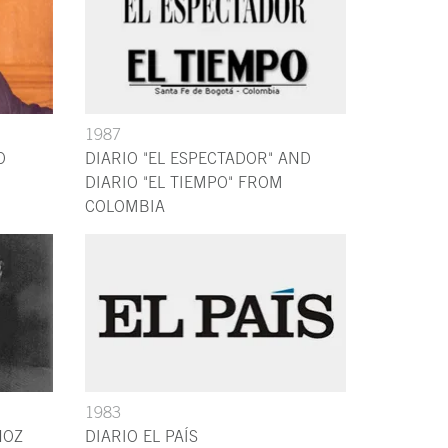
1987
O
DIARIO "EL ESPECTADOR" AND
DIARIO "EL TIEMPO" FROM
COLOMBIA
1983
NOZ
DIARIO EL PAÍS