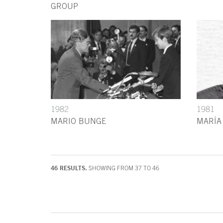
GROUP
1982
1981
MARIO BUNGE
MARÍA
46 RESULTS.
SHOWING FROM 37 TO 46
End of main content