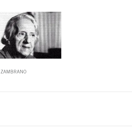
 ZAMBRANO