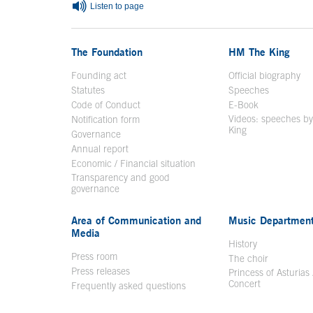
Listen to page
The Foundation
HM The King
Founding act
Official biography
Op
Statutes
Speeches
Code of Conduct
E-Book
Open in a n
Videos: speeches b
Notification form
Open in a new window
King
Open in a new 
Governance
Annual report
Economic / Financial situation
Transparency and good
governance
Area of Communication and
Music Departmen
Media
History
Press room
The choir
Press releases
Princess of Asturias
Concert
Frequently asked questions