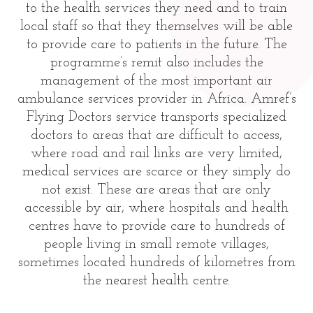
to the health services they need and to train
local staff so that they themselves will be able
to provide care to patients in the future. The
programme’s remit also includes the
management of the most important air
ambulance services provider in Africa. Amref’s
Flying Doctors service transports specialized
doctors to areas that are difficult to access,
where road and rail links are very limited,
medical services are scarce or they simply do
not exist. These are areas that are only
accessible by air, where hospitals and health
centres have to provide care to hundreds of
people living in small remote villages,
sometimes located hundreds of kilometres from
the nearest health centre.