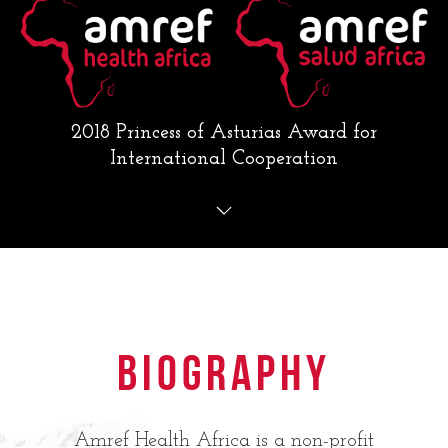
2018 Princess of Asturias Award for
International Cooperation
Biography
Amref Health Africa is a non-profit