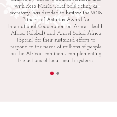
with Rosa María Calaf Solé acting as
secretary, has decided to bestow the 2018
Princess of Asturias Award for
International Cooperation on Amref Health
Africa (Global) and Amref Salud África
(Spain) for their sustained efforts to
respond to the needs of millions of people
on the African continent, complementing
the actions of local health systems.