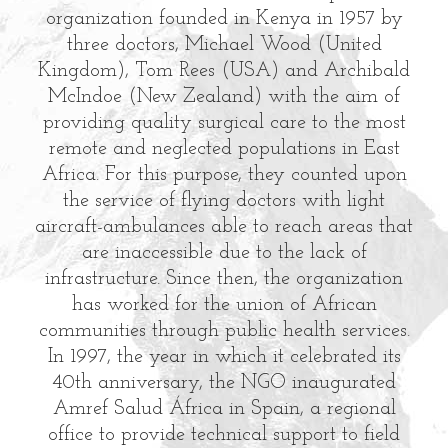
organization founded in Kenya in 1957 by
three doctors, Michael Wood (United
Kingdom), Tom Rees (USA) and Archibald
McIndoe (New Zealand) with the aim of
providing quality surgical care to the most
remote and neglected populations in East
Africa. For this purpose, they counted upon
the service of flying doctors with light
aircraft-ambulances able to reach areas that
are inaccessible due to the lack of
infrastructure. Since then, the organization
has worked for the union of African
communities through public health services.
In 1997, the year in which it celebrated its
40th anniversary, the NGO inaugurated
Amref Salud África in Spain, a regional
office to provide technical support to field