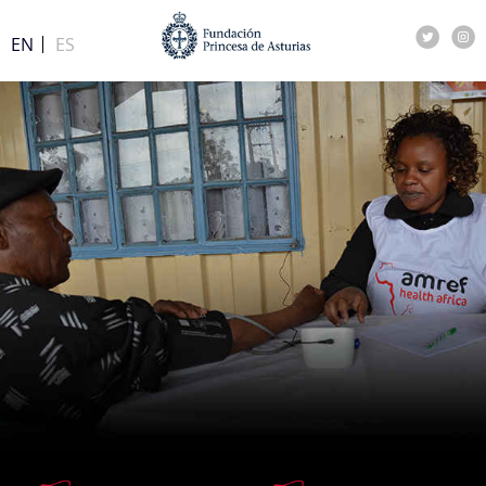
EN
ES