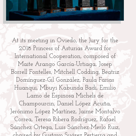
At its meeting in Oviedo, the Jury for the
2018 Princess of Asturias Award for
po
International Cooperation, composed of
re
Maite Arango García-Urtiaga, Josep
Borrell Fontelles, Mitchell Codding, Beatriz
Domínguez-Gil González, Paula Farias
Huanqui, Mbuyi Kabunda Badi, Emilio
T
Lamo de Espinosa Michels de
t
Champourcin, Daniel López Acuña,
Jerónimo López Martínez, Jaime Montalvo
Correa, Teresa Ribera Rodríguez, Rafael
e
Sánchez Ortega, Luis Sánchez-Merlo Ruiz,
chaired by Gustavo Suárez Pertierra and