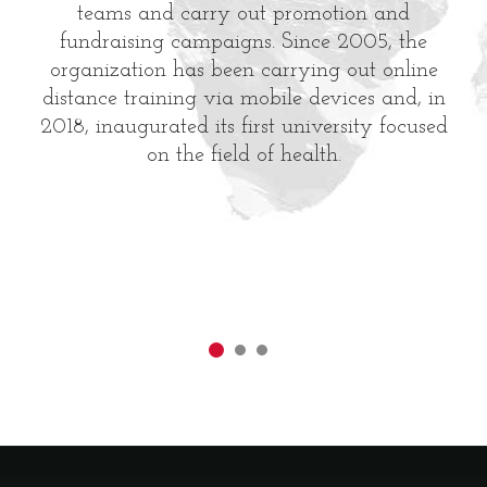
teams and carry out promotion and
fundraising campaigns. Since 2005, the
organization has been carrying out online
distance training via mobile devices and, in
2018, inaugurated its first university focused
on the field of health.