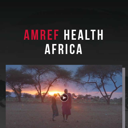
Amref
Health
Africa