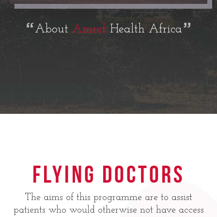
About
Amref
Health Africa
Flying Doctors
The aims of this programme are to assist
patients who would otherwise not have access