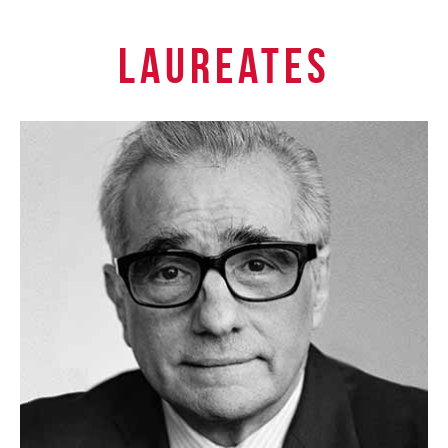
Laureates