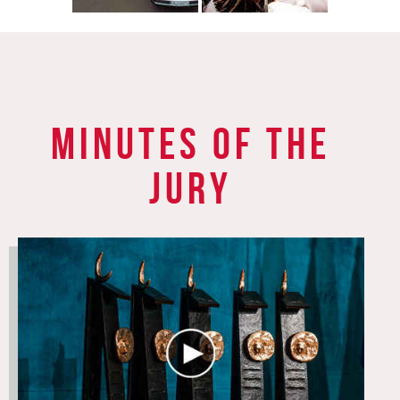
Minutes of the
jury