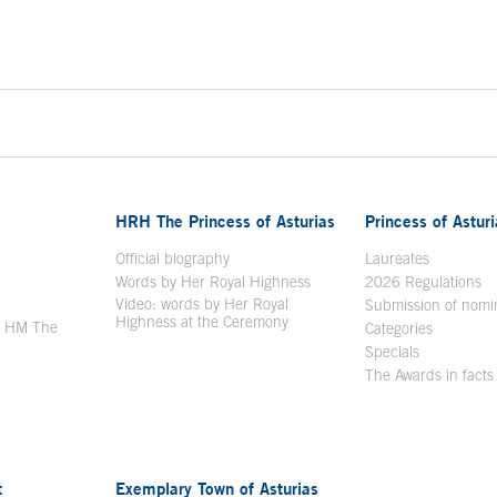
HRH The Princess of Asturias
Princess of Astur
en in a new window
Official biography
Laureates
Words by Her Royal Highness
2026 Regulations
Video: words by Her Royal
ew window
Submission of nomi
Highness at the Ceremony
y HM The
Categories
window
Specials
The Awards in facts
t
Exemplary Town of Asturias