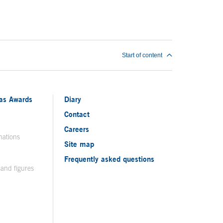
Start of content
ias Awards
Diary
Contact
Careers
nations
Site map
Frequently asked questions
 and figures