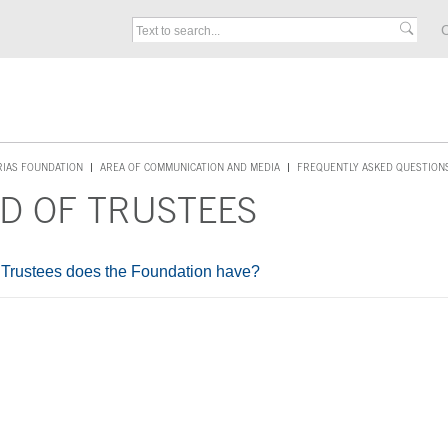
C
RIAS FOUNDATION
AREA OF COMMUNICATION AND MEDIA
FREQUENTLY ASKED QUESTION
D OF TRUSTEES
rustees does the Foundation have?
ontent