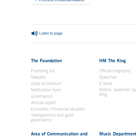
Princess of Asturias Awards
End interior menu
Listen to page
The Foundation
HM The King
Founding act
Official biography
Op
Statutes
Speeches
Code of Conduct
E-Book
Open in a n
Videos: speeches b
Notification form
Open in a new window
King
Open in a new 
Governance
Annual report
Economic / Financial situation
Transparency and good
governance
Area of Communication and
Music Departmen