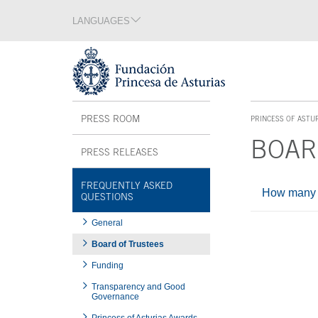
Jump Main Menu. Go directly to the main content
LANGUAGES
Language section
End of language section
Acces key 1
Interior menu
PRESS ROOM
PRINCESS OF ASTU
ACCES KEY 1
BOAR
PRESS RELEASES
Main content
FREQUENTLY ASKED
How many T
QUESTIONS
General
End of main c
Board of Trustees
Funding
Transparency and Good
Governance