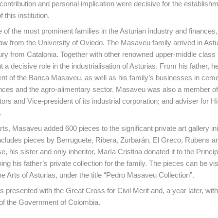
ontribution and personal implication were decisive for the establish
 this institution.
of the most prominent families in the Asturian industry and finances,
aw from the University of Oviedo. The Masaveu family arrived in Astur
ry from Catalonia. Together with other renowned upper-middle class f
t a decisive role in the industrialisation of Asturias. From his father, h
t of the Banca Masaveu, as well as his family’s businesses in cem
nances and the agro-alimentary sector. Masaveu was also a member o
ors and Vice-president of its industrial corporation; and adviser for Hi
.
rts, Masaveu added 600 pieces to the significant private art gallery ini
includes pieces by Berruguete, Ribera, Zurbarán, El Greco, Rubens 
e, his sister and only inheritor, María Cristina donated it to the Principa
ning his father’s private collection for the family. The pieces can be vis
 Arts of Asturias, under the title “Pedro Masaveu Collection”.
 presented with the Great Cross for Civil Merit and, a year later, wit
 of the Government of Colombia.
ontent