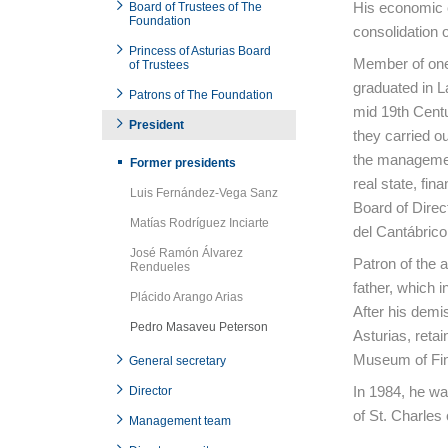
His economic c
Board of Trustees of The
Foundation
consolidation of
Princess of Asturias Board
Member of one 
of Trustees
graduated in L
Patrons of The Foundation
mid 19th Centu
President
they carried ou
the managemen
Former presidents
real state, fi
Luis Fernández-Vega Sanz
Board of Direct
Matías Rodríguez Inciarte
del Cantábrico
José Ramón Álvarez
Patron of the a
Rendueles
father, which 
Plácido Arango Arias
After his demis
Pedro Masaveu Peterson
Asturias, retai
Museum of Fine
General secretary
In 1984, he was
Director
of St. Charles
Management team
End of main c