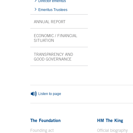
Director emeritus
Emeritus Trustees
ANNUAL REPORT
ECONOMIC / FINANCIAL
SITUATION
TRANSPARENCY AND
GOOD GOVERNANCE
End interior menu
Listen to page
The Foundation
HM The King
Founding act
Official biography
Op