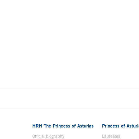
HRH The Princess of Asturias
Princess of Astur
en in a new window
Official biography
Laureates