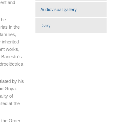
ment and
Audiovisual gallery
Open in a new window
 he
Diary
ias in the
amilies,
e inherited
ent works,
f Banesto´s
droeléctrica
tiated by his
and Goya.
lity of
ited at the
h the Order