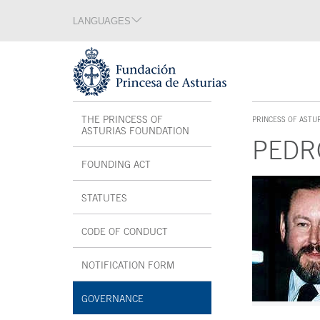
Jump Main Menu. Go directly to the main content
LANGUAGES
Language section
End of language section
Acces key 1
Interior menu
THE PRINCESS OF
PRINCESS OF ASTU
ACCES KEY 1
ASTURIAS FOUNDATION
PEDR
FOUNDING ACT
Main content
STATUTES
CODE OF CONDUCT
NOTIFICATION FORM
OPEN IN A NEW WINDOW
GOVERNANCE