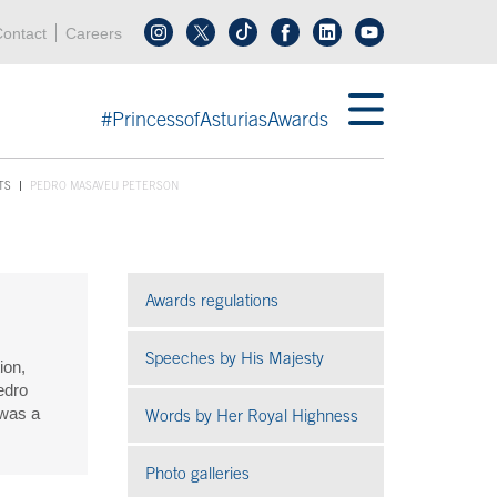
Header menu
Acces key 0
Acces key 3
ontact
Careers
Follow us on tiktok
Follow us on linkedin
End header menu
#PrincessofAsturiasAwards
TS
PEDRO MASAVEU PETERSON
Awards regulations
Speeches by His Majesty
ion,
edro
 was a
Words by Her Royal Highness
Photo galleries
Open in a new window