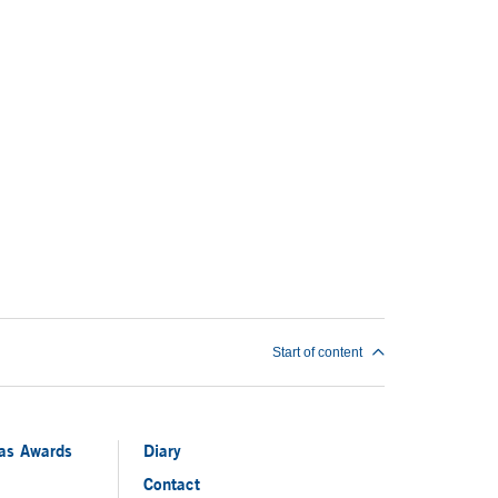
Start of content
ias Awards
Diary
Contact