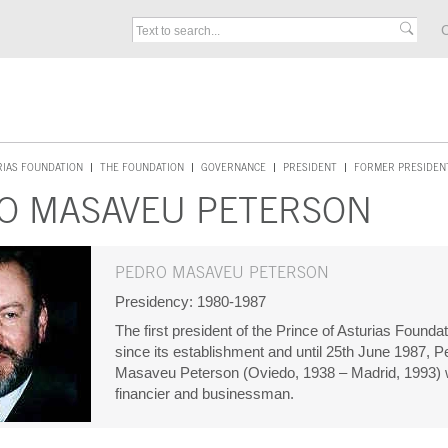
C
RIAS FOUNDATION
THE FOUNDATION
GOVERNANCE
PRESIDENT
FORMER PRESIDEN
O MASAVEU PETERSON
PEDRO MASAVEU PETERSON
Presidency: 1980-1987
The first president of the Prince of Asturias Foundat
since its establishment and until 25th June 1987, P
Masaveu Peterson (Oviedo, 1938 – Madrid, 1993)
financier and businessman.