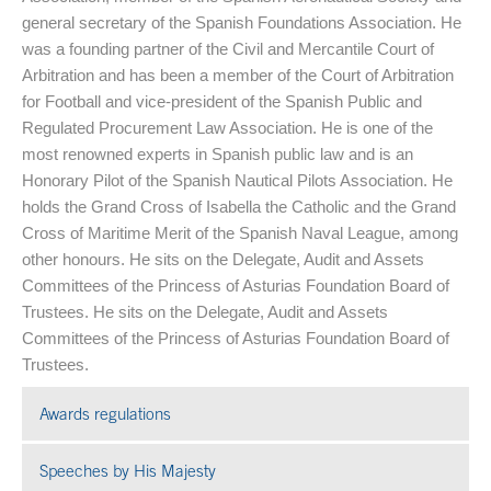
general secretary of the Spanish Foundations Association. He
was a founding partner of the Civil and Mercantile Court of
Arbitration and has been a member of the Court of Arbitration
for Football and vice-president of the Spanish Public and
Regulated Procurement Law Association. He is one of the
most renowned experts in Spanish public law and is an
Honorary Pilot of the Spanish Nautical Pilots Association. He
holds the Grand Cross of Isabella the Catholic and the Grand
Cross of Maritime Merit of the Spanish Naval League, among
other honours. He sits on the Delegate, Audit and Assets
Committees of the Princess of Asturias Foundation Board of
Trustees. He sits on the Delegate, Audit and Assets
Committees of the Princess of Asturias Foundation Board of
Trustees.
Awards regulations
Speeches by His Majesty