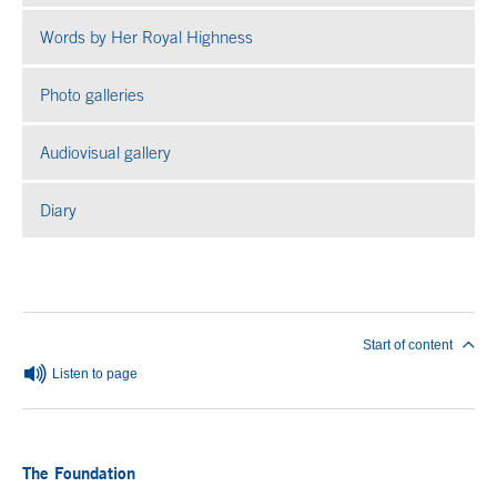
Words by Her Royal Highness
Photo galleries
Open in a new window
Audiovisual gallery
Open in a new window
Diary
End of main content
Start of content
Listen to page
The Foundation