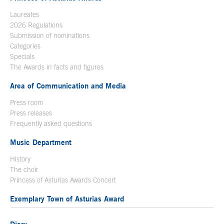
Laureates
2026 Regulations
Submission of nominations
Categories
Specials
The Awards in facts and figures
Area of Communication and Media
Press room
Press releases
Frequently asked questions
Music Department
History
The choir
Princess of Asturias Awards Concert
Exemplary Town of Asturias Award
Diary