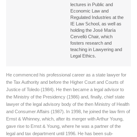
lectures in Public and
Economic Law and
Regulated Industries at the
IE Law School, as well as
holding the José María
Cervelló Chair, which
fosters research and
teaching in Lawyering and
Legal Ethics.
He commenced his professional career as a state lawyer for
the Tax Authority and before the Higher Court and Courts of
Justice of Toledo (1984). He then became a legal advisor to
the Ministry of the Presidency (1986) and, finally, chief state
lawyer of the legal advisory body of the then Ministry of Health
and Consumer Affairs (1987). In 1998, he joined the law firm of
Ernst & Whinney, which, after its merger with Arthur Young,
gave rise to Ernst & Young, where he was a partner of the
legal and tax department until 1996. He has been sub-