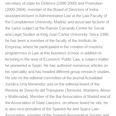
secretary of state for Defence (1996-2000) and Promotion
(2000-2004), member of the Board of Directors of Indra,
assistant lecturer in Administrative Law at the Law Faculty of
the Complutense University, Madrid, and associate lecturer of
the same subject at the Ramón Carrande Centre for Social
and Legal Studies at King Juan Carlos University. Since 1986,
he has been a member of the faculty of the Instituto de
Empresa, where he participated in the creation of masters’
programmes in Law at this business school, in addition to
lecturing in the area of Economic Public Law, a subject matter
he pioneered in Spain. He has authored numerous articles on
his speciality and has headed different group research studies.
He sits on the editorial committee of the journal Actualidad
Jurídica Uría Menéndez and on the editorial board of the
Revista de Derecho del Transporte (Terrestre, Marítimo, Aéreo
y Multimodal). Member of the Bar Association of Madrid and of
the Association of State Lawyers, on whose board he sits, he
is also vice-president of the Spanish Air and Space Law
Association, member of the Spanish Aeronautical Society and