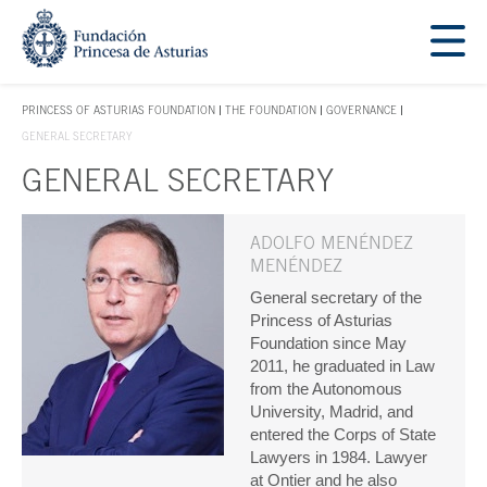
Jump Main Menu. Go directly to the main content
Acces key 1
PRINCESS OF ASTURIAS FOUNDATION
THE FOUNDATION
GOVERNANCE
ACCES KEY 1
GENERAL SECRETARY
GENERAL SECRETARY
Main content
ADOLFO MENÉNDEZ
MENÉNDEZ
General secretary of the
Princess of Asturias
Foundation since May
2011, he graduated in Law
from the Autonomous
University, Madrid, and
entered the Corps of State
Lawyers in 1984. Lawyer
at Ontier and he also