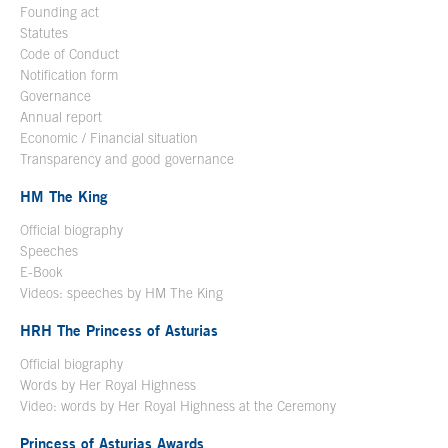
Founding act
Statutes
Code of Conduct
Notification form
Open in a new window
Governance
Annual report
Economic / Financial situation
Transparency and good governance
HM The King
Official biography
Open in a new window
Speeches
E-Book
Open in a new window
Videos: speeches by HM The King
Open in a new window
HRH The Princess of Asturias
Official biography
Words by Her Royal Highness
Video: words by Her Royal Highness at the Ceremony
Princess of Asturias Awards