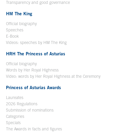
Transparency and good governance
HM The King
Official biography
Open in a new window
Speeches
E-Book
Open in a new window
Videos: speeches by HM The King
Open in a new window
HRH The Princess of Asturias
Official biography
Words by Her Royal Highness
Video: words by Her Royal Highness at the Ceremony
Princess of Asturias Awards
Laureates
2026 Regulations
Submission of nominations
Categories
Specials
The Awards in facts and figures