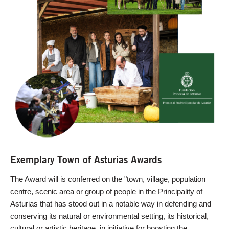
Exemplary Town of Asturias Awards
The Award will is conferred on the "town, village, population
centre, scenic area or group of people in the Principality of
Asturias that has stood out in a notable way in defending and
conserving its natural or environmental setting, its historical,
cultural or artistic heritage, in initiative for boosting the