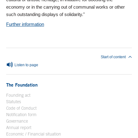
economy or in the carrying out of communal works or other
such outstanding displays of solidarity."
Further information
End of main content
Start of content
Listen to page
The Foundation
Founding act
Statutes
Code of Conduct
Notification form
Open in a new window
Governance
Annual report
Economic / Financial situation