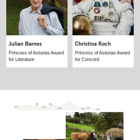
Julian Barnes
Christina Koch
Princess of Asturias Award
Princess of Asturias Award
for Literature
for Concord