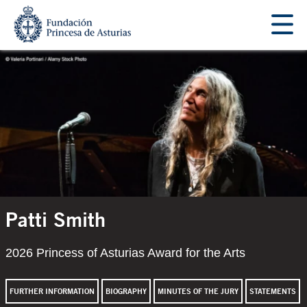
Jump Main Menu. Go directly to the main content
Acces key 1
Main content
Patti Smith
2026 Princess of Asturias Award for the Arts
FURTHER INFORMATION
BIOGRAPHY
MINUTES OF THE JURY
STATEMENTS