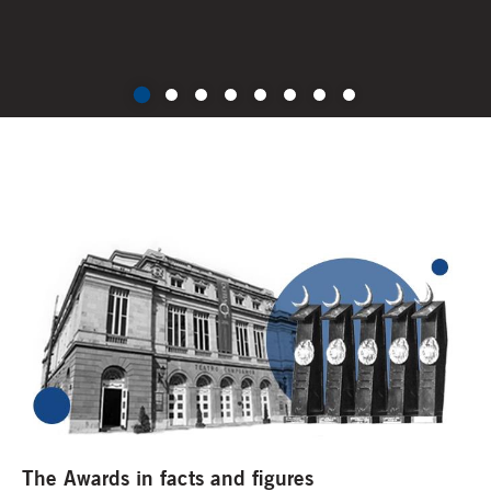
The Awards in facts and figures