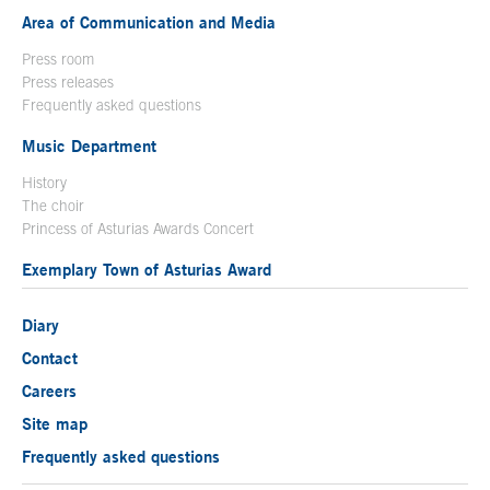
Area of Communication and Media
Press room
Press releases
Frequently asked questions
Music Department
History
The choir
Princess of Asturias Awards Concert
Exemplary Town of Asturias Award
Diary
Contact
Careers
Site map
Frequently asked questions