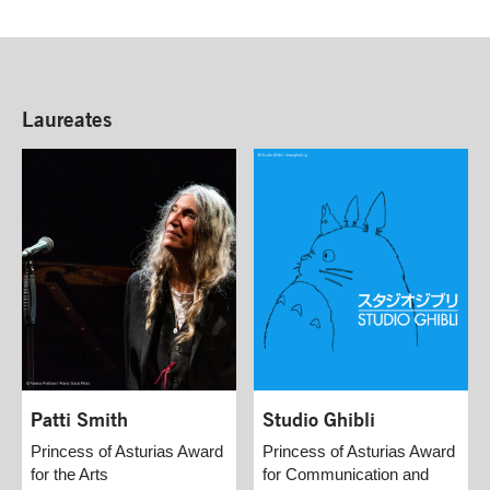
Laureates
Patti Smith
Studio Ghibli
Princess of Asturias Award
Princess of Asturias Award
for the Arts
for Communication and