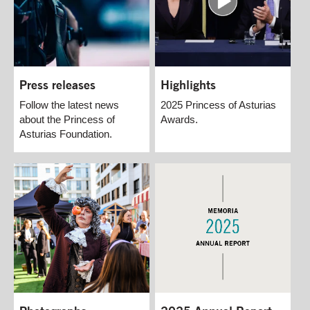
Press releases
Highlights
Follow the latest news
2025 Princess of Asturias
about the Princess of
Awards.
Asturias Foundation.