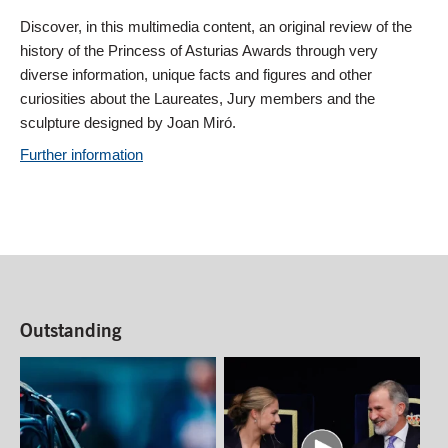
Discover, in this multimedia content, an original review of the
history of the Princess of Asturias Awards through very
diverse information, unique facts and figures and other
curiosities about the Laureates, Jury members and the
sculpture designed by Joan Miró.
Further information
Outstanding