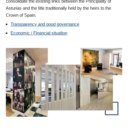
consolidate the existing links between the Principality of
Asturias and the title traditionally held by the heirs to the
Crown of Spain.
Transparency and good governance
Economic / Financial situation