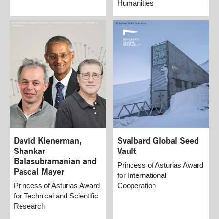
Humanities
David Klenerman,
Svalbard Global Seed
Shankar
Vault
Balasubramanian and
Princess of Asturias Award
Pascal Mayer
for International
Princess of Asturias Award
Cooperation
for Technical and Scientific
Research