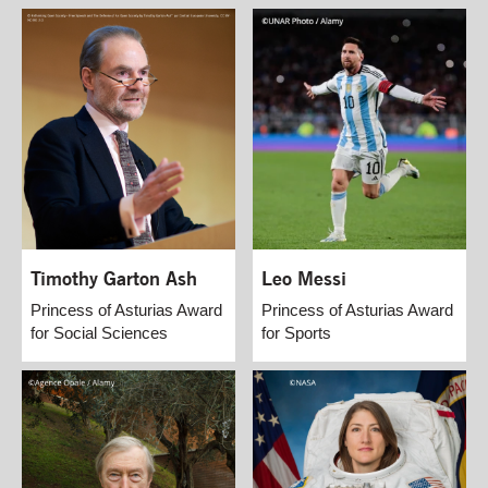
Timothy Garton Ash
Leo Messi
Princess of Asturias Award
Princess of Asturias Award
for Social Sciences
for Sports