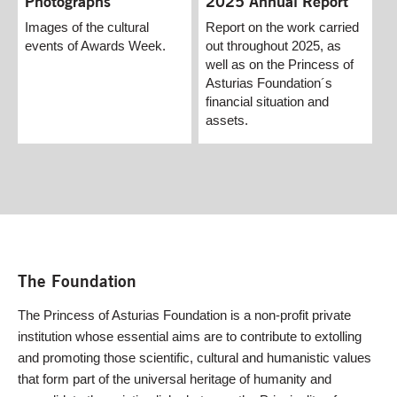
2025 Annual Report
Photographs
Report on the work carried
Images of the cultural
out throughout 2025, as
events of Awards Week.
well as on the Princess of
Asturias Foundation´s
financial situation and
assets.
The Foundation
The Princess of Asturias Foundation is a non-profit private
institution whose essential aims are to contribute to extolling
and promoting those scientific, cultural and humanistic values
that form part of the universal heritage of humanity and