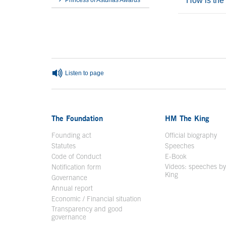
How is the
Princess of Asturias Awards
End interior menu
End of main c
Listen to page
The Foundation
HM The King
Founding act
Official biography
Op
Statutes
Speeches
Code of Conduct
E-Book
Open in a n
Videos: speeches b
Notification form
Open in a new window
King
Open in a new 
Governance
Annual report
Economic / Financial situation
Transparency and good
governance