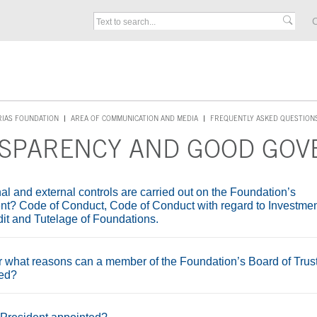
C
RIAS FOUNDATION
AREA OF COMMUNICATION AND MEDIA
FREQUENTLY ASKED QUESTION
SPARENCY AND GOOD GOV
al and external controls are carried out on the Foundation’s
? Code of Conduct, Code of Conduct with regard to Investmen
it and Tutelage of Foundations.
r what reasons can a member of the Foundation’s Board of Trus
sed?