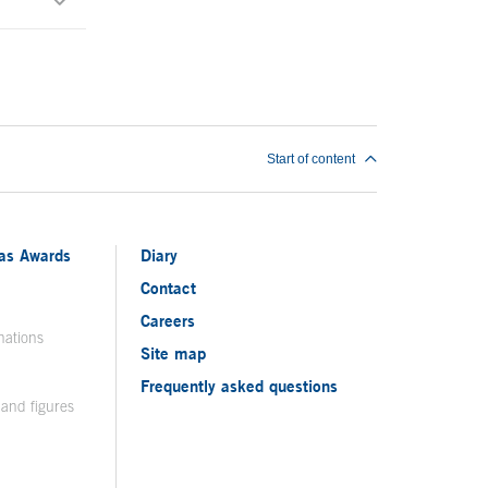
Start of content
ias Awards
Diary
Contact
Careers
nations
Site map
Frequently asked questions
 and figures