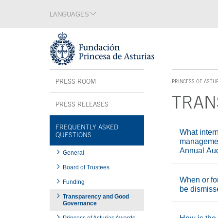
Jump Main Menu. Go directly to the main content
LANGUAGES
Language section
End of language section
Acces key 1
Interior menu
PRESS ROOM
PRINCESS OF ASTU
ACCES KEY 1
TRAN
PRESS RELEASES
Main content
FREQUENTLY ASKED
What intern
QUESTIONS
management
Annual Aud
General
Board of Trustees
When or fo
Funding
be dismis
Transparency and Good
Governance