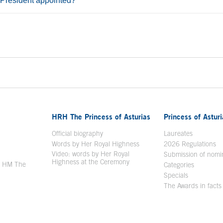
 President appointed?
ontent
HRH The Princess of Asturias
Princess of Astur
en in a new window
Official biography
Laureates
Words by Her Royal Highness
2026 Regulations
Video: words by Her Royal
ew window
Submission of nomi
Highness at the Ceremony
y HM The
Categories
window
Specials
The Awards in facts