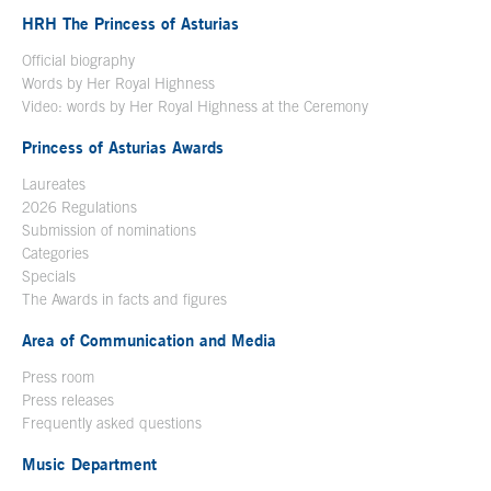
HRH The Princess of Asturias
Official biography
Words by Her Royal Highness
Video: words by Her Royal Highness at the Ceremony
Princess of Asturias Awards
Laureates
2026 Regulations
Submission of nominations
Categories
Specials
The Awards in facts and figures
Area of Communication and Media
Press room
Press releases
Frequently asked questions
Music Department