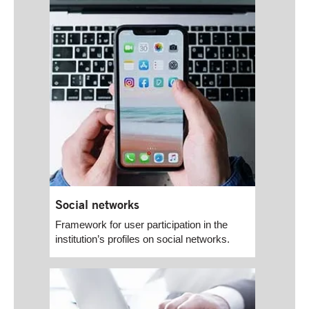
Social networks
Framework for user participation in the
institution’s profiles on social networks.