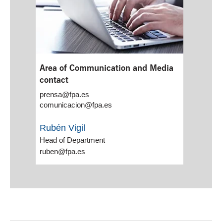
Area of Communication and Media
contact
prensa@fpa.es
comunicacion@fpa.es
Rubén Vigil
Head of Department
ruben@fpa.es
End of main content