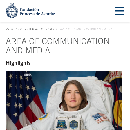
Jump Main Menu. Go directly to the main content
Acces key 1
PRINCESS OF ASTURIAS FOUNDATION
AREA OF COMMUNICATION AND MEDIA
ACCES KEY 1
AREA OF COMMUNICATION
Main content
AND MEDIA
Highlights