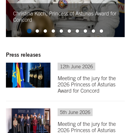
Christina Koch, Princess of Asturias Award for
Concord
Press releases
12th June 2026
Meeting of the jury for the
2026 Princess of Asturias
Award for Concord
5th June 2026
Meeting of the jury for the
2026 Princess of Asturias