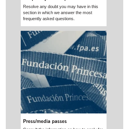
Resolve any doubt you may have in this
section in which we answer the most
frequently asked questions.
Press/media passes