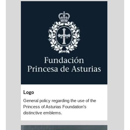
Logo
General policy regarding the use of the
Princess of Asturias Foundation’s
distinctive emblems.