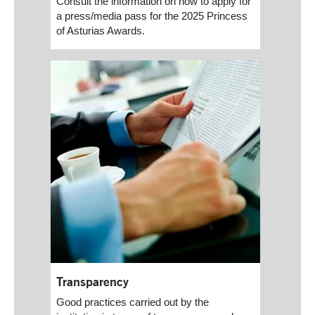
Consult the information on how to apply for
a press/media pass for the 2025 Princess
of Asturias Awards.
Transparency
Good practices carried out by the