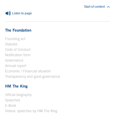
Start of content
Listen to page
The Foundation
Founding act
Statutes
Code of Conduct
Notification form
Open in a new window
Governance
Annual report
Economic / Financial situation
Transparency and good governance
HM The King
Official biography
Open in a new window
Speeches
E-Book
Open in a new window
Videos: speeches by HM The King
Open in a new window