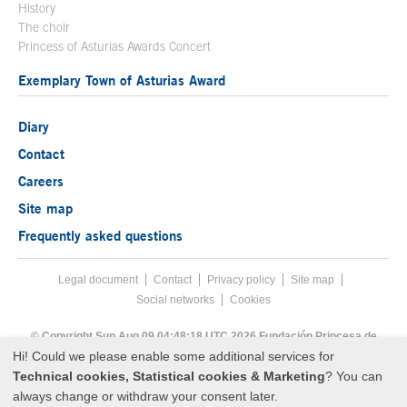
History
The choir
Princess of Asturias Awards Concert
Exemplary Town of Asturias Award
Diary
Contact
Careers
Site map
Frequently asked questions
Legal document
Acces key 8
Contact
Footer menu
Privacy policy
Site map
Social networks
Cookies
End footer menu
© Copyright Sun Aug 09 04:48:18 UTC 2026 Fundación Princesa de
Asturias
Hi! Could we please enable some additional services for
Technical cookies, Statistical cookies & Marketing
? You can
always change or withdraw your consent later.