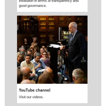
institution in terms of transparency and
good governance.
YouTube channel
Visit our videos.