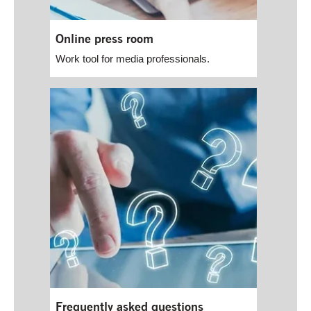
Online press room
Work tool for media professionals.
Frequently asked questions