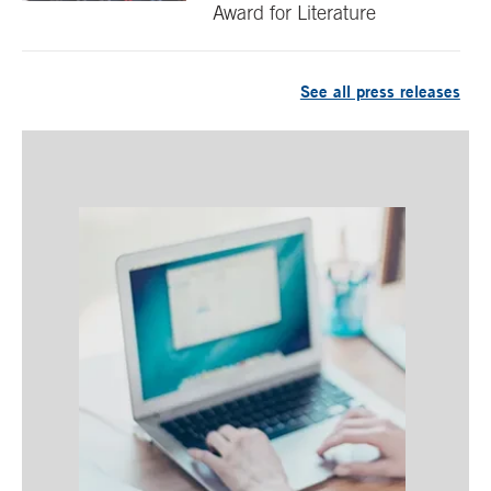
Award for Literature
See all press releases