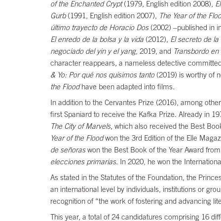
of the Enchanted Crypt
(1979, English edition 2008),
E
Gurb
(1991, English edition 2007),
The Year of the Flo
último trayecto de Horacio Dos
(2002) –published in i
El enredo de la bolsa y la vida
(2012),
El secreto de l
negociado del yin y el yang
, 2019, and
Transbordo en
character reappears, a nameless detective committed
& Yo: Por qué nos quisimos tanto
(2019) is worthy of 
the Flood
have been adapted into films.
In addition to the Cervantes Prize (2016), among othe
first Spaniard to receive the Kafka Prize. Already in 1
The City of Marvels
, which also received the Best Book
Year of the Flood
won the 3rd Edition of the Elle Maga
de señoras
won the Best Book of the Year Award from
elecciones primarias
. In 2020, he won the Internationa
As stated in the Statutes of the Foundation, the Prince
an international level by individuals, institutions or gro
recognition of “the work of fostering and advancing liter
This year, a total of 24 candidatures comprising 16 diff