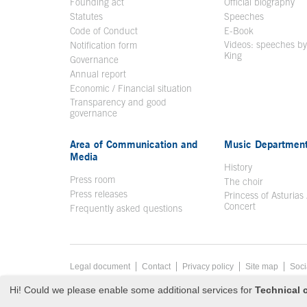
Founding act
Official biography
Op
Statutes
Speeches
Code of Conduct
E-Book
Open in a n
Videos: speeches b
Notification form
Open in a new window
King
Open in a new 
Governance
Annual report
Economic / Financial situation
Transparency and good
governance
Area of Communication and
Music Departmen
Media
History
Press room
The choir
Press releases
Princess of Asturias
Concert
Frequently asked questions
Footer menu
Legal document
Acces key 8
Contact
Privacy policy
Site map
Soci
End footer menu
© Copyright Thu Aug 06 00:10:42 UTC 2026 Fundación Princ
Hi! Could we please enable some additional services for
Technical c