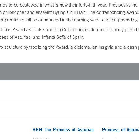
ards to be bestowed in what is now their forty-fifth year. Previously, 
philosopher and essayist Byung-Chul Han. The corresponding Awards f
Cooperation shall be announced in the coming weeks (in the preceding 
Asturias Awards will take place in October in a solemn ceremony presi
s of Asturias, and Infanta Sofía of Spain.
 sculpture symbolizing the Award, a diploma, an insignia and a cash pr
HRH The Princess of Asturias
Princess of Astur