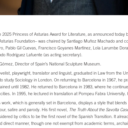
025 Princess of Asturias Award for Literature, as announced today by
f Asturias Foundation– was chaired by Santiago Muñoz Machado and c
o, Pablo Gil Cuevas, Francisco Goyanes Martínez, Lola Larumbe Doral
do Rodríguez Lafuente (as acting secretary).
 Gómez, Director of Spain’s National Sculpture Museum.
st, playwright, translator and linguist, graduated in Law from the Univ
to study Sociology in London. On returning to Barcelona in 1967, he 
ained until 1982. He returned to Barcelona in 1983, where he continued
cities. In 1995, he lectured in translation at Pompeu Fabra University.
ork, which is generally set in Barcelona, displays a style that blends 
ur, satire and parody. His first novel,
The Truth About the Savolta Cas
ered by critics to be the first novel of the Spanish Transition. It alre
le and direct manner, though one not exempt from academic terms, ar