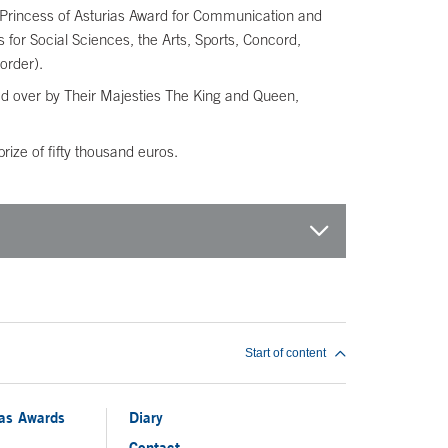
the Princess of Asturias Award for Communication and
or Social Sciences, the Arts, Sports, Concord,
order).
ded over by Their Majesties The King and Queen,
ize of fifty thousand euros.
Start of content
ias Awards
Diary
Contact