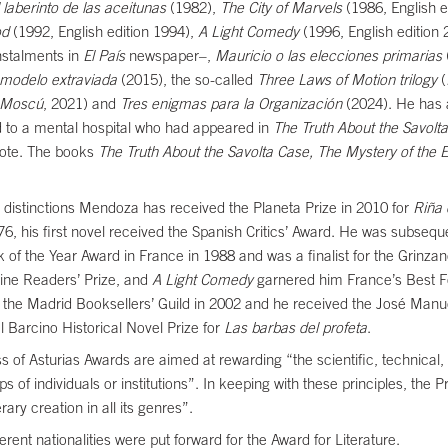
l laberinto de las aceitunas
(1982),
The City of Marvels
(1986, English e
od
(1992, English edition 1994),
A Light Comedy
(1996, English edition
nstalments in
El País
newspaper–,
Mauricio o las elecciones primarias
a modelo extraviada
(2015), the so-called
Three Laws of Motion trilogy
(
 Moscú
, 2021) and
Tres enigmas para la Organización
(2024). He has a
 to a mental hospital who had appeared in
The Truth About the Savolt
note. The books
The Truth About the Savolta Case,
The Mystery of the 
r distinctions Mendoza has received the Planeta Prize in 2010 for
Riña 
976, his first novel received the Spanish Critics’ Award. He was subseq
 of the Year Award in France in 1988 and was a finalist for the Grinza
zine Readers’ Prize, and
A Light Comedy
garnered him France’s Best 
 the Madrid Booksellers’ Guild in 2002 and he received the José Manu
l Barcino Historical Novel Prize for
Las barbas del profeta
.
ss of Asturias Awards are aimed at rewarding “the scientific, technical,
ups of individuals or institutions”. In keeping with these principles, the 
ary creation in all its genres”.
erent nationalities were put forward for the Award for Literature.