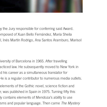
 the Jury responsible for conferring said Award.
omposed of Xuan Bello Fernández, María Sheila
, Inés Martín Rodrigo, Ana Santos Aramburo, Marisol
ersity of Barcelona in 1965. After travelling
practiced law. He subsequently moved to New York in
 his career as a simultaneous translator for
 He is a regular contributor to numerous media outlets.
elements of the Gothic novel, science fiction and
e
, was published in Spain in 1975. Turning fifty this
ady contains elements of Mendoza’s ability to use
chaisms and popular language. Then came
The Mystery