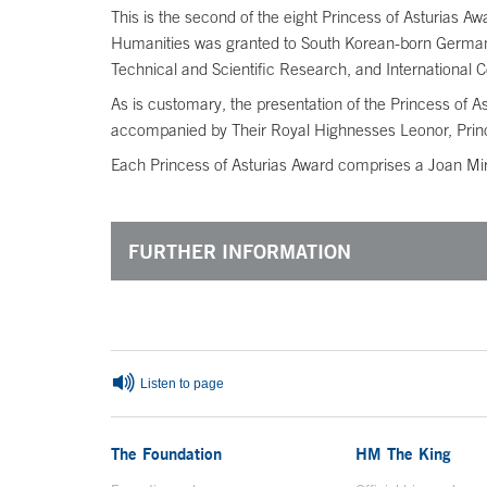
This is the second of the eight Princess of Asturias Aw
Humanities was granted to South Korean-born German 
Technical and Scientific Research, and International 
As is customary, the presentation of the Princess of 
accompanied by Their Royal Highnesses Leonor, Princes
Each Princess of Asturias Award comprises a Joan Miró
FURTHER INFORMATION
End of main content
Listen to page
The Foundation
HM The King