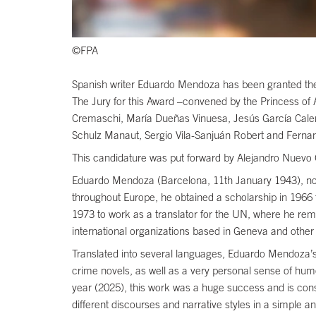
©FPA
Spanish writer Eduardo Mendoza has been granted the 2
The Jury for this Award –convened by the Princess o
Cremaschi, María Dueñas Vinuesa, Jesús García Caler
Schulz Manaut, Sergio Vila-Sanjuán Robert and Fernan
This candidature was put forward by Alejandro Nuevo
Eduardo Mendoza (Barcelona, 11th January 1943), noveli
throughout Europe, he obtained a scholarship in 1966 
1973 to work as a translator for the UN, where he rem
international organizations based in Geneva and other 
Translated into several languages, Eduardo Mendoza’s w
crime novels, as well as a very personal sense of humo
year (2025), this work was a huge success and is consid
different discourses and narrative styles in a simp