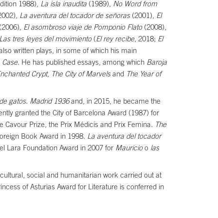
dition 1988),
La isla inaudita
(1989),
No Word from
 2002),
La aventura del tocador de señoras
(2001),
El
(2006),
El asombroso viaje de Pomponio Flato
(2008),
Las tres leyes del movimiento
(
El rey recibe
, 2018;
El
lso written plays, in some of which his main
a Case
. He has published essays, among which
Baroja
Enchanted Crypt
,
The City of Marvels
and
The Year of
de gatos. Madrid 1936
and, in 2015, he became the
uently granted the City of Barcelona Award (1987) for
ne Cavour Prize, the Prix Médicis and Prix Femina.
The
Foreign Book Award in 1998.
La aventura del tocador
el Lara Foundation Award in 2007 for
Mauricio
o
las
 cultural, social and humanitarian work carried out at
Princess of Asturias Award for Literature is conferred in