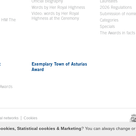
en in a new window
Official biography
Laureates
Words by Her Royal Highness
2026 Regulations
Video: words by Her Royal
ew window
Submission of nomi
Highness at the Ceremony
y HM The
Categories
window
Specials
The Awards in facts
t
Exemplary Town of Asturias
Award
 Awards
al networks
Cookies
esa de Asturias
ookies, Statistical cookies & Marketing
? You can always change or 