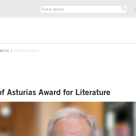
C
MEDIA
PRESS RELEASES
 Asturias Award for Literature