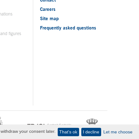
Careers
nations
Site map
Frequently asked questions
 and figures
withdraw your consent later.
That's ok
I decline
Let me choose