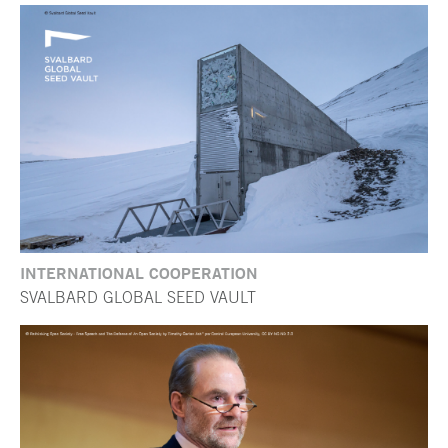
INTERNATIONAL COOPERATION
SVALBARD GLOBAL SEED VAULT