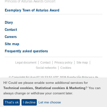
Princess of Asturias Awards Concert
Exemplary Town of Asturias Award
Diary
Contact
Careers
Site map
Frequently asked questions
Legal document
Acces key 8
Contact
Footer menu
Privacy policy
Site map
Social networks
Cookies
End footer menu
© Copyright Fri Aug 07 10:33:51 UTC 2026 Fundación Princesa de
Asturias
Hi! Could we please enable some additional services for
Technical cookies, Statistical cookies & Marketing
? You can
always change or withdraw your consent later.
That's ok
I decline
Let me choose