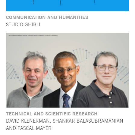
COMMUNICATION AND HUMANITIES
STUDIO GHIBLI
TECHNICAL AND SCIENTIFIC RESEARCH
DAVID KLENERMAN, SHANKAR BALASUBRAMANIAN
AND PASCAL MAYER