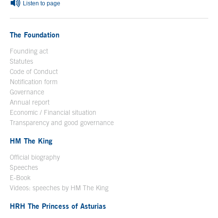
Listen to page
The Foundation
Founding act
Statutes
Code of Conduct
Notification form
Open in a new window
Governance
Annual report
Economic / Financial situation
Transparency and good governance
HM The King
Official biography
Open in a new window
Speeches
E-Book
Open in a new window
Videos: speeches by HM The King
Open in a new window
HRH The Princess of Asturias