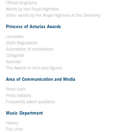
Official biography
Words by Her Royal Highness
Video: words by Her Royal Highness at the Ceremony
Princess of Asturias Awards
Laureates
2026 Regulations
Submission of nominations
Categories
Specials
The Awards in facts and figures
Area of Communication and Media
Press room
Press releases
Frequently asked questions
Music Department
History
The choir