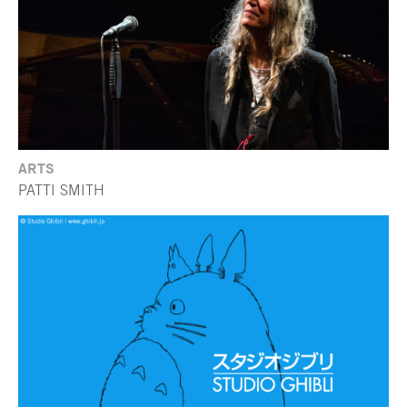
ARTS
PATTI SMITH