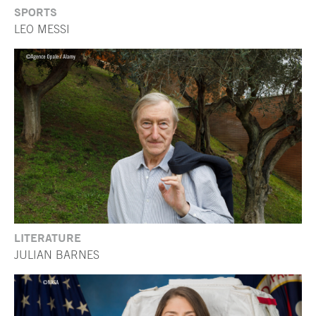
SPORTS
LEO MESSI
LITERATURE
JULIAN BARNES