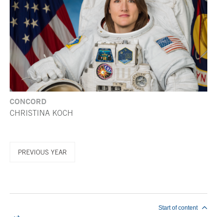
CONCORD
CHRISTINA KOCH
PREVIOUS YEAR
End of main content
Start of content