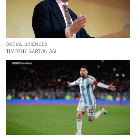
SOCIAL SCIENCES
TIMOTHY GARTON ASH