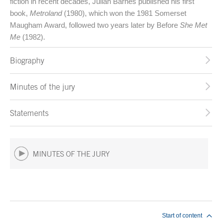
fiction in recent decades, Julian Barnes published his first
book,
Metroland
(1980), which won the 1981 Somerset
Maugham Award, followed two years later by Before
She Met
Me
(1982).
Biography
Minutes of the jury
Statements
MINUTES OF THE JURY
End of main content
Start of content