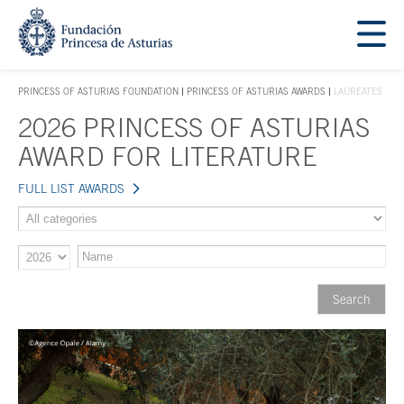
Jump Main Menu. Go directly to the main content
Acces key 1
PRINCESS OF ASTURIAS FOUNDATION
PRINCESS OF ASTURIAS AWARDS
LAUREATES
ACCES KEY 1
2026 PRINCESS OF ASTURIAS
Main content
AWARD FOR LITERATURE
FULL LIST AWARDS