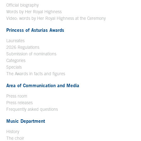
Official biography
Words by Her Royal Highness
Video: words by Her Royal Highness at the Ceremony
Princess of Asturias Awards
Laureates
2026 Regulations
Submission of nominations
Categories
Specials
The Awards in facts and figures
Area of Communication and Media
Press room
Press releases
Frequently asked questions
Music Department
History
The choir