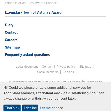
Princess of Asturias Awards Concert
Exemplary Town of Asturias Award
Diary
Contact
Careers
Site map
Frequently asked questions
Legal document
Acces key 8
Contact
Footer menu
Privacy policy
Site map
Social networks
Cookies
End footer menu
© Copyright Sat Aug 08 17:48:33 UTC 2026 Fundación Princesa de
Asturias
Hi! Could we please enable some additional services for
Technical cookies, Statistical cookies & Marketing
? You can
always change or withdraw your consent later.
That's ok
I decline
Let me choose