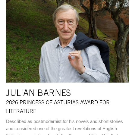
JULIAN BARNES
2026 PRINCESS OF ASTURIAS AWARD FOR
LITERATURE
Described as postmodernist for his novels and short stories
and considered one of the greatest revelations of English