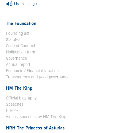
Listen to page
The Foundation
Founding act
Statutes
Code of Conduct
Notification form
Open in a new window
Governance
Annual report
Economic / Financial situation
Transparency and good governance
HM The King
Official biography
Open in a new window
Speeches
E-Book
Open in a new window
Videos: speeches by HM The King
Open in a new window
HRH The Princess of Asturias