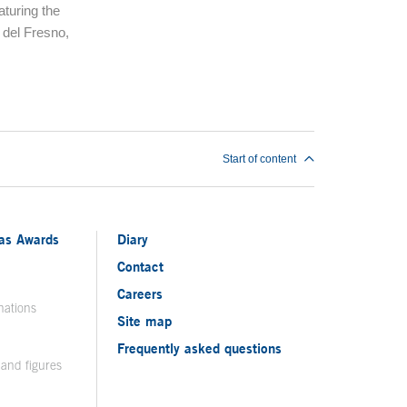
aturing the
 del Fresno,
Start of content
ias Awards
Diary
Contact
Careers
nations
Site map
Frequently asked questions
 and figures