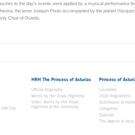
touches to the day's events were applied by a musical performance fe
hestra, the tenor Joaquín Pixán accompanied by the pianist Vázquez
sity Choir of Oviedo.
ontent
HRH The Princess of Asturias
Princess of Astur
en in a new window
Official biography
Laureates
Words by Her Royal Highness
2026 Regulations
Video: words by Her Royal
ew window
Submission of nomi
Highness at the Ceremony
y HM The
Categories
window
Specials
The Awards in facts