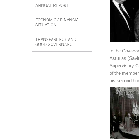
ANNUAL REPORT
ECONOMIC / FINANCIAL
SITUATION
TRANSPARENCY AND
GOOD GOVERNANCE
In the Covadon
End interior menu
Asturias (Savi
Supervisory Co
of the members
his second ho