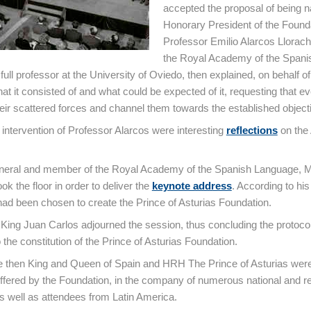
accepted the proposal of being
Honorary President of the Found
Professor Emilio Alarcos Llorac
the Royal Academy of the Spani
ull professor at the University of Oviedo, then explained, on behalf of
at it consisted of and what could be expected of it, requesting that e
heir scattered forces and channel them towards the established object
e intervention of Professor Alarcos were interesting
reflections
on the 
neral and member of the Royal Academy of the Spanish Language, 
ook the floor in order to deliver the
keynote address
. According to hi
 had been chosen to create the Prince of Asturias Foundation.
, King Juan Carlos adjourned the session, thus concluding the protoco
the constitution of the Prince of Asturias Foundation.
e then King and Queen of Spain and HRH The Prince of Asturias were
offered by the Foundation, in the company of numerous national and r
as well as attendees from Latin America.