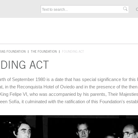
C
RIAS FOUNDATION
THE FOUNDATION
FOUNDING ACT
DING ACT
rth of September 1980 is a date that has special significance for this
at, in the Reconquista Hotel of Oviedo and in the presence of the then
King Felipe VI, who was accompanied by his parents, Their Majestie
n Sofía, it culminated with the ratification of this Foundation's esta