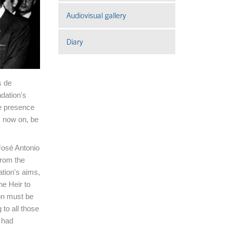
Audiovisual gallery
Open in a new window
Diary
s de
dation's
e presence
m now on, be
 José Antonio
from the
tion's aims,
e Heir to
on must be
 to all those
 had