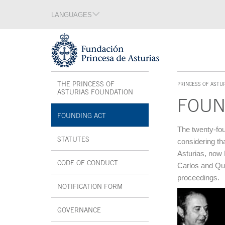
Jump Main Menu. Go directly to the main content
LANGUAGES
Language section
End of language section
Acces key 1
Interior menu
THE PRINCESS OF
PRINCESS OF ASTU
ACCES KEY 1
ASTURIAS FOUNDATION
FOUN
FOUNDING ACT
Main content
The twenty-fou
STATUTES
considering th
Asturias, now 
CODE OF CONDUCT
Carlos and Quee
proceedings.
NOTIFICATION FORM
OPEN IN A NEW WINDOW
GOVERNANCE