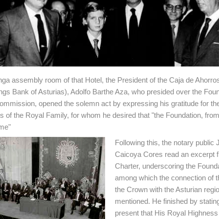
ga assembly room of that Hotel, the President of the Caja de Ahorro
ngs Bank of Asturias), Adolfo Barthe Aza, who presided over the Foun
mmission, opened the solemn act by expressing his gratitude for th
 of the Royal Family, for whom he desired that "the Foundation, fro
me"
Following this, the notary public
Caicoya Cores read an excerpt 
Charter, underscoring the Founda
among which the connection of th
the Crown with the Asturian regi
mentioned. He finished by stating
present that His Royal Highness