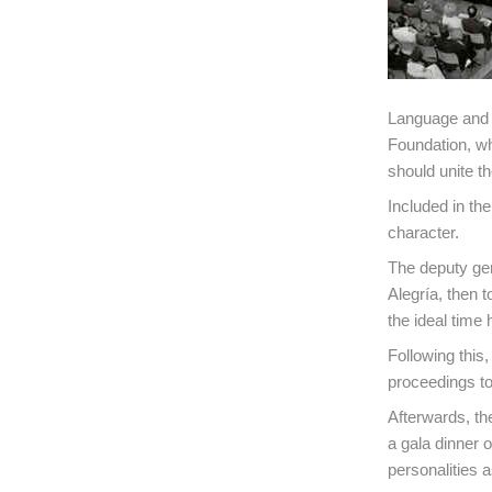
Language and f
Foundation, wh
should unite t
Included in th
character.
The deputy ge
Alegría, then t
the ideal time
Following this
proceedings to 
Afterwards, th
a gala dinner 
personalities 