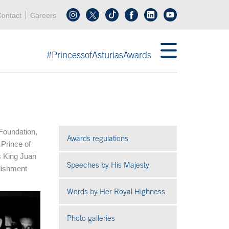
Header menu
Acces key 0
Acces key 3
ontact
Careers
Follow us on tiktok
Follow us on linkedin
End header menu
#PrincessofAsturiasAwards
 Foundation,
Awards regulations
 Prince of
s King Juan
Speeches by His Majesty
blishment
Words by Her Royal Highness
Photo galleries
Open in a new window