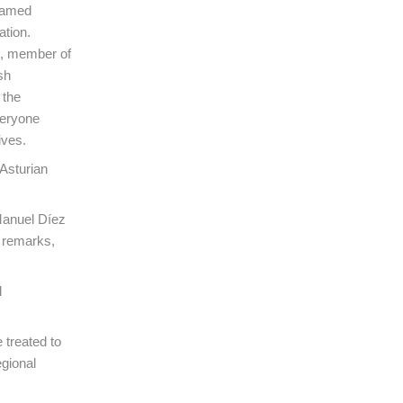
 named
ation.
h, member of
sh
 the
veryone
ives.
Asturian
Manuel Díez
s remarks,
l
 treated to
egional