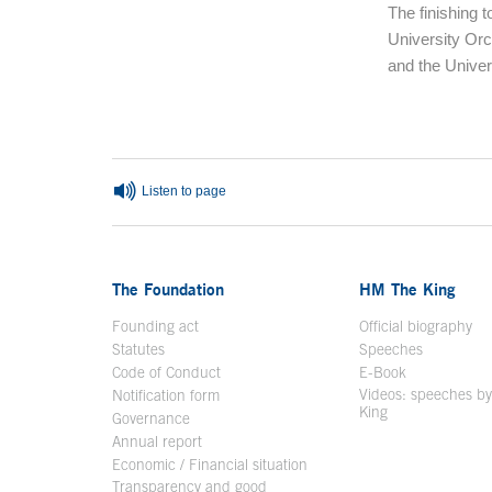
The finishing 
University Orc
and the Univer
End of main c
Listen to page
The Foundation
HM The King
Founding act
Official biography
Op
Statutes
Speeches
Code of Conduct
E-Book
Open in a n
Videos: speeches b
Notification form
Open in a new window
King
Open in a new 
Governance
Annual report
Economic / Financial situation
Transparency and good