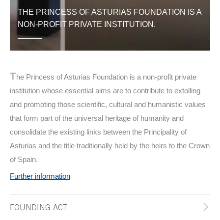
THE PRINCESS OF ASTURIAS FOUNDATION IS A
NON-PROFIT PRIVATE INSTITUTION.
T
he Princess of Asturias Foundation is a non-profit private
institution whose essential aims are to contribute to extolling
and promoting those scientific, cultural and humanistic values
that form part of the universal heritage of humanity and
consolidate the existing links between the Principality of
Asturias and the title traditionally held by the heirs to the Crown
of Spain.
Further information
FOUNDING ACT