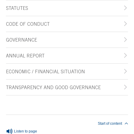
STATUTES
CODE OF CONDUCT
GOVERNANCE
ANNUAL REPORT
ECONOMIC / FINANCIAL SITUATION
TRANSPARENCY AND GOOD GOVERNANCE
End of main content
Start of content
Listen to page