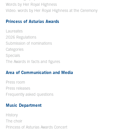
Words by Her Royal Highness
Video: words by Her Royal Highness at the Ceremony
Princess of Asturias Awards
Laureates
2026 Regulations
Submission of nominations
Categories
Specials
The Awards in facts and figures
Area of Communication and Media
Press room
Press releases
Frequently asked questions
Music Department
History
The choir
Princess of Asturias Awards Concert