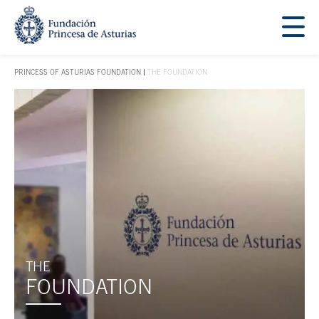
Jump Main Menu. Go directly to the main content
Acces key 1
PRINCESS OF ASTURIAS FOUNDATION
THE FOUNDATION
ACCES KEY 1
Main content
THE
FOUNDATION