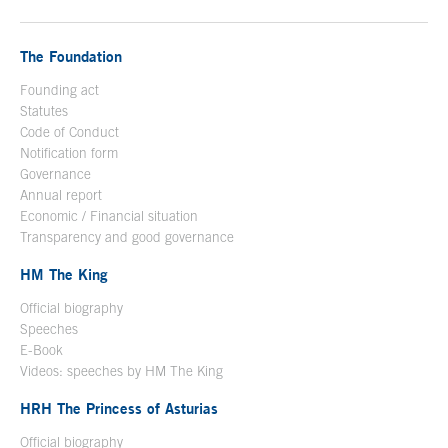
The Foundation
Founding act
Statutes
Code of Conduct
Notification form
Open in a new window
Governance
Annual report
Economic / Financial situation
Transparency and good governance
HM The King
Official biography
Open in a new window
Speeches
E-Book
Open in a new window
Videos: speeches by HM The King
Open in a new window
HRH The Princess of Asturias
Official biography