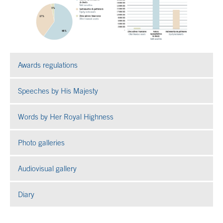
Awards regulations
Speeches by His Majesty
Words by Her Royal Highness
Photo galleries
Open in a new window
Audiovisual gallery
Open in a new window
Diary
End of main content