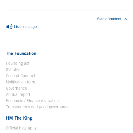
Start of content
Listen to page
The Foundation
Founding act
Statutes
Code of Conduct
Notification form
Open in a new window
Governance
Annual report
Economic / Financial situation
Transparency and good governance
HM The King
Official biography
Open in a new window