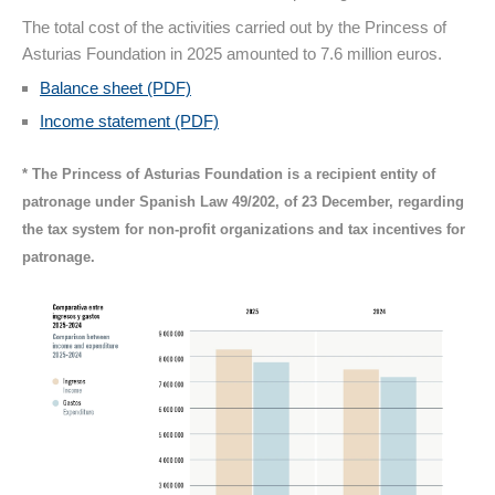
The total cost of the activities carried out by the Princess of
Asturias Foundation in 2025 amounted to 7.6 million euros.
Balance sheet (PDF)
Income statement (PDF)
* The Princess of Asturias Foundation is a recipient entity of
patronage under Spanish Law 49/202, of 23 December, regarding
the tax system for non-profit organizations and tax incentives for
patronage.