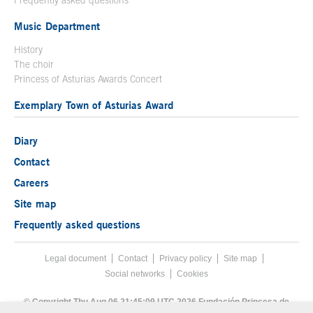
Music Department
History
The choir
Princess of Asturias Awards Concert
Exemplary Town of Asturias Award
Diary
Contact
Careers
Site map
Frequently asked questions
Legal document
Acces key 8
Contact
Footer menu
Privacy policy
Site map
Social networks
Cookies
End footer menu
© Copyright Thu Aug 06 21:45:09 UTC 2026 Fundación Princesa de