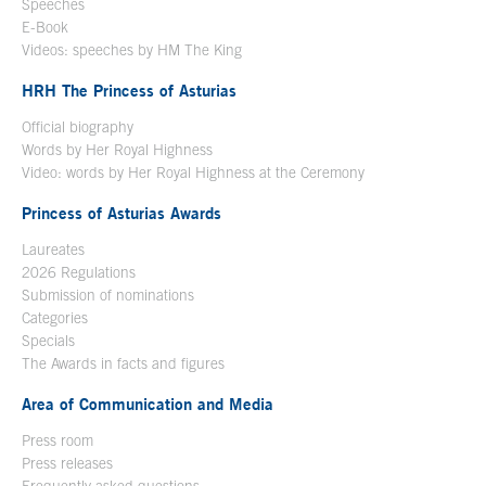
Speeches
E-Book
Open in a new window
Videos: speeches by HM The King
Open in a new window
HRH The Princess of Asturias
Official biography
Words by Her Royal Highness
Video: words by Her Royal Highness at the Ceremony
Princess of Asturias Awards
Laureates
2026 Regulations
Submission of nominations
Categories
Specials
The Awards in facts and figures
Area of Communication and Media
Press room
Press releases
Frequently asked questions