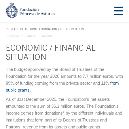
Jump Main Menu. Go directly to the main content
Acces key 1
PRINCESS OF ASTURIAS FOUNDATION
THE FOUNDATION
ACCES KEY 1
ECONOMIC / FINANCIAL SITUATION
ECONOMIC / FINANCIAL
SITUATION
Main content
The budget approved by the Board of Trustees of the
Foundation for the year 2026 amounts to 7,7 million euros, with
89% of funding coming from the private sector and 11%
from
public grants
.
As of 31st December 2025, the Foundation’s net assets
amounted to the sum of 36.1 million euros. The Foundation’s
income comes from donations* by the different individuals and
institutions that form part of its Boards of Trustees and
Patrons, revenue from its assets and public grants.