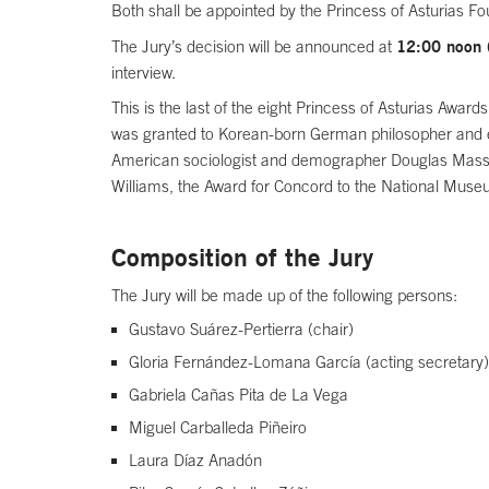
Both shall be appointed by the Princess of Asturias Fo
12:00 noon
The Jury’s decision will be announced at
interview.
This is the last of the eight Princess of Asturias Awa
was granted to Korean-born German philosopher and es
American sociologist and demographer Douglas Massey,
Williams, the Award for Concord to the National Muse
Composition of the Jury
The Jury will be made up of the following persons:
Gustavo Suárez-Pertierra (chair)
Gloria Fernández-Lomana García (acting secretary)
Gabriela Cañas Pita de La Vega
Miguel Carballeda Piñeiro
Laura Díaz Anadón