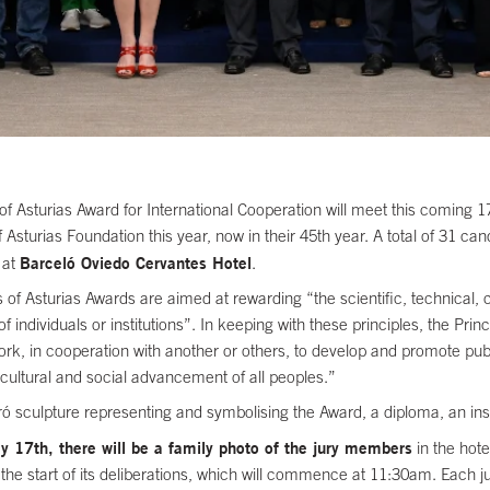
f Asturias Award for International Cooperation will meet this coming 17t
Asturias Foundation this year, now in their 45th year. A total of 31 ca
Barceló Oviedo Cervantes Hotel
 at
.
 of Asturias Awards are aimed at rewarding “the scientific, technical, 
s of individuals or institutions”. In keeping with these principles, the Pr
work, in cooperation with another or others, to develop and promote pub
cultural and social advancement of all peoples.”
 sculpture representing and symbolising the Award, a diploma, an insig
17th, there will be a family photo of the jury members
in the hote
d the start of its deliberations, which will commence at 11:30am. Each j