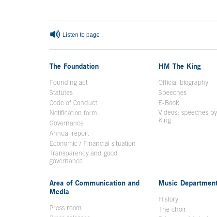
End of main content
Listen to page
The Foundation
HM The King
Founding act
Official biography
Op
Statutes
Speeches
Code of Conduct
E-Book
Open in a n
Videos: speeches b
Notification form
Open in a new window
King
Open in a new 
Governance
Annual report
Economic / Financial situation
Transparency and good
governance
Area of Communication and
Music Departmen
Media
History
Press room
The choir