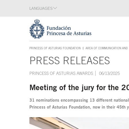
Jump Main Menu. Go directly to the main content
LANGUAGES
Language section
End of language section
Acces key 1
PRINCESS OF ASTURIAS FOUNDATION
AREA OF COMMUNICATION AND 
ACCES KEY 1
PRESS RELEASES
Main content
PRINCESS OF ASTURIAS AWARDS
06/13/2025
Meeting of the jury for the 
31 nominations encompassing 13 different nationalit
Princess of Asturias Foundation, now in their 45th 