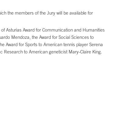
ch the members of the Jury will be available for
cess of Asturias Award for Communication and Humanities
uardo Mendoza, the Award for Social Sciences to
he Award for Sports to American tennis player Serena
ic Research to American geneticist Mary-Claire King.