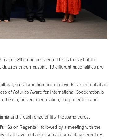
h and 18th June in Oviedo. This is the last of the
ndidatures encompassing 13 different nationalities are
cultural, social and humanitarian work carried out at an
incess of Asturias Award for International Cooperation is
lic health, universal education, the protection and
nia and a cash prize of fifty thousand euros.
l’s “Salón Regenta”, followed by a meeting with the
ury shall have a chairperson and an acting secretary.