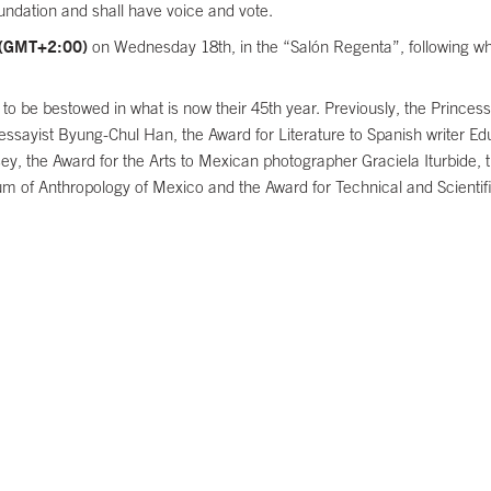
undation and shall have voice and vote.
 (GMT+2:00)
on Wednesday 18th, in the “Salón Regenta”, following whi
rds to be bestowed in what is now their 45th year. Previously, the Prin
sayist Byung-Chul Han, the Award for Literature to Spanish writer Ed
 the Award for the Arts to Mexican photographer Graciela Iturbide, t
um of Anthropology of Mexico and the Award for Technical and Scientif