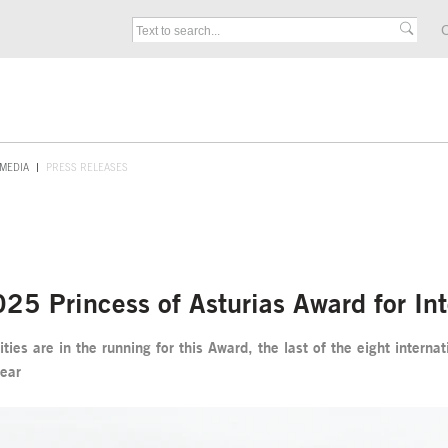
C
MEDIA
PRESS RELEASES
2025 Princess of Asturias Award for In
ies are in the running for this Award, the last of the eight intern
year