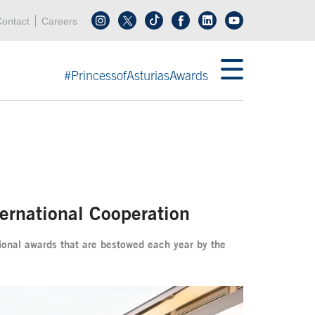
Header menu
Acces key 0
Acces key 3
ontact
Careers
Follow us on tiktok
Follow us on linkedin
End header menu
#PrincessofAsturiasAwards
ternational Cooperation
ational awards that are bestowed each year by the