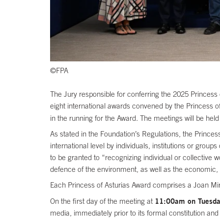
©FPA
The Jury responsible for conferring the 2025 Princess o
eight international awards convened by the Princess of 
in the running for the Award. The meetings will be held
As stated in the Foundation’s Regulations, the Princess
international level by individuals, institutions or group
to be granted to “recognizing individual or collective 
defence of the environment, as well as the economic, 
Each Princess of Asturias Award comprises a Joan Miró
11:00am on Tuesday 
On the first day of the meeting at
media, immediately prior to its formal constitution an