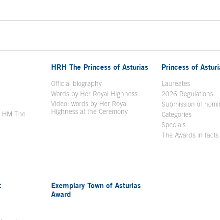
HRH The Princess of Asturias
Princess of Astur
en in a new window
Official biography
Laureates
Words by Her Royal Highness
2026 Regulations
Video: words by Her Royal
ew window
Submission of nomi
Highness at the Ceremony
y HM The
Categories
window
Specials
The Awards in facts
t
Exemplary Town of Asturias
Award