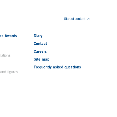
Start of content
ias Awards
Diary
Contact
Careers
nations
Site map
Frequently asked questions
 and figures