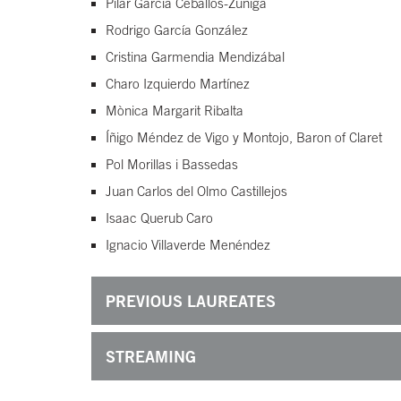
Pilar García Ceballos-Zúñiga
Rodrigo García González
Cristina Garmendia Mendizábal
Charo Izquierdo Martínez
Mònica Margarit Ribalta
Íñigo Méndez de Vigo y Montojo, Baron of Claret
Pol Morillas i Bassedas
Juan Carlos del Olmo Castillejos
Isaac Querub Caro
Ignacio Villaverde Menéndez
PREVIOUS LAUREATES
STREAMING