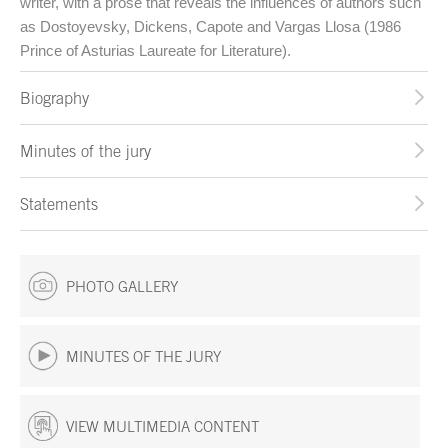
writer, with a prose that reveals the influences of authors such
as Dostoyevsky, Dickens, Capote and Vargas Llosa (1986
Prince of Asturias Laureate for Literature).
Biography
Minutes of the jury
Statements
PHOTO GALLERY
MINUTES OF THE JURY
VIEW MULTIMEDIA CONTENT