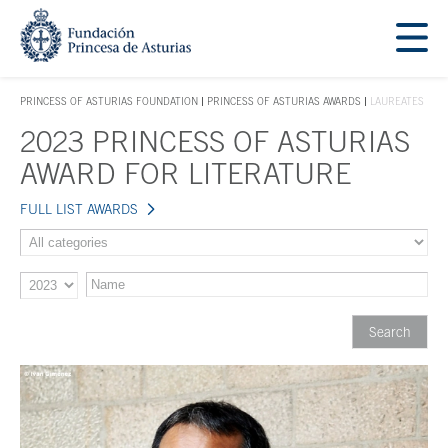
Jump Main Menu. Go directly to the main content
Acces key 1
PRINCESS OF ASTURIAS FOUNDATION
PRINCESS OF ASTURIAS AWARDS
LAUREATES
ACCES KEY 1
2023 PRINCESS OF ASTURIAS
Main content
AWARD FOR LITERATURE
FULL LIST AWARDS