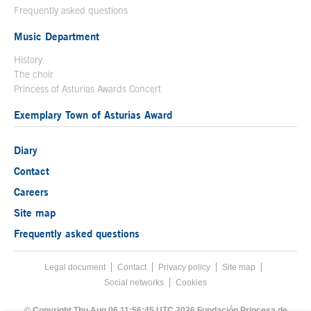
Frequently asked questions
Music Department
History
The choir
Princess of Asturias Awards Concert
Exemplary Town of Asturias Award
Diary
Contact
Careers
Site map
Frequently asked questions
Legal document
Acces key 8
Contact
Footer menu
Privacy policy
Site map
Social networks
Cookies
End footer menu
© Copyright Thu Aug 06 11:56:45 UTC 2026 Fundación Princesa de