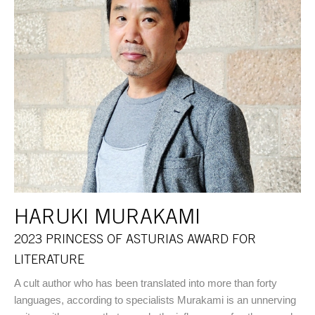
HARUKI MURAKAMI
2023 PRINCESS OF ASTURIAS AWARD FOR
LITERATURE
A cult author who has been translated into more than forty
languages, according to specialists Murakami is an unnerving