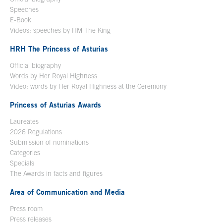
Speeches
E-Book
Open in a new window
Videos: speeches by HM The King
Open in a new window
HRH The Princess of Asturias
Official biography
Words by Her Royal Highness
Video: words by Her Royal Highness at the Ceremony
Princess of Asturias Awards
Laureates
2026 Regulations
Submission of nominations
Categories
Specials
The Awards in facts and figures
Area of Communication and Media
Press room
Press releases