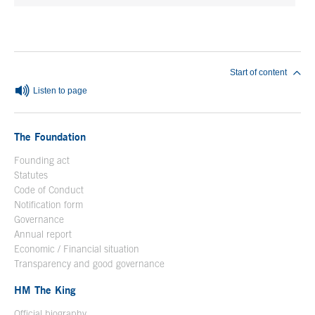
End of main content
Start of content
Listen to page
The Foundation
Founding act
Statutes
Code of Conduct
Notification form
Open in a new window
Governance
Annual report
Economic / Financial situation
Transparency and good governance
HM The King
Official biography
Open in a new window