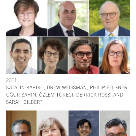
2021
KATALIN KARIKÓ, DREW WEISSMAN, PHILIP FELGNER,
UĞUR ŞAHIN, ÖZLEM TÜRECI, DERRICK ROSSI AND
SARAH GILBERT