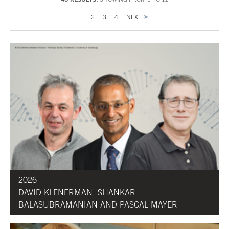
1
2
3
4
NEXT
2026
DAVID KLENERMAN, SHANKAR
BALASUBRAMANIAN AND PASCAL MAYER