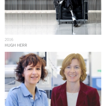
2016
HUGH HERR