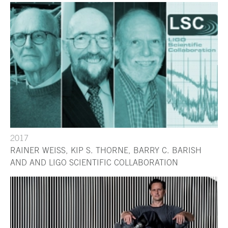
2017
RAINER WEISS, KIP S. THORNE, BARRY C. BARISH
AND AND LIGO SCIENTIFIC COLLABORATION