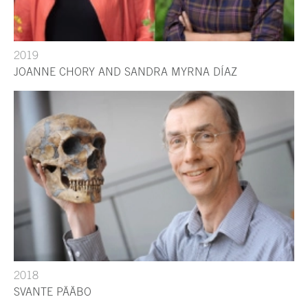
2019
JOANNE CHORY AND SANDRA MYRNA DÍAZ
2018
SVANTE PÄÄBO