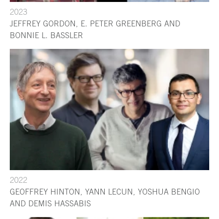
2023
JEFFREY GORDON, E. PETER GREENBERG AND
BONNIE L. BASSLER
2022
GEOFFREY HINTON, YANN LECUN, YOSHUA BENGIO
AND DEMIS HASSABIS