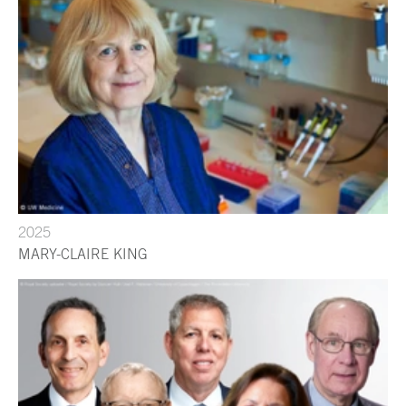
2025
MARY-CLAIRE KING