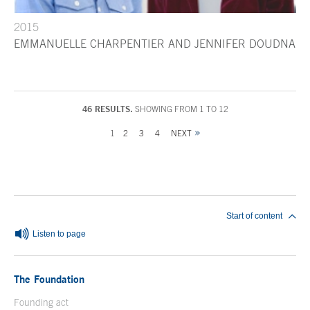
2015
EMMANUELLE CHARPENTIER AND JENNIFER DOUDNA
46 RESULTS.
SHOWING FROM 1 TO 12
1
2
3
4
NEXT
End of main content
Start of content
Listen to page
The Foundation
Founding act