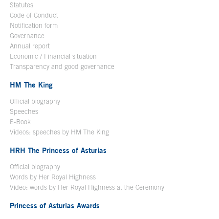
Statutes
Code of Conduct
Notification form
Open in a new window
Governance
Annual report
Economic / Financial situation
Transparency and good governance
HM The King
Official biography
Open in a new window
Speeches
E-Book
Open in a new window
Videos: speeches by HM The King
Open in a new window
HRH The Princess of Asturias
Official biography
Words by Her Royal Highness
Video: words by Her Royal Highness at the Ceremony
Princess of Asturias Awards