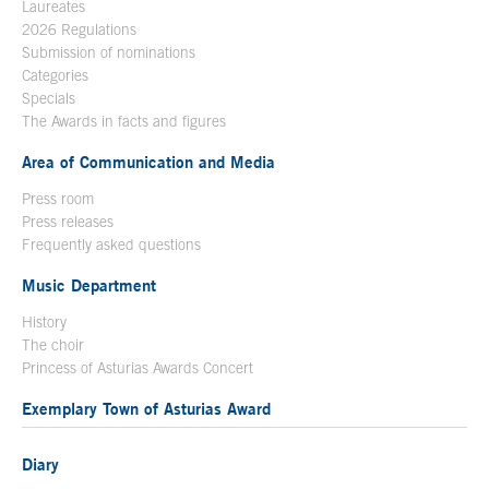
Laureates
2026 Regulations
Submission of nominations
Categories
Specials
The Awards in facts and figures
Area of Communication and Media
Press room
Press releases
Frequently asked questions
Music Department
History
The choir
Princess of Asturias Awards Concert
Exemplary Town of Asturias Award
Diary