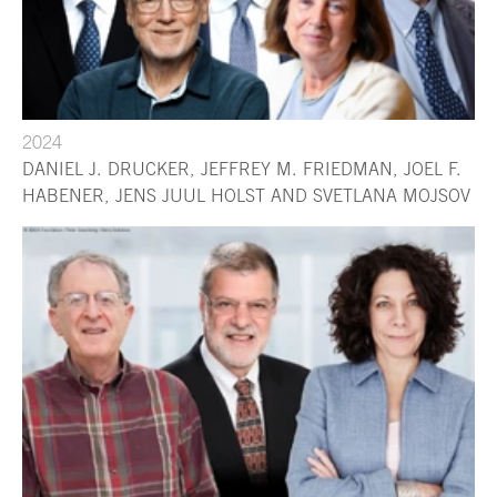
2024
DANIEL J. DRUCKER, JEFFREY M. FRIEDMAN, JOEL F.
HABENER, JENS JUUL HOLST AND SVETLANA MOJSOV