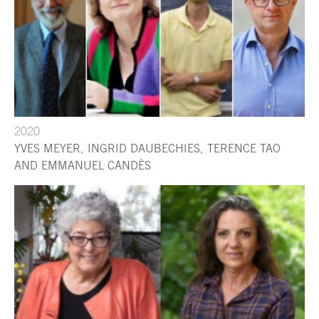
2020
YVES MEYER, INGRID DAUBECHIES, TERENCE TAO
AND EMMANUEL CANDÈS