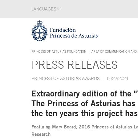
Jump Main Menu. Go directly to the main content
LANGUAGES
Language section
End of language section
Acces key 1
PRINCESS OF ASTURIAS FOUNDATION
AREA OF COMMUNICATION AND 
ACCES KEY 1
PRESS RELEASES
Main content
PRINCESS OF ASTURIAS AWARDS
11/22/2024
Extraordinary edition of the
The Princess of Asturias ha
the ten years this project h
Featuring Mary Beard, 2016 Princess of Asturias La
Research