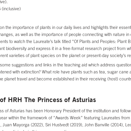
ve).
 (inclusive)
n the importance of plants in our daily lives and highlights their essent
hanges, as well as the importance of people connecting with nature in 
udents to watch the Laureate’s talk titled “Of Plants and Peoples: Plant
ant biodiversity and express it in a free-format research project from w
ent varieties of plant species on the planet or present-day society’s re
some suggestions and links in the teaching aid which address questions
tened with extinction? What role have plants such as tea, sugar cane a
e planet travel and become established in their receiving (host) count
of HRH The Princess of Asturias
 of Asturias has been Honorary President of the institution and follow
year within the framework of “Awards Week” featuring Laureates from
, Juan Mayorga (2022), Siri Hustvedt (2019), John Banville (2014), L