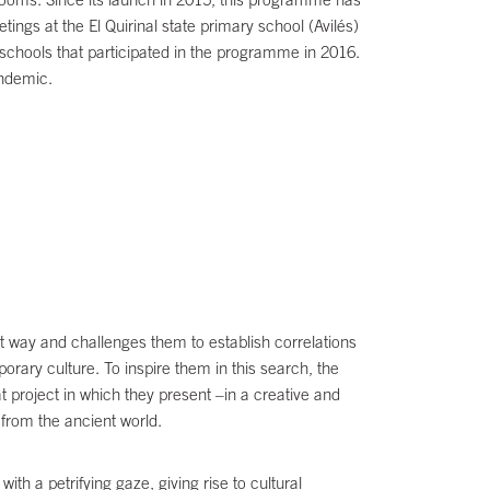
ngs at the El Quirinal state primary school (Avilés)
schools that participated in the programme in 2016.
andemic.
ent way and challenges them to establish correlations
rary culture. To inspire them in this search, the
 project in which they present –in a creative and
 from the ancient world.
 a petrifying gaze, giving rise to cultural