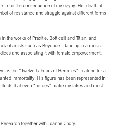
igure to be the consequence of misogyny. Her death at
mbol of resistance and struggle against different forms
n the works of Praxitle, Botticelli and Titian, and
work of artists such as Beyoncé –dancing in a music
judices and associating it with female empowerment.
wn as the “Twelve Labours of Hercules” to atone for a
nted immortality. His figure has been represented in
t reflects that even “heroes” make mistakes and must
ic Research together with Joanne Chory.