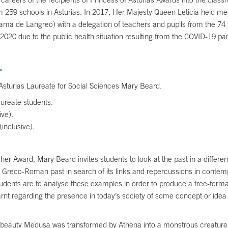
 259 schools in Asturias. In 2017, Her Majesty Queen Leticia held meeti
ma de Langreo) with a delegation of teachers and pupils from the 74 
20 due to the public health situation resulting from the COVID-19 p
»
Asturias Laureate for Social Sciences Mary Beard.
ureate students.
ve).
inclusive).
 her Award, Mary Beard invites students to look at the past in a differ
Greco-Roman past in search of its links and repercussions in contempo
dents are to analyse these examples in order to produce a free-format
arnt regarding the presence in today’s society of some concept or idea
eauty Medusa was transformed by Athena into a monstrous creature with