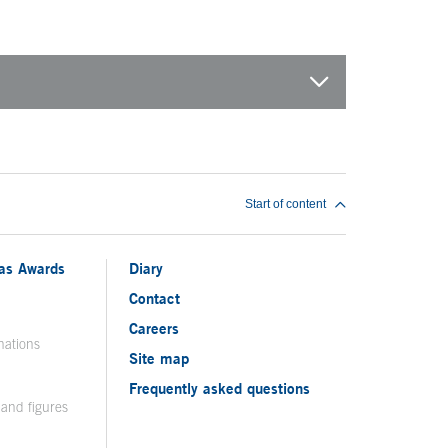
Start of content
ias Awards
Diary
Contact
Careers
nations
Site map
Frequently asked questions
 and figures