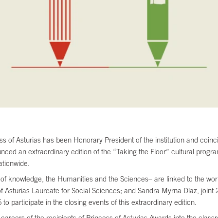
of Asturias has been Honorary President of the institution and coincid
nced an extraordinary edition of the “Taking the Floor” cultural program
ationwide.
ds of knowledge, the Humanities and the Sciences– are linked to the wo
Asturias Laureate for Social Sciences; and Sandra Myrna Díaz, joint 2
 to participate in the closing events of this extraordinary edition.
d careers of the recipients of Princess of Asturias Awards into the cla