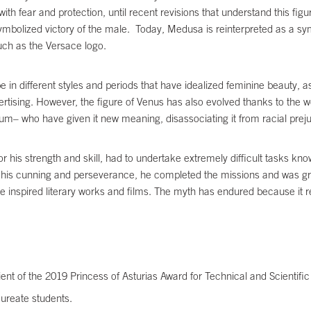
 with fear and protection, until recent revisions that understand this f
 symbolized victory of the male. Today, Medusa is reinterpreted as a sy
uch as the Versace logo.
n different styles and periods that have idealized feminine beauty, as i
ertising. However, the figure of Venus has also evolved thanks to the 
eum– who have given it new meaning, disassociating it from racial pre
s strength and skill, had to undertake extremely difficult tasks kno
 his cunning and perseverance, he completed the missions and was gra
ve inspired literary works and films. The myth has endured because i
pient of the 2019 Princess of Asturias Award for Technical and Scientif
ureate students.