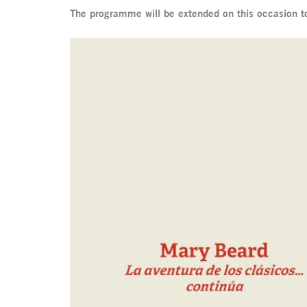
The programme will be extended on this occasion t