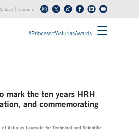
Header menu
Acces key 0
Acces key 3
ontact
Careers
Follow us on tiktok
Follow us on linkedin
End header menu
#PrincessofAsturiasAwards
 to mark the ten years HRH
ndation, and commemorating
f Asturias Laureate for Technical and Scientific