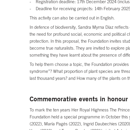
- Registration deadline: 17th December 2024 (inclusi
- Deadline for receiving projects: 14th February 2025
This activity can also be carried out in English.
In defence of biodiversity, Sandra Myrna Díaz reflects o
the need for profound social, economic and political c
protection. In this proposal, the Foundation invites st
become true naturalists. They are invited to explore pl
something they have learnt about the presence of differ
To help them choose a topic, the Foundation provides 
syndrome”? What proportion of plant species are threa
last thousand years? and How many of the plants on th
Commemorative events in honour 
To mark the ten years Her Royal Highness The Princess
Foundation held a special programme in October this 
(2022), María Pagés (2022), Ingrid Daubechies (2020)