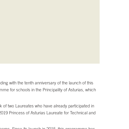
ing with the tenth anniversary of the launch of this
me for schools in the Principality of Asturias, which
rk of two Laureates who have already participated in
019 Princess of Asturias Laureate for Technical and
ssrooms. Since its launch in 2015, this programme has