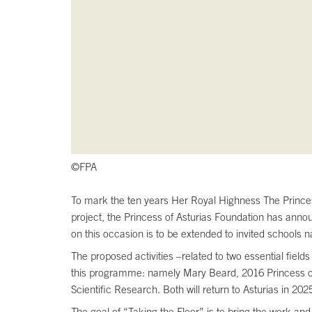
©FPA
To mark the ten years Her Royal Highness The Princess 
project, the Princess of Asturias Foundation has annou
on this occasion is to be extended to invited schools n
The proposed activities –related to two essential fiel
this programme: namely Mary Beard, 2016 Princess of 
Scientific Research. Both will return to Asturias in 2025
The goal of “Taking the Floor” is to bring the work an