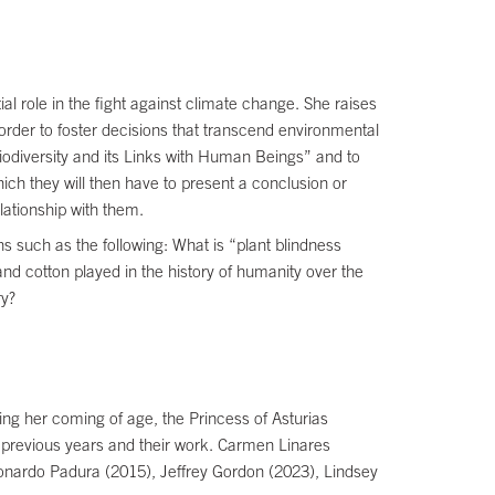
ial role in the fight against climate change. She raises
order to foster decisions that transcend environmental
 Biodiversity and its Links with Human Beings” and to
hich they will then have to present a conclusion or
lationship with them.
 such as the following: What is “plant blindness
nd cotton played in the history of humanity over the
ry?
ing her coming of age, the Princess of Asturias
 previous years and their work. Carmen Linares
eonardo Padura (2015), Jeffrey Gordon (2023), Lindsey