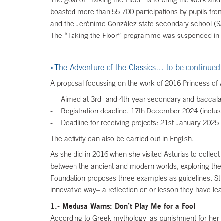
boasted more than 55 700 participations by pupils from
and the Jerónimo González state secondary school (Sa
The “Taking the Floor” programme was suspended in 20
«The Adventure of the Classics… to be continued
A proposal focussing on the work of 2016 Princess of 
- Aimed at 3rd- and 4th-year secondary and baccala
- Registration deadline: 17th December 2024 (inclusi
- Deadline for receiving projects: 21st January 2025 (
The activity can also be carried out in English.
As she did in 2016 when she visited Asturias to collect
between the ancient and modern worlds, exploring the 
Foundation proposes three examples as guidelines. Stu
innovative way– a reflection on or lesson they have le
1.- Medusa Warns: Don’t Play Me for a Fool
According to Greek mythology, as punishment for her b