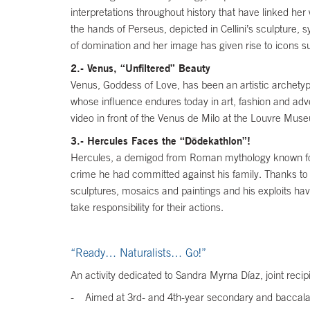
interpretations throughout history that have linked her
the hands of Perseus, depicted in Cellini’s sculpture,
of domination and her image has given rise to icons s
2.- Venus, “Unfiltered” Beauty
Venus, Goddess of Love, has been an artistic archetype i
whose influence endures today in art, fashion and adv
video in front of the Venus de Milo at the Louvre Mus
3.- Hercules Faces the “Dōdekathlon”!
Hercules, a demigod from Roman mythology known for hi
crime he had committed against his family. Thanks to
sculptures, mosaics and paintings and his exploits ha
take responsibility for their actions.
“Ready… Naturalists… Go!”
An activity dedicated to Sandra Myrna Díaz, joint reci
- Aimed at 3rd- and 4th-year secondary and baccala