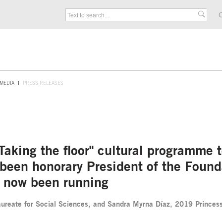
C
MEDIA
PRESS RELEASES
 "Taking the floor" cultural programme
s been honorary President of the Fou
as now been running
ureate for Social Sciences, and Sandra Myrna Díaz, 2019 Princess o