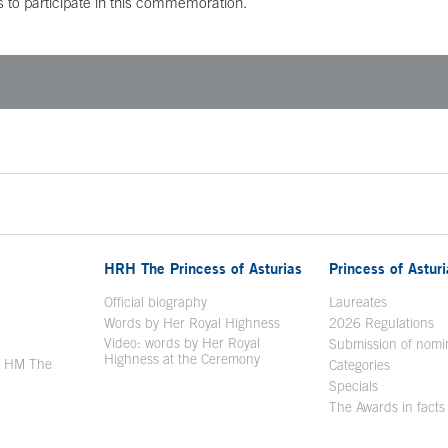
s to participate in this commemoration.
HRH The Princess of Asturias
Princess of Astur
en in a new window
Official biography
Laureates
Words by Her Royal Highness
2026 Regulations
Video: words by Her Royal
ew window
Submission of nomi
Highness at the Ceremony
y HM The
Categories
window
Specials
The Awards in facts