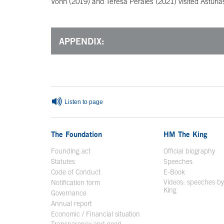
Vonn (2019) and Teresa Perales (2021) visited Asturia
APPENDIX:
End of main content
Listen to page
The Foundation
HM The King
Founding act
Official biography
Op
Statutes
Speeches
Code of Conduct
E-Book
Open in a n
Videos: speeches b
Notification form
Open in a new window
King
Open in a new 
Governance
Annual report
Economic / Financial situation