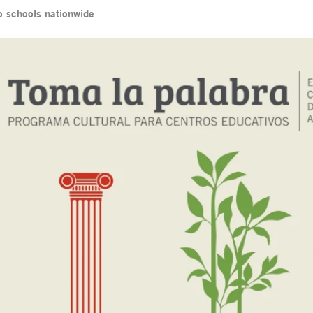
o schools nationwide