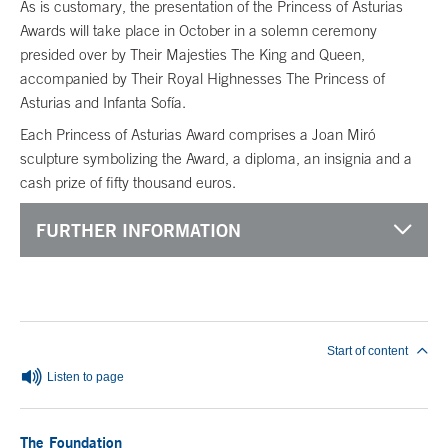
As is customary, the presentation of the Princess of Asturias
Awards will take place in October in a solemn ceremony
presided over by Their Majesties The King and Queen,
accompanied by Their Royal Highnesses The Princess of
Asturias and Infanta Sofía.
Each Princess of Asturias Award comprises a Joan Miró
sculpture symbolizing the Award, a diploma, an insignia and a
cash prize of fifty thousand euros.
FURTHER INFORMATION
End of main content
Start of content
Listen to page
The Foundation