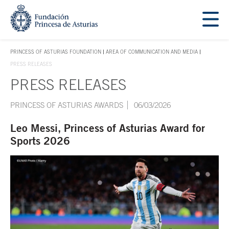
Jump Main Menu. Go directly to the main content
Acces key 1
PRINCESS OF ASTURIAS FOUNDATION
AREA OF COMMUNICATION AND MEDIA
ACCES KEY 1
PRESS RELEASES
PRESS RELEASES
Main content
PRINCESS OF ASTURIAS AWARDS
06/03/2026
Leo Messi, Princess of Asturias Award for
Sports 2026