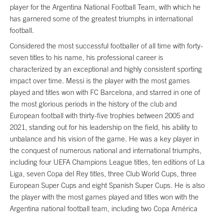
player for the Argentina National Football Team, with which he
has garnered some of the greatest triumphs in international
football.
Considered the most successful footballer of all time with forty-
seven titles to his name, his professional career is
characterized by an exceptional and highly consistent sporting
impact over time. Messi is the player with the most games
played and titles won with FC Barcelona, and starred in one of
the most glorious periods in the history of the club and
European football with thirty-five trophies between 2005 and
2021, standing out for his leadership on the field, his ability to
unbalance and his vision of the game. He was a key player in
the conquest of numerous national and international triumphs,
including four UEFA Champions League titles, ten editions of La
Liga, seven Copa del Rey titles, three Club World Cups, three
European Super Cups and eight Spanish Super Cups. He is also
the player with the most games played and titles won with the
Argentina national football team, including two Copa América