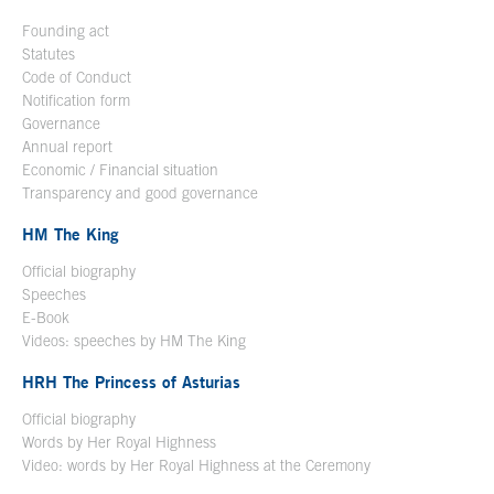
Founding act
Statutes
Code of Conduct
Notification form
Open in a new window
Governance
Annual report
Economic / Financial situation
Transparency and good governance
HM The King
Official biography
Open in a new window
Speeches
E-Book
Open in a new window
Videos: speeches by HM The King
Open in a new window
HRH The Princess of Asturias
Official biography
Words by Her Royal Highness
Video: words by Her Royal Highness at the Ceremony