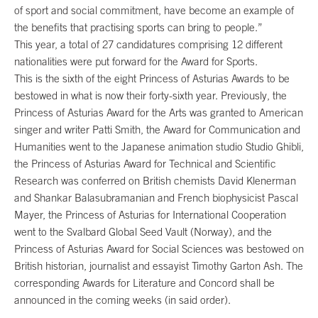
of sport and social commitment, have become an example of
the benefits that practising sports can bring to people.”
This year, a total of 27 candidatures comprising 12 different
nationalities were put forward for the Award for Sports.
This is the sixth of the eight Princess of Asturias Awards to be
bestowed in what is now their forty-sixth year. Previously, the
Princess of Asturias Award for the Arts was granted to American
singer and writer Patti Smith, the Award for Communication and
Humanities went to the Japanese animation studio Studio Ghibli,
the Princess of Asturias Award for Technical and Scientific
Research was conferred on British chemists David Klenerman
and Shankar Balasubramanian and French biophysicist Pascal
Mayer, the Princess of Asturias for International Cooperation
went to the Svalbard Global Seed Vault (Norway), and the
Princess of Asturias Award for Social Sciences was bestowed on
British historian, journalist and essayist Timothy Garton Ash. The
corresponding Awards for Literature and Concord shall be
announced in the coming weeks (in said order).