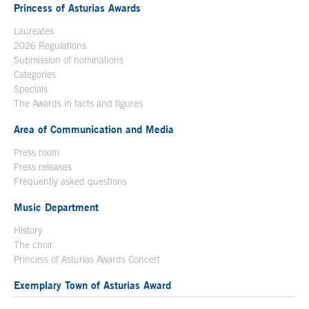
Princess of Asturias Awards
Laureates
2026 Regulations
Submission of nominations
Categories
Specials
The Awards in facts and figures
Area of Communication and Media
Press room
Press releases
Frequently asked questions
Music Department
History
The choir
Princess of Asturias Awards Concert
Exemplary Town of Asturias Award