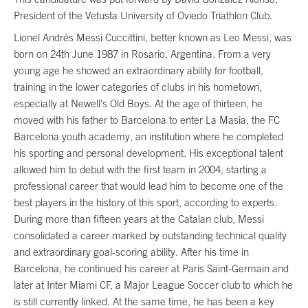
President of the Vetusta University of Oviedo Triathlon Club.
Lionel Andrés Messi Cuccittini, better known as Leo Messi, was
born on 24th June 1987 in Rosario, Argentina. From a very
young age he showed an extraordinary ability for football,
training in the lower categories of clubs in his hometown,
especially at Newell’s Old Boys. At the age of thirteen, he
moved with his father to Barcelona to enter La Masia, the FC
Barcelona youth academy, an institution where he completed
his sporting and personal development. His exceptional talent
allowed him to debut with the first team in 2004, starting a
professional career that would lead him to become one of the
best players in the history of this sport, according to experts.
During more than fifteen years at the Catalan club, Messi
consolidated a career marked by outstanding technical quality
and extraordinary goal-scoring ability. After his time in
Barcelona, he continued his career at Paris Saint-Germain and
later at Inter Miami CF, a Major League Soccer club to which he
is still currently linked. At the same time, he has been a key