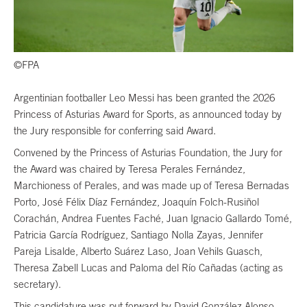
©FPA
Argentinian footballer Leo Messi has been granted the 2026
Princess of Asturias Award for Sports, as announced today by
the Jury responsible for conferring said Award.
Convened by the Princess of Asturias Foundation, the Jury for
the Award was chaired by Teresa Perales Fernández,
Marchioness of Perales, and was made up of Teresa Bernadas
Porto, José Félix Díaz Fernández, Joaquín Folch-Rusiñol
Corachán, Andrea Fuentes Faché, Juan Ignacio Gallardo Tomé,
Patricia García Rodríguez, Santiago Nolla Zayas, Jennifer
Pareja Lisalde, Alberto Suárez Laso, Joan Vehils Guasch,
Theresa Zabell Lucas and Paloma del Río Cañadas (acting as
secretary).
This candidature was put forward by David González Alonso,