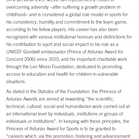
overcoming adversity –after suffering a growth problem in
childhood– and is considered a global role model in sports for
his consistency, humility and commitment to the team game,
according to his fellow players. His career has also been
recognized with various institutional honours and distinctions for
his contribution to sport and social impact in his role as a
UNICEF Goodwill ambassador (Prince of Asturias Award for
Concord 2006) since 2010, and his important charitable work
through the Leo Messi Foundation, dedicated to promoting
access to education and health for children in vulnerable
situations.
As stated in the Statutes of the Foundation, the Princess of
Asturias Awards are aimed at rewarding “the scientific,
technical, cultural, social and humanitarian work carried out at
an international level by individuals, institutions or groups of
individuals or institutions”. In keeping with these principles, the
Princess of Asturias Award for Sports is to be granted to
“careers which, via the promotion, fostering and advancement