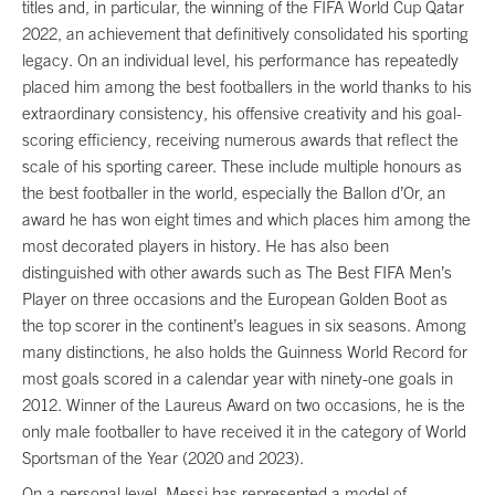
titles and, in particular, the winning of the FIFA World Cup Qatar
2022, an achievement that definitively consolidated his sporting
legacy. On an individual level, his performance has repeatedly
placed him among the best footballers in the world thanks to his
extraordinary consistency, his offensive creativity and his goal-
scoring efficiency, receiving numerous awards that reflect the
scale of his sporting career. These include multiple honours as
the best footballer in the world, especially the Ballon d’Or, an
award he has won eight times and which places him among the
most decorated players in history. He has also been
distinguished with other awards such as The Best FIFA Men’s
Player on three occasions and the European Golden Boot as
the top scorer in the continent’s leagues in six seasons. Among
many distinctions, he also holds the Guinness World Record for
most goals scored in a calendar year with ninety-one goals in
2012. Winner of the Laureus Award on two occasions, he is the
only male footballer to have received it in the category of World
Sportsman of the Year (2020 and 2023).
On a personal level, Messi has represented a model of