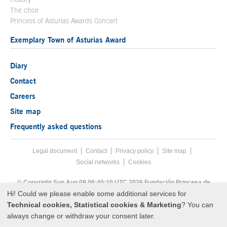
The choir
Princess of Asturias Awards Concert
Exemplary Town of Asturias Award
Diary
Contact
Careers
Site map
Frequently asked questions
Legal document
Acces key 8
Contact
Footer menu
Privacy policy
Site map
Social networks
Cookies
End footer menu
© Copyright Sun Aug 09 06:40:10 UTC 2026 Fundación Princesa de
Asturias
Hi! Could we please enable some additional services for
Technical cookies, Statistical cookies & Marketing
? You can
always change or withdraw your consent later.