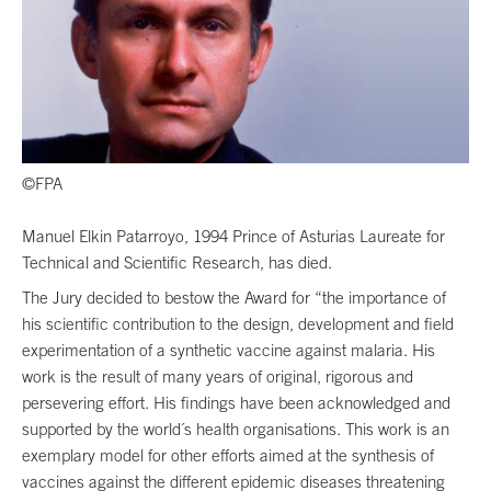
©FPA
Manuel Elkin Patarroyo, 1994 Prince of Asturias Laureate for
Technical and Scientific Research, has died.
The Jury decided to bestow the Award for “the importance of
his scientific contribution to the design, development and field
experimentation of a synthetic vaccine against malaria. His
work is the result of many years of original, rigorous and
persevering effort. His findings have been acknowledged and
supported by the world´s health organisations. This work is an
exemplary model for other efforts aimed at the synthesis of
vaccines against the different epidemic diseases threatening