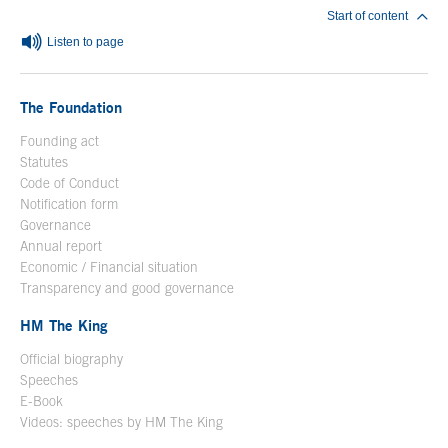
Start of content
Listen to page
The Foundation
Founding act
Statutes
Code of Conduct
Notification form
Open in a new window
Governance
Annual report
Economic / Financial situation
Transparency and good governance
HM The King
Official biography
Open in a new window
Speeches
E-Book
Open in a new window
Videos: speeches by HM The King
Open in a new window