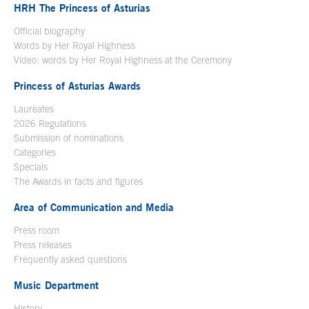
HRH The Princess of Asturias
Official biography
Words by Her Royal Highness
Video: words by Her Royal Highness at the Ceremony
Princess of Asturias Awards
Laureates
2026 Regulations
Submission of nominations
Categories
Specials
The Awards in facts and figures
Area of Communication and Media
Press room
Press releases
Frequently asked questions
Music Department
History