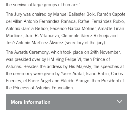
the survival of large groups of humans”.
The Jury was chaired by Manuel Ballester Boix, Ramón Capote
del Villar, Antonio Fernández-Rañada, Rafael Fernández Rubio,
Antonio García Bellido, Federico García Moliner, Amable Liñán
Martínez, Julio R. Villanueva, Clemente Sáenz Ridruejo and
José Antonio Martínez Álvarez (secretary of the jury).
The Awards Ceremony, which took place on 24th November,
was presided over by HM King Felipe VI, then Prince of
Asturias. Besides the address by His Majesty, the speeches at
the ceremony were given by Yaser Arafat, Isaac Rabin, Carlos
Fuentes, el Padre Ángel and Plácido Arango, then President of
the Princess of Asturias Foundation.
More information
End of main content