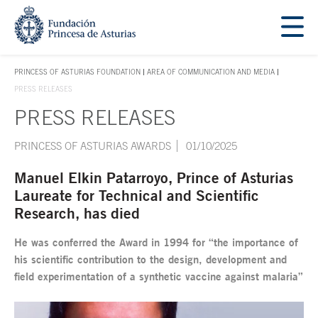
Jump Main Menu. Go directly to the main content
Acces key 1
PRINCESS OF ASTURIAS FOUNDATION
AREA OF COMMUNICATION AND MEDIA
ACCES KEY 1
PRESS RELEASES
PRESS RELEASES
Main content
PRINCESS OF ASTURIAS AWARDS
01/10/2025
Manuel Elkin Patarroyo, Prince of Asturias
Laureate for Technical and Scientific
Research, has died
He was conferred the Award in 1994 for “the importance of
his scientific contribution to the design, development and
field experimentation of a synthetic vaccine against malaria”