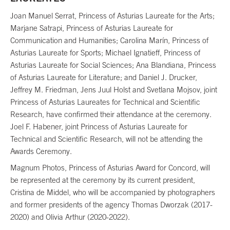
Joan Manuel Serrat, Princess of Asturias Laureate for the Arts;
Marjane Satrapi, Princess of Asturias Laureate for
Communication and Humanities; Carolina Marín, Princess of
Asturias Laureate for Sports; Michael Ignatieff, Princess of
Asturias Laureate for Social Sciences; Ana Blandiana, Princess
of Asturias Laureate for Literature; and Daniel J. Drucker,
Jeffrey M. Friedman, Jens Juul Holst and Svetlana Mojsov, joint
Princess of Asturias Laureates for Technical and Scientific
Research, have confirmed their attendance at the ceremony.
Joel F. Habener, joint Princess of Asturias Laureate for
Technical and Scientific Research, will not be attending the
Awards Ceremony.
Magnum Photos, Princess of Asturias Award for Concord, will
be represented at the ceremony by its current president,
Cristina de Middel, who will be accompanied by photographers
and former presidents of the agency Thomas Dworzak (2017-
2020) and Olivia Arthur (2020-2022).