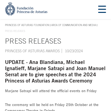
Jump Main Menu. Go directly to the main content
Acces key 1
PRINCESS OF ASTURIAS FOUNDATION
AREA OF COMMUNICATION AND MEDIA
ACCES KEY 1
PRESS RELEASES
PRESS RELEASES
Main content
PRINCESS OF ASTURIAS AWARDS
10/23/2024
UPDATE - Ana Blandiana, Michael
Ignatieff, Marjane Satrapi and Joan Manuel
Serrat are to give speeches at the 2024
Princess of Asturias Awards Ceremony
Marjane Satrapi will attend the official events on Friday
The ceremony will be held on Friday 25th October at the
Campoamor Theatre in Oviedo