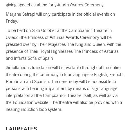
giving speeches at the forty-fourth Awards Ceremony.
Marjane Satrapi will only participate in the official events on
Friday.
To be held on 25th October at the Campoamor Theatre in
Oviedo, the Princess of Asturias Awards Ceremony will be
presided over by Their Majesties The King and Queen, with the
presence of Their Royal Highnesses The Princess of Asturias
and Infanta Sofía of Spain
Simultaneous translation will be available throughout the entire
theatre during the ceremony in four languages: English, French,
Romanian and Spanish. The ceremony will be accessible to
persons with hearing impairment by means of sign language
interpretation at the Campoamor Theatre itself, as well as via
the Foundation website. The theatre will also be provided with a
hearing induction loop system.
LAUREATES