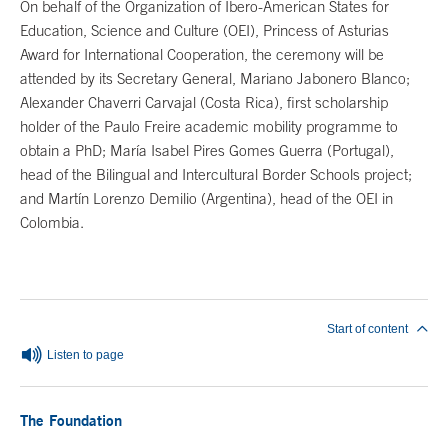
On behalf of the Organization of Ibero-American States for
Education, Science and Culture (OEI), Princess of Asturias
Award for International Cooperation, the ceremony will be
attended by its Secretary General, Mariano Jabonero Blanco;
Alexander Chaverri Carvajal (Costa Rica), first scholarship
holder of the Paulo Freire academic mobility programme to
obtain a PhD; María Isabel Pires Gomes Guerra (Portugal),
head of the Bilingual and Intercultural Border Schools project;
and Martín Lorenzo Demilio (Argentina), head of the OEI in
Colombia.
End of main content
Start of content
Listen to page
The Foundation