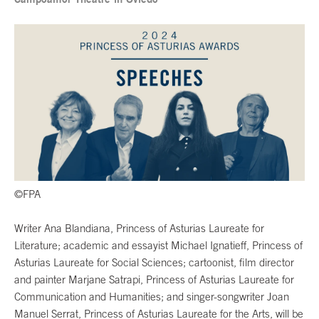
©FPA
Writer Ana Blandiana, Princess of Asturias Laureate for
Literature; academic and essayist Michael Ignatieff, Princess of
Asturias Laureate for Social Sciences; cartoonist, film director
and painter Marjane Satrapi, Princess of Asturias Laureate for
Communication and Humanities; and singer-songwriter Joan
Manuel Serrat, Princess of Asturias Laureate for the Arts, will be