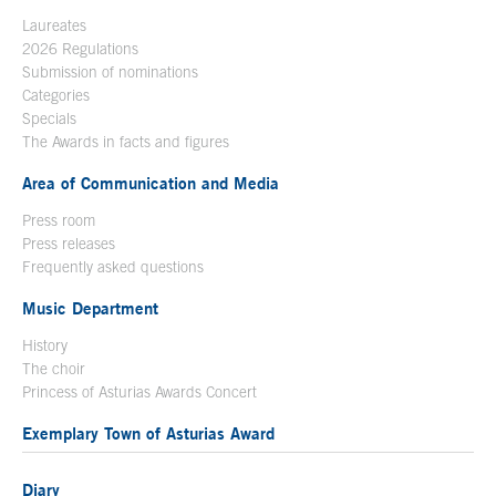
Laureates
2026 Regulations
Submission of nominations
Categories
Specials
The Awards in facts and figures
Area of Communication and Media
Press room
Press releases
Frequently asked questions
Music Department
History
The choir
Princess of Asturias Awards Concert
Exemplary Town of Asturias Award
Diary