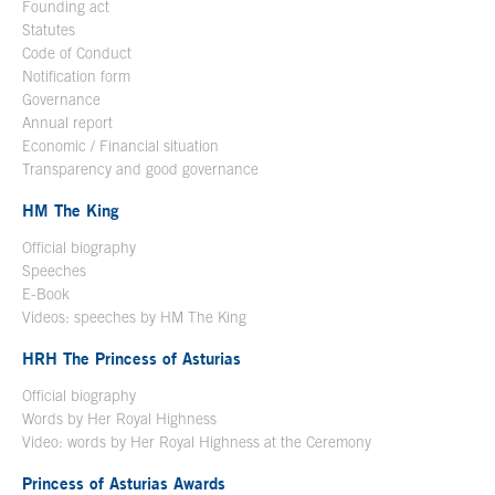
Founding act
Statutes
Code of Conduct
Notification form
Open in a new window
Governance
Annual report
Economic / Financial situation
Transparency and good governance
HM The King
Official biography
Open in a new window
Speeches
E-Book
Open in a new window
Videos: speeches by HM The King
Open in a new window
HRH The Princess of Asturias
Official biography
Words by Her Royal Highness
Video: words by Her Royal Highness at the Ceremony
Princess of Asturias Awards