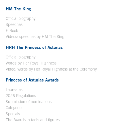
HM The King
Official biography
Open in a new window
Speeches
E-Book
Open in a new window
Videos: speeches by HM The King
Open in a new window
HRH The Princess of Asturias
Official biography
Words by Her Royal Highness
Video: words by Her Royal Highness at the Ceremony
Princess of Asturias Awards
Laureates
2026 Regulations
Submission of nominations
Categories
Specials
The Awards in facts and figures