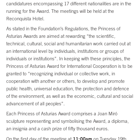
candidatures encompassing 17 different nationalities are in the
running for the Award. The meetings will be held at the
Reconquista Hotel.
As stated in the Foundation’s Regulations, the Princess of
Asturias Awards are aimed at rewarding “the scientific,
technical, cultural, social and humanitarian work carried out at
an international level by individuals, institutions or groups of
individuals or institutions”. In keeping with these principles, the
Princess of Asturias Award for International Cooperation is to be
granted to “recognizing individual or collective work, in
cooperation with another or others, to develop and promote
public health, universal education, the protection and defence
of the environment, as well as the economic, cultural and social
advancement of all peoples”.
Each Princess of Asturias Award comprises a Joan Miró
sculpture representing and symbolising the Award, a diploma,
an insignia and a cash prize of fifty thousand euros.
11:00am
On the first day of the meeting at
on Tuesday 19th,