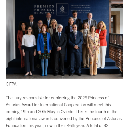
©FPA
The Jury responsible for conferring the 2026 Princess of
Asturias Award for International Cooperation will meet this
coming 19th and 20th May in Oviedo. This is the fourth of the
eight international awards convened by the Princess of Asturias
Foundation this year, now in their 46th year. A total of 32