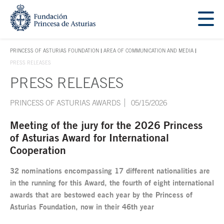
Jump Main Menu. Go directly to the main content
Acces key 1
PRINCESS OF ASTURIAS FOUNDATION
AREA OF COMMUNICATION AND MEDIA
ACCES KEY 1
PRESS RELEASES
PRESS RELEASES
Main content
PRINCESS OF ASTURIAS AWARDS
05/15/2026
Meeting of the jury for the 2026 Princess
of Asturias Award for International
Cooperation
32 nominations encompassing 17 different nationalities are
in the running for this Award, the fourth of eight international
awards that are bestowed each year by the Princess of
Asturias Foundation, now in their 46th year