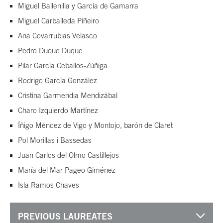
Miguel Ballenilla y García de Gamarra
Miguel Carballeda Piñeiro
Ana Covarrubias Velasco
Pedro Duque Duque
Pilar García Ceballos-Zúñiga
Rodrigo García González
Cristina Garmendia Mendizábal
Charo Izquierdo Martínez
Íñigo Méndez de Vigo y Montojo, barón de Claret
Pol Morillas i Bassedas
Juan Carlos del Olmo Castillejos
María del Mar Pageo Giménez
Isla Ramos Chaves
PREVIOUS LAUREATES