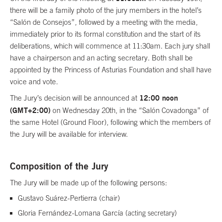
there will be a family photo of the jury members in the hotel’s
“Salón de Consejos”, followed by a meeting with the media,
immediately prior to its formal constitution and the start of its
deliberations, which will commence at 11:30am. Each jury shall
have a chairperson and an acting secretary. Both shall be
appointed by the Princess of Asturias Foundation and shall have
voice and vote.
12:00 noon
The Jury’s decision will be announced at
(GMT+2:00)
on Wednesday 20th, in the “Salón Covadonga” of
the same Hotel (Ground Floor), following which the members of
the Jury will be available for interview.
Composition of the Jury
The Jury will be made up of the following persons:
Gustavo Suárez-Pertierra (chair)
Gloria Fernández-Lomana García
(
acting secretary
)