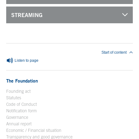
STREAMING
End of main content
Start of content
Listen to page
The Foundation
Founding act
Statutes
Code of Conduct
Notification form
Open in a new window
Governance
Annual report
Economic / Financial situation
Transparency and good governance