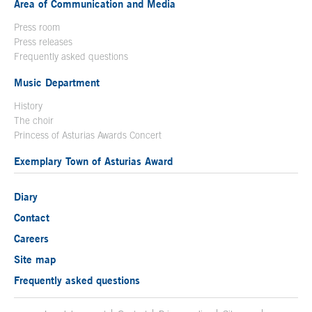
Area of Communication and Media
Press room
Press releases
Frequently asked questions
Music Department
History
The choir
Princess of Asturias Awards Concert
Exemplary Town of Asturias Award
Diary
Contact
Careers
Site map
Frequently asked questions