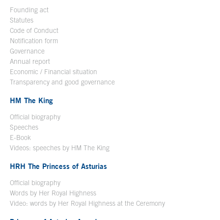
Founding act
Statutes
Code of Conduct
Notification form
Open in a new window
Governance
Annual report
Economic / Financial situation
Transparency and good governance
HM The King
Official biography
Open in a new window
Speeches
E-Book
Open in a new window
Videos: speeches by HM The King
Open in a new window
HRH The Princess of Asturias
Official biography
Words by Her Royal Highness
Video: words by Her Royal Highness at the Ceremony