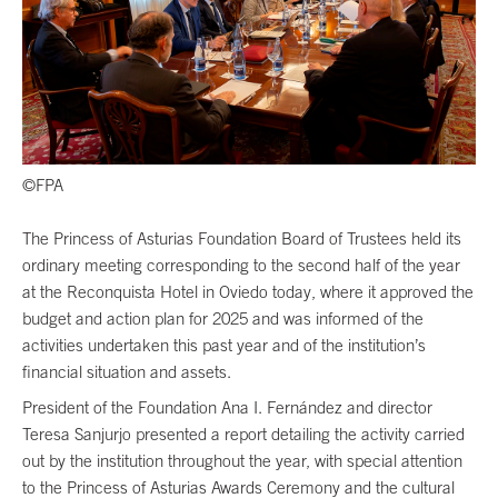
©FPA
The Princess of Asturias Foundation Board of Trustees held its
ordinary meeting corresponding to the second half of the year
at the Reconquista Hotel in Oviedo today, where it approved the
budget and action plan for 2025 and was informed of the
activities undertaken this past year and of the institution’s
financial situation and assets.
President of the Foundation Ana I. Fernández and director
Teresa Sanjurjo presented a report detailing the activity carried
out by the institution throughout the year, with special attention
to the Princess of Asturias Awards Ceremony and the cultural