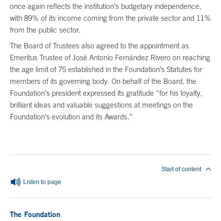
once again reflects the institution’s budgetary independence,
with 89% of its income coming from the private sector and 11%
from the public sector.
The Board of Trustees also agreed to the appointment as
Emeritus Trustee of José Antonio Fernández Rivero on reaching
the age limit of 75 established in the Foundation’s Statutes for
members of its governing body. On behalf of the Board, the
Foundation’s president expressed its gratitude “for his loyalty,
brilliant ideas and valuable suggestions at meetings on the
Foundation’s evolution and its Awards.”
End of main content
Start of content
Listen to page
The Foundation