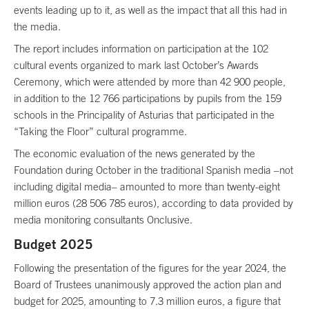
events leading up to it, as well as the impact that all this had in
the media.
The report includes information on participation at the 102
cultural events organized to mark last October’s Awards
Ceremony, which were attended by more than 42 900 people,
in addition to the 12 766 participations by pupils from the 159
schools in the Principality of Asturias that participated in the
“Taking the Floor” cultural programme.
The economic evaluation of the news generated by the
Foundation during October in the traditional Spanish media –not
including digital media– amounted to more than twenty-eight
million euros (28 506 785 euros), according to data provided by
media monitoring consultants Onclusive.
Budget 2025
Following the presentation of the figures for the year 2024, the
Board of Trustees unanimously approved the action plan and
budget for 2025, amounting to 7.3 million euros, a figure that