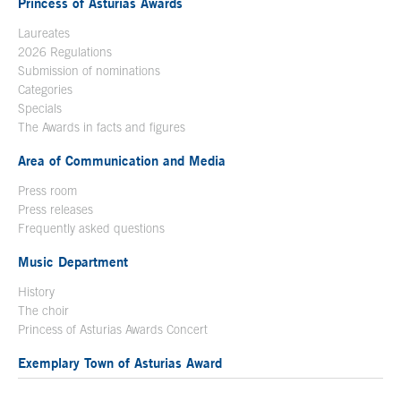
Princess of Asturias Awards
Laureates
2026 Regulations
Submission of nominations
Categories
Specials
The Awards in facts and figures
Area of Communication and Media
Press room
Press releases
Frequently asked questions
Music Department
History
The choir
Princess of Asturias Awards Concert
Exemplary Town of Asturias Award