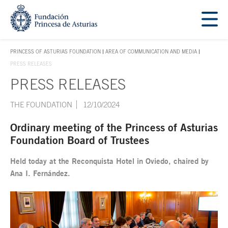
Jump Main Menu. Go directly to the main content
Acces key 1
PRINCESS OF ASTURIAS FOUNDATION
AREA OF COMMUNICATION AND MEDIA
ACCES KEY 1
PRESS RELEASES
PRESS RELEASES
Main content
THE FOUNDATION
12/10/2024
Ordinary meeting of the Princess of Asturias
Foundation Board of Trustees
Held today at the Reconquista Hotel in Oviedo, chaired by
Ana I. Fernández.