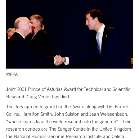
©FPA
Joint 2001 Prince of Asturias Award for Technical and Scientific
Research Craig Venter has died.
The Jury agreed to grant him the Award along with Drs Francis
Collins, Hamilton Smith, John Sulston and Jean Weissenbach,
“whose teams lead the world research into the genome”. Their
research centres are The Sanger Centre in the United Kingdom,
the National Human Genome Research Institute and Celera