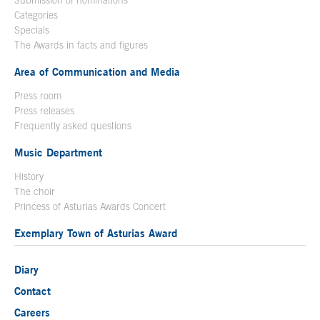
Categories
Specials
The Awards in facts and figures
Area of Communication and Media
Press room
Press releases
Frequently asked questions
Music Department
History
The choir
Princess of Asturias Awards Concert
Exemplary Town of Asturias Award
Diary
Contact
Careers