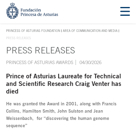
Jump Main Menu. Go directly to the main content
Acces key 1
PRINCESS OF ASTURIAS FOUNDATION
AREA OF COMMUNICATION AND MEDIA
ACCES KEY 1
PRESS RELEASES
PRESS RELEASES
Main content
PRINCESS OF ASTURIAS AWARDS
04/30/2026
Prince of Asturias Laureate for Technical
and Scientific Research Craig Venter has
died
He was granted the Award in 2001, along with Francis
Collins, Hamilton Smith, John Sulston and Jean
Weissenbach, for “discovering the human genome
sequence”