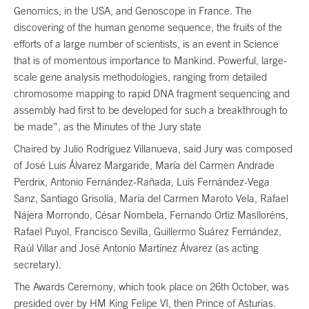
Genomics, in the USA, and Genoscope in France. The
discovering of the human genome sequence, the fruits of the
efforts of a large number of scientists, is an event in Science
that is of momentous importance to Mankind. Powerful, large-
scale gene analysis methodologies, ranging from detailed
chromosome mapping to rapid DNA fragment sequencing and
assembly had first to be developed for such a breakthrough to
be made”, as the Minutes of the Jury state
Chaired by Julio Rodríguez Villanueva, said Jury was composed
of José Luis Álvarez Margaride, María del Carmen Andrade
Perdrix, Antonio Fernández-Rañada, Luis Fernández-Vega
Sanz, Santiago Grisolía, María del Carmen Maroto Vela, Rafael
Nájera Morrondo, César Nombela, Fernando Ortiz Maslloréns,
Rafael Puyol, Francisco Sevilla, Guillermo Suárez Fernández,
Raúl Villar and José Antonio Martínez Álvarez (as acting
secretary).
The Awards Ceremony, which took place on 26th October, was
presided over by HM King Felipe VI, then Prince of Asturias.