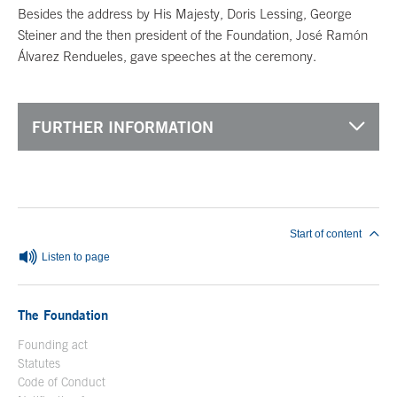
Besides the address by His Majesty, Doris Lessing, George
Steiner and the then president of the Foundation, José Ramón
Álvarez Rendueles, gave speeches at the ceremony.
FURTHER INFORMATION
End of main content
Start of content
Listen to page
The Foundation
Founding act
Statutes
Code of Conduct