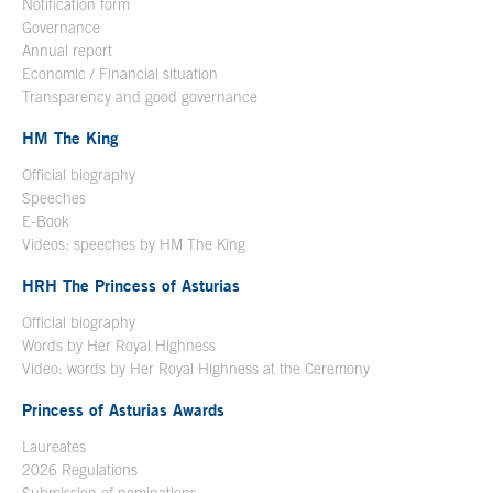
Notification form
Open in a new window
Governance
Annual report
Economic / Financial situation
Transparency and good governance
HM The King
Official biography
Open in a new window
Speeches
E-Book
Open in a new window
Videos: speeches by HM The King
Open in a new window
HRH The Princess of Asturias
Official biography
Words by Her Royal Highness
Video: words by Her Royal Highness at the Ceremony
Princess of Asturias Awards
Laureates
2026 Regulations
Submission of nominations