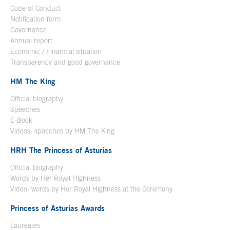
Code of Conduct
Notification form
Open in a new window
Governance
Annual report
Economic / Financial situation
Transparency and good governance
HM The King
Official biography
Open in a new window
Speeches
E-Book
Open in a new window
Videos: speeches by HM The King
Open in a new window
HRH The Princess of Asturias
Official biography
Words by Her Royal Highness
Video: words by Her Royal Highness at the Ceremony
Princess of Asturias Awards
Laureates