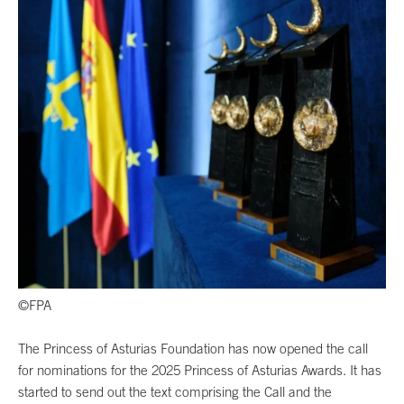
©FPA
The Princess of Asturias Foundation has now opened the call
for nominations for the 2025 Princess of Asturias Awards. It has
started to send out the text comprising the Call and the