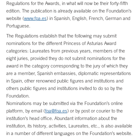
Regulations for the Awards, in what will now be their forty-fifth
edition. The publication is already available on the Foundation’s
website (
www.fpa.es
) in Spanish, English, French, German and
Portuguese.
The Regulations establish that the following may submit
nominations for the different Princess of Asturias Award
categories: Laureates from previous years, members of the
eight juries, provided they do not submit nominations for the
award in the category corresponding to the jury of which they
are a member, Spanish embassies, diplomatic representations
in Spain, other renowned public figures and institutions and
others public figures and institutions invited to do so by the
Foundation.
Nominations may be submitted via the Foundation’s online
platform, by email (
fpa@fpa.es
) or by post or courier to the
institution’s head office. Abundant information about the
institution, its history, activities, Laureates, etc., is also available
in a number of different languages on the Foundation’s website.