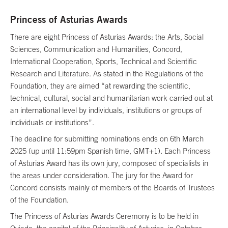
Princess of Asturias Awards
There are eight Princess of Asturias Awards: the Arts, Social
Sciences, Communication and Humanities, Concord,
International Cooperation, Sports, Technical and Scientific
Research and Literature. As stated in the Regulations of the
Foundation, they are aimed “at rewarding the scientific,
technical, cultural, social and humanitarian work carried out at
an international level by individuals, institutions or groups of
individuals or institutions”.
The deadline for submitting nominations ends on 6th March
2025 (up until 11:59pm Spanish time, GMT+1). Each Princess
of Asturias Award has its own jury, composed of specialists in
the areas under consideration. The jury for the Award for
Concord consists mainly of members of the Boards of Trustees
of the Foundation.
The Princess of Asturias Awards Ceremony is to be held in