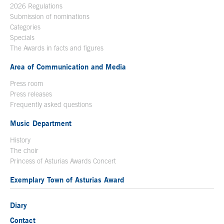
2026 Regulations
Submission of nominations
Categories
Specials
The Awards in facts and figures
Area of Communication and Media
Press room
Press releases
Frequently asked questions
Music Department
History
The choir
Princess of Asturias Awards Concert
Exemplary Town of Asturias Award
Diary
Contact