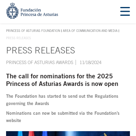
Jump Main Menu. Go directly to the main content
Acces key 1
PRINCESS OF ASTURIAS FOUNDATION
AREA OF COMMUNICATION AND MEDIA
ACCES KEY 1
PRESS RELEASES
PRESS RELEASES
Main content
PRINCESS OF ASTURIAS AWARDS
11/18/2024
The call for nominations for the 2025
Princess of Asturias Awards is now open
The Foundation has started to send out the Regulations
governing the Awards
Nominations can now be submitted via the Foundation’s
website