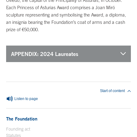
Oviedo, the capital of the Principality of Asturias, in October.
Each Princess of Asturias Award comprises a Joan Miró
sculpture representing and symbolising the Award, a diploma,
an insignia bearing the Foundation’s coat of arms and a cash
prize of €50,000.
APPENDIX: 2024 Laureates
End of main content
Start of content
Listen to page
The Foundation
Founding act
Statutes