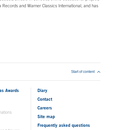
ra Records and Warner Classics International, and has
Start of content
ias Awards
Diary
Contact
Careers
nations
Site map
Frequently asked questions