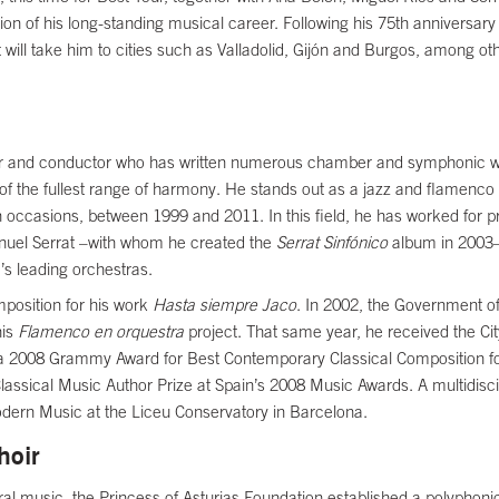
 of his long-standing musical career. Following his 75th anniversary 
ill take him to cities such as Valladolid, Gijón and Burgos, among othe
and conductor who has written numerous chamber and symphonic works.
of the fullest range of harmony. He stands out as a jazz and flamenco
occasions, between 1999 and 2011. In this field, he has worked for pr
nuel Serrat –with whom he created the
Serrat Sinfónico
album in 2003–
s leading orchestras.
position for his work
Hasta siempre Jaco
. In 2002, the Government of
his
Flamenco en orquestra
project. That same year, he received the Ci
a 2008 Grammy Award for Best Contemporary Classical Composition f
lassical Music Author Prize at Spain’s 2008 Music Awards. A multidisci
Modern Music at the Liceu Conservatory in Barcelona.
hoir
horal music, the Princess of Asturias Foundation established a polyphoni