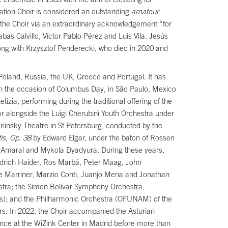
ation Choir is considered an outstanding
amateur
 the Choir via an extraordinary acknowledgement “for
bas Calvillo, Víctor Pablo Pérez and Luis Vila. Jesús
long with Krzysztof Penderecki, who died in 2020 and
Poland, Russia, the UK, Greece and Portugal. It has
on the occasion of Columbus Day, in São Paulo, Mexico
izia, performing during the traditional offering of the
or alongside the Luigi Cherubini Youth Orchestra under
ariinsky Theatre in St Petersburg, conducted by the
is, Op. 38
by Edward Elgar, under the baton of Rossen
o Amaral and Mykola Dyadyura. During these years,
edrich Haider, Ros Marbá, Peter Maag, John
e Marriner, Marzio Conti, Juanjo Mena and Jonathan
estra; the Simon Bolivar Symphony Orchestra,
rts); and the Philharmonic Orchestra (OFUNAM) of the
s. In 2022, the Choir accompanied the Asturian
ance at the WiZink Center in Madrid before more than