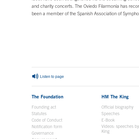
and charity concerts. The Oviedo Filarmonía has recor
been a member of the Spanish Association of Sympho
End of main content
Listen to page
The Foundation
HM The King
Founding act
Official biography
Op
Statutes
Speeches
Code of Conduct
E-Book
Open in a n
Videos: speeches b
Notification form
Open in a new window
King
Open in a new 
Governance