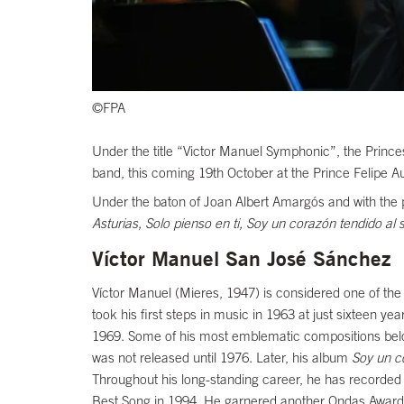
©FPA
Under the title “Victor Manuel Symphonic”, the Princes
band, this coming 19th October at the Prince Felipe A
Under the baton of Joan Albert Amargós and with the par
Asturias, Solo pienso en ti, Soy un corazón tendido al 
Víctor Manuel San José Sánchez
Víctor Manuel (Mieres, 1947) is considered one of th
took his first steps in music in 1963 at just sixteen 
1969. Some of his most emblematic compositions belo
was not released until 1976. Later, his album
Soy un c
Throughout his long-standing career, he has recorded
Best Song in 1994. He garnered another Ondas Award, t