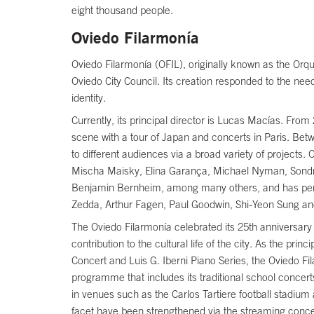
eight thousand people.
Oviedo Filarmonía
Oviedo Filarmonía (OFIL), originally known as the Orq
Oviedo City Council. Its creation responded to the nee
identity.
Currently, its principal director is Lucas Macías. Fro
scene with a tour of Japan and concerts in Paris. Betw
to different audiences via a broad variety of projects
Mischa Maisky, Elina Garança, Michael Nyman, Sondr
Benjamin Bernheim, among many others, and has perfo
Zedda, Arthur Fagen, Paul Goodwin, Shi-Yeon Sung an
The Oviedo Filarmonía celebrated its 25th anniversary t
contribution to the cultural life of the city. As the 
Concert and Luis G. Iberni Piano Series, the Oviedo Fi
programme that includes its traditional school concert
in venues such as the Carlos Tartiere football stadium 
facet have been strengthened via the streaming conce