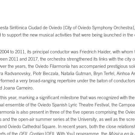
uesta Sinfónica Ciudad de Oviedo [City of Oviedo Symphony Orchestra], 
d to support the new musical activities that were being launched in the
m 2004 to 2011, its principal conductor was Friedrich Haider, with whom
een 2011 and 2017, the orchestra strengthened its links with the city 
. Over the years, the Oviedo Filarmonía has accompanied prestigious solo
a Radvanovsky, Piotr Beczala, Natalia Gutman, Bryn Terfel, Ainhoa A
rmed a very broad-ranging repertoire under the baton of conductors 
d Joana Carneiro.
his year, marking a significant milestone that was recognized with the 
principal ensemble of the Oviedo Spanish Lyric Theatre Festival, the Cam
larmonía is also present in three of the five operas comprising the Ovi
s and the open-air summer series at the University, as well as the scr
and Oviedo Cathedral Square. In recent years, both the close relationship
rts of the
OFIL Contigo
[OFIL With You] programme, the
Música en la