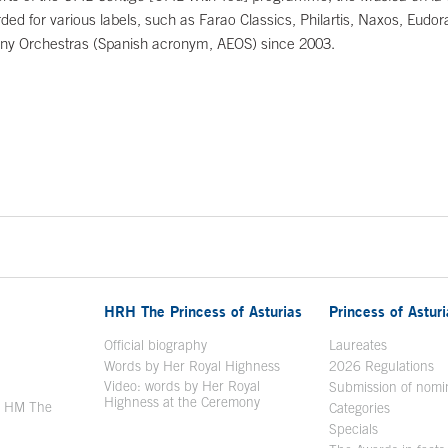
ded for various labels, such as Farao Classics, Philartis, Naxos, Eudo
ny Orchestras (Spanish acronym, AEOS) since 2003.
HRH The Princess of Asturias
Princess of Astur
en in a new window
Official biography
Laureates
Words by Her Royal Highness
2026 Regulations
Video: words by Her Royal
ew window
Submission of nomi
Highness at the Ceremony
y HM The
Categories
window
Specials