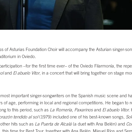
s of Asturias Foundation Choir will accompany the Asturian singer-songw
uditorium in Oviedo.
ticipation –for the first time ever– of the Oviedo Filarmonía, the reper
sol
and
El abuelo Vitor
, in a concert that will bring together on stage m
e most important singer-songwriters on the Spanish music scene and h
years of age, performing in local and regional competitions. He began t
ng to this period, such as
La Romería, Paxarinos
and
El abuelo Vitor.
orazón tendido al sol
(1979) included one of his best-known songs,
Sol
 other hits such as
La Puerta de Alcalá
(a duet with Ana Belén) and
Co
his time for Best Tour, together with Ana Belén, Miguel Ríos and Serr