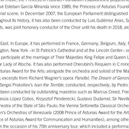
sé Esteban García Miranda since 1989, the Princess of Asturias Found
tional scene. In December 2007, the European Parliament distinguished
hout its history, it has also been conducted by Luis Gutiérrez Arias, Sa
s, was joint honorary conductor of the Choir until his death in 2018, a
ast. In Europe, it has performed in France, Germany, Belgium, Italy, 
gton, New York –in St Patrick’s Cathedral and at the Lincoln Center– 
 participate at the marriage of Their Majesties King Felipe and Queen Let
 Our Lady of Atocha. It has also performed Cherubini’s Requiem in C min
urias Award for the Arts; alongside the orchestra and soloist of the M
giev; excerpts from Richard Wagner’s opera
Parsifal; The Dream of Geront
Sergei Prokofiev’s
Ivan the Terrible
, conducted, respectively, by Pedr
ise been conducted by outstanding maestros such as Marcus Creed, Fri
Jesús López Cobos, Krzysztof Penderecki, Gustavo Dudamel, Sir Nevill
estra of the State of São Paulo; the Vienna Sinfonietta Classical Orch
en’s Orchestras of Venezuela (2008 Prince of Asturias Award for the A
ce of Asturias Award for Communication and Humanities), among other
 the occasion of his 75th anniversary tour, which included a perform