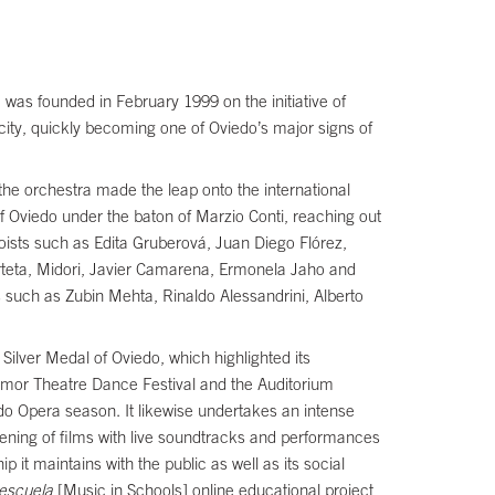
was founded in February 1999 on the initiative of
 city, quickly becoming one of Oviedo’s major signs of
 the orchestra made the leap onto the international
of Oviedo under the baton of Marzio Conti, reaching out
ists such as Edita Gruberová, Juan Diego Flórez,
rteta, Midori, Javier Camarena, Ermonela Jaho and
such as Zubin Mehta, Rinaldo Alessandrini, Alberto
Silver Medal of Oviedo, which highlighted its
poamor Theatre Dance Festival and the Auditorium
edo Opera season. It likewise undertakes an intense
eening of films with live soundtracks and performances
 it maintains with the public as well as its social
 escuela
[Music in Schools] online educational project,