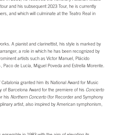
tour and his subsequent 2023 Tour, he is currently
rs, and which will culminate at the Teatro Real in
 A pianist and clarinettist, his style is marked by
 arranger, a role in which he has been recognized by
ominent artists such as Víctor Manuel, Plácido
, Paco de Lucía, Miguel Poveda and Estrella Morente.
 Catalonia granted him its National Award for Music
ty of Barcelona Award for the premiere of his
Concierto
or his
Northern Concerto
(for Recorder and Symphony
plinary artist, also inspired by American symphonism,
c ensemble in 1983 with the aim of elevating its