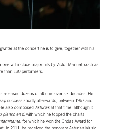
riter at the concert he is to give, together with his
toire will include major hits by Víctor Manuel, such as
ore than 130 performers.
as released dozens of albums over six decades. He
o reap success shortly afterwards, between 1967 and
He also composed
Asturias
at that time, although it
o pienso en ti
, with which he topped the charts.
ntamíname
, for which he won the Ondas Award for
at. In 2011, he received the honorary Asturian Music