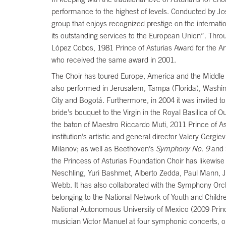
performance to the highest of levels. Conducted by Jo
group that enjoys recognized prestige on the interna
its outstanding services to the European Union”. Throug
López Cobos, 1981 Prince of Asturias Award for the Art
who received the same award in 2001.
The Choir has toured Europe, America and the Middle E
also performed in Jerusalem, Tampa (Florida), Washin
City and Bogotá. Furthermore, in 2004 it was invited to
bride’s bouquet to the Virgin in the Royal Basilica of
the baton of Maestro Riccardo Muti, 2011 Prince of Ast
institution’s artistic and general director Valery Ger
Milanov; as well as Beethoven’s
Symphony No. 9
and 
the Princess of Asturias Foundation Choir has likew
Neschling, Yuri Bashmet, Alberto Zedda, Paul Mann, 
Webb. It has also collaborated with the Symphony Orch
belonging to the National Network of Youth and Childr
National Autonomous University of Mexico (2009 Prin
musician Víctor Manuel at four symphonic concerts, on