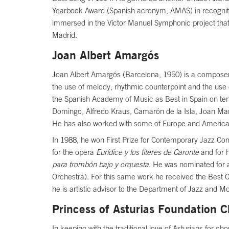
Yearbook Award (Spanish acronym, AMAS) in recognition
immersed in the Víctor Manuel Symphonic project that w
Madrid.
Joan Albert Amargós
Joan Albert Amargós (Barcelona, 1950) is a composer 
the use of melody, rhythmic counterpoint and the use 
the Spanish Academy of Music as Best in Spain on ten 
Domingo, Alfredo Kraus, Camarón de la Isla, Joan Ma
He has also worked with some of Europe and America’
In 1988, he won First Prize for Contemporary Jazz Com
for the opera
Eurídice y los títeres de Caronte
and for 
para trombón bajo y orquesta
. He was nominated for 
Orchestra). For this same work he received the Best C
he is artistic advisor to the Department of Jazz and 
Princess of Asturias Foundation C
In keeping with the traditional love of Asturians for c