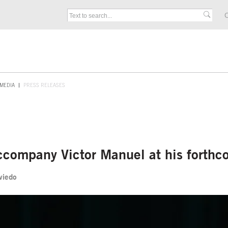
C
MEDIA
PRESS RELEASES
ccompany Victor Manuel at his forthc
Oviedo