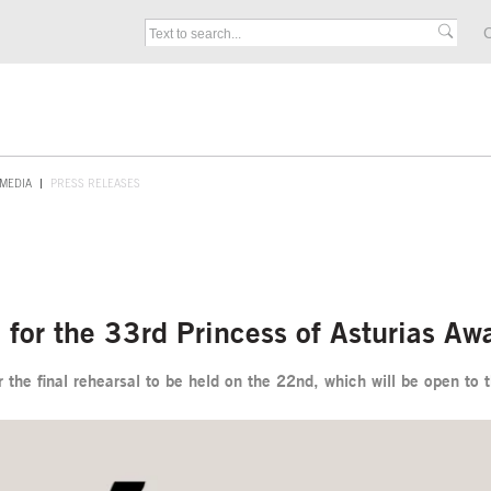
C
MEDIA
PRESS RELEASES
al for the 33rd Princess of Asturias A
 the final rehearsal to be held on the 22nd, which will be open to 