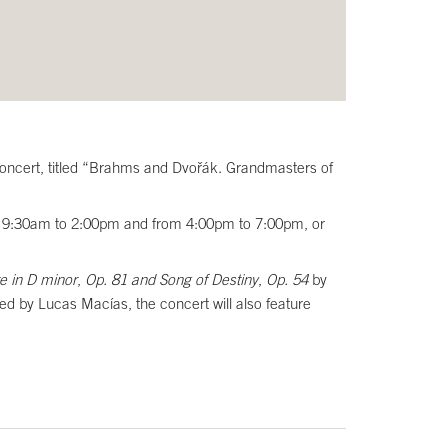
s Concert, titled “Brahms and Dvořák. Grandmasters of
from 9:30am to 2:00pm and from 4:00pm to 7:00pm, or
e in D minor
,
Op. 81 and Song of Destiny
,
Op. 54
by
ed by Lucas Macías, the concert will also feature