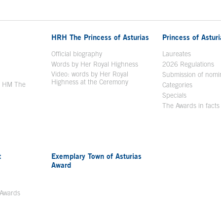
HRH The Princess of Asturias
Princess of Astur
en in a new window
Official biography
Laureates
Words by Her Royal Highness
2026 Regulations
Video: words by Her Royal
ew window
Submission of nomi
Highness at the Ceremony
y HM The
Categories
window
Specials
The Awards in facts
t
Exemplary Town of Asturias
Award
 Awards