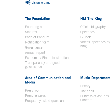
Listen to page
The Foundation
HM The King
Founding act
Official biography
Op
Statutes
Speeches
Code of Conduct
E-Book
Open in a n
Videos: speeches b
Notification form
Open in a new window
King
Open in a new 
Governance
Annual report
Economic / Financial situation
Transparency and good
governance
Area of Communication and
Music Departmen
Media
History
Press room
The choir
Press releases
Princess of Asturias
Concert
Frequently asked questions