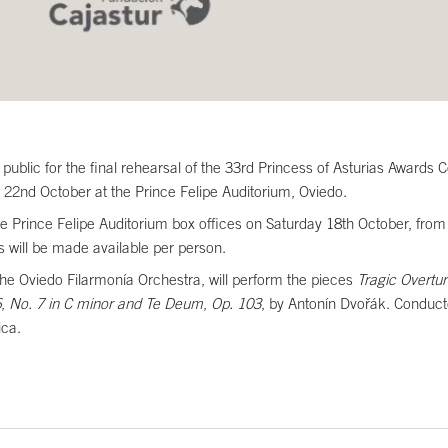
 public for the final rehearsal of the 33rd Princess of Asturias Award
22nd October at the Prince Felipe Auditorium, Oviedo.
m the Prince Felipe Auditorium box offices on Saturday 18th October, 
ts will be made available per person.
the Oviedo Filarmonía Orchestra, will perform the pieces
Tragic Overtur
6
,
No. 7 in C minor and Te Deum
,
Op. 103
, by Antonín Dvořák. Conduct
ica.