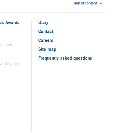
Start of content
ias Awards
Diary
Contact
Careers
nations
Site map
Frequently asked questions
 and figures