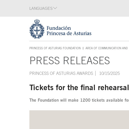
Jump Main Menu. Go directly to the main content
LANGUAGES
Language section
End of language section
Acces key 1
PRINCESS OF ASTURIAS FOUNDATION
AREA OF COMMUNICATION AND 
ACCES KEY 1
PRESS RELEASES
Main content
PRINCESS OF ASTURIAS AWARDS
10/15/2025
Tickets for the final rehears
The Foundation will make 1200 tickets available for