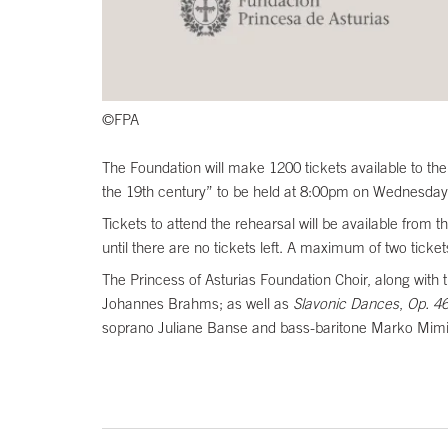
©FPA
The Foundation will make 1200 tickets available to the
the 19th century” to be held at 8:00pm on Wednesday 
Tickets to attend the rehearsal will be available fro
until there are no tickets left. A maximum of two ticke
The Princess of Asturias Foundation Choir, along with 
Johannes Brahms; as well as
Slavonic Dances
,
Op. 4
soprano Juliane Banse and bass-baritone Marko Mim
End of main content