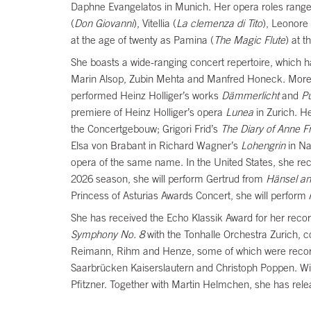
Daphne Evangelatos in Munich. Her opera roles range
(
Don Giovanni
), Vitellia (
La clemenza di Tito
), Leonore
at the age of twenty as Pamina (
The Magic Flute
) at 
She boasts a wide-ranging concert repertoire, which 
Marin Alsop, Zubin Mehta and Manfred Honeck. More r
performed Heinz Holliger’s works
Dämmerlicht
and
P
premiere of Heinz Holliger’s opera
Lunea
in Zurich. H
the Concertgebouw; Grigori Frid’s
The
Diary of Anne F
Elsa von Brabant in Richard Wagner’s
Lohengrin
in Na
opera of the same name. In the United States, she rec
2026 season, she will perform Gertrud from
Hänsel an
Princess of Asturias Awards Concert, she will perform
She has received the Echo Klassik Award for her recor
Symphony No. 8
with the Tonhalle Orchestra Zurich,
Reimann, Rihm and Henze, some of which were recorde
Saarbrücken Kaiserslautern and Christoph Poppen. W
Pfitzner. Together with Martin Helmchen, she has rel