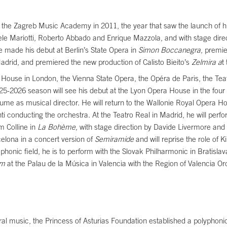
he Zagreb Music Academy in 2011, the year that saw the launch of hi
 Mariotti, Roberto Abbado and Enrique Mazzola, and with stage direct
 made his debut at Berlin’s State Opera in
Simon Boccanegra
, premi
Madrid, and premiered the new production of Calisto Bieito’s
Zelmira a
t
ouse in London, the Vienna State Opera, the Opéra de Paris, the Tea
25-2026 season will see his debut at the Lyon Opera House in the four 
me as musical director. He will return to the Wallonie Royal Opera Ho
i conducting the orchestra. At the Teatro Real in Madrid, he will perf
m Colline in
La Bohème
, with stage direction by Davide Livermore and
celona in a concert version of
Semiramide
and will reprise the role of 
phonic field, he is to perform with the Slovak Philharmonic in Bratislava
em
at the Palau de la Música in Valencia with the Region of Valencia Or
horal music, the Princess of Asturias Foundation established a polyphoni