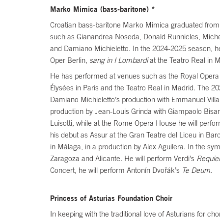
Marko Mimica (bass-baritone) *
Croatian bass-baritone Marko Mimica graduated from t
such as Gianandrea Noseda, Donald Runnicles, Michele
and Damiano Michieletto. In the 2024-2025 season, he
Oper Berlin,
sang in I Lombardi
at the Teatro Real in 
He has performed at venues such as the Royal Opera H
Élysées in Paris and the Teatro Real in Madrid. The 20
Damiano Michieletto’s production with Emmanuel Villau
production by Jean-Louis Grinda with Giampaolo Bisant
Luisotti, while at the Rome Opera House he will perfor
his debut as Assur at the Gran Teatre del Liceu in Bar
in Málaga, in a production by Alex Aguilera. In the sym
Zaragoza and Alicante. He will perform Verdi’s
Requi
Concert, he will perform Antonín Dvořák’s
Te Deum
.
Princess of Asturias Foundation Choir
In keeping with the traditional love of Asturians for c