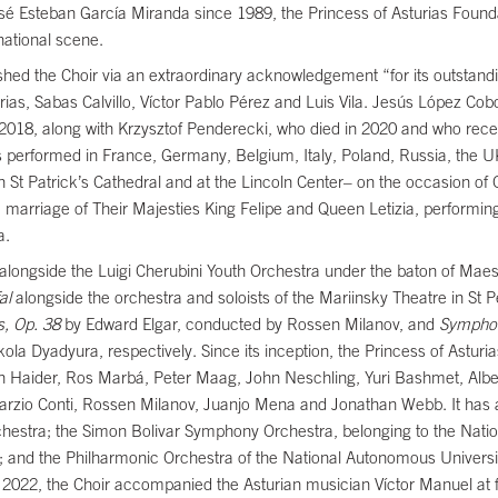
osé Esteban García Miranda since 1989, the Princess of Asturias Found
national scene.
hed the Choir via an extraordinary acknowledgement “for its outstandi
rias, Sabas Calvillo, Víctor Pablo Pérez and Luis Vila. Jesús López Cob
 in 2018, along with Krzysztof Penderecki, who died in 2020 and who re
s performed in France, Germany, Belgium, Italy, Poland, Russia, the U
 St Patrick’s Cathedral and at the Lincoln Center– on the occasion of
he marriage of Their Majesties King Felipe and Queen Letizia, performing 
ha.
alongside the Luigi Cherubini Youth Orchestra under the baton of Maes
al
alongside the orchestra and soloists of the Mariinsky Theatre in St Pe
s, Op. 38
by Edward Elgar, conducted by Rossen Milanov, and
Sympho
a Dyadyura, respectively. Since its inception, the Princess of Astur
h Haider, Ros Marbá, Peter Maag, John Neschling, Yuri Bashmet, Alb
arzio Conti, Rossen Milanov, Juanjo Mena and Jonathan Webb. It has a
Orchestra; the Simon Bolivar Symphony Orchestra, belonging to the Nati
s); and the Philharmonic Orchestra of the National Autonomous Univer
022, the Choir accompanied the Asturian musician Víctor Manuel at f