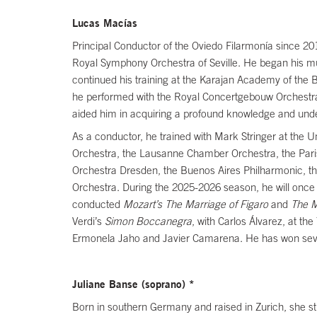
Lucas Macías
Principal Conductor of the Oviedo Filarmonía since 201
Royal Symphony Orchestra of Seville. He began his musi
continued his training at the Karajan Academy of the 
he performed with the Royal Concertgebouw Orchestra
aided him in acquiring a profound knowledge and und
As a conductor, he trained with Mark Stringer at the
Orchestra, the Lausanne Chamber Orchestra, the Pari
Orchestra Dresden, the Buenos Aires Philharmonic, t
Orchestra. During the 2025-2026 season, he will once
conducted
Mozart’s The Marriage of Figaro
and
The M
Verdi’s
Simon Boccanegra
, with Carlos Álvarez, at t
Ermonela Jaho and Javier Camarena. He has won severa
Juliane Banse (soprano) *
Born in southern Germany and raised in Zurich, she st