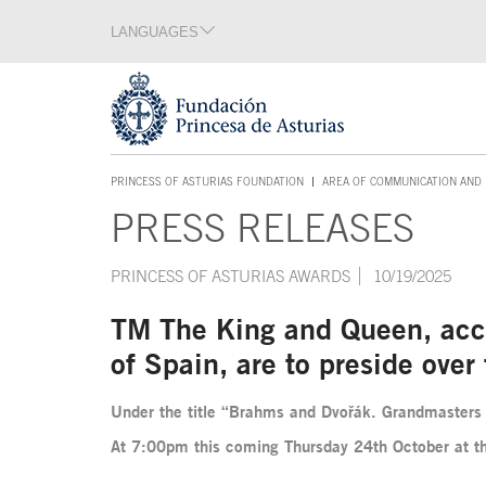
Jump Main Menu. Go directly to the main content
LANGUAGES
Language section
End of language section
Acces key 1
PRINCESS OF ASTURIAS FOUNDATION
AREA OF COMMUNICATION AND 
ACCES KEY 1
PRESS RELEASES
Main content
PRINCESS OF ASTURIAS AWARDS
10/19/2025
TM The King and Queen, acco
of Spain, are to preside ove
Under the title “Brahms and Dvořák. Grandmasters 
At 7:00pm this coming Thursday 24th October at th