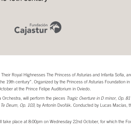
eir Royal Highnesses The Princess of Asturias and Infanta Sofía, are
e 19th century”. Organized by the Princess of Asturias Foundation in c
ober at the Prince Felipe Auditorium in Oviedo.
a Orchestra, will perform the pieces
Tragic Overture in D minor
,
Op. 81
d
Te Deum
,
Op
.
103
, by Antonín Dvořák. Conducted by Lucas Macías, th
 will take place at 8:00pm on Wednesday 22nd October, for which the F