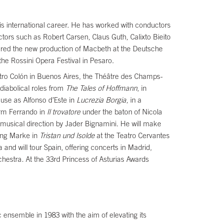
s international career. He has worked with conductors
ors such as Robert Carsen, Claus Guth, Calixto Bieito
ered the new production of Macbeth at the Deutsche
 the Rossini Opera Festival in Pesaro.
tro Colón in Buenos Aires, the Théâtre des Champs-
diabolical roles from
The Tales of Hoffmann
, in
use as Alfonso d’Este in
Lucrezia Borgia
, in a
orm Ferrando in
Il trovatore
under the baton of Nicola
 musical direction by Jader Bignamini. He will make
King Marke in
Tristan und Isolde
at the Teatro Cervantes
 and will tour Spain, offering concerts in Madrid,
chestra. At the 33rd Princess of Asturias Awards
c ensemble in 1983 with the aim of elevating its