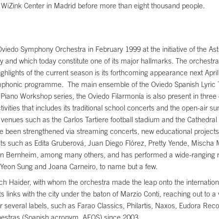
e WiZink Center in Madrid before more than eight thousand people.
viedo Symphony Orchestra in February 1999 at the initiative of the Astu
ty and which today constitute one of its major hallmarks. The orchestra 
ghlights of the current season is its forthcoming appearance next Apr
ymphonic programme. The main ensemble of the Oviedo Spanish Lyric
d Piano Workshop series, the Oviedo Filarmonía is also present in thre
vities that includes its traditional school concerts and the open-air su
enues such as the Carlos Tartiere football stadium and the Cathedral Sq
have been strengthened via streaming concerts, new educational projects 
ts such as Edita Gruberová, Juan Diego Flórez, Pretty Yende, Mischa M
n Bernheim, among many others, and has performed a wide-ranging re
i-Yeon Sung and Joana Carneiro, to name but a few.
ch Haider, with whom the orchestra made the leap onto the internationa
inks with the city under the baton of Marzio Conti, reaching out to a va
several labels, such as Farao Classics, Philartis, Naxos, Eudora Rec
estras (Spanish acronym, AEOS) since 2003.