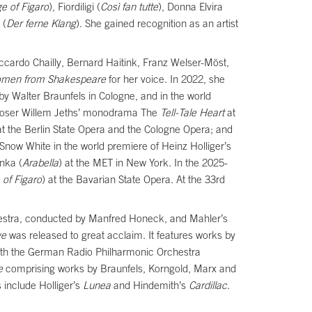
e of Figaro
), Fiordiligi (
Così fan tutte
), Donna Elvira
 (
Der ferne Klang
). She gained recognition as an artist
ccardo Chailly, Bernard Haitink, Franz Welser-Möst,
men from Shakespeare
for her voice. In 2022, she
by Walter Braunfels in Cologne, and in the world
omposer Willem Jeths’ monodrama The
Tell-Tale
Heart
at
t the Berlin State Opera and the Cologne Opera; and
Snow White in the world premiere of Heinz Holliger’s
nka (
Arabella
) at the MET in New York. In the 2025-
 of Figaro
) at the Bavarian State Opera. At the 33rd
estra, conducted by Manfred Honeck, and Mahler’s
ve
was released to great acclaim. It features works by
with the German Radio Philharmonic Orchestra
e
comprising works by Braunfels, Korngold, Marx and
 include Holliger’s
Lunea
and Hindemith’s
Cardillac
.