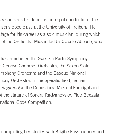
season sees his debut as principal conductor of the
ger’s oboe class at the University of Freiburg. He
tage for his career as a solo musician, during which
 of the Orchestra Mozart led by Claudio Abbado, who
, he has conducted the Swedish Radio Symphony
he Geneva Chamber Orchestra, the Saxon State
 Symphony Orchestra and the Basque National
ny Orchestra. In the operatic field, he has
e Regiment
at the Donostiarra Musical Fortnight and
 of the stature of Sondra Radvanovsky, Piotr Beczala,
national Oboe Competition.
, completing her studies with Brigitte Fassbaender and