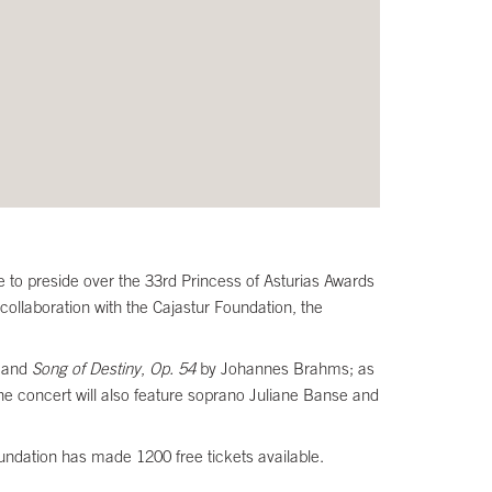
 to preside over the 33rd Princess of Asturias Awards
ollaboration with the Cajastur Foundation, the
and
Song of Destiny
,
Op. 54
by Johannes Brahms; as
e concert will also feature soprano Juliane Banse and
oundation has made 1200 free tickets available.