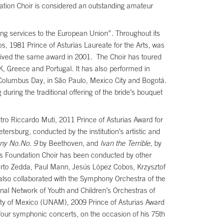
ation Choir is considered an outstanding amateur
ng services to the European Union”. Throughout its
os, 1981 Prince of Asturias Laureate for the Arts, was
ceived the same award in 2001. The Choir has toured
K, Greece and Portugal. It has also performed in
 Columbus Day, in São Paulo, Mexico City and Bogotá.
during the traditional offering of the bride’s bouquet
tro Riccardo Muti, 2011 Prince of Asturias Award for
tersburg, conducted by the institution’s artistic and
ny No.No. 9
by Beethoven, and
Ivan the Terrible
, by
ias Foundation Choir has been conducted by other
erto Zedda, Paul Mann, Jesús López Cobos, Krzysztof
lso collaborated with the Symphony Orchestra of the
onal Network of Youth and Children’s Orchestras of
sity of Mexico (UNAM), 2009 Prince of Asturias Award
our symphonic concerts, on the occasion of his 75th