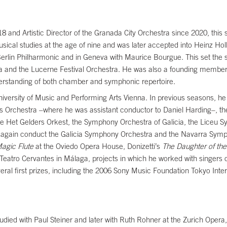
8 and Artistic Director of the Granada City Orchestra since 2020, this 
cal studies at the age of nine and was later accepted into Heinz Holli
Berlin Philharmonic and in Geneva with Maurice Bourgue. This set the s
 and the Lucerne Festival Orchestra. He was also a founding member
erstanding of both chamber and symphonic repertoire.
 University of Music and Performing Arts Vienna. In previous seasons
s Orchestra –where he was assistant conductor to Daniel Harding–, t
he Het Gelders Orkest, the Symphony Orchestra of Galicia, the Liceu
 again conduct the Galicia Symphony Orchestra and the Navarra Sympho
agic Flute
at the Oviedo Opera House, Donizetti’s
The Daughter of th
he Teatro Cervantes in Málaga, projects in which he worked with singers
l first prizes, including the 2006 Sony Music Foundation Tokyo Inter
udied with Paul Steiner and later with Ruth Rohner at the Zurich Opera