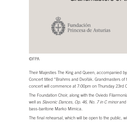
©FPA
Their Majesties The King and Queen, accompanied by Th
Concert titled “Brahms and Dvořák. Grandmasters of th
concert will commence at 7:00pm on Thursday 23rd Oct
The Foundation Choir, along with the Oviedo Filarmoní
well as
Slavonic Dances
,
Op. 46
,
No. 7 in C minor
an
bass-baritone Marko Mimica.
The final rehearsal, which will be open to the public,