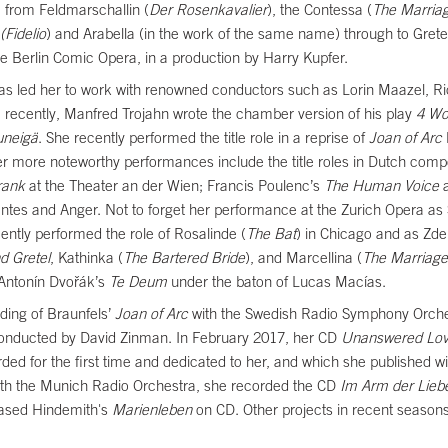
 from Feldmarschallin (
Der Rosenkavalier
), the Contessa (
The Marriag
(Fidelio
) and Arabella (in the work of the same name) through to Grete
the Berlin Comic Opera, in a production by Harry Kupfer.
has led her to work with renowned conductors such as Lorin Maazel, Ri
ecently, Manfred Trojahn wrote the chamber version of his play
4 Wo
uneigä
. She recently performed the title role in a reprise of
Joan of Arc
er more noteworthy performances include the title roles in Dutch c
rank
at the Theater an der Wien; Francis Poulenc’s
The Human Voice
a
ntes and Anger. Not to forget her performance at the Zurich Opera as 
ently performed the role of Rosalinde (
The Bat
) in Chicago and as Zde
d Gretel
, Kathinka (
The Bartered Bride
), and Marcellina (
The Marriage
 Antonín Dvořák’s
Te Deum
under the baton of Lucas Macías.
ding of Braunfels’
Joan of Arc
with the Swedish Radio Symphony Orch
 conducted by David Zinman. In February 2017, her CD
Unanswered Lo
d for the first time and dedicated to her, and which she published 
ith the Munich Radio Orchestra, she recorded the CD
Im Arm der Lieb
eased Hindemith's
Marienleben
on CD. Other projects in recent seasons