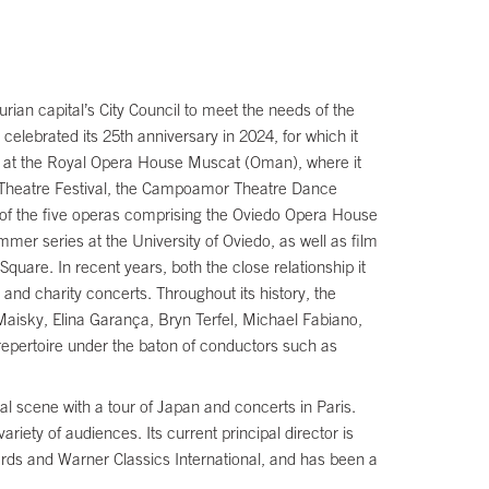
rian capital’s City Council to meet the needs of the
celebrated its 25th anniversary in 2024, for which it
il at the Royal Opera House Muscat (Oman), where it
 Theatre Festival, the Campoamor Theatre Dance
e of the five operas comprising the Oviedo Opera House
mmer series at the University of Oviedo, as well as film
uare. In recent years, both the close relationship it
and charity concerts. Throughout its history, the
aisky, Elina Garança, Bryn Terfel, Michael Fabiano,
pertoire under the baton of conductors such as
l scene with a tour of Japan and concerts in Paris.
riety of audiences. Its current principal director is
ords and Warner Classics International, and has been a