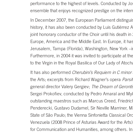
performance to the highest of levels. Conducted by J
ensemble that enjoys recognized prestige on the inter
In December 2007, the European Parliament distinguis
history, it has also been conducted by Luis Gutiérrez A
joint honorary conductor of the Choir until his death
Europe, America and the Middle East. In Europe, it ha
Jerusalem, Tampa (Florida), Washington, New York –in
Furthermore, in 2004 it was invited to participate at t
to the Virgin in the Royal Basilica of Our Lady of Atoc
It has also performed
Cherubini’s Requiem in C minor
the Arts; excerpts from Richard Wagner’s opera
Parsif
general director Valery Gergiev;
The Dream of Geronti
Sergei Prokofiev, conducted by Pedro Amaral and Mykol
outstanding maestros such as Marcus Creed, Friedric
Penderecki, Gustavo Dudamel, Sir Neville Marriner, M
State of São Paulo; the Vienna Sinfonietta Classical 
Venezuela (2008 Prince of Asturias Award for the Art
for Communication and Humanities, among others. In 2