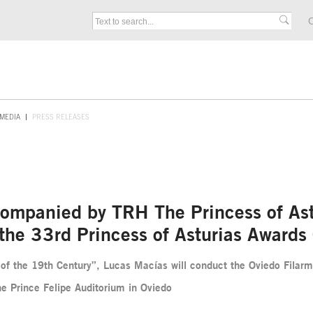
C
MEDIA
PRESS RELEASES
mpanied by TRH The Princess of Astu
r the 33rd Princess of Asturias Awards
of the 19th Century”, Lucas Macías will conduct the Oviedo Filarm
e Prince Felipe Auditorium in Oviedo