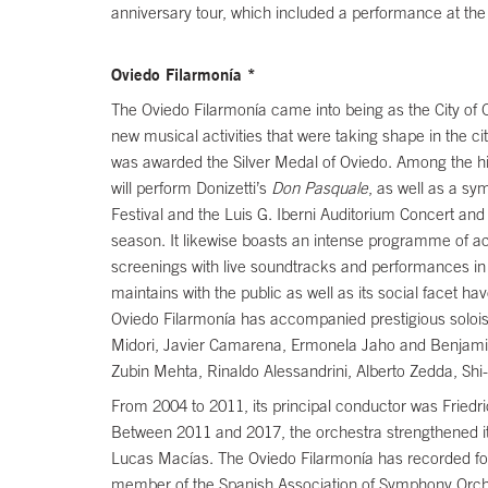
anniversary tour, which included a performance at th
Oviedo Filarmonía *
The Oviedo Filarmonía came into being as the City of O
new musical activities that were taking shape in the ci
was awarded the Silver Medal of Oviedo. Among the hi
will perform Donizetti’s
Don Pasquale
, as well as a s
Festival and the Luis G. Iberni Auditorium Concert an
season. It likewise boasts an intense programme of acti
screenings with live soundtracks and performances in v
maintains with the public as well as its social facet 
Oviedo Filarmonía has accompanied prestigious solois
Midori, Javier Camarena, Ermonela Jaho and Benjami
Zubin Mehta, Rinaldo Alessandrini, Alberto Zedda, Sh
From 2004 to 2011, its principal conductor was Friedri
Between 2011 and 2017, the orchestra strengthened its l
Lucas Macías. The Oviedo Filarmonía has recorded for 
member of the Spanish Association of Symphony Orch