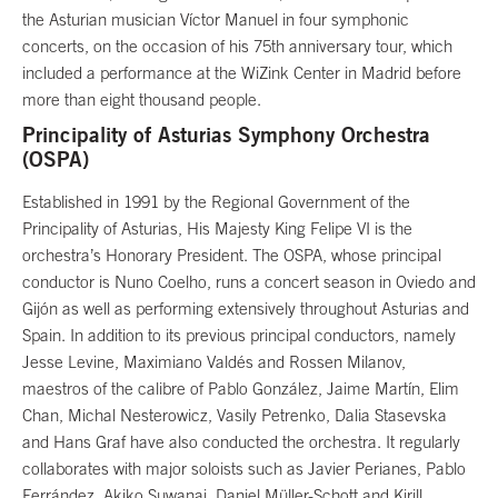
the Asturian musician Víctor Manuel in four symphonic
concerts, on the occasion of his 75th anniversary tour, which
included a performance at the WiZink Center in Madrid before
more than eight thousand people.
Principality of Asturias Symphony Orchestra
(OSPA)
Established in 1991 by the Regional Government of the
Principality of Asturias, His Majesty King Felipe VI is the
orchestra’s Honorary President. The OSPA, whose principal
conductor is Nuno Coelho, runs a concert season in Oviedo and
Gijón as well as performing extensively throughout Asturias and
Spain. In addition to its previous principal conductors, namely
Jesse Levine, Maximiano Valdés and Rossen Milanov,
maestros of the calibre of Pablo González, Jaime Martín, Elim
Chan, Michal Nesterowicz, Vasily Petrenko, Dalia Stasevska
and Hans Graf have also conducted the orchestra. It regularly
collaborates with major soloists such as Javier Perianes, Pablo
Ferrández, Akiko Suwanai, Daniel Müller-Schott and Kirill