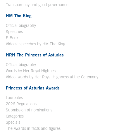
Transparency and good governance
HM The King
Official biography
Open in a new window
Speeches
E-Book
Open in a new window
Videos: speeches by HM The King
Open in a new window
HRH The Princess of Asturias
Official biography
Words by Her Royal Highness
Video: words by Her Royal Highness at the Ceremony
Princess of Asturias Awards
Laureates
2026 Regulations
Submission of nominations
Categories
Specials
The Awards in facts and figures