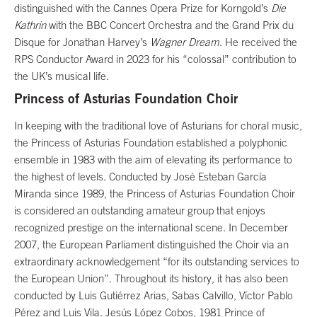
distinguished with the Cannes Opera Prize for Korngold’s
Die
Kathrin
with the BBC Concert Orchestra and the Grand Prix du
Disque for Jonathan Harvey’s
Wagner Dream
. He received the
RPS Conductor Award in 2023 for his “colossal” contribution to
the UK’s musical life.
Princess of Asturias Foundation Choir
In keeping with the traditional love of Asturians for choral music,
the Princess of Asturias Foundation established a polyphonic
ensemble in 1983 with the aim of elevating its performance to
the highest of levels. Conducted by José Esteban García
Miranda since 1989, the Princess of Asturias Foundation Choir
is considered an outstanding amateur group that enjoys
recognized prestige on the international scene. In December
2007, the European Parliament distinguished the Choir via an
extraordinary acknowledgement “for its outstanding services to
the European Union”. Throughout its history, it has also been
conducted by Luis Gutiérrez Arias, Sabas Calvillo, Víctor Pablo
Pérez and Luis Vila. Jesús López Cobos, 1981 Prince of