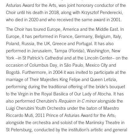
Asturias Award for the Arts, was joint honorary conductor of the
Choir until his death in 2018, along with Krzysztof Penderecki,
who died in 2020 and who received the same award in 2001.
The Choir has toured Europe, America and the Middle East. In
Europe, it has performed in France, Germany, Belgium, Italy,
Poland, Russia, the UK, Greece and Portugal. It has also
performed in Jerusalem, Tampa (Florida), Washington, New
York –in St Patrick’s Cathedral and at the Lincoln Center– on the
occasion of Columbus Day, in São Paulo, Mexico City and
Bogotá. Furthermore, in 2004 it was invited to participate at the
marriage of Their Majesties King Felipe and Queen Letizia,
performing during the traditional offering of the bride’s bouquet
to the Virgin in the Royal Basilica of Our Lady of Atocha. It has
also performed Cherubini’s
Requiem in C minor
alongside the
Luigi Cherubini Youth Orchestra under the baton of Maestro
Riccardo Muti, 2011 Prince of Asturias Award for the Arts;
alongside the orchestra and soloist of the Mariinsky Theatre in
St Petersburg, conducted by the institution’s artistic and general