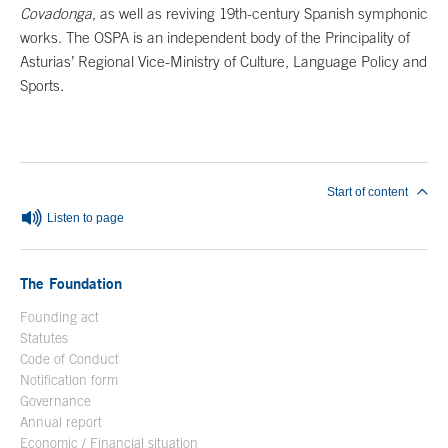
Covadonga
, as well as reviving 19th-century Spanish symphonic
works. The OSPA is an independent body of the Principality of
Asturias’ Regional Vice-Ministry of Culture, Language Policy and
Sports.
End of main content
Start of content
Listen to page
The Foundation
Founding act
Statutes
Code of Conduct
Notification form
Open in a new window
Governance
Annual report
Economic / Financial situation