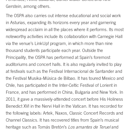
Gerstein, among others.
The OSPA also carries out intense educational and social work
in Asturias, expanding its horizons every year and garnering
widespread acclaim in all the places where it performs. Its most
noteworthy activities include its collaboration with Carnegie Hall
via the venue’s LinkUp! program, in which more than nine
thousand students participate each year. Outside the
Principality, the OSPA has performed at Spain’s foremost
auditoriums and concert halls. It is also regularly invited to play
at festivals such as the Festival Internacional de Santander and
the Festival Musika-Música de Bilbao. It has toured Mexico and
Chile, has participated in the Inter-Celtic Festival of Lorient in
France, and has performed in China, Bulgaria and New York. In
2011, it gave a massively-attended concert before His Holiness
Benedict XVI in the Nervi Hall in the Vatican. It has recorded for
the following labels: Artek, Naxos, Classic Concert Records and
Channel Classics. It has recovered titles from Spain’s musical
heritage such as Tomás Bretón’s
Los amantes de Teruel
and