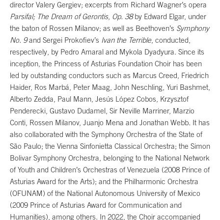
director Valery Gergiev; excerpts from Richard Wagner’s opera
Parsifal; The Dream of Gerontis
,
Op. 38
by Edward Elgar, under
the baton of Rossen Milanov; as well as Beethoven’s
Symphony
No. 9
and Sergei Prokofiev’s
Ivan the Terrible
, conducted,
respectively, by Pedro Amaral and Mykola Dyadyura. Since its
inception, the Princess of Asturias Foundation Choir has been
led by outstanding conductors such as Marcus Creed, Friedrich
Haider, Ros Marbá, Peter Maag, John Neschling, Yuri Bashmet,
Alberto Zedda, Paul Mann, Jesús López Cobos, Krzysztof
Penderecki, Gustavo Dudamel, Sir Neville Marriner, Marzio
Conti, Rossen Milanov, Juanjo Mena and Jonathan Webb. It has
also collaborated with the Symphony Orchestra of the State of
São Paulo; the Vienna Sinfonietta Classical Orchestra; the Simon
Bolivar Symphony Orchestra, belonging to the National Network
of Youth and Children’s Orchestras of Venezuela (2008 Prince of
Asturias Award for the Arts); and the Philharmonic Orchestra
(OFUNAM) of the National Autonomous University of Mexico
(2009 Prince of Asturias Award for Communication and
Humanities), among others. In 2022, the Choir accompanied