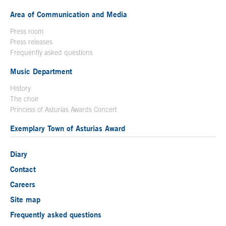
Area of Communication and Media
Press room
Press releases
Frequently asked questions
Music Department
History
The choir
Princess of Asturias Awards Concert
Exemplary Town of Asturias Award
Diary
Contact
Careers
Site map
Frequently asked questions