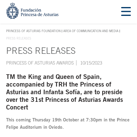
Jump Main Menu. Go directly to the main content
Acces key 1
PRINCESS OF ASTURIAS FOUNDATION
AREA OF COMMUNICATION AND MEDIA
ACCES KEY 1
PRESS RELEASES
PRESS RELEASES
Main content
PRINCESS OF ASTURIAS AWARDS
10/15/2023
TM the King and Queen of Spain,
accompanied by TRH the Princess of
Asturias and Infanta Sofía, are to preside
over the 31st Princess of Asturias Awards
Concert
This coming Thursday 19th October at 7:30pm in the Prince
Felipe Auditorium in Oviedo.