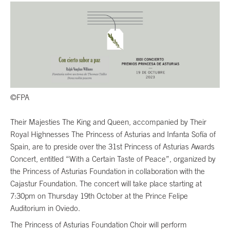
©FPA
Their Majesties The King and Queen, accompanied by Their
Royal Highnesses The Princess of Asturias and Infanta Sofía of
Spain, are to preside over the 31st Princess of Asturias Awards
Concert, entitled “With a Certain Taste of Peace”, organized by
the Princess of Asturias Foundation in collaboration with the
Cajastur Foundation. The concert will take place starting at
7:30pm on Thursday 19th October at the Prince Felipe
Auditorium in Oviedo.
The Princess of Asturias Foundation Choir will perform