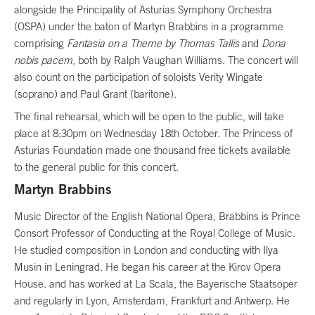
alongside the Principality of Asturias Symphony Orchestra
(OSPA) under the baton of Martyn Brabbins in a programme
comprising
Fantasia on a Theme by Thomas Tallis
and
Dona
nobis pacem
, both by Ralph Vaughan Williams. The concert will
also count on the participation of soloists Verity Wingate
(soprano) and Paul Grant (baritone).
The final rehearsal, which will be open to the public, will take
place at 8:30pm on Wednesday 18th October. The Princess of
Asturias Foundation made one thousand free tickets available
to the general public for this concert.
Martyn Brabbins
Music Director of the English National Opera, Brabbins is Prince
Consort Professor of Conducting at the Royal College of Music.
He studied composition in London and conducting with Ilya
Musin in Leningrad. He began his career at the Kirov Opera
House. and has worked at La Scala, the Bayerische Staatsoper
and regularly in Lyon, Amsterdam, Frankfurt and Antwerp. He