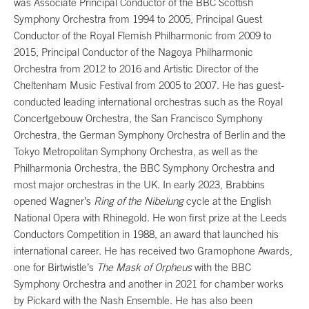
was Associate Principal Conductor of the BBC Scottish
Symphony Orchestra from 1994 to 2005, Principal Guest
Conductor of the Royal Flemish Philharmonic from 2009 to
2015, Principal Conductor of the Nagoya Philharmonic
Orchestra from 2012 to 2016 and Artistic Director of the
Cheltenham Music Festival from 2005 to 2007. He has guest-
conducted leading international orchestras such as the Royal
Concertgebouw Orchestra, the San Francisco Symphony
Orchestra, the German Symphony Orchestra of Berlin and the
Tokyo Metropolitan Symphony Orchestra, as well as the
Philharmonia Orchestra, the BBC Symphony Orchestra and
most major orchestras in the UK. In early 2023, Brabbins
opened Wagner’s
Ring of the Nibelung
cycle at the English
National Opera with Rhinegold. He won first prize at the Leeds
Conductors Competition in 1988, an award that launched his
international career. He has received two Gramophone Awards,
one for Birtwistle’s
The Mask of Orpheus
with the BBC
Symphony Orchestra and another in 2021 for chamber works
by Pickard with the Nash Ensemble. He has also been