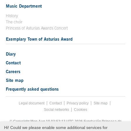
Music Department
History
The choir
Princess of Asturias Awards Concert
Exemplary Town of Asturias Award
Diary
Contact
Careers
Site map
Frequently asked questions
Legal document
Acces key 8
Contact
Footer menu
Privacy policy
Site map
Social networks
Cookies
End footer menu
© Copyright Mon Aug 10 03:52:13 UTC 2026 Fundación Princesa de
Asturias
Hi! Could we please enable some additional services for