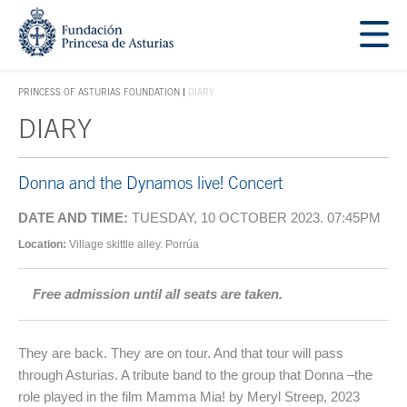
Jump Main Menu. Go directly to the main content
Acces key 1
PRINCESS OF ASTURIAS FOUNDATION
DIARY
ACCES KEY 1
DIARY
Main content
Donna and the Dynamos live! Concert
DATE AND TIME:
TUESDAY, 10 OCTOBER 2023. 07:45PM
Location:
Village skittle alley. Porrúa
Free admission until all seats are taken.
They are back. They are on tour. And that tour will pass
through Asturias. A tribute band to the group that Donna –the
role played in the film Mamma Mia! by Meryl Streep, 2023