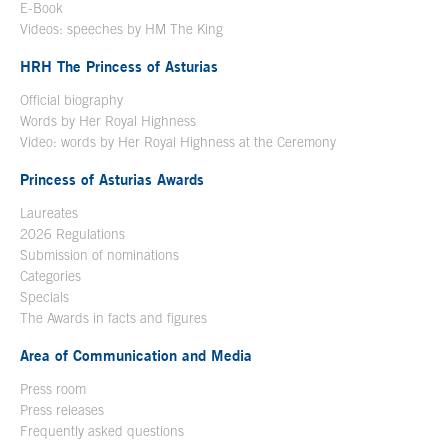
E-Book
Open in a new window
Videos: speeches by HM The King
Open in a new window
HRH The Princess of Asturias
Official biography
Words by Her Royal Highness
Video: words by Her Royal Highness at the Ceremony
Princess of Asturias Awards
Laureates
2026 Regulations
Submission of nominations
Categories
Specials
The Awards in facts and figures
Area of Communication and Media
Press room
Press releases
Frequently asked questions