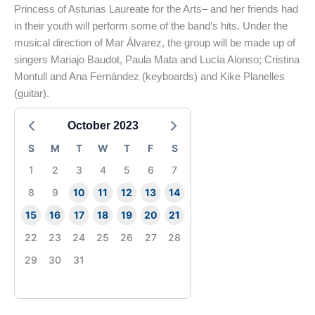
Princess of Asturias Laureate for the Arts– and her friends had
in their youth will perform some of the band’s hits. Under the
musical direction of Mar Álvarez, the group will be made up of
singers Mariajo Baudot, Paula Mata and Lucía Alonso; Cristina
Montull and Ana Fernández (keyboards) and Kike Planelles
(guitar).
October 2023
S
M
T
W
T
F
S
1
2
3
4
5
6
7
8
9
10
11
12
13
14
15
16
17
18
19
20
21
22
23
24
25
26
27
28
29
30
31
End of main content