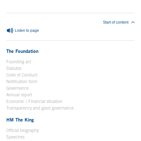
Start of content
Listen to page
The Foundation
Founding act
Statutes
Code of Conduct
Notification form
Open in a new window
Governance
Annual report
Economic / Financial situation
Transparency and good governance
HM The King
Official biography
Open in a new window
Speeches