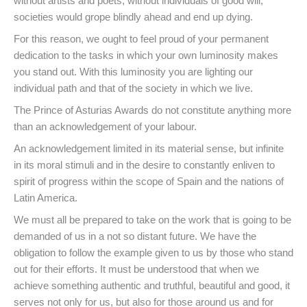
without artists and poets, without individuals of good will,
societies would grope blindly ahead and end up dying.
For this reason, we ought to feel proud of your permanent
dedication to the tasks in which your own luminosity makes
you stand out. With this luminosity you are lighting our
individual path and that of the society in which we live.
The Prince of Asturias Awards do not constitute anything more
than an acknowledgement of your labour.
An acknowledgement limited in its material sense, but infinite
in its moral stimuli and in the desire to constantly enliven to
spirit of progress within the scope of Spain and the nations of
Latin America.
We must all be prepared to take on the work that is going to be
demanded of us in a not so distant future. We have the
obligation to follow the example given to us by those who stand
out for their efforts. It must be understood that when we
achieve something authentic and truthful, beautiful and good, it
serves not only for us, but also for those around us and for