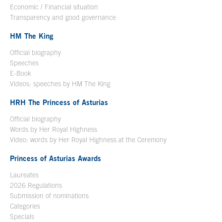
Economic / Financial situation
Transparency and good governance
HM The King
Official biography
Open in a new window
Speeches
E-Book
Open in a new window
Videos: speeches by HM The King
Open in a new window
HRH The Princess of Asturias
Official biography
Words by Her Royal Highness
Video: words by Her Royal Highness at the Ceremony
Princess of Asturias Awards
Laureates
2026 Regulations
Submission of nominations
Categories
Specials