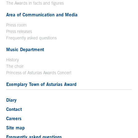
The Awards in facts and figures
Area of Communication and Media
Press room
Press releases
Frequently asked questions
Music Department
History
The choir
Princess of Asturias Awards Concert
Exemplary Town of Asturias Award
Diary
Contact
Careers
Site map
Frequently asked questions