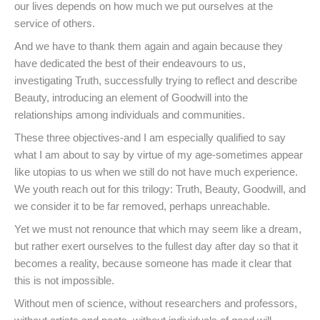
our lives depends on how much we put ourselves at the
service of others.
And we have to thank them again and again because they
have dedicated the best of their endeavours to us,
investigating Truth, successfully trying to reflect and describe
Beauty, introducing an element of Goodwill into the
relationships among individuals and communities.
These three objectives-and I am especially qualified to say
what I am about to say by virtue of my age-sometimes appear
like utopias to us when we still do not have much experience.
We youth reach out for this trilogy: Truth, Beauty, Goodwill, and
we consider it to be far removed, perhaps unreachable.
Yet we must not renounce that which may seem like a dream,
but rather exert ourselves to the fullest day after day so that it
becomes a reality, because someone has made it clear that
this is not impossible.
Without men of science, without researchers and professors,