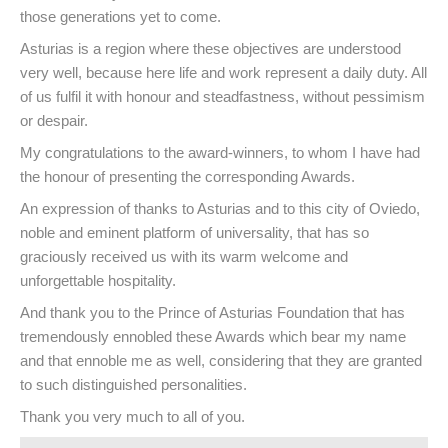
those generations yet to come.
Asturias is a region where these objectives are understood
very well, because here life and work represent a daily duty. All
of us fulfil it with honour and steadfastness, without pessimism
or despair.
My congratulations to the award-winners, to whom I have had
the honour of presenting the corresponding Awards.
An expression of thanks to Asturias and to this city of Oviedo,
noble and eminent platform of universality, that has so
graciously received us with its warm welcome and
unforgettable hospitality.
And thank you to the Prince of Asturias Foundation that has
tremendously ennobled these Awards which bear my name
and that ennoble me as well, considering that they are granted
to such distinguished personalities.
Thank you very much to all of you.