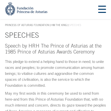
Jump Main Menu. Go directly to the main content
Acces key 1
PRINCESS OF ASTURIAS FOUNDATION
HM THE KING
SPEECHES
ACCES KEY 1
SPEECHES
Speech by HRH The Prince of Asturias at the
Main content
1985 Prince of Asturias Awards Ceremony
This pledge to extend a helping hand to those in need; to unite
races and peoples; to promote communication among human
beings; to vitalise cultures and aggrandise the common
spaces of civilisation, is also the service to which the
Foundation is committed.
May my first words in this ceremony be used to send from
here-and from this Prince of Asturias Foundation that, with so
much interest and concern, directs its gaze toward the peoples