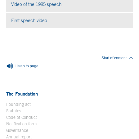
Video of the 1985 speech
Open in a new window
First speech video
Open in a new window
End of main content
Start of content
Listen to page
The Foundation
Founding act
Statutes
Code of Conduct
Notification form
Open in a new window
Governance
Annual report