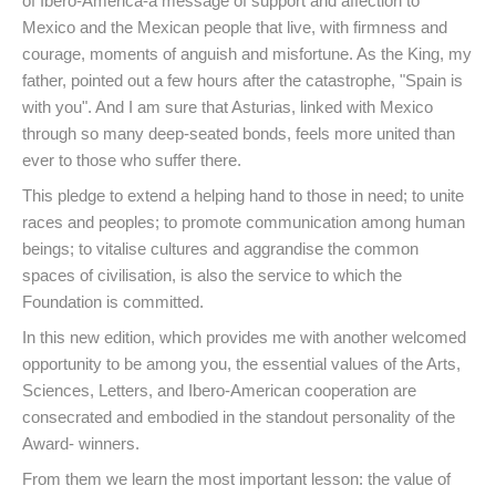
of Ibero-America-a message of support and affection to
Mexico and the Mexican people that live, with firmness and
courage, moments of anguish and misfortune. As the King, my
father, pointed out a few hours after the catastrophe, "Spain is
with you". And I am sure that Asturias, linked with Mexico
through so many deep-seated bonds, feels more united than
ever to those who suffer there.
This pledge to extend a helping hand to those in need; to unite
races and peoples; to promote communication among human
beings; to vitalise cultures and aggrandise the common
spaces of civilisation, is also the service to which the
Foundation is committed.
In this new edition, which provides me with another welcomed
opportunity to be among you, the essential values of the Arts,
Sciences, Letters, and Ibero-American cooperation are
consecrated and embodied in the standout personality of the
Award- winners.
From them we learn the most important lesson: the value of