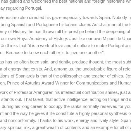
has guided and welcomed the best national and foreign historians w
ay regarding Portugal.
Veríssimo also directed his gaze especially towards Spain. Nobody 
bring Spanish and Portuguese historians closer. As chairman of the
my of History, he has thrown all his prestige behind the deepening of 
d our own Royal Academy of History. Just like our own Miguel de Un
ão thinks that "it is a work of love and of culture to make Portugal an
r. Because to know each other is to love one another".
as has so often been said, and rightly, produce thought, the most sub
 of energy that exists. And, among us, the undoubtable figure of refe
tions of Spaniards is that of the philosopher and teacher of ethics, Jo
en, Prince of Asturias Award-Winner for Communications and Humani
 work of Professor Aranguren his intellectual contribution shines, just a
 stands out. That talent, that active intelligence, acting on things and s
 during his long career to occupy the ranks normally reserved for you
lent and the way he gives it life constitute a highly personal synthesis o
nd nonconformity. Thanks to his work, energy and lively style, Spani
y spiritual link, a great wealth of contents and an example for all of