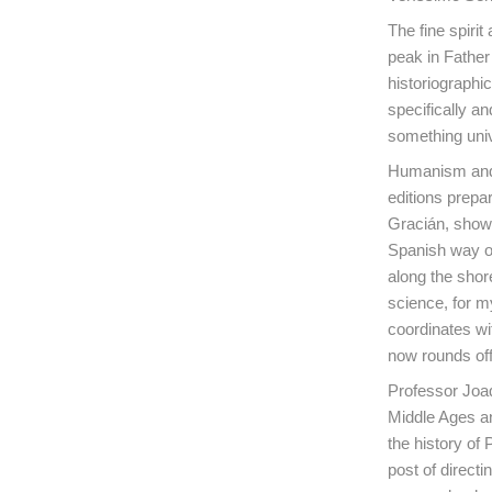
The fine spiri
peak in Father 
historiographic
specifically a
something univ
Humanism and t
editions prepa
Gracián, show 
Spanish way of 
along the shor
science, for my
coordinates wit
now rounds off
Professor Joaq
Middle Ages an
the history of
post of directi