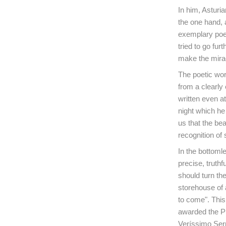
In him, Asturi
the one hand, a
exemplary poems
tried to go fu
make the mirac
The poetic wor
from a clearly 
written even at
night which he 
us that the be
recognition of 
In the bottomle
precise, truthf
should turn the
storehouse of 
to come". This 
awarded the Pr
Veríssimo Se