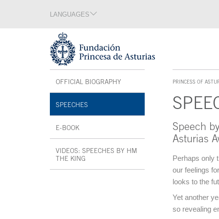
Jump Main Menu. Go directly to the main content
LANGUAGES
Language section
End of language section
Acces key 1
Interior menu
OFFICIAL BIOGRAPHY
OPEN IN A NEW WINDOW
PRINCESS OF ASTU
ACCES KEY 1
SPEE
SPEECHES
Speech by
Main content
E-BOOK
OPEN IN A NEW WINDOW
Asturias 
VIDEOS: SPEECHES BY HM
Perhaps only t
THE KING
OPEN IN A NEW WINDOW
our feelings f
End interior menu
looks to the fu
Yet another ye
so revealing e