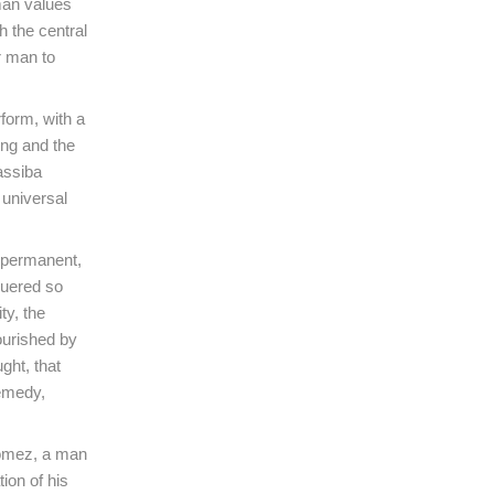
man values
h the central
r man to
form, with a
ing and the
assiba
 universal
e permanent,
quered so
ty, the
ourished by
ught, that
remedy,
Gómez, a man
ion of his