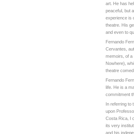
art. He has hel
peaceful, but a
experience is 
theatre. His g
and even to qu
Fernando Ferná
Cervantes, aut
memoirs, of a 
Nowhere), which
theatre comedi
Fernando Ferná
life. He is a m
commitment th
In referring t
upon Professor
Costa Rica, I 
its very instit
and his indepe