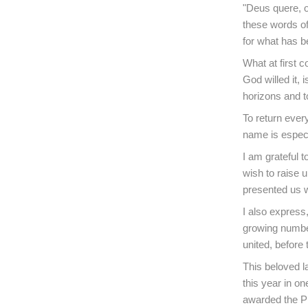
"Deus quere, 
these words of
for what has be
What at first 
God willed it, 
horizons and to
To return ever
name is especi
I am grateful t
wish to raise u
presented us 
I also express,
growing number
united, before 
This beloved l
this year in o
awarded the Pr