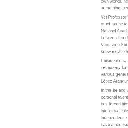
own works, he 
something to s
Yet Professor 
much as he to 
National Acade
between it an
Veríssimo Serr
know each othe
Philosophers, 
necessary form
various genera
López Arangur
In the life and
personal talent
has forced him
intellectual ta
independence a
have a necessar