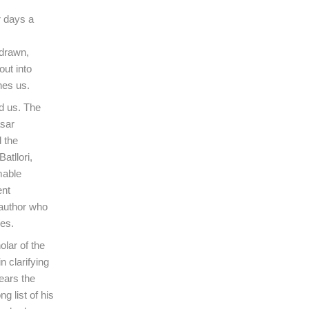
r days a
 drawn,
out into
hes us.
d us. The
asar
 the
atllori,
mable
ent
 author who
ces.
olar of the
 clarifying
ears the
g list of his