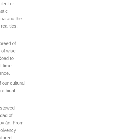
ulent or
hetic
ema and the
ealities,
breed of
 of wise
Road to
l-time
ence.
our cultural
 ethical
bestowed
idad of
Covián. From
 solvency
atured