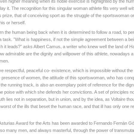
ven higher meaning when its noble exercise is highlighted by the hu
ay it. The recognition for this singular woman athlete fits very well wit
s prize, that of conceiving sport as the struggle of the sportswoman o
his or herself.
rn the human being back when it is determined to follow a road, to per
 a task. "What is happiness, if not the simple agreement between a be
h it leads?" asks Albert Camus, a writer who knew well the land of H
 admirable are the dignity and willpower of this athlete, nowadays a
omen.
e respectful, peaceful co- existence, which is impossible without th
e presence of women, the attitude of this sportswoman, who has con
he running track, is also an exemplary point of reference for the digni
e poise with which she defends her convictions. A set of principles n
ruth lies not in separation, but in union, and by the idea, as Voltaire tho
 worst of the ills that beset the human race, and that ill has only one 
 Asturias Award for the Arts has been awarded to Fernando Fernán 
o many men, and always masterful, through the power of transmutat