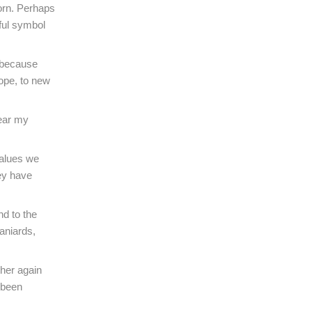
orn. Perhaps
ful symbol
d because
hope, to new
bear my
 values we
hey have
nd to the
aniards,
ther again
 been