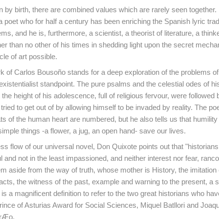
an by birth, there are combined values which are rarely seen together. 
 poet who for half a century has been enriching the Spanish lyric tradi
, and he is, furthermore, a scientist, a theorist of literature, a thin
rther than no other of his times in shedding light upon the secret mec
le of art possible.
k of Carlos Bousoño stands for a deep exploration of the problems o
existentialist standpoint. The pure psalms and the celestial odes of his
 the height of his adolescence, full of religious fervour, were followed
tried to get out of by allowing himself to be invaded by reality. The p
ats of the human heart are numbered, but he also tells us that humility
simple things -a flower, a jug, an open hand- save our lives.
ss flow of our universal novel, Don Quixote points out that "historian
ul and not in the least impassioned, and neither interest nor fear, rancou
m aside from the way of truth, whose mother is History, the imitation 
acts, the witness of the past, example and warning to the present, a s
is a magnificent definition to refer to the two great historians who ha
ince of Asturias Award for Social Sciences, Miquel Batllori and Joaq
rrÆo.