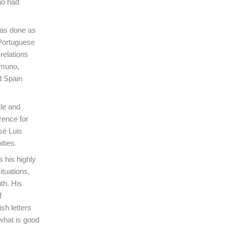
ho had
has done as
 Portuguese
relations
amuno,
d Spain
tle and
rence for
sé Luis
ties.
s his highly
ituations,
th. His
f
sh letters
 what is good