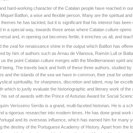
t and hard-working character of the Catalan people have reached in ou
Miquel Batllori, a wise and flexible person. Many are the spiritual and
 themes he has tackled, but it is significant that his interest has been
nd in a special way, towards those areas where Catalan culture opens 
ersal and, in opening out becomes fertile, it enriches us all, and teac
he zeal for renaissance shine in the output which Batllori has offere
red by him of authors such as Arnau de Vilanova, Ramón Lull or Balt
us the point Catalan culture merges with the Mediterranean spirit and
being. The travels back and forth of these three authors, studied by B
es and the islands of the sea we have in common, their zeal for unta
stical spirituality, for sharpness, discretion and talent, may be excell
h which to justly evaluate the historiographic and literary work of the
 his set of awards with the Prince of Asturias Award for Social Scien
uím Veríssimo Serrão is a grand, multi-faceted historian. He is a sch
d a rigorous researcher into modern times. He has done great work in
 Portugal and its overseas influence, which has earned him for many y
ng the destiny of the Portuguese Academy of History. Apart from the lon