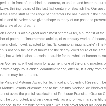
ped us, in front of or behind the camera, to understand better the turb
lways thrilling, years of this last half century of Spanish life. Our aest
of the same stuff as the range of characters he has played in the cin
enius and his voice have given shape to many of our past and present r
ite a few of our dreams.
n Gómez is also a great and almost secret writer, a humorist of the 
hor of poems, of innumerable articles, of exemplary works of theatre,
melancholy novel, adapted to film, "El camino a ninguna parte" (The 
 is not only the best of tributes to the dearly-loved figure of the smal
an, but which is also a desolate parable for the whole of human exist
n Gómez is, without room for argument, one of the grand masters of 
an with a vigourous ethical commitment and, after all, it is only from an
at one may be a master.
o the Prince of Asturias Award for Technical and Scientific Research, 
 Manuel Losada Villasante and to the Instituto Nacional de Biodivers
cannot avoid the painful recollection of Professor Francisco Grande 
ution, he contributed, and very decisively, as a juror, with his scientific
ndence, to the prestige of this prize. We shall never forget his good-n