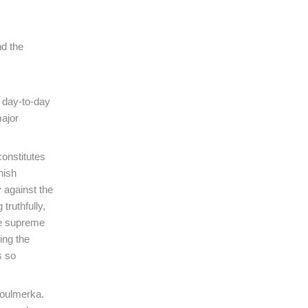
nd the
e day-to-day
major
onstitutes
nish
 against the
truthfully,
he supreme
ing the
s so
Boulmerka.