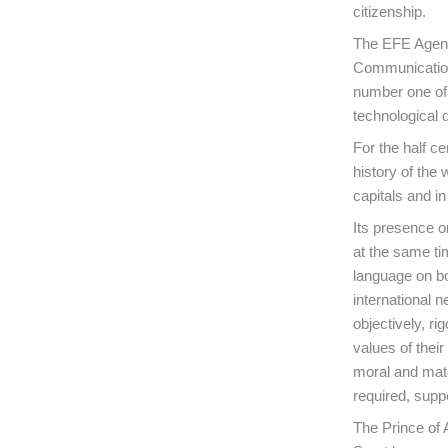
citizenship.
The EFE Agenc
Communications
number one of 
technological 
For the half ce
history of the 
capitals and i
Its presence o
at the same ti
language on bo
international n
objectively, r
values of their
moral and mate
required, suppo
The Prince of 