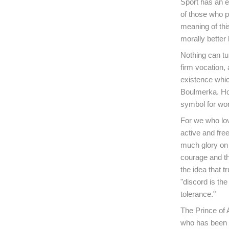
Sport has an e
of those who pl
meaning of thi
morally better 
Nothing can tu
firm vocation,
existence whic
Boulmerka. How
symbol for w
For we who lov
active and fre
much glory on t
courage and th
the idea that t
"discord is the
tolerance."
The Prince of
who has been s