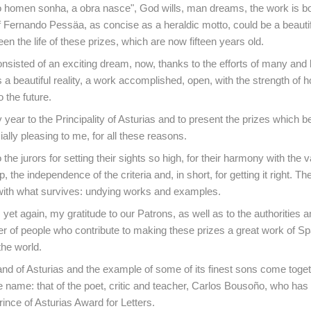
o homen sonha, a obra nasce", God wills, man dreams, the work is b
 Fernando Pessäa, as concise as a heraldic motto, could be a beauti
en the life of these prizes, which are now fifteen years old.
consisted of an exciting dream, now, thanks to the efforts of many an
is a beautiful reality, a work accomplished, open, with the strength of 
 the future.
y year to the Principality of Asturias and to present the prizes which 
ally pleasing to me, for all these reasons.
o the jurors for setting their sights so high, for their harmony with the
p, the independence of the criteria and, in short, for getting it right. T
with what survives: undying works and examples.
 yet again, my gratitude to our Patrons, as well as to the authorities a
 of people who contribute to making these prizes a great work of Sp
the world.
and of Asturias and the example of some of its finest sons come toge
ne name: that of the poet, critic and teacher, Carlos Bousoño, who has
ince of Asturias Award for Letters.