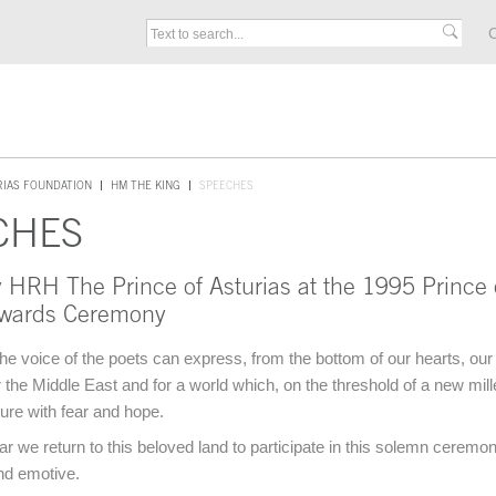
C
RIAS FOUNDATION
HM THE KING
SPEECHES
CHES
 HRH The Prince of Asturias at the 1995 Prince 
Awards Ceremony
he voice of the poets can express, from the bottom of our hearts, our
or the Middle East and for a world which, on the threshold of a new mil
ture with fear and hope.
ar we return to this beloved land to participate in this solemn ceremo
nd emotive.