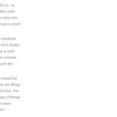
He is, on
tion with
ker who has
hanisms which
f mankind,
 first books,
 by a dark
oet reminds
 and the
s should be
r nor liking,
of time, the
ign of things
ve been
uím