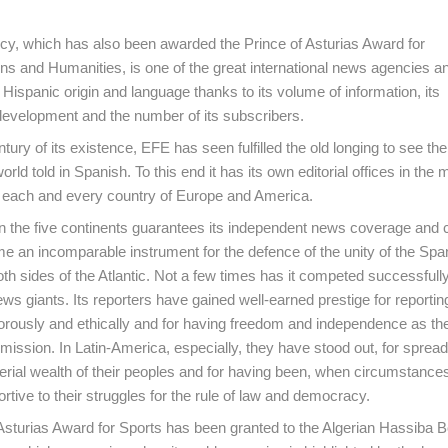
y, which has also been awarded the Prince of Asturias Award for
 and Humanities, is one of the great international news agencies a
Hispanic origin and language thanks to its volume of information, its
development and the number of its subscribers.
ntury of its existence, EFE has seen fulfilled the old longing to see th
world told in Spanish. To this end it has its own editorial offices in the 
n each and every country of Europe and America.
n the five continents guarantees its independent news coverage and c
me an incomparable instrument for the defence of the unity of the Spa
th sides of the Atlantic. Not a few times has it competed successfully
ews giants. Its reporters have gained well-earned prestige for reporting 
igorously and ethically and for having freedom and independence as t
 mission. In Latin-America, especially, they have stood out, for spread
rial wealth of their peoples and for having been, when circumstance
rtive to their struggles for the rule of law and democracy.
Asturias Award for Sports has been granted to the Algerian Hassiba 