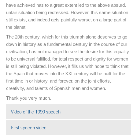
have achieved has to a great extent led to the above absurd,
unfair situation being redressed. However, this same situation
still exists, and indeed gets painfully worse, on a large part of
the planet.
The 20th century, which for this triumph alone deserves to go
down in history as a fundamental century in the course of our
civilisation, has not managed to see the desire for this equality
to be universal fulfilled, for total respect and dignity for women
is still being violated. However, it fills us with hope to think that
the Spain that moves into the XXI century will be built for the
first time in or history, and forever, on the joint efforts,
creativity, and talents of Spanish men and women.
Thank you very much.
Video of the 1999 speech
Open in a new window
First speech video
Open in a new window