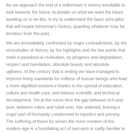
As we approach the end of a millennium it seems inevitable to
look towards the future, to ponder on what we want the future
awaiting us to be like, to try to understand the basic principles
that will inspire tomorrow's history, guarding whatever may be
timeless from the past.
We are immediately confronted by major contradictions, by the
vicissitudes of history, by the highlights and the low points that
mark a paradoxical civilisation, by progress and degradation,
respect and humiliation, absolute beauty and absolute
ugliness. In the century that is ending we have managed to
improve living standards for millions of human beings who lead
a more dignified existence thanks to the spread of education,
culture and health care, and intense scientific and technical
development. Yet at the same time the gap between rich and
poor, between rulers and ruled over, has widened, leaving a
major part of Humanity condemned to injustice and poverty.
The suffering of those for whom the mere mention of the
modern age is a humiliating act of sarcasm is sadly familiar to