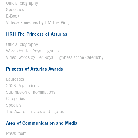
Official biography
Open in a new window
Speeches
E-Book
Open in a new window
Videos: speeches by HM The King
Open in a new window
HRH The Princess of Asturias
Official biography
Words by Her Royal Highness
Video: words by Her Royal Highness at the Ceremony
Princess of Asturias Awards
Laureates
2026 Regulations
Submission of nominations
Categories
Specials
The Awards in facts and figures
Area of Communication and Media
Press room