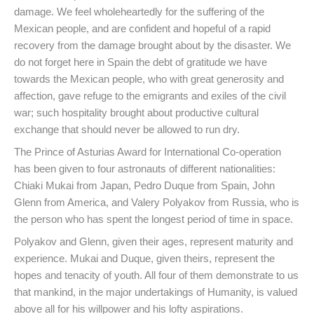
damage. We feel wholeheartedly for the suffering of the
Mexican people, and are confident and hopeful of a rapid
recovery from the damage brought about by the disaster. We
do not forget here in Spain the debt of gratitude we have
towards the Mexican people, who with great generosity and
affection, gave refuge to the emigrants and exiles of the civil
war; such hospitality brought about productive cultural
exchange that should never be allowed to run dry.
The Prince of Asturias Award for International Co-operation
has been given to four astronauts of different nationalities:
Chiaki Mukai from Japan, Pedro Duque from Spain, John
Glenn from America, and Valery Polyakov from Russia, who is
the person who has spent the longest period of time in space.
Polyakov and Glenn, given their ages, represent maturity and
experience. Mukai and Duque, given theirs, represent the
hopes and tenacity of youth. All four of them demonstrate to us
that mankind, in the major undertakings of Humanity, is valued
above all for his willpower and his lofty aspirations.