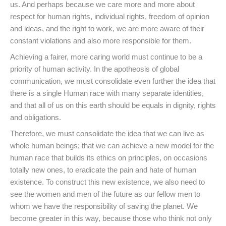
us. And perhaps because we care more and more about
respect for human rights, individual rights, freedom of opinion
and ideas, and the right to work, we are more aware of their
constant violations and also more responsible for them.
Achieving a fairer, more caring world must continue to be a
priority of human activity. In the apotheosis of global
communication, we must consolidate even further the idea that
there is a single Human race with many separate identities,
and that all of us on this earth should be equals in dignity, rights
and obligations.
Therefore, we must consolidate the idea that we can live as
whole human beings; that we can achieve a new model for the
human race that builds its ethics on principles, on occasions
totally new ones, to eradicate the pain and hate of human
existence. To construct this new existence, we also need to
see the women and men of the future as our fellow men to
whom we have the responsibility of saving the planet. We
become greater in this way, because those who think not only