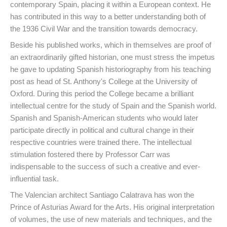
contemporary Spain, placing it within a European context. He
has contributed in this way to a better understanding both of
the 1936 Civil War and the transition towards democracy.
Beside his published works, which in themselves are proof of
an extraordinarily gifted historian, one must stress the impetus
he gave to updating Spanish historiography from his teaching
post as head of St. Anthony's College at the University of
Oxford. During this period the College became a brilliant
intellectual centre for the study of Spain and the Spanish world.
Spanish and Spanish-American students who would later
participate directly in political and cultural change in their
respective countries were trained there. The intellectual
stimulation fostered there by Professor Carr was
indispensable to the success of such a creative and ever-
influential task.
The Valencian architect Santiago Calatrava has won the
Prince of Asturias Award for the Arts. His original interpretation
of volumes, the use of new materials and techniques, and the