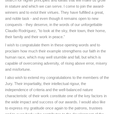
search for higher principles and ideals that will make us grow
in stature and which we can serve. I come to join the award-
winners and to extol their virtues. They have fulfilled a great,
and noble task - and even though it remains open to new
conquests - they deserve, in the words of our unforgettable
Claudio Rodríguez, "to look at the sky, their town, their home,
their family and their work in peace."
I wish to congratulate them in these opening words and to
proclaim how much their example strengthens our faith in the
human race, which may well stumble and fall, but which is
capable of overcoming adversity, of rising above error, misery
and misfortune.
I also wish to extend my congratulations to the members of the
Jury. Their impartiality, their intellectual rigour, the
independence of criteria and the well-balanced nature
characteristic of their work constitute one of the key factors in
the wide impact and success of our awards. I would also like
to express my gratitude once again to the patrons, trustees