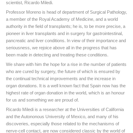
scientist, Ricardo Miledi.
Professor Moreno is head of department of Surgical Pathology,
a member of the Royal Academy of Medicine, and a world
authority in the field of transplants; he is, to be more precise, a
pioneer in liver transplants and in surgery for gastrointestinal,
pancreatic and liver conditions. In view of their importance and
seriousness, we rejoice above all in the progress that has
been made in detecting and treating these conditions.
We share with him the hope for a rise in the number of patients
who are cured by surgery, the future of which is ensured by
the continual technical improvements and the increase in
organ donations. It is a well known fact that Spain now has the
highest rate of organ donation in the world, which is an honour
for us and something we are proud of.
Ricardo Miledi is a researcher at the Universities of California
and the Autononous University of Mexico, and many of his
discoveries, especially those related to the mechanisms of
nerve-cell contact, are now considered classic by the world of