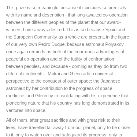
This prize is so meaningful because it coincides so precisely
with its name and description - that long-awaited co-operation
between the different peoples of the planet that our award-
winners have always desired. This is so because Spain and
the European Community as a whole are present, in the figure
of our very own Pedro Duque; because astronaut Polyakov
once again reminds us both of the enormous advantages of
peaceful co-operation and of the futility of confrontation
between peoples, and because - coming as they do from two
different continents - Mukai and Glenn add a universal
perspective to the conquest of outer space; the Japanese
astronaut by her contribution to the progress of space
medicine, and Glenn by consolidating with his experience that
pioneering nature that his country has long demonstrated in its
ventures into space.
All of them, after great sacrifice and with great risk to their
lives, have travelled far away from our planet, only to be closer
to it, only to watch over and safeguard its progress, only to