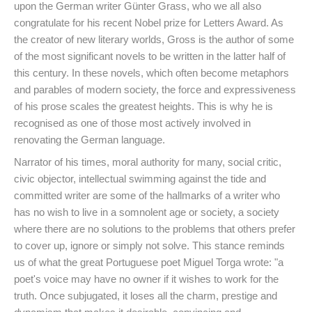
upon the German writer Günter Grass, who we all also
congratulate for his recent Nobel prize for Letters Award. As
the creator of new literary worlds, Gross is the author of some
of the most significant novels to be written in the latter half of
this century. In these novels, which often become metaphors
and parables of modern society, the force and expressiveness
of his prose scales the greatest heights. This is why he is
recognised as one of those most actively involved in
renovating the German language.
Narrator of his times, moral authority for many, social critic,
civic objector, intellectual swimming against the tide and
committed writer are some of the hallmarks of a writer who
has no wish to live in a somnolent age or society, a society
where there are no solutions to the problems that others prefer
to cover up, ignore or simply not solve. This stance reminds
us of what the great Portuguese poet Miguel Torga wrote: "a
poet's voice may have no owner if it wishes to work for the
truth. Once subjugated, it loses all the charm, prestige and