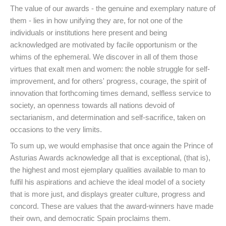
The value of our awards - the genuine and exemplary nature of
them - lies in how unifying they are, for not one of the
individuals or institutions here present and being
acknowledged are motivated by facile opportunism or the
whims of the ephemeral. We discover in all of them those
virtues that exalt men and women: the noble struggle for self-
improvement, and for others' progress, courage, the spirit of
innovation that forthcoming times demand, selfless service to
society, an openness towards all nations devoid of
sectarianism, and determination and self-sacrifice, taken on
occasions to the very limits.
To sum up, we would emphasise that once again the Prince of
Asturias Awards acknowledge all that is exceptional, (that is),
the highest and most ejemplary qualities available to man to
fulfil his aspirations and achieve the ideal model of a society
that is more just, and displays greater culture, progress and
concord. These are values that the award-winners have made
their own, and democratic Spain proclaims them.