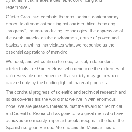
dynamism that makes it desirable, convincing and
redemptive".
Günter Gras thus combats the most serious contemporary
errors: totalitarian ostracising nationalism, blind, headlong
"progress", trauma-producing technologies, the oppression of
the weak, attacks on the environment, abuse of power, and
basically anything that violates what we recognise as the
essential aspirations of mankind.
We need, and will continue to need, critical, independent
intellectuals like Gúnter Grass who denounce the extremes of
unforeseeable consequences that society may go to when
dazzled only by the blinding light of material progress.
The continual progress of scientific and technical research and
its discoveries fills the world that we live in with enormous
hope. We are pleased, therefore, that the award for Technical
and Scientific Research has gone to two great men who have
achieved enormously important breakthroughs in the field: the
Spanish surgeon Enrique Moreno and the Mexican neuro-