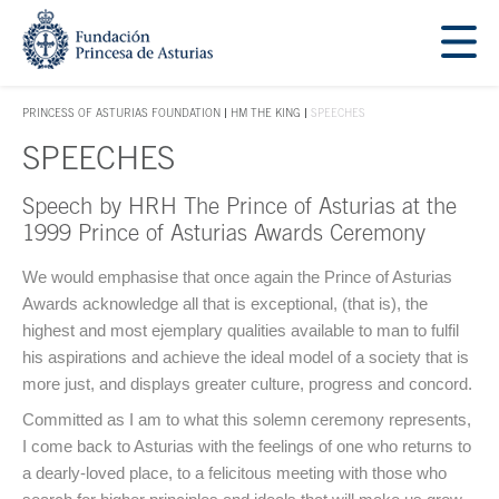
Jump Main Menu. Go directly to the main content
Acces key 1
PRINCESS OF ASTURIAS FOUNDATION
HM THE KING
SPEECHES
ACCES KEY 1
SPEECHES
Speech by HRH The Prince of Asturias at the
Main content
1999 Prince of Asturias Awards Ceremony
We would emphasise that once again the Prince of Asturias
Awards acknowledge all that is exceptional, (that is), the
highest and most ejemplary qualities available to man to fulfil
his aspirations and achieve the ideal model of a society that is
more just, and displays greater culture, progress and concord.
Committed as I am to what this solemn ceremony represents,
I come back to Asturias with the feelings of one who returns to
a dearly-loved place, to a felicitous meeting with those who