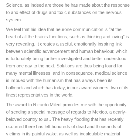
Science, as indeed are those he has made about the response
to and effect of drugs and toxic substances on the nervous
system.
We feel that his idea that neurone communication is "at the
heart of all the brain's functions, such as thinking and loving" is
very revealing. It creates a useful, emotionally inspiring link
between scientific advancement and human behaviour, which
is fortunately being further investigated and better understood
from one day to the next. Solutions are thus being found for
many mental illnesses, and in consequence, medical science
is imbued with the humanism that has always been its
hallmark and which has today, in our award-winners, two of its
finest representatives in the world.
The award to Ricardo Miledi provides me with the opportunity
of sending a special message of regards to Mexico, a dearly-
beloved country to us.. The heavy flooding that has recently
occurred there has left hundreds of dead and thousands of
victims in its painful wake, as well as incalculable material