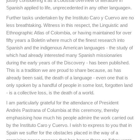
justify considering it as a colossal overview of literature in
Spanish applied to life, unprecedented in any other language».
Further tasks undertaken by the Instituto Caro y Cuervo are no
less breathtaking. Witness in this respect, the Linguistic and
Ethnographic Atlas of Colombia, or having maintained for over
fifty years a Boletín where much of the finest research into
Spanish and the indigenous American languages - the study of
which had already interested many Spanish missionaries
during the early years of the Discovery - has been published.
This is a tradition we are proud to share because, as has
already been said, the death of a language - even one that is
only spoken by a handful of people in some lost, forgotten land
- is a collective loss, is the death of a world.
I am particularly grateful for the attendance of President
Andrés Pastrana of Columbia at this ceremony, thereby
emphasising how much his people admire the work carried out
by the Instituto Caro y Cuervo. I wish to express to you that in
Spain we suffer for the obstacles placed in the way of a