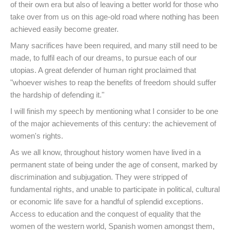
of their own era but also of leaving a better world for those who
take over from us on this age-old road where nothing has been
achieved easily become greater.
Many sacrifices have been required, and many still need to be
made, to fulfil each of our dreams, to pursue each of our
utopias. A great defender of human right proclaimed that
"whoever wishes to reap the benefits of freedom should suffer
the hardship of defending it."
I will finish my speech by mentioning what I consider to be one
of the major achievements of this century: the achievement of
women's rights.
As we all know, throughout history women have lived in a
permanent state of being under the age of consent, marked by
discrimination and subjugation. They were stripped of
fundamental rights, and unable to participate in political, cultural
or economic life save for a handful of splendid exceptions.
Access to education and the conquest of equality that the
women of the western world, Spanish women amongst them,