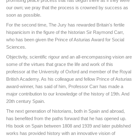
promising peace process that has begun there as if they were
our own; we pray that the process is crowned by success as
soon as possible.
For the second time, The Jury has rewarded Britain's fertile
hispanicism in the figure of the historian Sir Raymond Carr,
who has been given the Prince of Asturias Award for Social
Sciences.
Objectivity, scientific rigour and an all-encompassing vision are
some of the virtues that grace the life and work of this
professor at the University of Oxford and member of the Royal
British Academy. As his colleague and fellow Prince of Asturias
award-winner, has said of him, Professor Carr has made a
major contribution to our knowledge of the history of 19th. And
20th century Spain.
The next generation of historians, both in Spain and abroad,
has benefited from the paths forward that he has opened up.
His book on Spain between 1808 and 1939 and later published
works has provided history with an innovative vision of