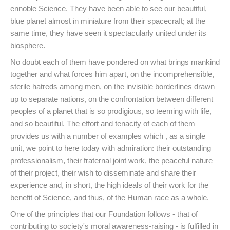
ennoble Science. They have been able to see our beautiful,
blue planet almost in miniature from their spacecraft; at the
same time, they have seen it spectacularly united under its
biosphere.
No doubt each of them have pondered on what brings mankind
together and what forces him apart, on the incomprehensible,
sterile hatreds among men, on the invisible borderlines drawn
up to separate nations, on the confrontation between different
peoples of a planet that is so prodigious, so teeming with life,
and so beautiful. The effort and tenacity of each of them
provides us with a number of examples which , as a single
unit, we point to here today with admiration: their outstanding
professionalism, their fraternal joint work, the peaceful nature
of their project, their wish to disseminate and share their
experience and, in short, the high ideals of their work for the
benefit of Science, and thus, of the Human race as a whole.
One of the principles that our Foundation follows - that of
contributing to society's moral awareness-raising - is fulfilled in