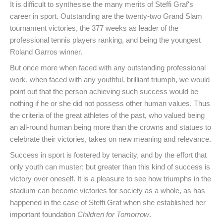
It is difficult to synthesise the many merits of Steffi Graf's
career in sport. Outstanding are the twenty-two Grand Slam
tournament victories, the 377 weeks as leader of the
professional tennis players ranking, and being the youngest
Roland Garros winner.
But once more when faced with any outstanding professional
work, when faced with any youthful, brilliant triumph, we would
point out that the person achieving such success would be
nothing if he or she did not possess other human values. Thus
the criteria of the great athletes of the past, who valued being
an all-round human being more than the crowns and statues to
celebrate their victories, takes on new meaning and relevance.
Success in sport is fostered by tenacity, and by the effort that
only youth can muster; but greater than this kind of success is
victory over oneself. It is a pleasure to see how triumphs in the
stadium can become victories for society as a whole, as has
happened in the case of Steffi Graf when she established her
important foundation
Children for Tomorrow
.