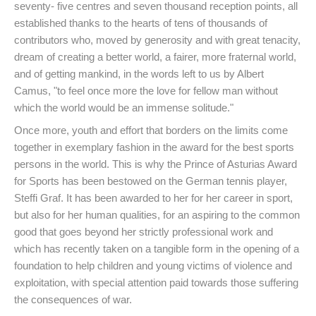
seventy- five centres and seven thousand reception points, all
established thanks to the hearts of tens of thousands of
contributors who, moved by generosity and with great tenacity,
dream of creating a better world, a fairer, more fraternal world,
and of getting mankind, in the words left to us by Albert
Camus, "to feel once more the love for fellow man without
which the world would be an immense solitude."
Once more, youth and effort that borders on the limits come
together in exemplary fashion in the award for the best sports
persons in the world. This is why the Prince of Asturias Award
for Sports has been bestowed on the German tennis player,
Steffi Graf. It has been awarded to her for her career in sport,
but also for her human qualities, for an aspiring to the common
good that goes beyond her strictly professional work and
which has recently taken on a tangible form in the opening of a
foundation to help children and young victims of violence and
exploitation, with special attention paid towards those suffering
the consequences of war.