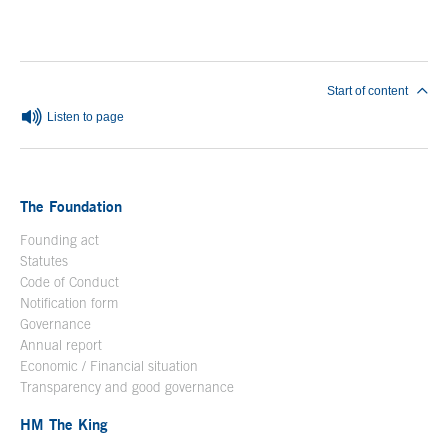
End of main content
Start of content
Listen to page
The Foundation
Founding act
Statutes
Code of Conduct
Notification form
Open in a new window
Governance
Annual report
Economic / Financial situation
Transparency and good governance
HM The King