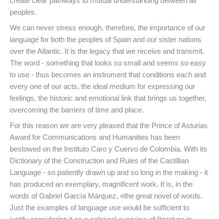
create clear pathways to mutual understanding between all
peoples.
We can never stress enough, therefore, the importance of our
language for both the peoples of Spain and our sister nations
over the Atlantic. It is the legacy that we receive and transmit.
The word - something that looks so small and seems so easy
to use - thus becomes an instrument that conditions each and
every one of our acts, the ideal medium for expressing our
feelings, the historic and emotional link that brings us together,
overcoming the barriers of time and place.
For this reason we are very pleased that the Prince of Asturias
Award for Communications and Humanities has been
bestowed on the Instituto Caro y Cuervo de Colombia. With its
Dictionary of the Construction and Rules of the Castillian
Language - so patiently drawn up and so long in the making - it
has produced an exemplary, magnificent work. It is, in the
words of Gabriel García Márquez, «the great novel of words.
Just the examples of language use would be sufficient to