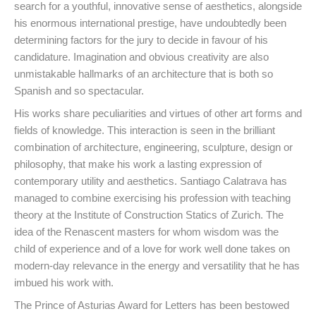
search for a youthful, innovative sense of aesthetics, alongside
his enormous international prestige, have undoubtedly been
determining factors for the jury to decide in favour of his
candidature. Imagination and obvious creativity are also
unmistakable hallmarks of an architecture that is both so
Spanish and so spectacular.
His works share peculiarities and virtues of other art forms and
fields of knowledge. This interaction is seen in the brilliant
combination of architecture, engineering, sculpture, design or
philosophy, that make his work a lasting expression of
contemporary utility and aesthetics. Santiago Calatrava has
managed to combine exercising his profession with teaching
theory at the Institute of Construction Statics of Zurich. The
idea of the Renascent masters for whom wisdom was the
child of experience and of a love for work well done takes on
modern-day relevance in the energy and versatility that he has
imbued his work with.
The Prince of Asturias Award for Letters has been bestowed