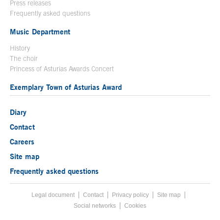
Press releases
Frequently asked questions
Music Department
History
The choir
Princess of Asturias Awards Concert
Exemplary Town of Asturias Award
Diary
Contact
Careers
Site map
Frequently asked questions
Legal document
Acces key 8
Contact
Footer menu
Privacy policy
Site map
Social networks
Cookies
End footer menu