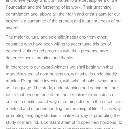
and to everybody who contributes to the development of the
Foundation and the furthering of its work. Their unstinting
commitment and, above all, their faith and enthusiasm for our
project is a guarantee of the present and future success of our
awards.
The major cultural and scientific institutions from other
countries who have been willing to accentuate this act of
concord, culture and progress with their presence here
deserve special mention and thanks.
In reference to our award winners we shall begin with that
marvellous tool of communication, with what is undoubtedly
mankind?s greatest invention, with what should always unite
us: Language. The study, understanding and caring for it are
tasks that become one of the most sublime expressions of
culture, a subtle, exact way of coming closer to the essence of
mankind and of understanding the meaning of life. This is why
promoting language studies is in itself a way of promoting the
study of mankind, a constant attempt to open new horizons, to