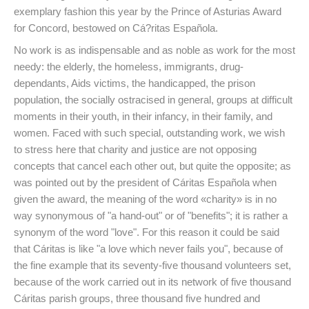
exemplary fashion this year by the Prince of Asturias Award
for Concord, bestowed on Cá?ritas Española.
No work is as indispensable and as noble as work for the most
needy: the elderly, the homeless, immigrants, drug-
dependants, Aids victims, the handicapped, the prison
population, the socially ostracised in general, groups at difficult
moments in their youth, in their infancy, in their family, and
women. Faced with such special, outstanding work, we wish
to stress here that charity and justice are not opposing
concepts that cancel each other out, but quite the opposite; as
was pointed out by the president of Cáritas Española when
given the award, the meaning of the word «charity» is in no
way synonymous of "a hand-out" or of "benefits"; it is rather a
synonym of the word "love". For this reason it could be said
that Cáritas is like "a love which never fails you", because of
the fine example that its seventy-five thousand volunteers set,
because of the work carried out in its network of five thousand
Cáritas parish groups, three thousand five hundred and