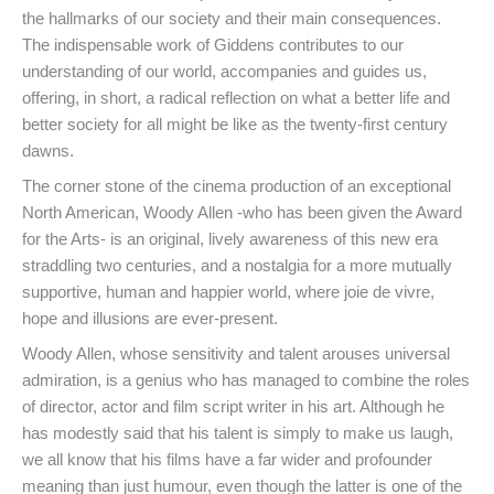
the hallmarks of our society and their main consequences.
The indispensable work of Giddens contributes to our
understanding of our world, accompanies and guides us,
offering, in short, a radical reflection on what a better life and
better society for all might be like as the twenty-first century
dawns.
The corner stone of the cinema production of an exceptional
North American, Woody Allen -who has been given the Award
for the Arts- is an original, lively awareness of this new era
straddling two centuries, and a nostalgia for a more mutually
supportive, human and happier world, where joie de vivre,
hope and illusions are ever-present.
Woody Allen, whose sensitivity and talent arouses universal
admiration, is a genius who has managed to combine the roles
of director, actor and film script writer in his art. Although he
has modestly said that his talent is simply to make us laugh,
we all know that his films have a far wider and profounder
meaning than just humour, even though the latter is one of the