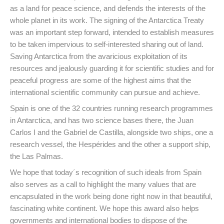
as a land for peace science, and defends the interests of the
whole planet in its work. The signing of the Antarctica Treaty
was an important step forward, intended to establish measures
to be taken impervious to self-interested sharing out of land.
Saving Antarctica from the avaricious exploitation of its
resources and jealously guarding it for scientific studies and for
peaceful progress are some of the highest aims that the
international scientific community can pursue and achieve.
Spain is one of the 32 countries running research programmes
in Antarctica, and has two science bases there, the Juan
Carlos I and the Gabriel de Castilla, alongside two ships, one a
research vessel, the Hespérides and the other a support ship,
the Las Palmas.
We hope that today´s recognition of such ideals from Spain
also serves as a call to highlight the many values that are
encapsulated in the work being done right now in that beautiful,
fascinating white continent. We hope this award also helps
governments and international bodies to dispose of the