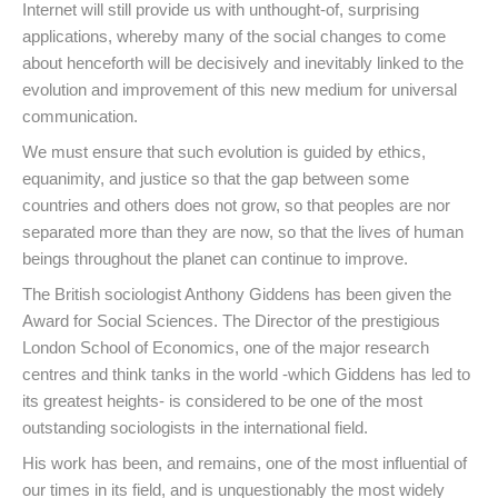
Internet will still provide us with unthought-of, surprising
applications, whereby many of the social changes to come
about henceforth will be decisively and inevitably linked to the
evolution and improvement of this new medium for universal
communication.
We must ensure that such evolution is guided by ethics,
equanimity, and justice so that the gap between some
countries and others does not grow, so that peoples are nor
separated more than they are now, so that the lives of human
beings throughout the planet can continue to improve.
The British sociologist Anthony Giddens has been given the
Award for Social Sciences. The Director of the prestigious
London School of Economics, one of the major research
centres and think tanks in the world -which Giddens has led to
its greatest heights- is considered to be one of the most
outstanding sociologists in the international field.
His work has been, and remains, one of the most influential of
our times in its field, and is unquestionably the most widely