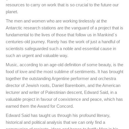
resources to carry on work that is so crucial to the future our
planet.
The men and women who are working tirelessly at the
Antarctic research stations are the vanguard of a project that is
fundamental to the lives of those that follow us in Mankind´s
centuries-old journey. Rarely has the work of just a handful of
scientists safeguarded such a noble and essential cause in
such an urgent and valuable way.
Music, according to an age-old definition of some beauty, is the
food of love and the most sublime of sentiments. It has brought
together the outstanding Argentine performer and orchestra
director of Jewish roots, Daniel Barenboim, and the American
lecturer and writer of Palestinian descent, Edward Said, in a
valuable project in favour of coexistence and peace, which has
earned them the Award for Concord.
Edward Said has taught us through his profound literary,
historical and political analysis that we can only find a