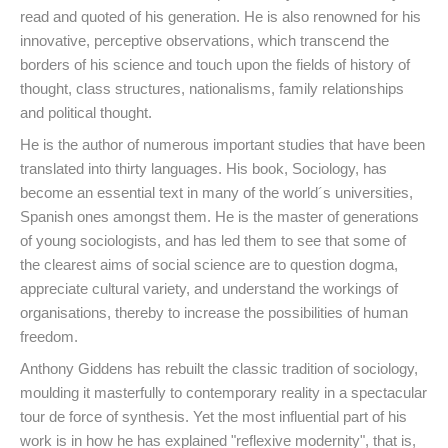
read and quoted of his generation. He is also renowned for his
innovative, perceptive observations, which transcend the
borders of his science and touch upon the fields of history of
thought, class structures, nationalisms, family relationships
and political thought.
He is the author of numerous important studies that have been
translated into thirty languages. His book, Sociology, has
become an essential text in many of the world´s universities,
Spanish ones amongst them. He is the master of generations
of young sociologists, and has led them to see that some of
the clearest aims of social science are to question dogma,
appreciate cultural variety, and understand the workings of
organisations, thereby to increase the possibilities of human
freedom.
Anthony Giddens has rebuilt the classic tradition of sociology,
moulding it masterfully to contemporary reality in a spectacular
tour de force of synthesis. Yet the most influential part of his
work is in how he has explained "reflexive modernity", that is,