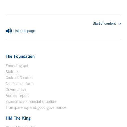
End of main content
Start of content
Listen to page
The Foundation
Founding act
Statutes
Code of Conduct
Notification form
Open in a new window
Governance
Annual report
Economic / Financial situation
Transparency and good governance
HM The King