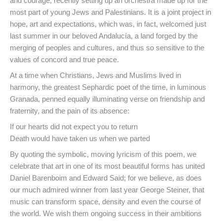
and courage, recently setting up an orchestra made up for the
most part of young Jews and Palestinians. It is a joint project in
hope, art and expectations, which was, in fact, welcomed just
last summer in our beloved Andalucía, a land forged by the
merging of peoples and cultures, and thus so sensitive to the
values of concord and true peace.
At a time when Christians, Jews and Muslims lived in
harmony, the greatest Sephardic poet of the time, in luminous
Granada, penned equally illuminating verse on friendship and
fraternity, and the pain of its absence:
If our hearts did not expect you to return
Death would have taken us when we parted
By quoting the symbolic, moving lyricism of this poem, we
celebrate that art in one of its most beautiful forms has united
Daniel Barenboim and Edward Said; for we believe, as does
our much admired winner from last year George Steiner, that
music can transform space, density and even the course of
the world. We wish them ongoing success in their ambitions