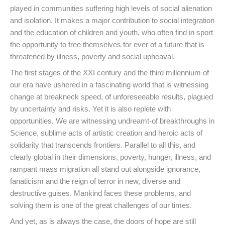
played in communities suffering high levels of social alienation
and isolation. It makes a major contribution to social integration
and the education of children and youth, who often find in sport
the opportunity to free themselves for ever of a future that is
threatened by illness, poverty and social upheaval.
The first stages of the XXI century and the third millennium of
our era have ushered in a fascinating world that is witnessing
change at breakneck speed, of unforeseeable results, plagued
by uncertainty and risks. Yet it is also replete with
opportunities. We are witnessing undreamt-of breakthroughs in
Science, sublime acts of artistic creation and heroic acts of
solidarity that transcends frontiers. Parallel to all this, and
clearly global in their dimensions, poverty, hunger, illness, and
rampant mass migration all stand out alongside ignorance,
fanaticism and the reign of terror in new, diverse and
destructive guises. Mankind faces these problems, and
solving them is one of the great challenges of our times.
And yet, as is always the case, the doors of hope are still