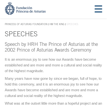
Jump Main Menu. Go directly to the main content
Acces key 1
PRINCESS OF ASTURIAS FOUNDATION
HM THE KING
SPEECHES
ACCES KEY 1
SPEECHES
Speech by HRH The Prince of Asturias at the
Main content
2002 Prince of Asturias Awards Ceremony
It is an enormous joy to see how our Awards have become
established and are more and more a cultural and social reality
of the highest magnitude.
Many years have now gone by since we began, full of hope, to
hold this ceremony, and it is an enormous joy to see how our
Awards have become established and are more and more a
cultural and social reality of the highest magnitude.
What was at the outset little more than a hopeful project and an