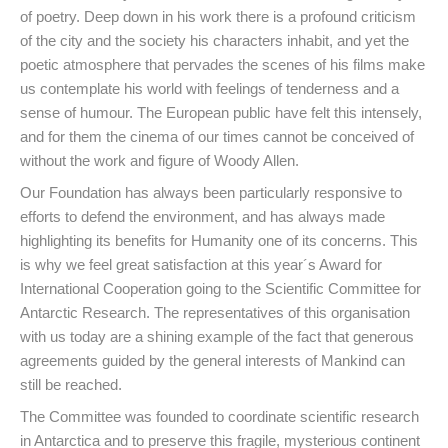
of poetry. Deep down in his work there is a profound criticism
of the city and the society his characters inhabit, and yet the
poetic atmosphere that pervades the scenes of his films make
us contemplate his world with feelings of tenderness and a
sense of humour. The European public have felt this intensely,
and for them the cinema of our times cannot be conceived of
without the work and figure of Woody Allen.
Our Foundation has always been particularly responsive to
efforts to defend the environment, and has always made
highlighting its benefits for Humanity one of its concerns. This
is why we feel great satisfaction at this year´s Award for
International Cooperation going to the Scientific Committee for
Antarctic Research. The representatives of this organisation
with us today are a shining example of the fact that generous
agreements guided by the general interests of Mankind can
still be reached.
The Committee was founded to coordinate scientific research
in Antarctica and to preserve this fragile, mysterious continent