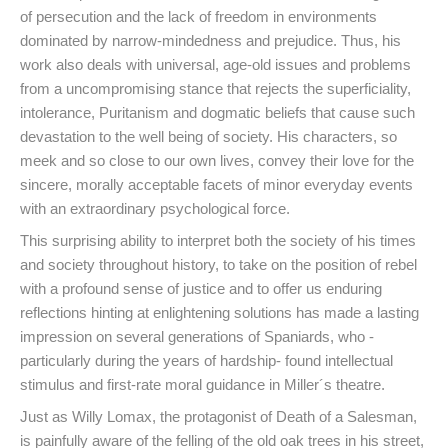
of persecution and the lack of freedom in environments
dominated by narrow-mindedness and prejudice. Thus, his
work also deals with universal, age-old issues and problems
from a uncompromising stance that rejects the superficiality,
intolerance, Puritanism and dogmatic beliefs that cause such
devastation to the well being of society. His characters, so
meek and so close to our own lives, convey their love for the
sincere, morally acceptable facets of minor everyday events
with an extraordinary psychological force.
This surprising ability to interpret both the society of his times
and society throughout history, to take on the position of rebel
with a profound sense of justice and to offer us enduring
reflections hinting at enlightening solutions has made a lasting
impression on several generations of Spaniards, who -
particularly during the years of hardship- found intellectual
stimulus and first-rate moral guidance in Miller´s theatre.
Just as Willy Lomax, the protagonist of Death of a Salesman,
is painfully aware of the felling of the old oak trees in his street,