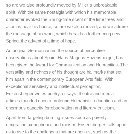
so are we also profoundly moved by Miller´s unbreakable
spirit. With the same nostalgia with which his memorable
character evoked the Spring-time scent of the lime trees and
acacias near his house, so are we also moved, and we admire
the message of his work, which heralds a forthcoming new
Spring, the advent of a time of hope.
An original German writer, the source of perceptive
observations about Spain, Hans Magnus Enzensberger, has
been given the Award for Communication and Humanities. The
versatility and richness of his thought are hallmarks that set
him apart in the contemporary European Arts field, With
exceptional sensitivity and intellectual perception,
Enzensberger writes poetry, essays, theatre and media
articles founded upon a profound Humanistic education and an
enormous capacity for observation and literary criticism,
Apart from targeting burning issues such as poverty,
emigration, xenophobia, and racism, Ensensberger calls upon
us to rise to the challenges that are upon us, such as the