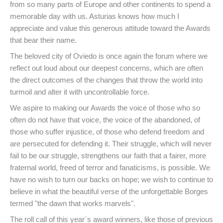
from so many parts of Europe and other continents to spend a
memorable day with us. Asturias knows how much I
appreciate and value this generous attitude toward the Awards
that bear their name.
The beloved city of Oviedo is once again the forum where we
reflect out loud about our deepest concerns, which are often
the direct outcomes of the changes that throw the world into
turmoil and alter it with uncontrollable force.
We aspire to making our Awards the voice of those who so
often do not have that voice, the voice of the abandoned, of
those who suffer injustice, of those who defend freedom and
are persecuted for defending it. Their struggle, which will never
fail to be our struggle, strengthens our faith that a fairer, more
fraternal world, freed of terror and fanaticisms, is possible. We
have no wish to turn our backs on hope; we wish to continue to
believe in what the beautiful verse of the unforgettable Borges
termed "the dawn that works marvels".
The roll call of this year´s award winners, like those of previous