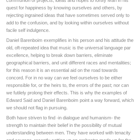
communion of projects, ideas and hopes to fortify Man in his
quest for happiness by knowing ourselves and others, by
rejecting ingrained ideas that have sometimes served only to
add to the confusion, and by looking within ourselves without
facile self indulgence.
Daniel Barenboim exemplifies in his person and his attitude the
old, oft-repeated idea that music is the universal language par
excellence, helping to break down barriers, eliminate
geographical barriers, and unit different races and mentalities;
for this reason it is an essential aid on the road towards
concord. For in no way can we feel ourselves to be either
responsible for, or the heirs to, the errors of the past; nor can
we futilely prolong their effects. This is why the examples of
Edward Said and Daniel Barenboim point a way forward, which
we should not flag in pursuing.
Both have striven to find -in dialogue and humanism- the
strength to maintain their belief in the possibility of mutual
understanding between men. They have worked with tenacity