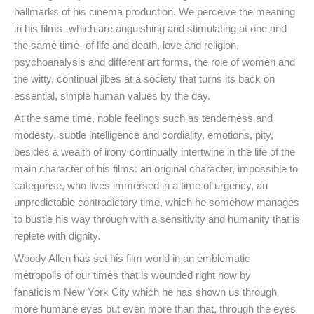
hallmarks of his cinema production. We perceive the meaning
in his films -which are anguishing and stimulating at one and
the same time- of life and death, love and religion,
psychoanalysis and different art forms, the role of women and
the witty, continual jibes at a society that turns its back on
essential, simple human values by the day.
At the same time, noble feelings such as tenderness and
modesty, subtle intelligence and cordiality, emotions, pity,
besides a wealth of irony continually intertwine in the life of the
main character of his films: an original character, impossible to
categorise, who lives immersed in a time of urgency, an
unpredictable contradictory time, which he somehow manages
to bustle his way through with a sensitivity and humanity that is
replete with dignity.
Woody Allen has set his film world in an emblematic
metropolis of our times that is wounded right now by
fanaticism New York City which he has shown us through
more humane eyes but even more than that, through the eyes