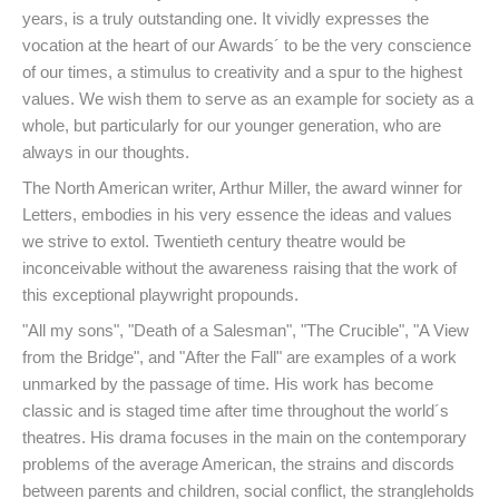
years, is a truly outstanding one. It vividly expresses the
vocation at the heart of our Awards´ to be the very conscience
of our times, a stimulus to creativity and a spur to the highest
values. We wish them to serve as an example for society as a
whole, but particularly for our younger generation, who are
always in our thoughts.
The North American writer, Arthur Miller, the award winner for
Letters, embodies in his very essence the ideas and values
we strive to extol. Twentieth century theatre would be
inconceivable without the awareness raising that the work of
this exceptional playwright propounds.
"All my sons", "Death of a Salesman", "The Crucible", "A View
from the Bridge", and "After the Fall" are examples of a work
unmarked by the passage of time. His work has become
classic and is staged time after time throughout the world´s
theatres. His drama focuses in the main on the contemporary
problems of the average American, the strains and discords
between parents and children, social conflict, the strangleholds