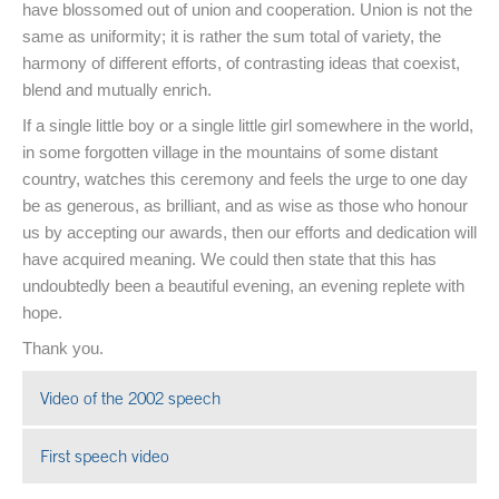
have blossomed out of union and cooperation. Union is not the
same as uniformity; it is rather the sum total of variety, the
harmony of different efforts, of contrasting ideas that coexist,
blend and mutually enrich.
If a single little boy or a single little girl somewhere in the world,
in some forgotten village in the mountains of some distant
country, watches this ceremony and feels the urge to one day
be as generous, as brilliant, and as wise as those who honour
us by accepting our awards, then our efforts and dedication will
have acquired meaning. We could then state that this has
undoubtedly been a beautiful evening, an evening replete with
hope.
Thank you.
Video of the 2002 speech
Open in a new window
First speech video
Open in a new window