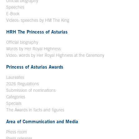
Official biography
Open in a new window
Speeches
E-Book
Open in a new window
Videos: speeches by HM The King
Open in a new window
HRH The Princess of Asturias
Official biography
Words by Her Royal Highness
Video: words by Her Royal Highness at the Ceremony
Princess of Asturias Awards
Laureates
2026 Regulations
Submission of nominations
Categories
Specials
The Awards in facts and figures
Area of Communication and Media
Press room
Press releases