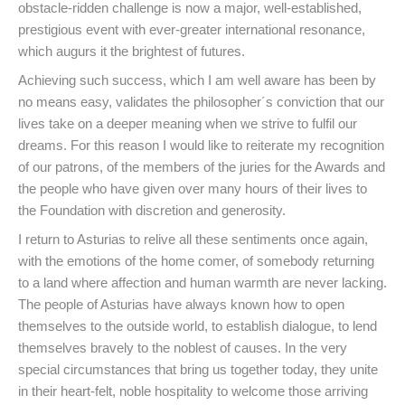
obstacle-ridden challenge is now a major, well-established,
prestigious event with ever-greater international resonance,
which augurs it the brightest of futures.
Achieving such success, which I am well aware has been by
no means easy, validates the philosopher´s conviction that our
lives take on a deeper meaning when we strive to fulfil our
dreams. For this reason I would like to reiterate my recognition
of our patrons, of the members of the juries for the Awards and
the people who have given over many hours of their lives to
the Foundation with discretion and generosity.
I return to Asturias to relive all these sentiments once again,
with the emotions of the home comer, of somebody returning
to a land where affection and human warmth are never lacking.
The people of Asturias have always known how to open
themselves to the outside world, to establish dialogue, to lend
themselves bravely to the noblest of causes. In the very
special circumstances that bring us together today, they unite
in their heart-felt, noble hospitality to welcome those arriving