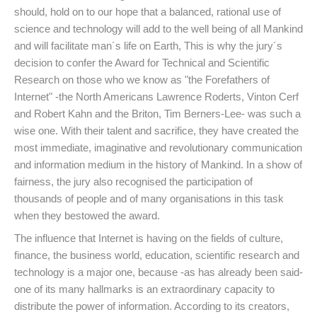
should, hold on to our hope that a balanced, rational use of
science and technology will add to the well being of all Mankind
and will facilitate man´s life on Earth, This is why the jury´s
decision to confer the Award for Technical and Scientific
Research on those who we know as "the Forefathers of
Internet" -the North Americans Lawrence Roderts, Vinton Cerf
and Robert Kahn and the Briton, Tim Berners-Lee- was such a
wise one. With their talent and sacrifice, they have created the
most immediate, imaginative and revolutionary communication
and information medium in the history of Mankind. In a show of
fairness, the jury also recognised the participation of
thousands of people and of many organisations in this task
when they bestowed the award.
The influence that Internet is having on the fields of culture,
finance, the business world, education, scientific research and
technology is a major one, because -as has already been said-
one of its many hallmarks is an extraordinary capacity to
distribute the power of information. According to its creators,