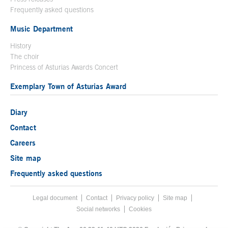
Frequently asked questions
Music Department
History
The choir
Princess of Asturias Awards Concert
Exemplary Town of Asturias Award
Diary
Contact
Careers
Site map
Frequently asked questions
Legal document
Acces key 8
Contact
Footer menu
Privacy policy
Site map
Social networks
Cookies
End footer menu