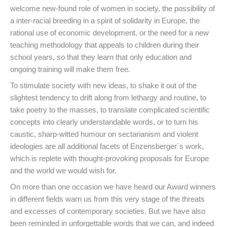
welcome new-found role of women in society, the possibility of
a inter-racial breeding in a spirit of solidarity in Europe, the
rational use of economic development, or the need for a new
teaching methodology that appeals to children during their
school years, so that they learn that only education and
ongoing training will make them free.
To stimulate society with new ideas, to shake it out of the
slightest tendency to drift along from lethargy and routine, to
take poetry to the masses, to translate complicated scientific
concepts into clearly understandable words, or to turn his
caustic, sharp-witted humour on sectarianism and violent
ideologies are all additional facets of Enzensberger´s work,
which is replete with thought-provoking proposals for Europe
and the world we would wish for.
On more than one occasion we have heard our Award winners
in different fields warn us from this very stage of the threats
and excesses of contemporary societies. But we have also
been reminded in unforgettable words that we can, and indeed