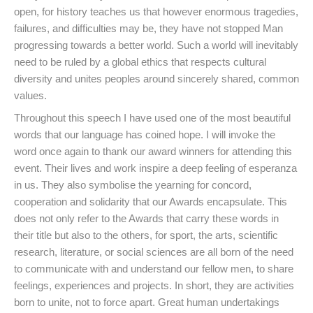
open, for history teaches us that however enormous tragedies,
failures, and difficulties may be, they have not stopped Man
progressing towards a better world. Such a world will inevitably
need to be ruled by a global ethics that respects cultural
diversity and unites peoples around sincerely shared, common
values.
Throughout this speech I have used one of the most beautiful
words that our language has coined hope. I will invoke the
word once again to thank our award winners for attending this
event. Their lives and work inspire a deep feeling of esperanza
in us. They also symbolise the yearning for concord,
cooperation and solidarity that our Awards encapsulate. This
does not only refer to the Awards that carry these words in
their title but also to the others, for sport, the arts, scientific
research, literature, or social sciences are all born of the need
to communicate with and understand our fellow men, to share
feelings, experiences and projects. In short, they are activities
born to unite, not to force apart. Great human undertakings