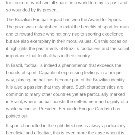
for concord -which we all share- in a world torn by its past and
so wounded by its present.
The Brazilian Football Squad has won the Award for Sports.
The prize was established to extol the benefits of sport for man
and to reward those who not only rise to sporting excellence
but are also exemplary in their moral values. On this occasion
it highlights the past merits of Brazil´s footballers and the social
importance that football has in their country.
In Brazil, football is indeed a phenomenon that exceeds the
bounds of sport. Capable of expressing feelings in a unique
way, playing football has become part of the Brazilian identity.
It is also a passion that they share. Such characteristics are
common to many other countries yet are particularly marked
in Brazil, where football boosts the self-esteem and dignity of a
whole nation, as President Fernando Enrique Cardoso has
pointed out.
If sport channelled in the right directions is always particularly
beneficial and effective, this is even more the case when it is