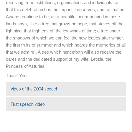
receiving from institutions, organisations and individuals so
that this celebration has the impact it deserves, and so that our
Awards continue to be, as a beautiful poem penned in these
lands says, `like a tree that grows on hope, that staves off the
lightning, that frightens off the icy winds of time; a tree under
the shadows of which we can feel the new leaves after winter,
the first fruits of summer and which hoards the memories of all
that we admire´. A tree which henceforth will also receive the
cares and the dedicated support of my wife, Letizia, the
Princess of Asturias.
Thank You.
Video of the 2004 speech
Open in a new window
First speech video
Open in a new window
End of main content