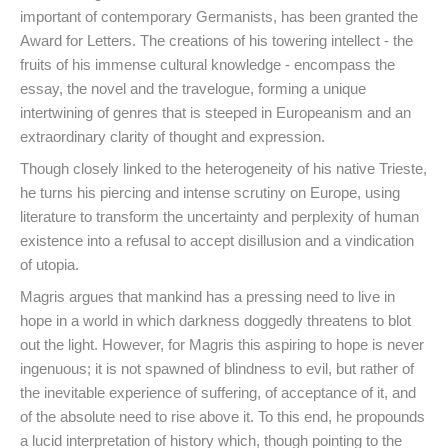
important of contemporary Germanists, has been granted the
Award for Letters. The creations of his towering intellect - the
fruits of his immense cultural knowledge - encompass the
essay, the novel and the travelogue, forming a unique
intertwining of genres that is steeped in Europeanism and an
extraordinary clarity of thought and expression.
Though closely linked to the heterogeneity of his native Trieste,
he turns his piercing and intense scrutiny on Europe, using
literature to transform the uncertainty and perplexity of human
existence into a refusal to accept disillusion and a vindication
of utopia.
Magris argues that mankind has a pressing need to live in
hope in a world in which darkness doggedly threatens to blot
out the light. However, for Magris this aspiring to hope is never
ingenuous; it is not spawned of blindness to evil, but rather of
the inevitable experience of suffering, of acceptance of it, and
of the absolute need to rise above it. To this end, he propounds
a lucid interpretation of history which, though pointing to the