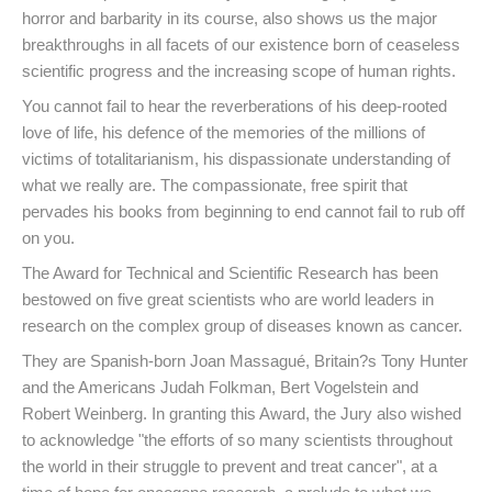
horror and barbarity in its course, also shows us the major
breakthroughs in all facets of our existence born of ceaseless
scientific progress and the increasing scope of human rights.
You cannot fail to hear the reverberations of his deep-rooted
love of life, his defence of the memories of the millions of
victims of totalitarianism, his dispassionate understanding of
what we really are. The compassionate, free spirit that
pervades his books from beginning to end cannot fail to rub off
on you.
The Award for Technical and Scientific Research has been
bestowed on five great scientists who are world leaders in
research on the complex group of diseases known as cancer.
They are Spanish-born Joan Massagué, Britain?s Tony Hunter
and the Americans Judah Folkman, Bert Vogelstein and
Robert Weinberg. In granting this Award, the Jury also wished
to acknowledge "the efforts of so many scientists throughout
the world in their struggle to prevent and treat cancer", at a