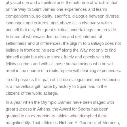
physical one and a spiritual one, the outcome of which is that
on the Way to Saint James one experiences and learns
companionship, solidarity, sacrifice, dialogue between diverse
languages and cultures, and, above all, a discovery within
oneself that only the great spiritual undertakings can provide.
In times of wholesale destruction and self interest, of
selfishness and of differences, the pilgrim to Santiago does not
believe in frontiers; he sets off along the Way not only to find
himself again but also to speak freely and openly with his
fellow pilgrims and with all those human beings who he will
meet in the course of a route replete with learning experiences.
To still possess this path of infinite dialogue and understanding
is a marvellous gift made by history to Spain and to the
citizens of the world at large.
In a year when the Olympic Games have been staged with
great success in Athens, the Award for Sports has been
granted to an extraordinary athlete who triumphed there
magnificently. That athlete is Hicham El Guerrouj, of Morocco,