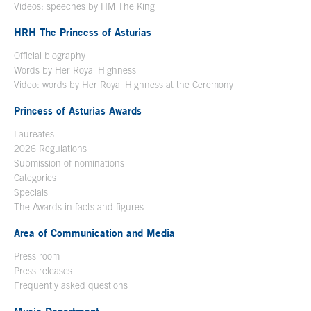
Videos: speeches by HM The King
Open in a new window
HRH The Princess of Asturias
Official biography
Words by Her Royal Highness
Video: words by Her Royal Highness at the Ceremony
Princess of Asturias Awards
Laureates
2026 Regulations
Submission of nominations
Categories
Specials
The Awards in facts and figures
Area of Communication and Media
Press room
Press releases
Frequently asked questions
Music Department