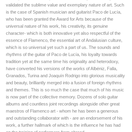
validated the sublime value and exemplary nature of art. Such
is the case of Spanish musician and guitarist Paco de Lucía,
who has been granted the Award for Arts because of the
universal nature of his work, his creativity, its genuine
character- which is both innovative yet also respectful of the
essence of Flamenco, the essential art of Andalusian culture,
which is so universal yet such a part of us. The sounds and
rhythms of the guitar of Paco de Lucía, his loyalty towards
tradition yet at the same time his originality and heterodoxy,
have converted his versions of the works of Albéniz, Falla,
Granados, Turina and Joaquín Rodrigo into glorious musicality
and beauty, brilliantly merged into a fusion of foreign rhythms
and themes. This is so much the case that much of his music
is now part of the collective memory. Dozens of solo guitar
albums and countless joint recordings alongside other great
maestros of Flamenco art - whom he has been a generous
and outstanding collaborator with - are an endorsement of his
work, a further hallmark of which is the influence he has had