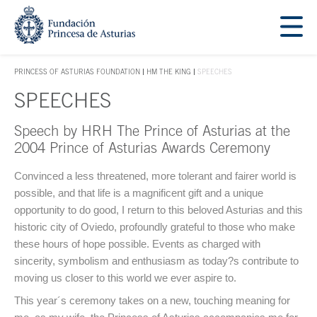
Jump Main Menu. Go directly to the main content
Acces key 1
PRINCESS OF ASTURIAS FOUNDATION
HM THE KING
SPEECHES
ACCES KEY 1
SPEECHES
Speech by HRH The Prince of Asturias at the
Main content
2004 Prince of Asturias Awards Ceremony
Convinced a less threatened, more tolerant and fairer world is
possible, and that life is a magnificent gift and a unique
opportunity to do good, I return to this beloved Asturias and this
historic city of Oviedo, profoundly grateful to those who make
these hours of hope possible. Events as charged with
sincerity, symbolism and enthusiasm as today?s contribute to
moving us closer to this world we ever aspire to.
This year´s ceremony takes on a new, touching meaning for