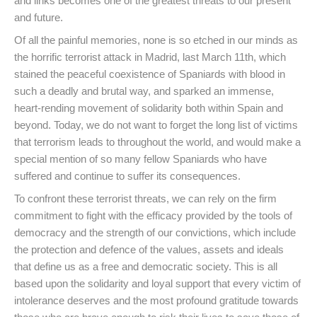
and links becomes one of the greatest threats to our present
and future.
Of all the painful memories, none is so etched in our minds as
the horrific terrorist attack in Madrid, last March 11th, which
stained the peaceful coexistence of Spaniards with blood in
such a deadly and brutal way, and sparked an immense,
heart-rending movement of solidarity both within Spain and
beyond. Today, we do not want to forget the long list of victims
that terrorism leads to throughout the world, and would make a
special mention of so many fellow Spaniards who have
suffered and continue to suffer its consequences.
To confront these terrorist threats, we can rely on the firm
commitment to fight with the efficacy provided by the tools of
democracy and the strength of our convictions, which include
the protection and defence of the values, assets and ideals
that define us as a free and democratic society. This is all
based upon the solidarity and loyal support that every victim of
intolerance deserves and the most profound gratitude towards