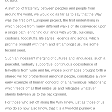
located.
A symbol of fraternity between peoples and people from
around the world, we would go as far as to say that the Way
was the first joint European project, the first undertaking in
which people from many different walks of life converged upon
a single path, enriching our lands with words, buildings,
customs, foodstuffs, life styles, legends and songs, which
pilgrims brought with them and left amongst us, like some
fecund seed.
Such an incessant merging of cultures and languages, such a
peaceful, mutually supportive, continuous coexistence of
travellers from wide and far, whose pilgrimages brought forth a
shared will for brotherhood amongst people, constitutes a very
early example of human concord, of a harmonious relationship
which feeds off all that unites us and relegates whatever
stands between us to the background.
For those who set off along the Way knew, just as those of us
who do so now also know, that it is a two-fold journey: a