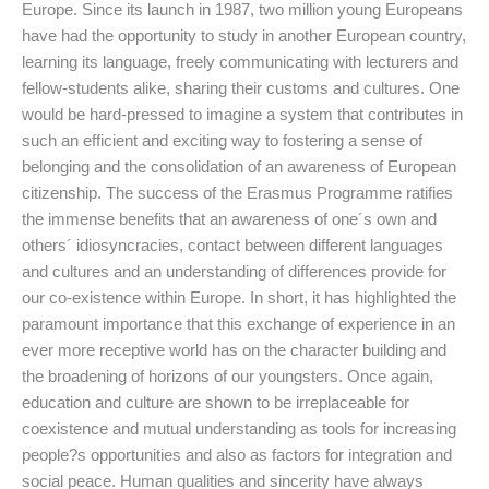
Europe. Since its launch in 1987, two million young Europeans
have had the opportunity to study in another European country,
learning its language, freely communicating with lecturers and
fellow-students alike, sharing their customs and cultures. One
would be hard-pressed to imagine a system that contributes in
such an efficient and exciting way to fostering a sense of
belonging and the consolidation of an awareness of European
citizenship. The success of the Erasmus Programme ratifies
the immense benefits that an awareness of one´s own and
others´ idiosyncracies, contact between different languages
and cultures and an understanding of differences provide for
our co-existence within Europe. In short, it has highlighted the
paramount importance that this exchange of experience in an
ever more receptive world has on the character building and
the broadening of horizons of our youngsters. Once again,
education and culture are shown to be irreplaceable for
coexistence and mutual understanding as tools for increasing
people?s opportunities and also as factors for integration and
social peace. Human qualities and sincerity have always