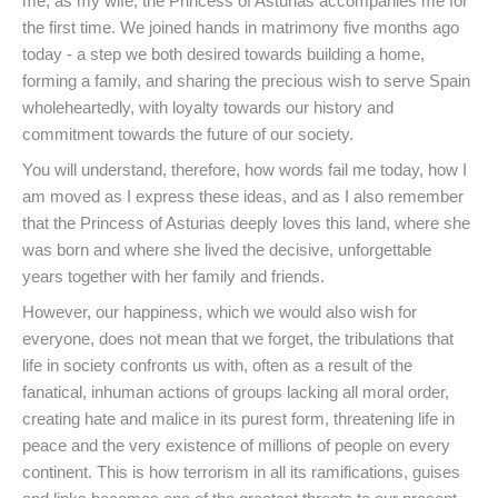
me, as my wife, the Princess of Asturias accompanies me for
the first time. We joined hands in matrimony five months ago
today - a step we both desired towards building a home,
forming a family, and sharing the precious wish to serve Spain
wholeheartedly, with loyalty towards our history and
commitment towards the future of our society.
You will understand, therefore, how words fail me today, how I
am moved as I express these ideas, and as I also remember
that the Princess of Asturias deeply loves this land, where she
was born and where she lived the decisive, unforgettable
years together with her family and friends.
However, our happiness, which we would also wish for
everyone, does not mean that we forget, the tribulations that
life in society confronts us with, often as a result of the
fanatical, inhuman actions of groups lacking all moral order,
creating hate and malice in its purest form, threatening life in
peace and the very existence of millions of people on every
continent. This is how terrorism in all its ramifications, guises