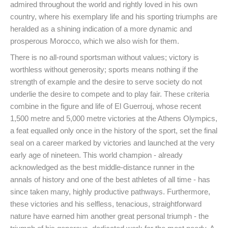
admired throughout the world and rightly loved in his own
country, where his exemplary life and his sporting triumphs are
heralded as a shining indication of a more dynamic and
prosperous Morocco, which we also wish for them.
There is no all-round sportsman without values; victory is
worthless without generosity; sports means nothing if the
strength of example and the desire to serve society do not
underlie the desire to compete and to play fair. These criteria
combine in the figure and life of El Guerrouj, whose recent
1,500 metre and 5,000 metre victories at the Athens Olympics,
a feat equalled only once in the history of the sport, set the final
seal on a career marked by victories and launched at the very
early age of nineteen. This world champion - already
acknowledged as the best middle-distance runner in the
annals of history and one of the best athletes of all time - has
since taken many, highly productive pathways. Furthermore,
these victories and his selfless, tenacious, straightforward
nature have earned him another great personal triumph - the