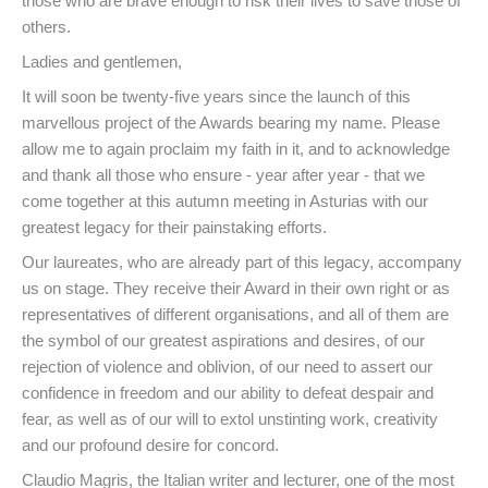
those who are brave enough to risk their lives to save those of
others.
Ladies and gentlemen,
It will soon be twenty-five years since the launch of this
marvellous project of the Awards bearing my name. Please
allow me to again proclaim my faith in it, and to acknowledge
and thank all those who ensure - year after year - that we
come together at this autumn meeting in Asturias with our
greatest legacy for their painstaking efforts.
Our laureates, who are already part of this legacy, accompany
us on stage. They receive their Award in their own right or as
representatives of different organisations, and all of them are
the symbol of our greatest aspirations and desires, of our
rejection of violence and oblivion, of our need to assert our
confidence in freedom and our ability to defeat despair and
fear, as well as of our will to extol unstinting work, creativity
and our profound desire for concord.
Claudio Magris, the Italian writer and lecturer, one of the most