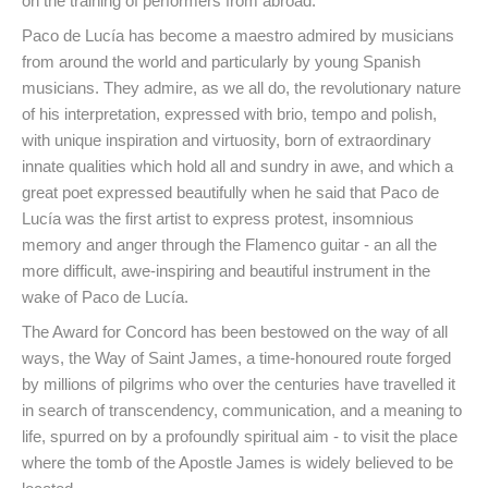
on the training of performers from abroad.
Paco de Lucía has become a maestro admired by musicians
from around the world and particularly by young Spanish
musicians. They admire, as we all do, the revolutionary nature
of his interpretation, expressed with brio, tempo and polish,
with unique inspiration and virtuosity, born of extraordinary
innate qualities which hold all and sundry in awe, and which a
great poet expressed beautifully when he said that Paco de
Lucía was the first artist to express protest, insomnious
memory and anger through the Flamenco guitar - an all the
more difficult, awe-inspiring and beautiful instrument in the
wake of Paco de Lucía.
The Award for Concord has been bestowed on the way of all
ways, the Way of Saint James, a time-honoured route forged
by millions of pilgrims who over the centuries have travelled it
in search of transcendency, communication, and a meaning to
life, spurred on by a profoundly spiritual aim - to visit the place
where the tomb of the Apostle James is widely believed to be