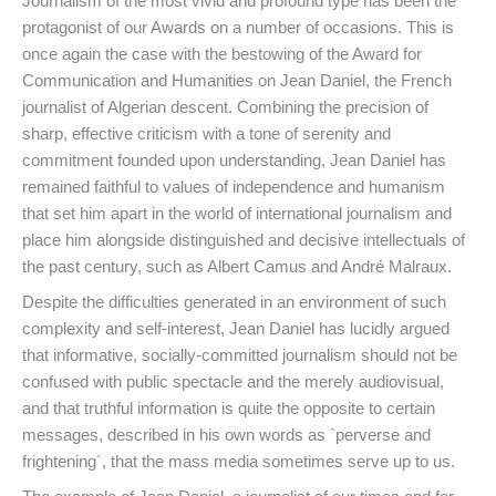
Journalism of the most vivid and profound type has been the
protagonist of our Awards on a number of occasions. This is
once again the case with the bestowing of the Award for
Communication and Humanities on Jean Daniel, the French
journalist of Algerian descent. Combining the precision of
sharp, effective criticism with a tone of serenity and
commitment founded upon understanding, Jean Daniel has
remained faithful to values of independence and humanism
that set him apart in the world of international journalism and
place him alongside distinguished and decisive intellectuals of
the past century, such as Albert Camus and André Malraux.
Despite the difficulties generated in an environment of such
complexity and self-interest, Jean Daniel has lucidly argued
that informative, socially-committed journalism should not be
confused with public spectacle and the merely audiovisual,
and that truthful information is quite the opposite to certain
messages, described in his own words as `perverse and
frightening´, that the mass media sometimes serve up to us.