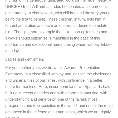
triumph of his generous, dedicated work for the most needy. A
UNICEF Good Will ambassador, he donates a fair part of his
prize money to charity work, with children and the very young
being the first to benefit. These children, in turn, hold him in
fervent admiration and have an enormous desire to emulate
him. The high moral example that elite sport epitomises and
always should epitomise is magnified in the case of this
sportsman and exceptional human being whom we pay tribute
to today.
Ladies and gentlemen,
For yet another year, we draw this Awards Presentation
Ceremony to a close filled with joy and, despite the challenges
and uncertainties of our times, with confidence in a better
future for mankind. Here, in our homeland, we Spaniards have
built up in recent decades and with enormous sacrifice, with
understanding and generosity, one of the fairest, most
prosperous and free societies in the world, and one of the most
advanced in the defence of human rights, which we are rightly