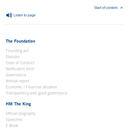
Start of content
Listen to page
The Foundation
Founding act
Statutes
Code of Conduct
Notification form
Open in a new window
Governance
Annual report
Economic / Financial situation
Transparency and good governance
HM The King
Official biography
Open in a new window
Speeches
E-Book
Open in a new window