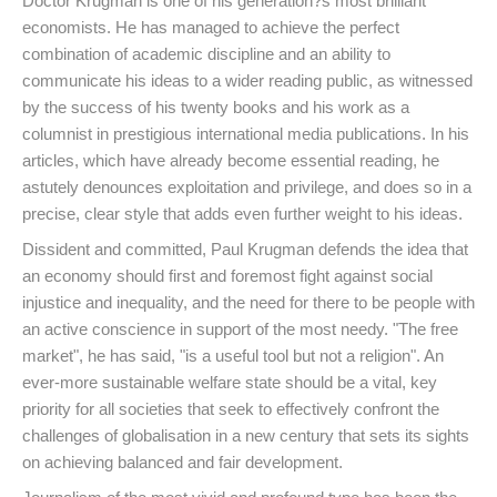
Doctor Krugman is one of his generation?s most brilliant
economists. He has managed to achieve the perfect
combination of academic discipline and an ability to
communicate his ideas to a wider reading public, as witnessed
by the success of his twenty books and his work as a
columnist in prestigious international media publications. In his
articles, which have already become essential reading, he
astutely denounces exploitation and privilege, and does so in a
precise, clear style that adds even further weight to his ideas.
Dissident and committed, Paul Krugman defends the idea that
an economy should first and foremost fight against social
injustice and inequality, and the need for there to be people with
an active conscience in support of the most needy. "The free
market", he has said, "is a useful tool but not a religion". An
ever-more sustainable welfare state should be a vital, key
priority for all societies that seek to effectively confront the
challenges of globalisation in a new century that sets its sights
on achieving balanced and fair development.