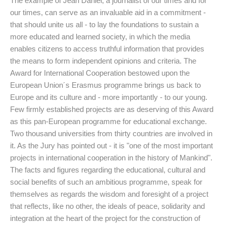
The example of Jean Daniel, a journalist of our times and for
our times, can serve as an invaluable aid in a commitment -
that should unite us all - to lay the foundations to sustain a
more educated and learned society, in which the media
enables citizens to access truthful information that provides
the means to form independent opinions and criteria. The
Award for International Cooperation bestowed upon the
European Union´s Erasmus programme brings us back to
Europe and its culture and - more importantly - to our young.
Few firmly established projects are as deserving of this Award
as this pan-European programme for educational exchange.
Two thousand universities from thirty countries are involved in
it. As the Jury has pointed out - it is "one of the most important
projects in international cooperation in the history of Mankind".
The facts and figures regarding the educational, cultural and
social benefits of such an ambitious programme, speak for
themselves as regards the wisdom and foresight of a project
that reflects, like no other, the ideals of peace, solidarity and
integration at the heart of the project for the construction of