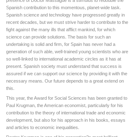
presence of Doctor Massagué is a stimulus to redouble the
Spanish contribution to this momentous, planet-wide task.
Spanish science and technology have progressed greatly in
recent decades, but we must strive harder to contribute to the
fight against the many ills that afflict mankind, for which
science can provide solutions. The basis for such an
undertaking is solid and firm, for Spain has never had a
generation of such able, well-trained young scientists who are
so well-linked to international academic circles as it has at
present. Spanish society must understand that success is
assured if we can support our science by providing it with the
necessary means. Our future depends to a great extend on
this.
This year, the Award for Social Sciences has been granted to
Paul Krugman, the American economist, particularly for his
contribution to the theory of international trade and economic
development, but also for his approach in his books, essays
and articles to economic inequalities.