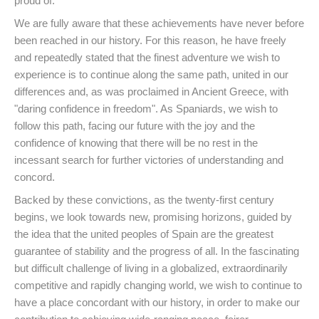
proud of.
We are fully aware that these achievements have never before
been reached in our history. For this reason, he have freely
and repeatedly stated that the finest adventure we wish to
experience is to continue along the same path, united in our
differences and, as was proclaimed in Ancient Greece, with
"daring confidence in freedom". As Spaniards, we wish to
follow this path, facing our future with the joy and the
confidence of knowing that there will be no rest in the
incessant search for further victories of understanding and
concord.
Backed by these convictions, as the twenty-first century
begins, we look towards new, promising horizons, guided by
the idea that the united peoples of Spain are the greatest
guarantee of stability and the progress of all. In the fascinating
but difficult challenge of living in a globalized, extraordinarily
competitive and rapidly changing world, we wish to continue to
have a place concordant with our history, in order to make our