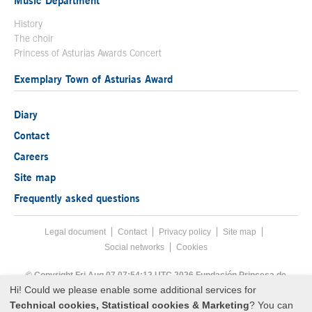
History
The choir
Princess of Asturias Awards Concert
Exemplary Town of Asturias Award
Diary
Contact
Careers
Site map
Frequently asked questions
Legal document
Acces key 8
Contact
Footer menu
Privacy policy
Site map
Social networks
Cookies
End footer menu
© Copyright Fri Aug 07 07:54:12 UTC 2026 Fundación Princesa de
Asturias
Hi! Could we please enable some additional services for
Technical cookies, Statistical cookies & Marketing
? You can