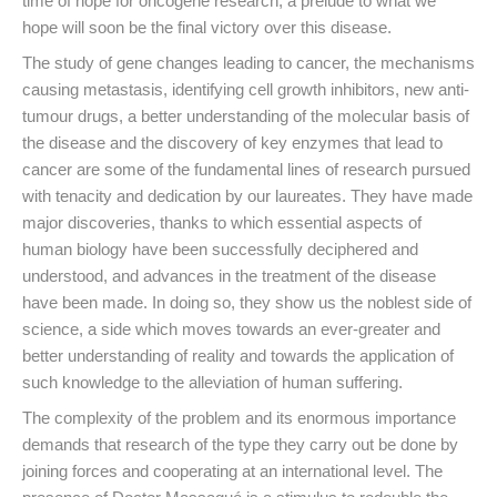
time of hope for oncogene research, a prelude to what we
hope will soon be the final victory over this disease.
The study of gene changes leading to cancer, the mechanisms
causing metastasis, identifying cell growth inhibitors, new anti-
tumour drugs, a better understanding of the molecular basis of
the disease and the discovery of key enzymes that lead to
cancer are some of the fundamental lines of research pursued
with tenacity and dedication by our laureates. They have made
major discoveries, thanks to which essential aspects of
human biology have been successfully deciphered and
understood, and advances in the treatment of the disease
have been made. In doing so, they show us the noblest side of
science, a side which moves towards an ever-greater and
better understanding of reality and towards the application of
such knowledge to the alleviation of human suffering.
The complexity of the problem and its enormous importance
demands that research of the type they carry out be done by
joining forces and cooperating at an international level. The