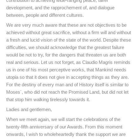
contribution to achieving wide-ranging peace, fairer
development, and the rapprochement of, and dialogue
between, people and different cultures.
We are very much aware that these are not objectives to be
achieved without great sacrifice, without a firm will and without
a fresh and lucid vision of the state of the world. Despite these
difficulties, we should acknowledge that the greatest failure
would be not to try, for the dangers that threaten us are both
real and serious. Let us not forget, as Claudio Magris reminds
us in one of his most perceptive works, that Mankind needs
utopia so that it does not give in accepting things as they are.
For the destiny of every man and of History itself is similar to
Moses´, who did not reach the Promised Land, but did not let
that stop him walking tirelessly towards it.
Ladies and gentlemen,
When we meet again, we will start the celebrations of the
twenty-fifth anniversary of our Awards. From this moment
onwards, I wish to wholeheartedly thank the support we are