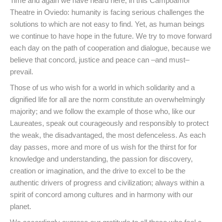
Time and again we have heard here, in this Campoamor
Theatre in Oviedo: humanity is facing serious challenges the
solutions to which are not easy to find. Yet, as human beings
we continue to have hope in the future. We try to move forward
each day on the path of cooperation and dialogue, because we
believe that concord, justice and peace can –and must–
prevail.
Those of us who wish for a world in which solidarity and a
dignified life for all are the norm constitute an overwhelmingly
majority; and we follow the example of those who, like our
Laureates, speak out courageously and responsibly to protect
the weak, the disadvantaged, the most defenceless. As each
day passes, more and more of us wish for the thirst for for
knowledge and understanding, the passion for discovery,
creation or imagination, and the drive to excel to be the
authentic drivers of progress and civilization; always within a
spirit of concord among cultures and in harmony with our
planet.