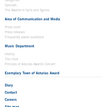
Specials
The Awards in facts and figures
Area of Communication and Media
Press room
Press releases
Frequently asked questions
Music Department
History
The choir
Princess of Asturias Awards Concert
Exemplary Town of Asturias Award
Diary
Contact
Careers
Site map