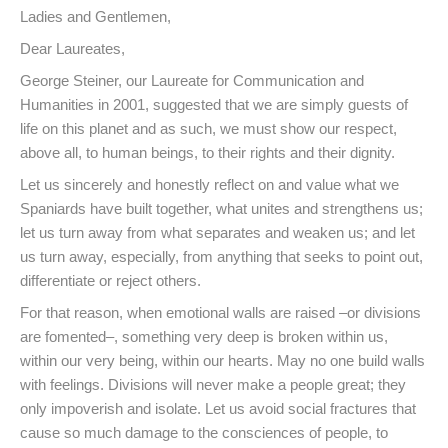
Ladies and Gentlemen,
Dear Laureates,
George Steiner, our Laureate for Communication and
Humanities in 2001, suggested that we are simply guests of
life on this planet and as such, we must show our respect,
above all, to human beings, to their rights and their dignity.
Let us sincerely and honestly reflect on and value what we
Spaniards have built together, what unites and strengthens us;
let us turn away from what separates and weaken us; and let
us turn away, especially, from anything that seeks to point out,
differentiate or reject others.
For that reason, when emotional walls are raised –or divisions
are fomented–, something very deep is broken within us,
within our very being, within our hearts. May no one build walls
with feelings. Divisions will never make a people great; they
only impoverish and isolate. Let us avoid social fractures that
cause so much damage to the consciences of people, to