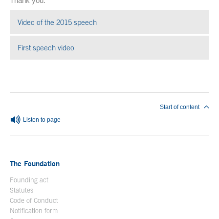
Thank you.
Video of the 2015 speech
Open in a new window
First speech video
Open in a new window
End of main content
Start of content
Listen to page
The Foundation
Founding act
Statutes
Code of Conduct
Notification form
Open in a new window