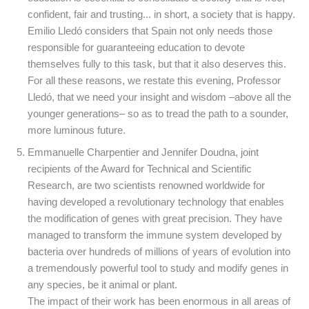
confident, fair and trusting... in short, a society that is happy.
Emilio Lledó considers that Spain not only needs those
responsible for guaranteeing education to devote
themselves fully to this task, but that it also deserves this.
For all these reasons, we restate this evening, Professor
Lledó, that we need your insight and wisdom –above all the
younger generations– so as to tread the path to a sounder,
more luminous future.
Emmanuelle Charpentier and Jennifer Doudna, joint
recipients of the Award for Technical and Scientific
Research, are two scientists renowned worldwide for
having developed a revolutionary technology that enables
the modification of genes with great precision. They have
managed to transform the immune system developed by
bacteria over hundreds of millions of years of evolution into
a tremendously powerful tool to study and modify genes in
any species, be it animal or plant.
The impact of their work has been enormous in all areas of