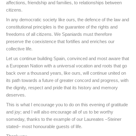
affections, friendship and families, to relationships between
citizens.
In any democratic society like ours, the defence of the law and
constitutional principles is the guarantee of the rights and
freedoms of all citizens. We Spaniards must therefore
preserve the coexistence that fortifies and enriches our
collective life.
Let us continue building Spain, convinced and most aware that
a European Nation with a universal vocation and roots that go
back over a thousand years, like ours, will continue united on
its path towards a future of greater concord and progress, with
the dignity, respect and pride that its history and memory
deserves.
This is what I encourage you to do on this evening of gratitude
and joy; and I will also encourage all of us to be worthy
someday, thanks to the example of our Laureates –Steiner
stated– most honourable guests of life.