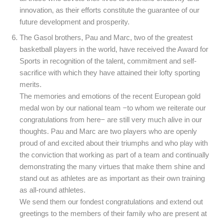
innovation, as their efforts constitute the guarantee of our
future development and prosperity.
The Gasol brothers, Pau and Marc, two of the greatest
basketball players in the world, have received the Award for
Sports in recognition of the talent, commitment and self-
sacrifice with which they have attained their lofty sporting
merits.
The memories and emotions of the recent European gold
medal won by our national team −to whom we reiterate our
congratulations from here− are still very much alive in our
thoughts. Pau and Marc are two players who are openly
proud of and excited about their triumphs and who play with
the conviction that working as part of a team and continually
demonstrating the many virtues that make them shine and
stand out as athletes are as important as their own training
as all-round athletes.
We send them our fondest congratulations and extend out
greetings to the members of their family who are present at