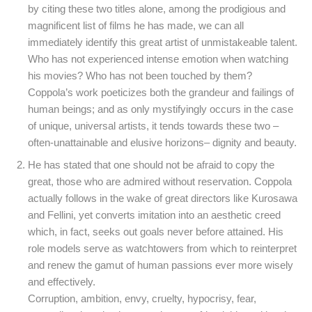
by citing these two titles alone, among the prodigious and
magnificent list of films he has made, we can all
immediately identify this great artist of unmistakeable talent.
Who has not experienced intense emotion when watching
his movies? Who has not been touched by them?
Coppola’s work poeticizes both the grandeur and failings of
human beings; and as only mystifyingly occurs in the case
of unique, universal artists, it tends towards these two –
often-unattainable and elusive horizons– dignity and beauty.
He has stated that one should not be afraid to copy the
great, those who are admired without reservation. Coppola
actually follows in the wake of great directors like Kurosawa
and Fellini, yet converts imitation into an aesthetic creed
which, in fact, seeks out goals never before attained. His
role models serve as watchtowers from which to reinterpret
and renew the gamut of human passions ever more wisely
and effectively.
Corruption, ambition, envy, cruelty, hypocrisy, fear,