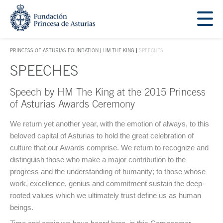
Jump Main Menu. Go directly to the main content
Acces key 1
PRINCESS OF ASTURIAS FOUNDATION
HM THE KING
SPEECHES
ACCES KEY 1
SPEECHES
Speech by HM The King at the 2015 Princess
Main content
of Asturias Awards Ceremony
We return yet another year, with the emotion of always, to this
beloved capital of Asturias to hold the great celebration of
culture that our Awards comprise. We return to recognize and
distinguish those who make a major contribution to the
progress and the understanding of humanity; to those whose
work, excellence, genius and commitment sustain the deep-
rooted values which we ultimately trust define us as human
beings.