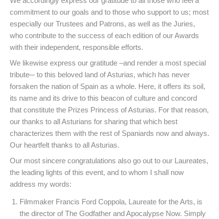
We accordingly express our gratitude to all those who feel a
commitment to our goals and to those who support to us; most
especially our Trustees and Patrons, as well as the Juries,
who contribute to the success of each edition of our Awards
with their independent, responsible efforts.
We likewise express our gratitude –and render a most special
tribute─ to this beloved land of Asturias, which has never
forsaken the nation of Spain as a whole. Here, it offers its soil,
its name and its drive to this beacon of culture and concord
that constitute the Prizes Princess of Asturias. For that reason,
our thanks to all Asturians for sharing that which best
characterizes them with the rest of Spaniards now and always.
Our heartfelt thanks to all Asturias.
Our most sincere congratulations also go out to our Laureates,
the leading lights of this event, and to whom I shall now
address my words:
Filmmaker Francis Ford Coppola, Laureate for the Arts, is
the director of The Godfather and Apocalypse Now. Simply