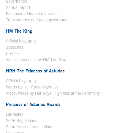
Governance
Annual report
Economic / Financial situation
Transparency and good governance
HM The King
Official biography
Open in a new window
Speeches
E-Book
Open in a new window
Videos: speeches by HM The King
Open in a new window
HRH The Princess of Asturias
Official biography
Words by Her Royal Highness
Video: words by Her Royal Highness at the Ceremony
Princess of Asturias Awards
Laureates
2026 Regulations
Submission of nominations
Categories