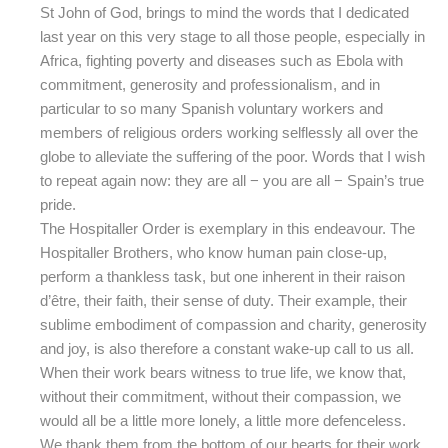
St John of God, brings to mind the words that I dedicated
last year on this very stage to all those people, especially in
Africa, fighting poverty and diseases such as Ebola with
commitment, generosity and professionalism, and in
particular to so many Spanish voluntary workers and
members of religious orders working selflessly all over the
globe to alleviate the suffering of the poor. Words that I wish
to repeat again now: they are all − you are all − Spain’s true
pride.
The Hospitaller Order is exemplary in this endeavour. The
Hospitaller Brothers, who know human pain close-up,
perform a thankless task, but one inherent in their raison
d’être, their faith, their sense of duty. Their example, their
sublime embodiment of compassion and charity, generosity
and joy, is also therefore a constant wake-up call to us all.
When their work bears witness to true life, we know that,
without their commitment, without their compassion, we
would all be a little more lonely, a little more defenceless.
We thank them from the bottom of our hearts for their work,