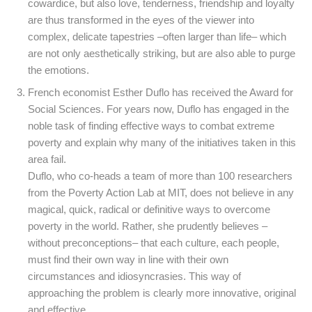
cowardice, but also love, tenderness, friendship and loyalty
are thus transformed in the eyes of the viewer into
complex, delicate tapestries –often larger than life– which
are not only aesthetically striking, but are also able to purge
the emotions.
French economist Esther Duflo has received the Award for
Social Sciences. For years now, Duflo has engaged in the
noble task of finding effective ways to combat extreme
poverty and explain why many of the initiatives taken in this
area fail.
Duflo, who co-heads a team of more than 100 researchers
from the Poverty Action Lab at MIT, does not believe in any
magical, quick, radical or definitive ways to overcome
poverty in the world. Rather, she prudently believes –
without preconceptions– that each culture, each people,
must find their own way in line with their own
circumstances and idiosyncrasies. This way of
approaching the problem is clearly more innovative, original
and effective.