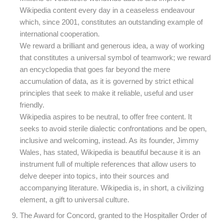
Wikipedia content every day in a ceaseless endeavour
which, since 2001, constitutes an outstanding example of
international cooperation.
We reward a brilliant and generous idea, a way of working
that constitutes a universal symbol of teamwork; we reward
an encyclopedia that goes far beyond the mere
accumulation of data, as it is governed by strict ethical
principles that seek to make it reliable, useful and user
friendly.
Wikipedia aspires to be neutral, to offer free content. It
seeks to avoid sterile dialectic confrontations and be open,
inclusive and welcoming, instead. As its founder, Jimmy
Wales, has stated, Wikipedia is beautiful because it is an
instrument full of multiple references that allow users to
delve deeper into topics, into their sources and
accompanying literature. Wikipedia is, in short, a civilizing
element, a gift to universal culture.
The Award for Concord, granted to the Hospitaller Order of