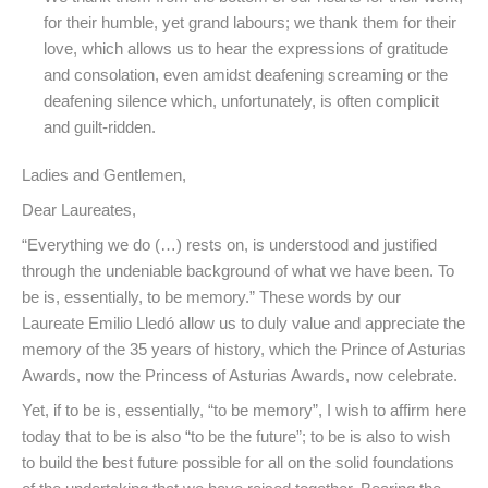
for their humble, yet grand labours; we thank them for their
love, which allows us to hear the expressions of gratitude
and consolation, even amidst deafening screaming or the
deafening silence which, unfortunately, is often complicit
and guilt-ridden.
Ladies and Gentlemen,
Dear Laureates,
“Everything we do (…) rests on, is understood and justified
through the undeniable background of what we have been. To
be is, essentially, to be memory.” These words by our
Laureate Emilio Lledó allow us to duly value and appreciate the
memory of the 35 years of history, which the Prince of Asturias
Awards, now the Princess of Asturias Awards, now celebrate.
Yet, if to be is, essentially, “to be memory”, I wish to affirm here
today that to be is also “to be the future”; to be is also to wish
to build the best future possible for all on the solid foundations