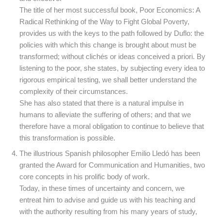
The title of her most successful book, Poor Economics: A
Radical Rethinking of the Way to Fight Global Poverty,
provides us with the keys to the path followed by Duflo: the
policies with which this change is brought about must be
transformed; without clichés or ideas conceived a priori. By
listening to the poor, she states, by subjecting every idea to
rigorous empirical testing, we shall better understand the
complexity of their circumstances.
She has also stated that there is a natural impulse in
humans to alleviate the suffering of others; and that we
therefore have a moral obligation to continue to believe that
this transformation is possible.
The illustrious Spanish philosopher Emilio Lledó has been
granted the Award for Communication and Humanities, two
core concepts in his prolific body of work.
Today, in these times of uncertainty and concern, we
entreat him to advise and guide us with his teaching and
with the authority resulting from his many years of study,