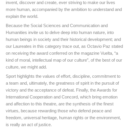
invent, discover and create, ever striving to make our lives
more human, accompanied by the ambition to understand and
explain the world.
Because the Social Sciences and Communication and
Humanities invite us to delve deep into human nature, into
human beings in society and their historical development; and
our Laureates in this category trace out, as Octavio Paz stated
on receiving the award conferred on the magazine Vuelta, “a
kind of moral, intellectual map of our culture”, of the best of our
culture, we might add.
Sport highlights the values of effort, discipline, commitment to
a team and, ultimately, the greatness of spirit in the pursuit of
victory and the acceptance of defeat. Finally, the Awards for
International Cooperation and Concord, which bring emotion
and affection to this theatre, are the synthesis of the finest
virtues, because rewarding those who defend peace and
freedom, universal heritage, human rights or the environment,
is really an act of justice.