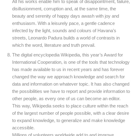
All his works enable him to speak of disappointment, failure,
disillusionment, corruption and, at the same time, the
beauty and serenity of happy days awash with joy and
enthusiasm. With a leisurely pace, a gentle cadence
infected by the light, sounds and colours of Havana’s
streets, Leonardo Padura builds a world of contrasts in
which the word, literature and truth prevail.
The digital encyclopedia Wikipedia, this year’s Award for
International Cooperation, is one of the tools that technology
has made available to us in recent years and has forever
changed the way we approach knowledge and search for
data and information on whatever topic. It has also changed
the possibilities we have to report and provide information to
other people, as every one of us can become an editor.
This way, Wikipedia seeks to place culture within the reach
of the largest number of people possible, with a clear desire
to expand knowledge, to generalize and make knowledge
accessible.
Millions of volunteers worldwide add to and improve