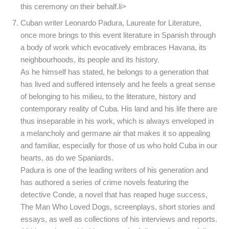
this ceremony on their behalf.li>
Cuban writer Leonardo Padura, Laureate for Literature,
once more brings to this event literature in Spanish through
a body of work which evocatively embraces Havana, its
neighbourhoods, its people and its history.
As he himself has stated, he belongs to a generation that
has lived and suffered intensely and he feels a great sense
of belonging to his milieu, to the literature, history and
contemporary reality of Cuba. His land and his life there are
thus inseparable in his work, which is always enveloped in
a melancholy and germane air that makes it so appealing
and familiar, especially for those of us who hold Cuba in our
hearts, as do we Spaniards.
Padura is one of the leading writers of his generation and
has authored a series of crime novels featuring the
detective Conde, a novel that has reaped huge success,
The Man Who Loved Dogs, screenplays, short stories and
essays, as well as collections of his interviews and reports.