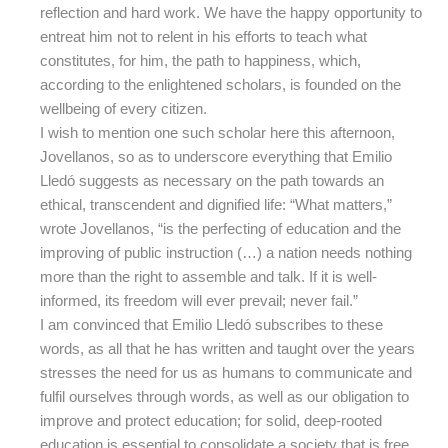
reflection and hard work. We have the happy opportunity to
entreat him not to relent in his efforts to teach what
constitutes, for him, the path to happiness, which,
according to the enlightened scholars, is founded on the
wellbeing of every citizen.
I wish to mention one such scholar here this afternoon,
Jovellanos, so as to underscore everything that Emilio
Lledó suggests as necessary on the path towards an
ethical, transcendent and dignified life: “What matters,”
wrote Jovellanos, “is the perfecting of education and the
improving of public instruction (…) a nation needs nothing
more than the right to assemble and talk. If it is well-
informed, its freedom will ever prevail; never fail.”
I am convinced that Emilio Lledó subscribes to these
words, as all that he has written and taught over the years
stresses the need for us as humans to communicate and
fulfil ourselves through words, as well as our obligation to
improve and protect education; for solid, deep-rooted
education is essential to consolidate a society that is free,