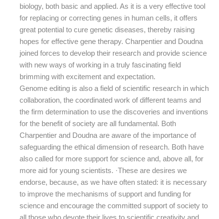
biology, both basic and applied. As it is a very effective tool
for replacing or correcting genes in human cells, it offers
great potential to cure genetic diseases, thereby raising
hopes for effective gene therapy. Charpentier and Doudna
joined forces to develop their research and provide science
with new ways of working in a truly fascinating field
brimming with excitement and expectation.
Genome editing is also a field of scientific research in which
collaboration, the coordinated work of different teams and
the firm determination to use the discoveries and inventions
for the benefit of society are all fundamental. Both
Charpentier and Doudna are aware of the importance of
safeguarding the ethical dimension of research. Both have
also called for more support for science and, above all, for
more aid for young scientists. ·These are desires we
endorse, because, as we have often stated: it is necessary
to improve the mechanisms of support and funding for
science and encourage the committed support of society to
all those who devote their lives to scientific creativity and