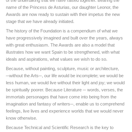
of the undertaking that we have raised together. Bearing the
name of the Princess de Asturias, our daughter Leonor, the
Awards are now ready to sustain with their impetus the new
stage that we have already initiated.
The history of the Foundation is a compendium of what we
have progressively imagined and built over the years, always
with great enthusiasm. The Awards are also a model that
illustrates how we want Spain to be strengthened, with what
ideals and aspirations, what values we wish to do so.
Because, without painting, sculpture, music or architecture,
─without the Arts─, our life would be incomplete; we would be
less human, we would live without their light and joy; we would
be spiritually poorer. Because Literature ─ words, verses, the
immortals personages that have come into being from the
imagination and fantasy of writers─, enable us to comprehend
feelings, live lives and experience worlds that we would never
know otherwise.
Because Technical and Scientific Research is the key to