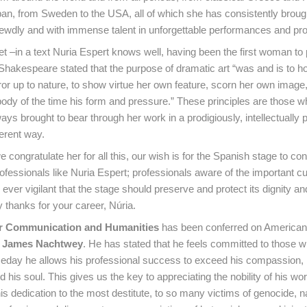
pan, from Sweden to the USA, all of which she has consistently brough
ewdly and with immense talent in unforgettable performances and pro
 –in a text Nuria Espert knows well, having been the first woman to p
 Shakespeare stated that the purpose of dramatic art “was and is to ho
rror up to nature, to show virtue her own feature, scorn her own image
ody of the time his form and pressure.” These principles are those w
ys brought to bear through her work in a prodigiously, intellectually 
herent way.
congratulate her for all this, our wish is for the Spanish stage to con
ofessionals like Nuria Espert; professionals aware of the important cul
, ever vigilant that the stage should preserve and protect its dignity a
thanks for your career, Núria.
r Communication and Humanities
has been conferred on American
t
James Nachtwey
. He has stated that he feels committed to those w
meday he allows his professional success to exceed his compassion, 
d his soul. This gives us the key to appreciating the nobility of his wor
is dedication to the most destitute, to so many victims of genocide, n