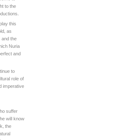
t to the
ductions.
lay this
ld, as
, and the
hich Nuria
perfect and
tinue to
tural role of
nd imperative
ho suffer
he will know
k, the
atural