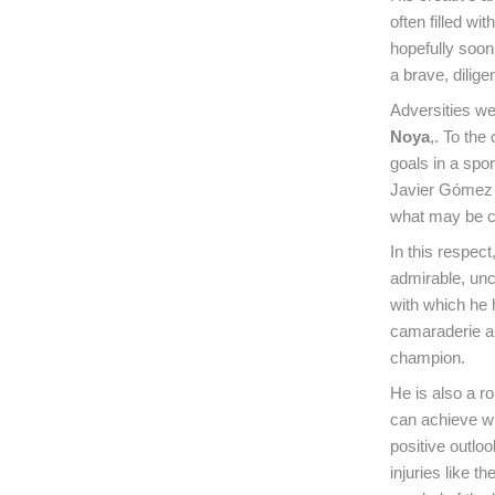
often filled wi
hopefully soon
a brave, dilig
Adversities we
Noya
,. To the
goals in a spor
Javier Gómez N
what may be cal
In this respec
admirable, unc
with which he h
camaraderie an
champion.
He is also a r
can achieve wh
positive outl
injuries like t