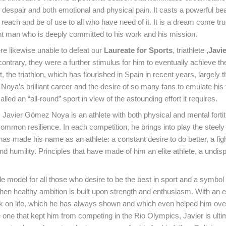
th despair and both emotional and physical pain. It casts a powerful bea
 reach and be of use to all who have need of it. It is a dream come tru
ent man who is deeply committed to his work and his mission.
re likewise unable to defeat our
Laureate for Sports
, triathlete
,Javi
 contrary, they were a further stimulus for him to eventually achieve th
t, the triathlon, which has flourished in Spain in recent years, largely 
oya’s brilliant career and the desire of so many fans to emulate his 
led an “all-round” sport in view of the astounding effort it requires.
t, Javier Gómez Noya is an athlete with both physical and mental forti
ommon resilience. In each competition, he brings into play the steely 
as made his name as an athlete: a constant desire to do better, a fight
d humility. Principles that have made of him an elite athlete, a undis
ole model for all those who desire to be the best in sport and a symbol
en healthy ambition is built upon strength and enthusiasm. With an e
ook on life, which he has always shown and which even helped him o
he one that kept him from competing in the Rio Olympics, Javier is ulti