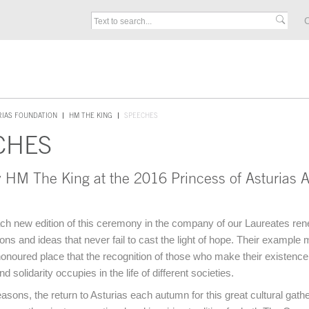
C
RIAS FOUNDATION
HM THE KING
SPEECHES
CHES
 HM The King at the 2016 Princess of Asturias 
ch new edition of this ceremony in the company of our Laureates ren
ions and ideas that never fail to cast the light of hope. Their example
 honoured place that the recognition of those who make their existenc
solidarity occupies in the life of different societies.
easons, the return to Asturias each autumn for this great cultural gath