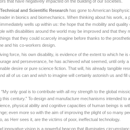
ors that have negatively impacted on the building of our societies.
Technical and Scientific Research
has gone to American biophysic
 leader in bionics and biomechanics. When thinking about his work, a 
mmediately wells up within us: the hope that the mobility and quality of
ople with disabilities around the world may be improved and that they
hings that they could scarcely imagine before thanks to the prosthet
he and his co-workers design.
ving force, his own disability, is evidence of the extent to which he i
ourage and perseverance, he has achieved what seemed, until only a
nable desire or pure science fiction. That will, his already tangible res
nd all of us can and wish to imagine will certainly astonish us and fill 
“My only goal is to contribute with all my strength to the global missi
ing this century.” To design and manufacture mechanisms intended to
ence, physical ability and cognitive capacities of human beings is wi
nge; even more so with the aim of improving the plight of so many pe
ho, as Herr sees it, are the victims of poor, ineffectual technology.
nd innovative vision is a powerful beacon that illuminates circumstanc