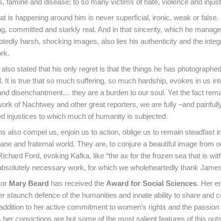
s, famine and disease; to so many victims of hate, violence and injust
t is happening around him is never superficial, ironic, weak or false. R
ng, committed and starkly real. And in that sincerity, which he manag
edly harsh, shocking images, also lies his authenticity and the integr
rk.
lso stated that his only regret is that the things he has photographed
d. It is true that so much suffering, so much hardship, evokes in us in
nd disenchantment… they are a burden to our soul. Yet the fact rema
work of Nachtwey and other great reporters, we are fully –and painfull
d injustices to which much of humanity is subjected.
s also compel us, enjoin us to action, oblige us to remain steadfast in
ne and fraternal world. They are, to conjure a beautiful image from o
 Richard Ford, evoking Kafka, like “the ax for the frozen sea that is wit
 absolutely necessary work, for which we wholeheartedly thank Jam
sor
Mary Beard
has received the
Award for Social Sciences
. Her e
 her staunch defence of the humanities and innate ability to share and 
addition to her active commitment to women’s rights and the passion
her convictions are but some of the most salient features of this out