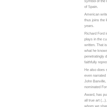
symbol of the b
of Spain.
American writ
thus joins the 
years.
Richard Ford is
plays in the cu
written. That 
what he knows 
penetratingly 
faithfully repr
He also does s
even narrated 
John Banville,
nominated Ford
Award, has put 
all true art (.
whom we share