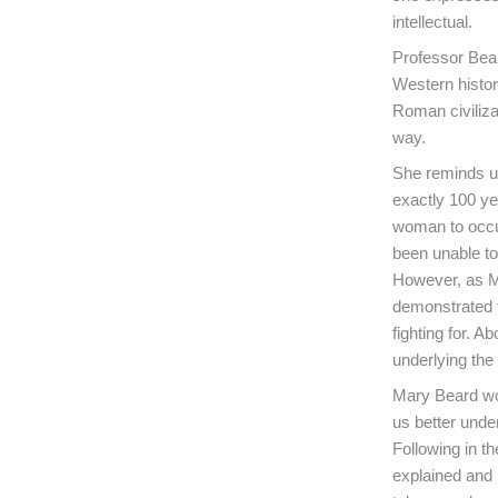
intellectual.
Professor Bear
Western histor
Roman civiliza
way.
She reminds us
exactly 100 ye
woman to occup
been unable to 
However, as Ma
demonstrated t
fighting for. A
underlying th
Mary Beard wor
us better unde
Following in th
explained and 