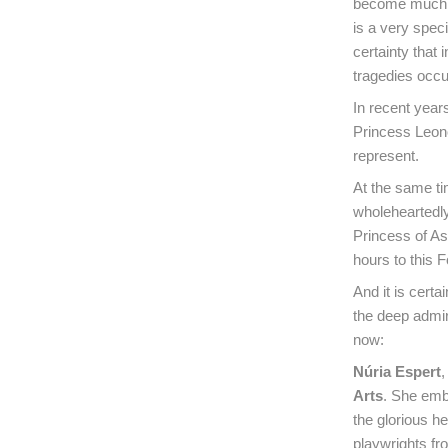
become much mo
is a very spec
certainty that
tragedies occur
In recent year
Princess Leono
represent.
At the same tim
wholeheartedly–
Princess of As
hours to this 
And it is certa
the deep admira
now:
Núria Espert
,
Arts
. She emb
the glorious h
playwrights fr