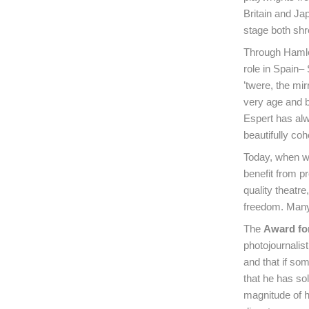
Britain and Ja
stage both shr
Through Hamlet
role in Spain–
’twere, the mi
very age and b
Espert has alwa
beautifully co
Today, when we 
benefit from pr
quality theatre
freedom. Many 
The
Award fo
photojournalis
and that if so
that he has sol
magnitude of h