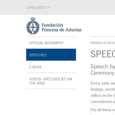
Jump Main Menu. Go directly to the main content
LANGUAGES
Language section
End of language section
Acces key 1
Interior menu
OFFICIAL BIOGRAPHY
OPEN IN A NEW WINDOW
PRINCESS OF ASTU
ACCES KEY 1
SPEE
SPEECHES
Speech by
Main content
E-BOOK
OPEN IN A NEW WINDOW
Ceremony
VIDEOS: SPEECHES BY HM
Every year, ea
THE KING
OPEN IN A NEW WINDOW
feelings, emot
End interior menu
reflect on the
commitment and 
For all these r