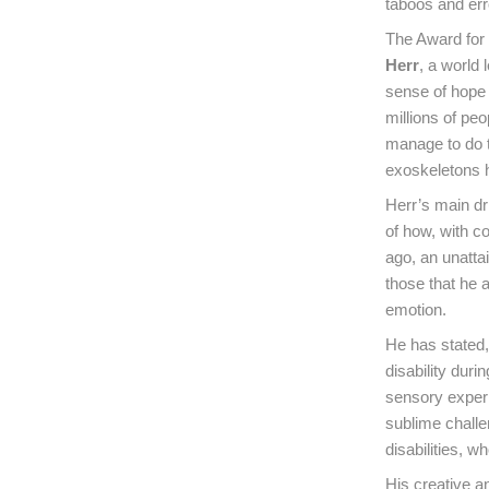
taboos and err
The Award for
Herr
, a world
sense of hope i
millions of pe
manage to do t
exoskeletons 
Herr’s main dri
of how, with c
ago, an unattai
those that he a
emotion.
He has stated, 
disability dur
sensory experi
sublime challe
disabilities, w
His creative a