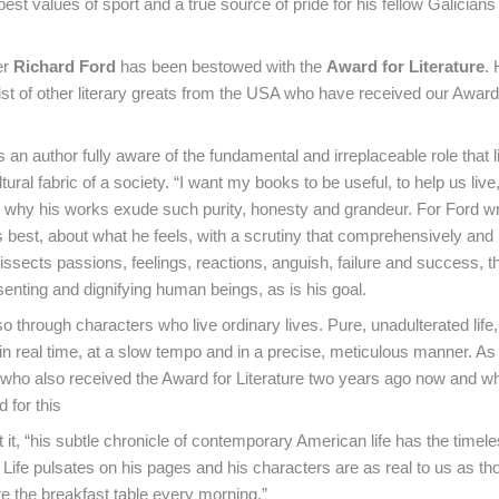
est values of sport and a true source of pride for his fellow Galicians 
er
Richard Ford
has been bestowed with the
Award for Literature
.
list of other literary greats from the USA who have received our Award
 an author fully aware of the fundamental and irreplaceable role that l
ltural fabric of a society. “I want my books to be useful, to help us live
is why his works exude such purity, honesty and grandeur. For Ford wr
best, about what he feels, with a scrutiny that comprehensively and
dissects passions, feelings, reactions, anguish, failure and success, 
esenting and dignifying human beings, as is his goal.
o through characters who live ordinary lives. Pure, unadulterated lif
in real time, at a slow tempo and in a precise, meticulous manner. As 
 who also received the Award for Literature two years ago now and w
 for this
it, “his subtle chronicle of contemporary American life has the timele
..). Life pulsates on his pages and his characters are as real to us as th
 the breakfast table every morning.”