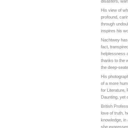
disasters, war
His view of wha
profound, cari
through undoubt
inspires his wo
Nachtwey has a
fact, transpire
helplessness a
thanks to the 
the deep-seate
His photograph
of a more huma
for Literature,
Daunting, yet
British Profes
love of truth,
knowledge, in 
she expresses 