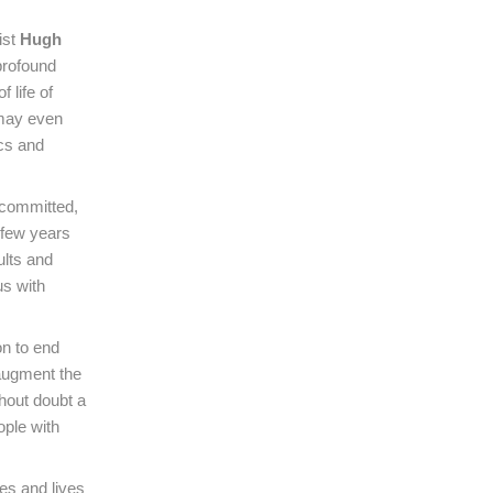
ist
Hugh
profound
 life of
 may even
ics and
s committed,
 few years
ults and
us with
on to end
 augment the
thout doubt a
ople with
es and lives