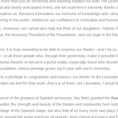
re than just an emotional and inspiring tradition for both The Quee
ial and dearly anticipated event; one we experience intensely thanks t
 inspires us. Because it broadens our horizons of knowledge and –desp
ring in the world– reinforces our confidence in civilization and humani
s, moreover, we cannot also help but think of our daughters –Infanta 
r, the Honorary President of the Foundation– and our hope in the fut
e, it is truly rewarding to be able to express our thanks –and I do so
 to all those people who, through their generosity, make it possible f
turias Awards to become a joyful reality; especially those who devo
Foundation, whose prestige grows each year with each ceremony.
inly a privilege to congratulate and express our thanks to the Laureate
tion we feel for their work. And it is of them, our Laureates, I would l
 uone of the greatest of Spanish actresses, has been granted the
Awa
odies the strength and beauty of the theatre and represents here toda
eritage of the Spanish stage, but also that of so many texts and plays 
om around the world and from all periods, from classical Greece and