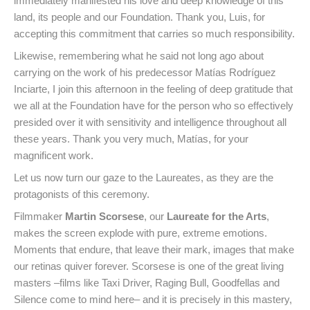
immediately manifested his love and deep knowledge of this
land, its people and our Foundation. Thank you, Luis, for
accepting this commitment that carries so much responsibility.
Likewise, remembering what he said not long ago about
carrying on the work of his predecessor Matías Rodríguez
Inciarte, I join this afternoon in the feeling of deep gratitude that
we all at the Foundation have for the person who so effectively
presided over it with sensitivity and intelligence throughout all
these years. Thank you very much, Matías, for your
magnificent work.
Let us now turn our gaze to the Laureates, as they are the
protagonists of this ceremony.
Filmmaker
Martin Scorsese
, our
Laureate for the Arts
,
makes the screen explode with pure, extreme emotions.
Moments that endure, that leave their mark, images that make
our retinas quiver forever. Scorsese is one of the great living
masters –films like Taxi Driver, Raging Bull, Goodfellas and
Silence come to mind here– and it is precisely in this mastery,