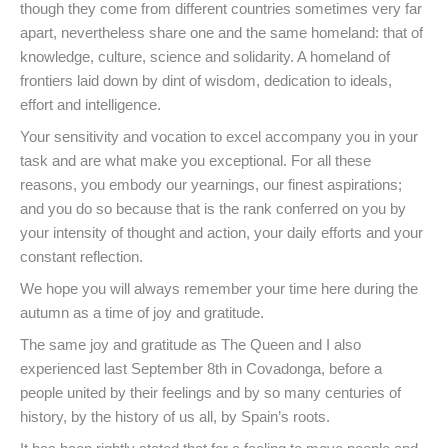
though they come from different countries sometimes very far
apart, nevertheless share one and the same homeland: that of
knowledge, culture, science and solidarity. A homeland of
frontiers laid down by dint of wisdom, dedication to ideals,
effort and intelligence.
Your sensitivity and vocation to excel accompany you in your
task and are what make you exceptional. For all these
reasons, you embody our yearnings, our finest aspirations;
and you do so because that is the rank conferred on you by
your intensity of thought and action, your daily efforts and your
constant reflection.
We hope you will always remember your time here during the
autumn as a time of joy and gratitude.
The same joy and gratitude as The Queen and I also
experienced last September 8th in Covadonga, before a
people united by their feelings and by so many centuries of
history, by the history of us all, by Spain’s roots.