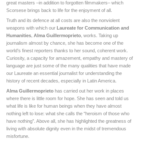
great masters –in addition to forgotten filmmakers– which
Scorsese brings back to life for the enjoyment of all.
Truth and its defence at all costs are also the nonviolent
weapons with which our
Laureate for Communication and
Humanities
,
Alma Guillermoprieto
, works. Taking up
journalism almost by chance, she has become one of the
world’s finest reporters thanks to her sound, coherent work.
Curiosity, a capacity for amazement, empathy and mastery of
language are just some of the many qualities that have made
our Laureate an essential journalist for understanding the
history of recent decades, especially in Latin America.
Alma Guillermoprieto
has carried out her work in places
where there is little room for hope. She has seen and told us
what life is like for human beings when they have almost
nothing left to lose: what she calls the “heroism of those who
have nothing”. Above all, she has highlighted the greatness of
living with absolute dignity even in the midst of tremendous
misfortune.