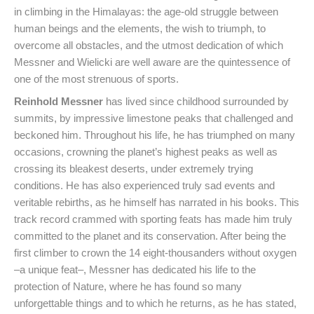
in climbing in the Himalayas: the age-old struggle between
human beings and the elements, the wish to triumph, to
overcome all obstacles, and the utmost dedication of which
Messner and Wielicki are well aware are the quintessence of
one of the most strenuous of sports.
Reinhold Messner
has lived since childhood surrounded by
summits, by impressive limestone peaks that challenged and
beckoned him. Throughout his life, he has triumphed on many
occasions, crowning the planet’s highest peaks as well as
crossing its bleakest deserts, under extremely trying
conditions. He has also experienced truly sad events and
veritable rebirths, as he himself has narrated in his books. This
track record crammed with sporting feats has made him truly
committed to the planet and its conservation. After being the
first climber to crown the 14 eight-thousanders without oxygen
–a unique feat–, Messner has dedicated his life to the
protection of Nature, where he has found so many
unforgettable things and to which he returns, as he has stated,