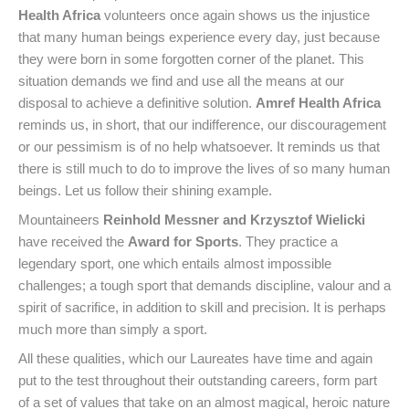
Health Africa
volunteers once again shows us the injustice
that many human beings experience every day, just because
they were born in some forgotten corner of the planet. This
situation demands we find and use all the means at our
disposal to achieve a definitive solution.
Amref Health Africa
reminds us, in short, that our indifference, our discouragement
or our pessimism is of no help whatsoever. It reminds us that
there is still much to do to improve the lives of so many human
beings. Let us follow their shining example.
Mountaineers
Reinhold Messner and Krzysztof Wielicki
have received the
Award for Sports
. They practice a
legendary sport, one which entails almost impossible
challenges; a tough sport that demands discipline, valour and a
spirit of sacrifice, in addition to skill and precision. It is perhaps
much more than simply a sport.
All these qualities, which our Laureates have time and again
put to the test throughout their outstanding careers, form part
of a set of values that take on an almost magical, heroic nature