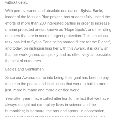
without delay.
With perseverance and absolute dedication,
Sylvia Earle
,
leader of the Mission Blue project, has successfully united the
efforts of more than 200 interested parties in order to increase
marine protected areas, known as ‘Hope Spots’, and the listing
of others that are in need of urgent protection. This tenacious
task has led to Sylvia Earle being named “Hero for the Planet”,
and today, on distinguishing her with this Award, it is our wish
that her work garner, as quickly and as effectively as possible,
the best of outcomes.
Ladies and Gentlemen,
Since our Awards came into being, their goal has been to pay
tribute to the people and institutions that work to build a more
just, more humane and more dignified world.
Year after year I have called attention to the fact that we have
always sought out exemplary lives in science and the
humanities; in literature, the arts and sports; in cooperation,