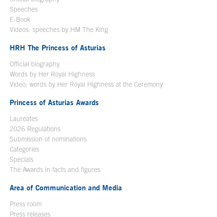
Speeches
E-Book
Open in a new window
Videos: speeches by HM The King
Open in a new window
HRH The Princess of Asturias
Official biography
Words by Her Royal Highness
Video: words by Her Royal Highness at the Ceremony
Princess of Asturias Awards
Laureates
2026 Regulations
Submission of nominations
Categories
Specials
The Awards in facts and figures
Area of Communication and Media
Press room
Press releases