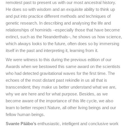
remotest past to present us with our most ancestral history.
He does so with wisdom and an exquisite ability to think up
and put into practice different methods and techniques of
genetic research. In describing and analysing the life and
relationships of hominids –especially those that have become
extinct, such as the Neanderthals–, he shows us how science,
which always looks to the future, often does so by immersing
itself in the past and interpreting it, learning from it.
We were witness to this during the previous edition of our
Awards when we bestowed this same award on the scientists
who had detected gravitational waves for the first time. The
echoes of the most distant past rekindle in us all that is
transcendent; they make us better understand what we are,
why we are here and for what purpose. Besides, as we
become aware of the importance of this life cycle, we also
learn to better respect Nature, all other living beings and our
fellow human beings.
Svante Pääbo’s
enthusiastic, intelligent and conclusive work