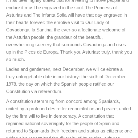
It has been rightly stated that for a feeling to move people and
endure it must be engraved in the soul. The Princess of
Asturias and The Infanta Sofia will have that day engraved in
their hearts forever: the emotive visit to Our Lady of
Covadonga, la Santina, the ever-so affectionate welcome of
the Asturian people, the grandeur of the beautiful,
overwhelming scenery that surrounds Covadonga and rises
up in the Picos de Europa. Thank you Asturias; truly, thank you
so much.
Ladies and gentlemen, next December, we will celebrate a
truly unforgettable date in our history: the sixth of December,
1978, the day on which the Spanish people ratified our
Constitution via referendum.
A constitution stemming from concord among Spaniards,
united by a profound desire for reconciliation and peace; united
by the firm will to live in democracy. A constitution that
regained national sovereignty for the people of Spain and
returned to Spaniards their freedom and status as citizens; one