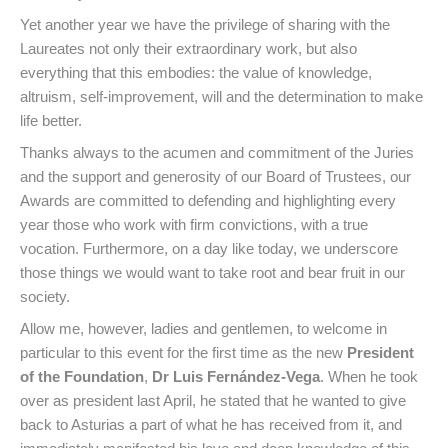
Yet another year we have the privilege of sharing with the
Laureates not only their extraordinary work, but also
everything that this embodies: the value of knowledge,
altruism, self-improvement, will and the determination to make
life better.
Thanks always to the acumen and commitment of the Juries
and the support and generosity of our Board of Trustees, our
Awards are committed to defending and highlighting every
year those who work with firm convictions, with a true
vocation. Furthermore, on a day like today, we underscore
those things we would want to take root and bear fruit in our
society.
Allow me, however, ladies and gentlemen, to welcome in
particular to this event for the first time as the new
President
of the Foundation
,
Dr Luis Fernández-Vega
. When he took
over as president last April, he stated that he wanted to give
back to Asturias a part of what he has received from it, and