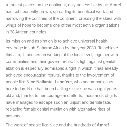
remotest places on the continent, only accessible by air. Amref
has subsequently grown, spreading its beneficial work and
narrowing the confines of the continent, crossing the skies with
wings of hope to become one of the most active organizations
in 38 African countries.
Its mission and aspiration is to achieve universal health
coverage in sub-Saharan Africa by the year 2030. To achieve
this aim, it focuses on working at the local level, together with
communities and their governments. Its fight against genital
ablation is especially admirable; a fight in which it has already
achieved encouraging results, thanks to the involvement of
people like
Nice Nailantei Leng’ete
, who accompanies us
here today. Nice has been battling since she was eight years
old and, thanks to her courage and efforts, thousands of girls
have managed to escape such an unjust and terrible fate,
replacing female genital mutilation with alternative rites of
passage.
The work of people like Nice and the hundreds of
Amref