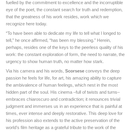
fuelled by the commitment to excellence and the incorruptible
eye of the poet, the constant search for truth and redemption,
that the greatness of his work resides, work which we
recognize here today.
“To have been able to dedicate my life to tell what I longed to
tell,” he once affirmed, “has been my blessing.” Herein,
perhaps, resides one of the keys to the peerless quality of his
work: the constant exploration of form, the need to narrate, the
urgency to show human truth, no matter how stark.
Via his camera and his words,
Scorsese
conveys the deep
passion he feels for life, for art, his amazing ability to capture
the ambivalence of human feelings, which nest in the most
hidden part of the soul. His cinema –full of twists and turns–
embraces chiaroscuro and contradiction; it renounces trivial
judgment and immerses us in an experience that is painful at
times, ever intense and deeply restorative. This deep love for
his profession also extends to the active preservation of the
world’s film heritage as a grateful tribute to the work of the