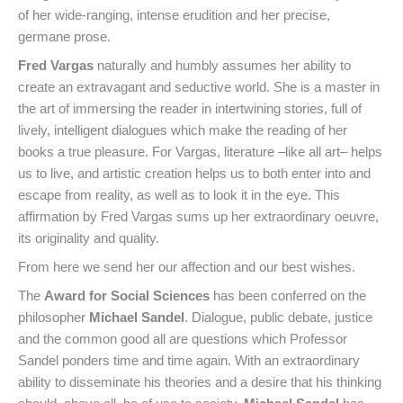
of her wide-ranging, intense erudition and her precise,
germane prose.
Fred Vargas
naturally and humbly assumes her ability to
create an extravagant and seductive world. She is a master in
the art of immersing the reader in intertwining stories, full of
lively, intelligent dialogues which make the reading of her
books a true pleasure. For Vargas, literature –like all art– helps
us to live, and artistic creation helps us to both enter into and
escape from reality, as well as to look it in the eye. This
affirmation by Fred Vargas sums up her extraordinary oeuvre,
its originality and quality.
From here we send her our affection and our best wishes.
The
Award for Social Sciences
has been conferred on the
philosopher
Michael Sandel
. Dialogue, public debate, justice
and the common good all are questions which Professor
Sandel ponders time and time again. With an extraordinary
ability to disseminate his theories and a desire that his thinking