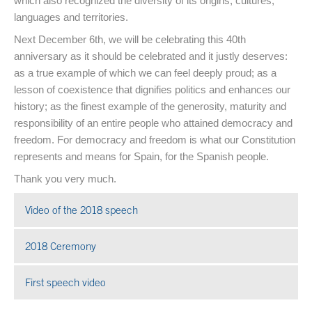
which also recognized the diversity of its origins, cultures,
languages and territories.
Next December 6th, we will be celebrating this 40th
anniversary as it should be celebrated and it justly deserves:
as a true example of which we can feel deeply proud; as a
lesson of coexistence that dignifies politics and enhances our
history; as the finest example of the generosity, maturity and
responsibility of an entire people who attained democracy and
freedom. For democracy and freedom is what our Constitution
represents and means for Spain, for the Spanish people.
Thank you very much.
Video of the 2018 speech
Open in a new window
2018 Ceremony
Open in a new window
First speech video
Open in a new window
End of main content