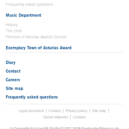
Frequently asked questions
Music Department
History
The choir
Princess of Asturias Awards Concert
Exemplary Town of Asturias Award
Diary
Contact
Careers
Site map
Frequently asked questions
Legal document
Acces key 8
Contact
Footer menu
Privacy policy
Site map
Social networks
Cookies
End footer menu
© Copyright Sat Aug 08 18:49:47 UTC 2026 Fundación Princesa de