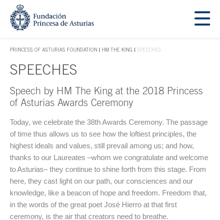
Jump Main Menu. Go directly to the main content
Acces key 1
PRINCESS OF ASTURIAS FOUNDATION
HM THE KING
SPEECHES
ACCES KEY 1
SPEECHES
Speech by HM The King at the 2018 Princess
Main content
of Asturias Awards Ceremony
Today, we celebrate the 38th Awards Ceremony. The passage
of time thus allows us to see how the loftiest principles, the
highest ideals and values, still prevail among us; and how,
thanks to our Laureates –whom we congratulate and welcome
to Asturias– they continue to shine forth from this stage. From
here, they cast light on our path, our consciences and our
knowledge, like a beacon of hope and freedom. Freedom that,
in the words of the great poet José Hierro at that first
ceremony, is the air that creators need to breathe.