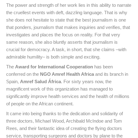
The power and strength of her work lies in this ability to narrate
the cruellest events with deft, dazzling language. That is why
she does not hesitate to state that the best journalism is one
that ponders, journalism that makes inquiries and verifies, that
investigates and places the focus on reality. For that very
same reason, she also bluntly asserts that journalism is
crucial for democracy. A task, in short, that she claims –with
admirable humility– is both simple and exciting.
The
Award for International Cooperation
has been
conferred on the
NGO Amref Health Africa
and its branch in
Spain,
Amref Salud África
. For sixty years now, the
magnificent work of this organization has managed to
significantly improve health services and the health of millions
of people on the African continent.
It came into being thanks to the dedication and solidarity of
three doctors, Michael Wood, Archibald McIndoe and Tom
Rees, and their fantastic idea of creating the flying doctors
service, transporting surgeons and doctors by plane to the