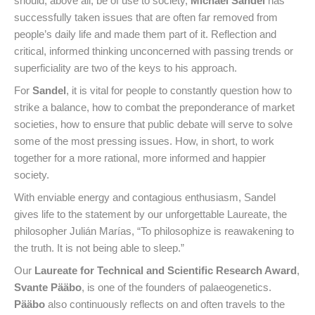
should, above all, be of use to society,
Michael Sandel
has
successfully taken issues that are often far removed from
people’s daily life and made them part of it. Reflection and
critical, informed thinking unconcerned with passing trends or
superficiality are two of the keys to his approach.
For
Sandel
, it is vital for people to constantly question how to
strike a balance, how to combat the preponderance of market
societies, how to ensure that public debate will serve to solve
some of the most pressing issues. How, in short, to work
together for a more rational, more informed and happier
society.
With enviable energy and contagious enthusiasm, Sandel
gives life to the statement by our unforgettable Laureate, the
philosopher Julián Marías, “To philosophize is reawakening to
the truth. It is not being able to sleep.”
Our
Laureate for Technical and Scientific Research Award
,
Svante Pääbo
, is one of the founders of palaeogenetics.
Pääbo
also continuously reflects on and often travels to the