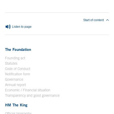
Start of content
Listen to page
The Foundation
Founding act
Statutes
Code of Conduct
Notification form
Open in a new window
Governance
Annual report
Economic / Financial situation
Transparency and good governance
HM The King
Official biography
Open in a new window