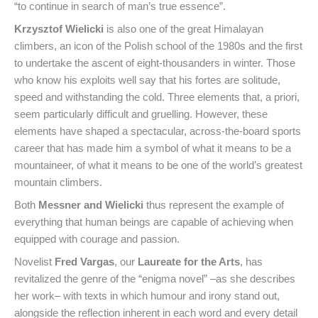
“to continue in search of man’s true essence”.
Krzysztof Wielicki
is also one of the great Himalayan
climbers, an icon of the Polish school of the 1980s and the first
to undertake the ascent of eight-thousanders in winter. Those
who know his exploits well say that his fortes are solitude,
speed and withstanding the cold. Three elements that, a priori,
seem particularly difficult and gruelling. However, these
elements have shaped a spectacular, across-the-board sports
career that has made him a symbol of what it means to be a
mountaineer, of what it means to be one of the world’s greatest
mountain climbers.
Both
Messner and Wielicki
thus represent the example of
everything that human beings are capable of achieving when
equipped with courage and passion.
Novelist
Fred Vargas
, our
Laureate for the Arts
, has
revitalized the genre of the “enigma novel” –as she describes
her work– with texts in which humour and irony stand out,
alongside the reflection inherent in each word and every detail