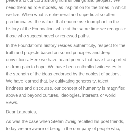
peace and concord among human beings and peoples. We
need them as role models, as inspiration for the times in which
we live. When what is ephemeral and superficial so often
predominates, the values that endure rise triumphant in the
history of the Foundation, while at the same time we recognize
those who suggest novel or renewed paths.
In the Foundation’s history resides authenticity, respect for the
truth and projects based on sound principles and deep
convictions. Here we have heard poems that have transported
us from pain to hope. We have been enthralled witnesses to
the strength of the ideas endorsed by the noblest of actions.
We have learned that, by cultivating generosity, talent,
kindness and discourse, our concept of humanity is magnified
above and beyond cultures, ideologies, interests or world
views.
Dear Laureates,
As was the case when Stefan Zweig recalled his poet friends,
today we are aware of being in the company of people who,