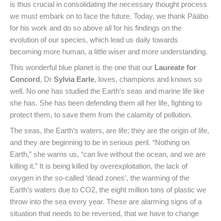
is thus crucial in consolidating the necessary thought process
we must embark on to face the future. Today, we thank Pääbo
for his work and do so above all for his findings on the
evolution of our species, which lead us daily towards
becoming more human, a little wiser and more understanding.
This wonderful blue planet is the one that our
Laureate for
Concord
, Dr
Sylvia Earle
, loves, champions and knows so
well. No one has studied the Earth’s seas and marine life like
she has. She has been defending them all her life, fighting to
protect them, to save them from the calamity of pollution.
The seas, the Earth’s waters, are life; they are the origin of life,
and they are beginning to be in serious peril. “Nothing on
Earth,” she warns us, “can live without the ocean, and we are
killing it.” It is being killed by overexploitation, the lack of
oxygen in the so-called ‘dead zones’, the warming of the
Earth’s waters due to CO2, the eight million tons of plastic we
throw into the sea every year. These are alarming signs of a
situation that needs to be reversed, that we have to change