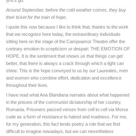
lyrics go:
Around September, before the cold weather comes, they buy
their ticket for the train of hope
.
I quote this now because I like to think that, thanks to the work
that we recognize here today, the extraordinary individuals
sitting here on the stage of the Campoamor Theatre offer the
contrary emotion to scepticism or despair: THE EMOTION OF
HOPE. It is the sentiment that shows us that things can get
better, that there is always a crack through which a light can
shine. This is the hope conveyed to us by our Laureates, men
and women who combine effort, dedication and excellence
throughout their lives.
I have read what Ana Blandiana narrates about what happened
in the prisons of the communist dictatorship of her country,
Romania. Prisoners passed verses from cell to cell via Morse
code as a form of resistance to hatred and madness. For me,
for my generation, this fact lends poetry a role that we find
difficult to imagine nowadays, but we can nevertheless