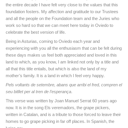
the entire decade I have felt very close to the values that this
foundation fosters. My affection and gratitude to our Trustees
and all the people on the Foundation team and the Juries who
work so hard so that we can meet here today in Oviedo to
celebrate the best version of life.
Being in Asturias, coming to Oviedo each year and
experiencing with you all the enthusiasm that can be felt during
these days makes us feel both appreciated and loved in this
land to which, as you know, I am linked not only by a title and
all that this title entails, but which is also the land of my
mother’s family. It is a land in which I feel very happy.
Pels voltants de setembre, abans que arribi el fred, compren el
seu bitllet per al tren de l’esperança
.
This verse was written by Joan Manuel Serrat 60 years ago
now. It is in the song Els veremadors, the grape pickers,
written in Catalan, and is a tribute to those forced to leave their
homes to go grape picking in far off places. In Spanish, the