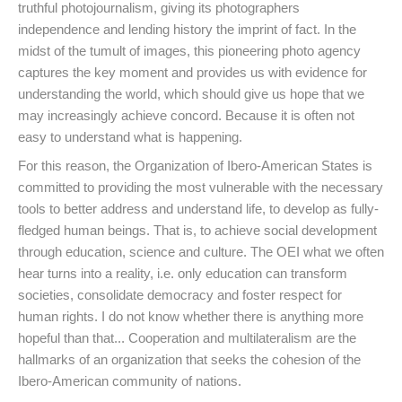
truthful photojournalism, giving its photographers
independence and lending history the imprint of fact. In the
midst of the tumult of images, this pioneering photo agency
captures the key moment and provides us with evidence for
understanding the world, which should give us hope that we
may increasingly achieve concord. Because it is often not
easy to understand what is happening.
For this reason, the Organization of Ibero-American States is
committed to providing the most vulnerable with the necessary
tools to better address and understand life, to develop as fully-
fledged human beings. That is, to achieve social development
through education, science and culture. The OEI what we often
hear turns into a reality, i.e. only education can transform
societies, consolidate democracy and foster respect for
human rights. I do not know whether there is anything more
hopeful than that... Cooperation and multilateralism are the
hallmarks of an organization that seeks the cohesion of the
Ibero-American community of nations.