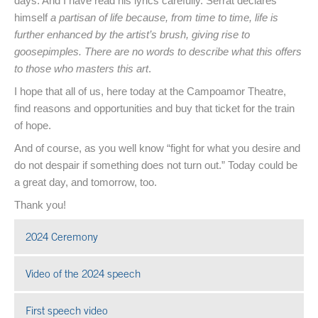
days. And I have read his lyrics carefully. Serrat declares
himself
a partisan of life because, from time to time, life is
further enhanced by the artist’s brush, giving rise to
goosepimples. There are no words to describe what this offers
to those who masters this art
.
I hope that all of us, here today at the Campoamor Theatre,
find reasons and opportunities and buy that ticket for the train
of hope.
And of course, as you well know “fight for what you desire and
do not despair if something does not turn out.” Today could be
a great day, and tomorrow, too.
Thank you!
2024 Ceremony
Open in a new window
Video of the 2024 speech
Open in a new window
First speech video
Open in a new window