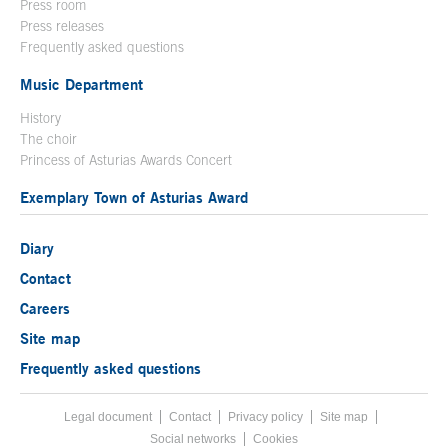
Press room
Press releases
Frequently asked questions
Music Department
History
The choir
Princess of Asturias Awards Concert
Exemplary Town of Asturias Award
Diary
Contact
Careers
Site map
Frequently asked questions
Legal document
Acces key 8
Contact
Footer menu
Privacy policy
Site map
Social networks
Cookies