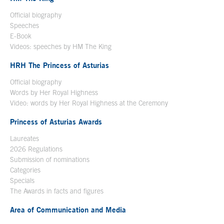
Official biography
Open in a new window
Speeches
E-Book
Open in a new window
Videos: speeches by HM The King
Open in a new window
HRH The Princess of Asturias
Official biography
Words by Her Royal Highness
Video: words by Her Royal Highness at the Ceremony
Princess of Asturias Awards
Laureates
2026 Regulations
Submission of nominations
Categories
Specials
The Awards in facts and figures
Area of Communication and Media