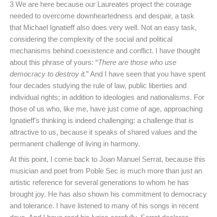
3 We are here because our Laureates project the courage
needed to overcome downheartedness and despair, a task
that Michael Ignatieff also does very well. Not an easy task,
considering the complexity of the social and political
mechanisms behind coexistence and conflict. I have thought
about this phrase of yours: “
There are those who use
democracy to destroy it.
” And I have seen that you have spent
four decades studying the rule of law, public liberties and
individual rights; in addition to ideologies and nationalisms. For
those of us who, like me, have just come of age, approaching
Ignatieff's thinking is indeed challenging: a challenge that is
attractive to us, because it speaks of shared values and the
permanent challenge of living in harmony.
At this point, I come back to Joan Manuel Serrat, because this
musician and poet from Poble Sec is much more than just an
artistic reference for several generations to whom he has
brought joy. He has also shown his commitment to democracy
and tolerance. I have listened to many of his songs in recent