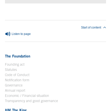
End of main content
Start of content
Listen to page
The Foundation
Founding act
Statutes
Code of Conduct
Notification form
Open in a new window
Governance
Annual report
Economic / Financial situation
Transparency and good governance
HM The King