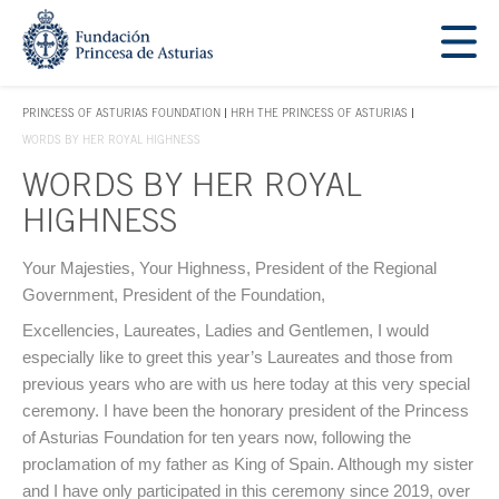
Jump Main Menu. Go directly to the main content
Acces key 1
PRINCESS OF ASTURIAS FOUNDATION
HRH THE PRINCESS OF ASTURIAS
ACCES KEY 1
WORDS BY HER ROYAL HIGHNESS
WORDS BY HER ROYAL
HIGHNESS
Main content
Your Majesties, Your Highness, President of the Regional
Government, President of the Foundation,
Excellencies, Laureates, Ladies and Gentlemen, I would
especially like to greet this year’s Laureates and those from
previous years who are with us here today at this very special
ceremony. I have been the honorary president of the Princess
of Asturias Foundation for ten years now, following the
proclamation of my father as King of Spain. Although my sister
and I have only participated in this ceremony since 2019, over