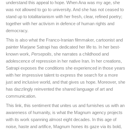
understand this appeal to hope. When Ana was my age, she
was not allowed to go to university. And she has not ceased to
stand up to totalitarianism with her fresh, clear, refined poetry;
together with her activism in defence of human rights and
democracy.
This is also what the Franco-Iranian filmmaker, cartoonist and
painter Marjane Satrapi has dedicated her life to. In her best-
known work,
Persepolis
, she narrates a childhood and
adolescence of repression in her native Iran. In her creations,
Satrapi exposes the conditions she experienced in those years
with her impressive talent to express the search for a more
just and inclusive world, and that gives us hope. Moreover, she
has dazzlingly reinvented the shared language of art and
communication.
This link, this sentiment that unites us and furnishes us with an
awareness of humanity, is what the Magnum agency projects
with its work spanning almost eight decades. In this age of
noise, haste and artifice, Magnum hones its gaze via its bold,