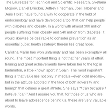
The Laureates for Technical and Scientific Research, Svetlana
Mojsov, Daniel Drucker, Jeffrey Friedman, Joel Habener and
Jens Holst, have found a way to cooperate in the field of
endocrinology and have developed a tool that can help people
with diabetes and obesity. In a world with almost 900 million
people suffering from obesity and 540 million from diabetes, it
would likewise be desirable to consider prevention as an
essential public health strategy: therein lies great hope.
Carolina Marín has won unfailingly and has been exemplary all
round. The most important thing is not that her years of effort,
training and great achievements have taken her to the top in
badminton, a little-known sport in Spain. The most important
thing is that value lies not only in medals –even gold medals–,
but in the attitude adopted in the face of both adversity and
triumph that defines a great athlete. She says “
I can because I
believe I can
.” And I assure you that, for those of us who are
about to leave adolescence behind us, these are very valuable
words.