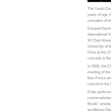
The Youth Cho
years of age. 
cessation of it
It toured Germ
International 
XI Choir Music
University of A
Prize at the Ch
concerts in Ba
In 2005, the C
meeting of the
then Prince an
concert in the 
It has perform
conservatories
Musik" woodwi
as Alfonso Sá