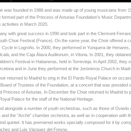
ir was founded in 1988 and was made up of young musicians from 15
It formed part of the Princess of Asturias Foundation’s Music Departme
s activities in March 2020.
any with great success in 1990 and took part in the Clermont-Ferran
Youth Choir Festival (France). On the same year, the Choir offered a c
 Cycle in Logroño. In 2000, they performed in Yunquera de Henares, 
lcalá, and the Caja Álava Auditorium, in Vitoria. In 2001, they obtain
ildren’s Festival in Habaneras, held in Torrevieja. In April 2002, they 
rcelona and in June they performed at the Jerónimos Church in Madr
hoir returned to Madrid to sing in the El Pardo Royal Palace on occasi
 Board of Trustees of the Foundation, at a concert that was presided 
d Princess of Asturias. In December the Choir returned to Madrid to p
Royal Palace for the staff of the National Heritage.
ed alongside a number of youth orchestras, such as those of Oviedo 
 and the "Arché" chamber orchestra, as well as in cooperation with th
nd quintet. It has premiered works specially composed for it by co
nchez and Luis Vázquez del Fresno.