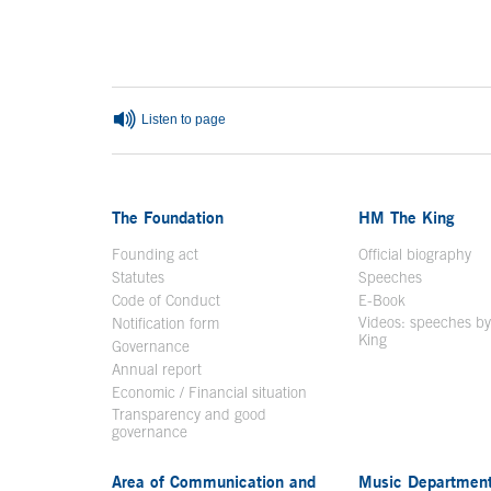
End of main c
Listen to page
The Foundation
HM The King
Founding act
Official biography
Op
Statutes
Speeches
Code of Conduct
E-Book
Open in a n
Videos: speeches b
Notification form
Open in a new window
King
Open in a new 
Governance
Annual report
Economic / Financial situation
Transparency and good
governance
Area of Communication and
Music Departmen