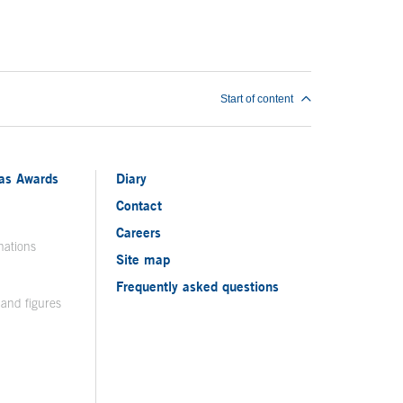
Start of content
ias Awards
Diary
Contact
Careers
nations
Site map
Frequently asked questions
 and figures