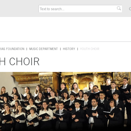
C
RIAS FOUNDATION
MUSIC DEPARTMENT
HISTORY
YOUTH CHOIR
H CHOIR