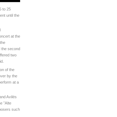
 to 25
nt until the
d
oncert at the
the
ed the second
offered two
id.
on of the
over by the
erform at a
and Avilés
e "Alte
mposers such