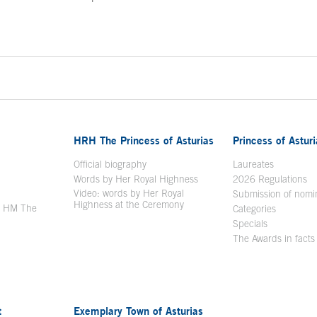
ontent
HRH The Princess of Asturias
Princess of Astur
en in a new window
Official biography
Laureates
Words by Her Royal Highness
2026 Regulations
Video: words by Her Royal
ew window
Submission of nomi
Highness at the Ceremony
y HM The
Categories
window
Specials
The Awards in facts
t
Exemplary Town of Asturias