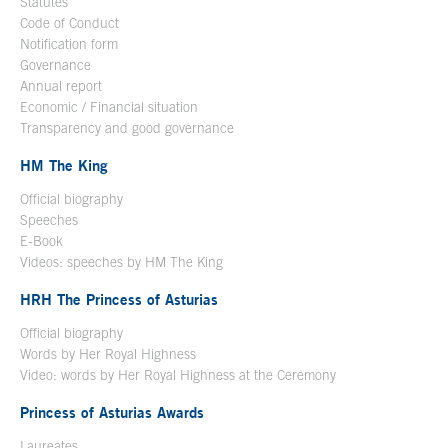
Statutes
Code of Conduct
Notification form
Open in a new window
Governance
Annual report
Economic / Financial situation
Transparency and good governance
HM The King
Official biography
Open in a new window
Speeches
E-Book
Open in a new window
Videos: speeches by HM The King
Open in a new window
HRH The Princess of Asturias
Official biography
Words by Her Royal Highness
Video: words by Her Royal Highness at the Ceremony
Princess of Asturias Awards
Laureates