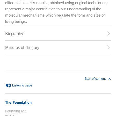
differentiation. His results, obtained using original techniques,
represent a major contribution to our understanding of the
molecular mechanisms which regulate the form and size of
living beings.
Biography
Minutes of the jury
End of main content
Start of content
Listen to page
The Foundation
Founding act