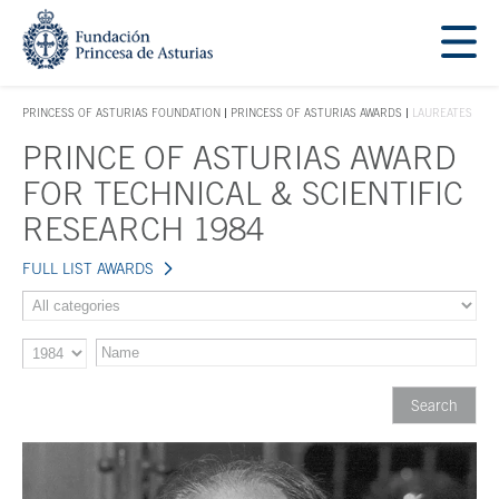
Jump Main Menu. Go directly to the main content
Acces key 1
PRINCESS OF ASTURIAS FOUNDATION
PRINCESS OF ASTURIAS AWARDS
LAUREATES
ACCES KEY 1
PRINCE OF ASTURIAS AWARD
Main content
FOR TECHNICAL & SCIENTIFIC
RESEARCH 1984
FULL LIST AWARDS