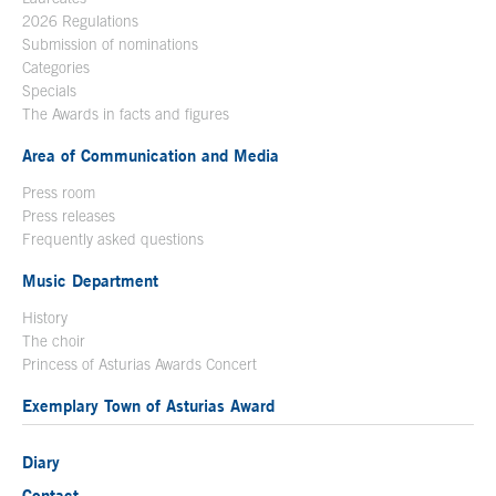
2026 Regulations
Submission of nominations
Categories
Specials
The Awards in facts and figures
Area of Communication and Media
Press room
Press releases
Frequently asked questions
Music Department
History
The choir
Princess of Asturias Awards Concert
Exemplary Town of Asturias Award
Diary
Contact