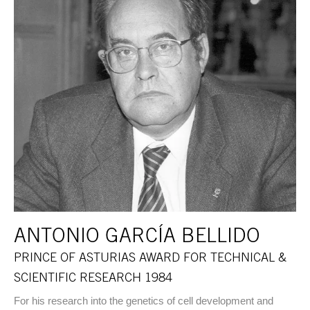
ANTONIO GARCÍA BELLIDO
PRINCE OF ASTURIAS AWARD FOR TECHNICAL &
SCIENTIFIC RESEARCH 1984
For his research into the genetics of cell development and