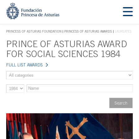
Jump Main Menu. Go directly to the main content
Acces key 1
PRINCESS OF ASTURIAS FOUNDATION
PRINCESS OF ASTURIAS AWARDS
LAUREATES
ACCES KEY 1
PRINCE OF ASTURIAS AWARD
Main content
FOR SOCIAL SCIENCES 1984
FULL LIST AWARDS