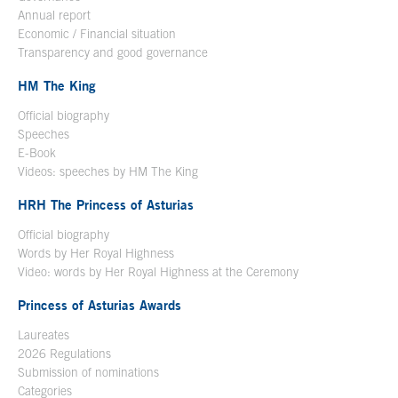
Annual report
Economic / Financial situation
Transparency and good governance
HM The King
Official biography
Open in a new window
Speeches
E-Book
Open in a new window
Videos: speeches by HM The King
Open in a new window
HRH The Princess of Asturias
Official biography
Words by Her Royal Highness
Video: words by Her Royal Highness at the Ceremony
Princess of Asturias Awards
Laureates
2026 Regulations
Submission of nominations
Categories