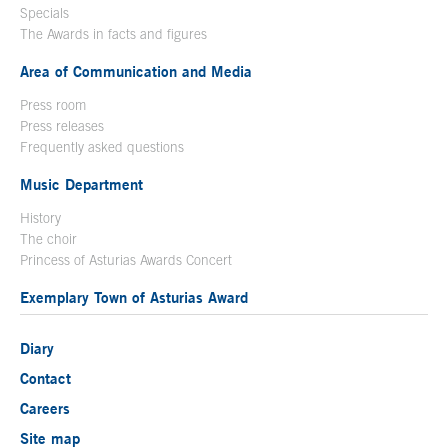
Specials
The Awards in facts and figures
Area of Communication and Media
Press room
Press releases
Frequently asked questions
Music Department
History
The choir
Princess of Asturias Awards Concert
Exemplary Town of Asturias Award
Diary
Contact
Careers
Site map