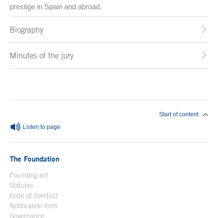
prestige in Spain and abroad.
Biography
Minutes of the jury
End of main content
Start of content
Listen to page
The Foundation
Founding act
Statutes
Code of Conduct
Notification form
Open in a new window
Governance