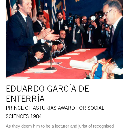
EDUARDO GARCÍA DE
ENTERRÍA
PRINCE OF ASTURIAS AWARD FOR SOCIAL
SCIENCES 1984
As they deem him to be a lecturer and jurist of recognised