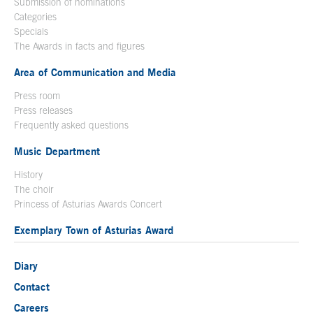
Submission of nominations
Categories
Specials
The Awards in facts and figures
Area of Communication and Media
Press room
Press releases
Frequently asked questions
Music Department
History
The choir
Princess of Asturias Awards Concert
Exemplary Town of Asturias Award
Diary
Contact
Careers