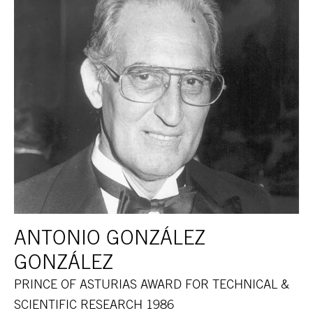
ANTONIO GONZÁLEZ
GONZÁLEZ
PRINCE OF ASTURIAS AWARD FOR TECHNICAL &
SCIENTIFIC RESEARCH 1986