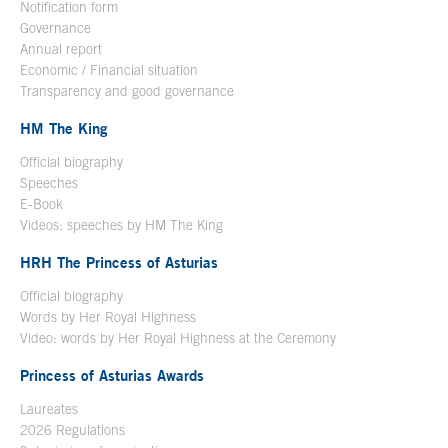
Notification form
Open in a new window
Governance
Annual report
Economic / Financial situation
Transparency and good governance
HM The King
Official biography
Open in a new window
Speeches
E-Book
Open in a new window
Videos: speeches by HM The King
Open in a new window
HRH The Princess of Asturias
Official biography
Words by Her Royal Highness
Video: words by Her Royal Highness at the Ceremony
Princess of Asturias Awards
Laureates
2026 Regulations