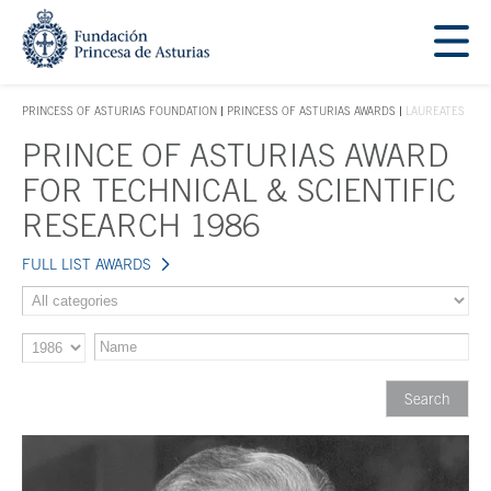
Jump Main Menu. Go directly to the main content
Acces key 1
PRINCESS OF ASTURIAS FOUNDATION
PRINCESS OF ASTURIAS AWARDS
LAUREATES
ACCES KEY 1
PRINCE OF ASTURIAS AWARD
Main content
FOR TECHNICAL & SCIENTIFIC
RESEARCH 1986
FULL LIST AWARDS