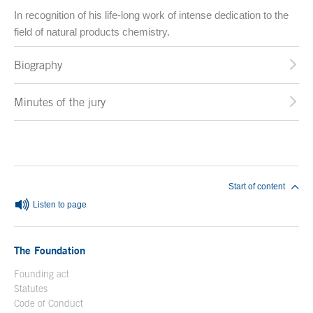
In recognition of his life-long work of intense dedication to the
field of natural products chemistry.
Biography
Minutes of the jury
End of main content
Start of content
Listen to page
The Foundation
Founding act
Statutes
Code of Conduct