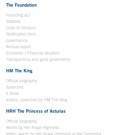
The Foundation
Founding act
Statutes
Code of Conduct
Notification form
Open in a new window
Governance
Annual report
Economic / Financial situation
Transparency and good governance
HM The King
Official biography
Open in a new window
Speeches
E-Book
Open in a new window
Videos: speeches by HM The King
Open in a new window
HRH The Princess of Asturias
Official biography
Words by Her Royal Highness
Video: words by Her Royal Highness at the Ceremony