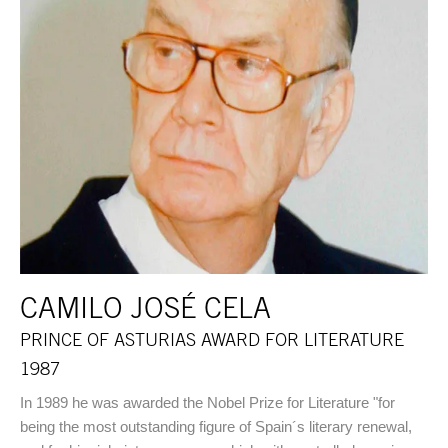
CAMILO JOSÉ CELA
PRINCE OF ASTURIAS AWARD FOR LITERATURE
1987
In 1989 he was awarded the Nobel Prize for Literature "for
being the most outstanding figure of Spain´s literary renewal,