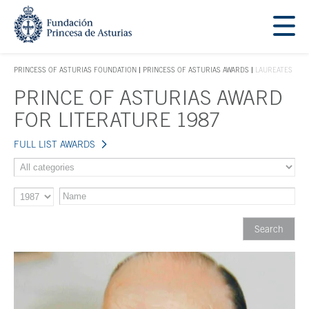
Jump Main Menu. Go directly to the main content
Acces key 1
PRINCESS OF ASTURIAS FOUNDATION
PRINCESS OF ASTURIAS AWARDS
LAUREATES
ACCES KEY 1
PRINCE OF ASTURIAS AWARD
Main content
FOR LITERATURE 1987
FULL LIST AWARDS