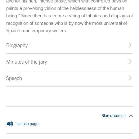
and for his rich, intense prose, which with controlled passion
paints a provoking vision of the helplessness of the human
being." Since then has come a string of tributes and displays of
recognition of someone who is by now the most universal of
Spain´s contemporary writers.
Biography
Minutes of the jury
Speech
End of main content
Start of content
Listen to page