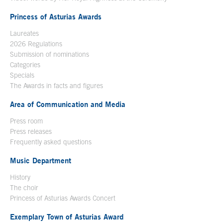
Princess of Asturias Awards
Laureates
2026 Regulations
Submission of nominations
Categories
Specials
The Awards in facts and figures
Area of Communication and Media
Press room
Press releases
Frequently asked questions
Music Department
History
The choir
Princess of Asturias Awards Concert
Exemplary Town of Asturias Award