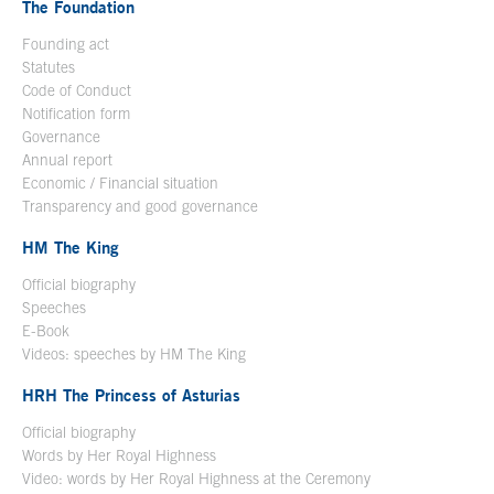
The Foundation
Founding act
Statutes
Code of Conduct
Notification form
Open in a new window
Governance
Annual report
Economic / Financial situation
Transparency and good governance
HM The King
Official biography
Open in a new window
Speeches
E-Book
Open in a new window
Videos: speeches by HM The King
Open in a new window
HRH The Princess of Asturias
Official biography
Words by Her Royal Highness
Video: words by Her Royal Highness at the Ceremony