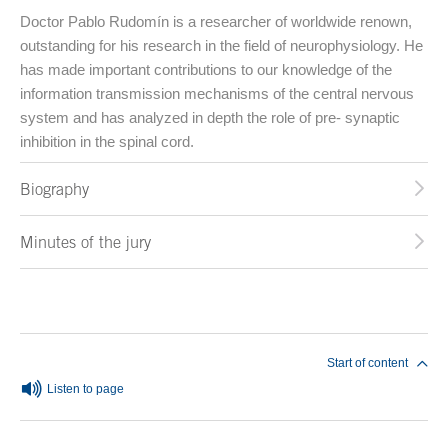
Doctor Pablo Rudomín is a researcher of worldwide renown,
outstanding for his research in the field of neurophysiology. He
has made important contributions to our knowledge of the
information transmission mechanisms of the central nervous
system and has analyzed in depth the role of pre- synaptic
inhibition in the spinal cord.
Biography
Minutes of the jury
End of main content
Start of content
Listen to page