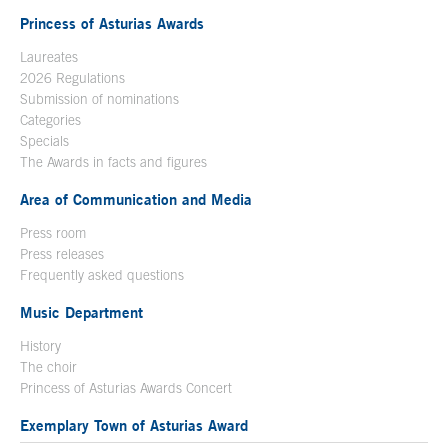
Princess of Asturias Awards
Laureates
2026 Regulations
Submission of nominations
Categories
Specials
The Awards in facts and figures
Area of Communication and Media
Press room
Press releases
Frequently asked questions
Music Department
History
The choir
Princess of Asturias Awards Concert
Exemplary Town of Asturias Award