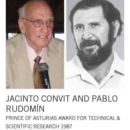
JACINTO CONVIT AND PABLO
RUDOMÍN
PRINCE OF ASTURIAS AWARD FOR TECHNICAL &
SCIENTIFIC RESEARCH 1987