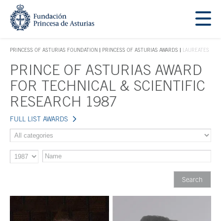
Jump Main Menu. Go directly to the main content
Acces key 1
PRINCESS OF ASTURIAS FOUNDATION
PRINCESS OF ASTURIAS AWARDS
LAUREATES
ACCES KEY 1
PRINCE OF ASTURIAS AWARD
Main content
FOR TECHNICAL & SCIENTIFIC
RESEARCH 1987
FULL LIST AWARDS