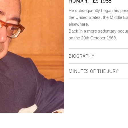
HUMANITIES 1988
He subsequently began his perio
the United States, the Middle Ea
elsewhere.
Back in a more sedentary occupa
on the 20th October 1969.
BIOGRAPHY
MINUTES OF THE JURY