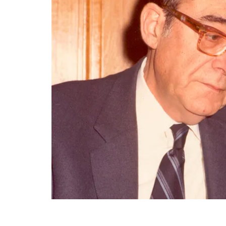
End of main content