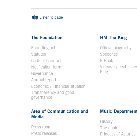
Listen to page
The Foundation
HM The King
Founding act
Official biography
Op
Statutes
Speeches
Code of Conduct
E-Book
Open in a n
Videos: speeches b
Notification form
Open in a new window
King
Open in a new 
Governance
Annual report
Economic / Financial situation
Transparency and good
governance
Area of Communication and
Music Departmen
Media
History
Press room
The choir
Press releases
Princess of Asturias