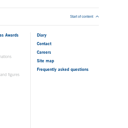
Start of content
ias Awards
Diary
Contact
Careers
nations
Site map
Frequently asked questions
 and figures