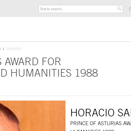
C
S
LAUREATES
S AWARD FOR
D HUMANITIES 1988
HORACIO S
PRINCE OF ASTURIAS A