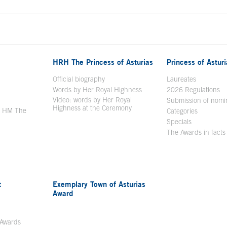
HRH The Princess of Asturias
Princess of Astur
en in a new window
Official biography
Laureates
Words by Her Royal Highness
2026 Regulations
Video: words by Her Royal
ew window
Submission of nomi
Highness at the Ceremony
y HM The
Categories
window
Specials
The Awards in facts
t
Exemplary Town of Asturias
Award
 Awards