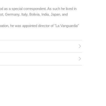
d as a special correspondent. As such he lived in
st, Germany, Italy, Bolivia, India, Japan, and
tion, he was appointed director of "La Vanguardia"